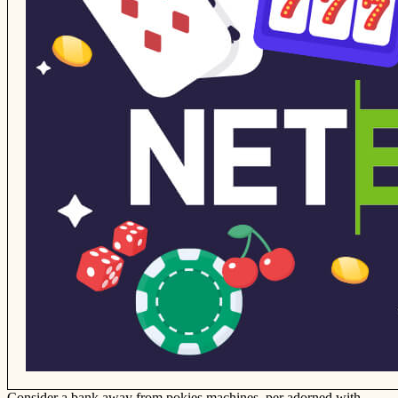
Consider a bank away from pokies machines, per adorned with