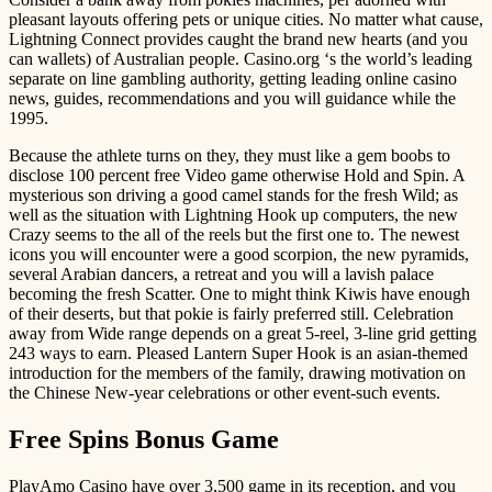
pleasant layouts offering pets or unique cities. No matter what cause,
Lightning Connect provides caught the brand new hearts (and you
can wallets) of Australian people. Casino.org ‘s the world’s leading
separate on line gambling authority, getting leading online casino
news, guides, recommendations and you will guidance while the
1995.
Because the athlete turns on they, they must like a gem boobs to
disclose 100 percent free Video game otherwise Hold and Spin. A
mysterious son driving a good camel stands for the fresh Wild; as
well as the situation with Lightning Hook up computers, the new
Crazy seems to the all of the reels but the first one to. The newest
icons you will encounter were a good scorpion, the new pyramids,
several Arabian dancers, a retreat and you will a lavish palace
becoming the fresh Scatter. One to might think Kiwis have enough
of their deserts, but that pokie is fairly preferred still. Celebration
away from Wide range depends on a great 5-reel, 3-line grid getting
243 ways to earn. Pleased Lantern Super Hook is an asian-themed
introduction for the members of the family, drawing motivation on
the Chinese New-year celebrations or other event-such events.
Free Spins Bonus Game
PlayAmo Casino have over 3,500 game in its reception, and you