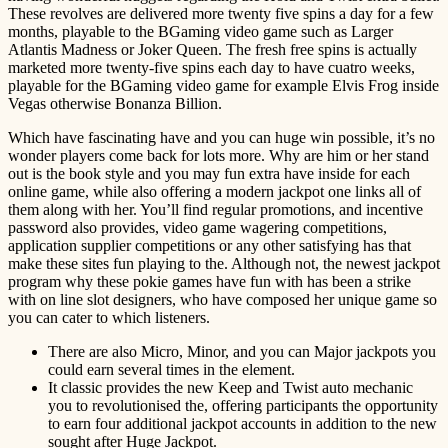
These revolves are delivered more twenty five spins a day for a few
months, playable to the BGaming video game such as Larger
Atlantis Madness or Joker Queen. The fresh free spins is actually
marketed more twenty-five spins each day to have cuatro weeks,
playable for the BGaming video game for example Elvis Frog inside
Vegas otherwise Bonanza Billion.
Which have fascinating have and you can huge win possible, it’s no
wonder players come back for lots more. Why are him or her stand
out is the book style and you may fun extra have inside for each
online game, while also offering a modern jackpot one links all of
them along with her. You’ll find regular promotions, and incentive
password also provides, video game wagering competitions,
application supplier competitions or any other satisfying has that
make these sites fun playing to the. Although not, the newest jackpot
program why these pokie games have fun with has been a strike
with on line slot designers, who have composed her unique game so
you can cater to which listeners.
There are also Micro, Minor, and you can Major jackpots you
could earn several times in the element.
It classic provides the new Keep and Twist auto mechanic
you to revolutionised the, offering participants the opportunity
to earn four additional jackpot accounts in addition to the new
sought after Huge Jackpot.