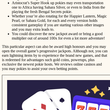
Aristocrat’s Super Hook up pokies may even transportation
one to Africa having Sahara Silver, or even to India from the
playing the fresh Bengal Secrets pokie.
Whether your’re also rotating for the Happier Lantern, Magic
Pearl, or Sahara Gold, for each and every version holds
consistent gameplay if you are starting various other images
and you may extra leads to.
You could discover the new jackpot award or bring a good
multiplier out of around 100x for even a lot more adventure!
This particular aspect can also be award high honours and you may
open the overall game’s progressive jackpots. Although not, you can
earn lightning items by to experience the brand new games, and that
is redeemed for advantages such gold coins, powerups, plus
exclusive the newest pokie hosts. We reviews online casinos and
you may pokies to assist your own betting points.