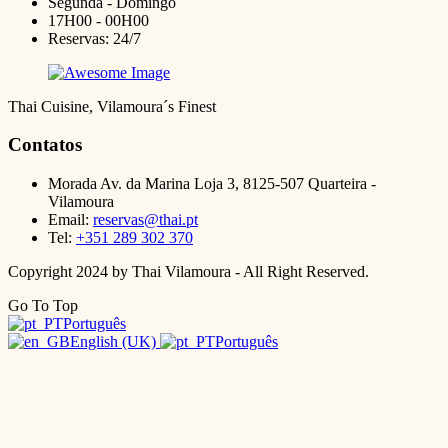
Segunda - Domingo
17H00 - 00H00
Reservas: 24/7
Thai Cuisine, Vilamoura´s Finest
Contatos
Morada
Av. da Marina Loja 3, 8125-507 Quarteira -
Vilamoura
Email:
reservas@thai.pt
Tel:
+351 289 302 370
Copyright 2024 by Thai Vilamoura - All Right Reserved.
Go To Top
Português
English (UK)
Português