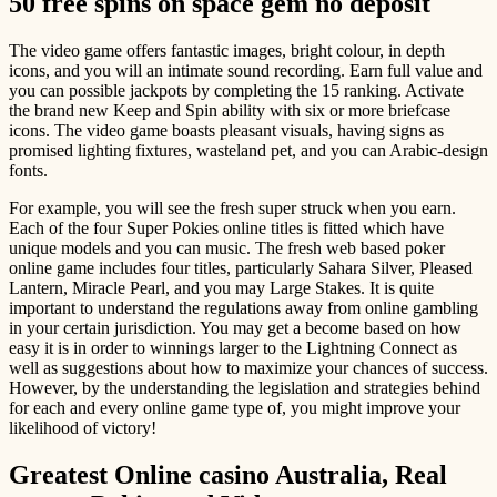
50 free spins on space gem no deposit
The video game offers fantastic images, bright colour, in depth
icons, and you will an intimate sound recording. Earn full value and
you can possible jackpots by completing the 15 ranking. Activate
the brand new Keep and Spin ability with six or more briefcase
icons. The video game boasts pleasant visuals, having signs as
promised lighting fixtures, wasteland pet, and you can Arabic-design
fonts.
For example, you will see the fresh super struck when you earn.
Each of the four Super Pokies online titles is fitted which have
unique models and you can music. The fresh web based poker
online game includes four titles, particularly Sahara Silver, Pleased
Lantern, Miracle Pearl, and you may Large Stakes. It is quite
important to understand the regulations away from online gambling
in your certain jurisdiction. You may get a become based on how
easy it is in order to winnings larger to the Lightning Connect as
well as suggestions about how to maximize your chances of success.
However, by the understanding the legislation and strategies behind
for each and every online game type of, you might improve your
likelihood of victory!
Greatest Online casino Australia, Real