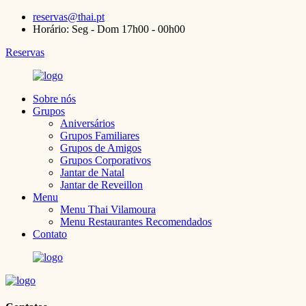
reservas@thai.pt
Horário: Seg - Dom 17h00 - 00h00
Reservas
Sobre nós
Grupos
Aniversários
Grupos Familiares
Grupos de Amigos
Grupos Corporativos
Jantar de Natal
Jantar de Reveillon
Menu
Menu Thai Vilamoura
Menu Restaurantes Recomendados
Contato