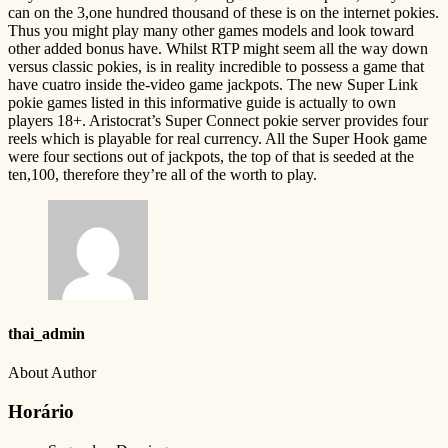
can on the 3,one hundred thousand of these is on the internet pokies.
Thus you might play many other games models and look toward
other added bonus have. Whilst RTP might seem all the way down
versus classic pokies, is in reality incredible to possess a game that
have cuatro inside the-video game jackpots. The new Super Link
pokie games listed in this informative guide is actually to own
players 18+. Aristocrat’s Super Connect pokie server provides four
reels which is playable for real currency. All the Super Hook game
were four sections out of jackpots, the top of that is seeded at the
ten,100, therefore they’re all of the worth to play.
thai_admin
About Author
Horário