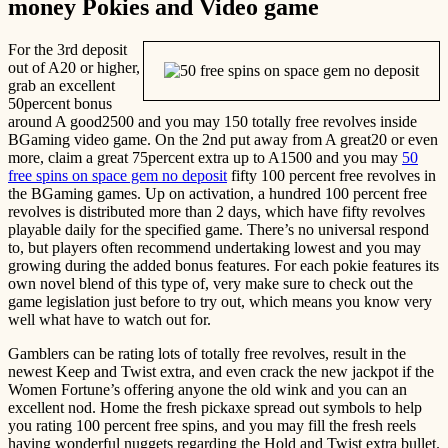
money Pokies and Video game
For the 3rd deposit
out of A20 or higher,
grab an excellent
50percent bonus
around A good2500 and you may 150 totally free revolves inside
BGaming video game. On the 2nd put away from A great20 or even
more, claim a great 75percent extra up to A1500 and you may
50
free spins on space gem no deposit
fifty 100 percent free revolves in
the BGaming games. Up on activation, a hundred 100 percent free
revolves is distributed more than 2 days, which have fifty revolves
playable daily for the specified game. There’s no universal respond
to, but players often recommend undertaking lowest and you may
growing during the added bonus features. For each pokie features its
own novel blend of this type of, very make sure to check out the
game legislation just before to try out, which means you know very
well what have to watch out for.
Gamblers can be rating lots of totally free revolves, result in the
newest Keep and Twist extra, and even crack the new jackpot if the
Women Fortune’s offering anyone the old wink and you can an
excellent nod. Home the fresh pickaxe spread out symbols to help
you rating 100 percent free spins, and you may fill the fresh reels
having wonderful nuggets regarding the Hold and Twist extra bullet.