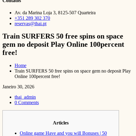
Contatos
Av. da Marina Loja 3, 8125-507 Quarteira
+351 289 302 370
reservas@thai.pt
Train SURFERS 50 free spins on space
gem no deposit Play Online 100percent
free!
Home
Train SURFERS 50 free spins on space gem no deposit Play
Online 100percent free!
Janeiro 30, 2026
thai_admin
0 Comments
Articles
Online game Have and you will Bonuses | 50