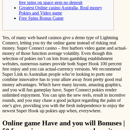
free spins on space gem no deposit
Greatest Online casino Australia, Real money
Pokies and Video game
Free Spins Bonus Game
Yes, of many web based casinos give a demo type of Lightning
Connect, letting you try the online game instead of risking real
money. Super Connect casino – free harbors video game and actual-
money of those function average volatility. Even though this
selection of pokies isn’t on lots from gambling establishment
websites, numerous names provide both Super Hook 100 percent
free enjoy and you can actual-currency versions.
We recommend
Super Link to Australian people who’re looking to ports one
combine innovative has to your allure away from pretty good real
money advantages. Which have many layouts, amazing graphics,
and you will fun gameplay have, Super Connect pokies render
unlimited enjoyment. You can spin the new reels, result in incentive
rounds, and you may chase a good jackpot regarding the palm of
one’s give, providing you with the fresh independence to enjoy the
newest Super Hook up pokies app when, everywhere.
Online game Have and you will Bonuses |