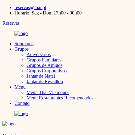
reservas@thai.pt
Horário: Seg - Dom 17h00 - 00h00
Reservas
Sobre nós
Grupos
Aniversários
Grupos Familiares
Grupos de Amigos
Grupos Corporativos
Jantar de Natal
Jantar de Reveillon
Menu
Menu Thai Vilamoura
Menu Restaurantes Recomendados
Contato