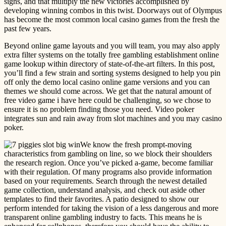
signs, and that multiply the new victories accomplished by
developing winning combos in this twist. Doorways out of Olympus
has become the most common local casino games from the fresh the
past few years.
Beyond online game layouts and you will team, you may also apply
extra filter systems on the totally free gambling establishment online
game lookup within directory of state-of-the-art filters. In this post,
you’ll find a few strain and sorting systems designed to help you pin
off only the demo local casino online game versions and you can
themes we should come across. We get that the natural amount of
free video game i have here could be challenging, so we chose to
ensure it is no problem finding those you need. Video poker
integrates sun and rain away from slot machines and you may casino
poker.
We know the fresh prompt-moving
characteristics from gambling on line, so we block their shoulders
the research region. Once you’ve picked a-game, become familiar
with their regulation. Of many programs also provide information
based on your requirements. Search through the newest detailed
game collection, understand analysis, and check out aside other
templates to find their favorites. A patio designed to show our
perform intended for taking the vision of a less dangerous and more
transparent online gambling industry to facts. This means he is