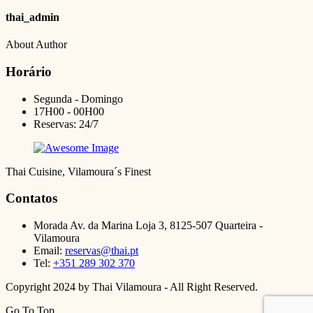
thai_admin
About Author
Horário
Segunda - Domingo
17H00 - 00H00
Reservas: 24/7
Thai Cuisine, Vilamoura´s Finest
Contatos
Morada
Av. da Marina Loja 3, 8125-507 Quarteira -
Vilamoura
Email:
reservas@thai.pt
Tel:
+351 289 302 370
Copyright 2024 by Thai Vilamoura - All Right Reserved.
Go To Top