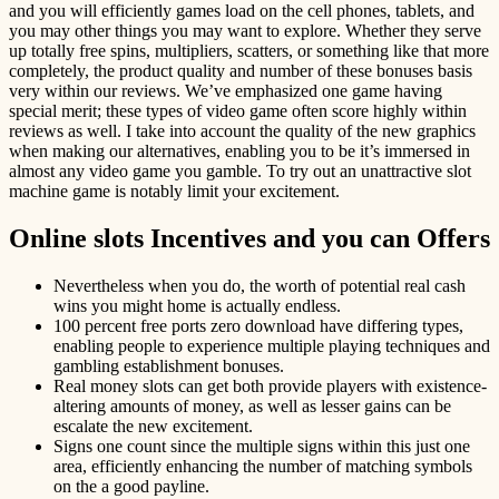
and you will efficiently games load on the cell phones, tablets, and
you may other things you may want to explore. Whether they serve
up totally free spins, multipliers, scatters, or something like that more
completely, the product quality and number of these bonuses basis
very within our reviews. We’ve emphasized one game having
special merit; these types of video game often score highly within
reviews as well. I take into account the quality of the new graphics
when making our alternatives, enabling you to be it’s immersed in
almost any video game you gamble. To try out an unattractive slot
machine game is notably limit your excitement.
Online slots Incentives and you can Offers
Nevertheless when you do, the worth of potential real cash
wins you might home is actually endless.
100 percent free ports zero download have differing types,
enabling people to experience multiple playing techniques and
gambling establishment bonuses.
Real money slots can get both provide players with existence-
altering amounts of money, as well as lesser gains can be
escalate the new excitement.
Signs one count since the multiple signs within this just one
area, efficiently enhancing the number of matching symbols
on the a good payline.