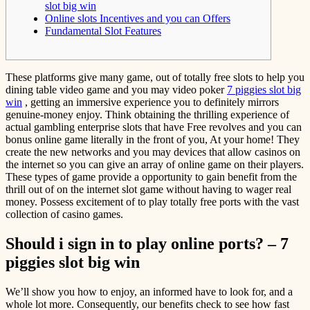
slot big win
Online slots Incentives and you can Offers
Fundamental Slot Features
These platforms give many game, out of totally free slots to help you
dining table video game and you may video poker
7 piggies slot big
win
, getting an immersive experience you to definitely mirrors
genuine-money enjoy. Think obtaining the thrilling experience of
actual gambling enterprise slots that have Free revolves and you can
bonus online game literally in the front of you, At your home!
They
create the new networks and you may devices that allow casinos on
the internet so you can give an array of online game on their players.
These types of game provide a opportunity to gain benefit from the
thrill out of on the internet slot game without having to wager real
money. Possess excitement of to play totally free ports with the vast
collection of casino games.
Should i sign in to play online ports? – 7
piggies slot big win
We’ll show you how to enjoy, an informed have to look for, and a
whole lot more. Consequently, our benefits check to see how fast