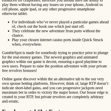
enhanced for cellphones, therefore you should have the ability to
play them without having any issues on your iphone, Android os
cell phone, apple ipad, or any other progressive smartphone
otherwise tablet.
For individuals who’ve never played a particular games ahead
of, check out the book one which just start off.
They celebrate the new adventure from ports without the
chance.
Play your chosen internet casino ports inside Quick Struck
when, everywhere.
GambleSpot is made for somebody trying to practice prior to plunge
for the real-money games. The newest graphics and animated
graphics within our game is decent, ensuring a good playtime to
own users. Prepare to raise the position adventure with your private
free revolves bonuses!
Online game discover within the an alternative tab to the our very
own spouse betting platforms. However, think of, large RTP doesn’t
indicate short-label gains, and you can progressive jackpots need
maximum bet in order to victory the major honor. Our house edge is
created to your RTP, but private revolves are completely arbitrary
and erratic.