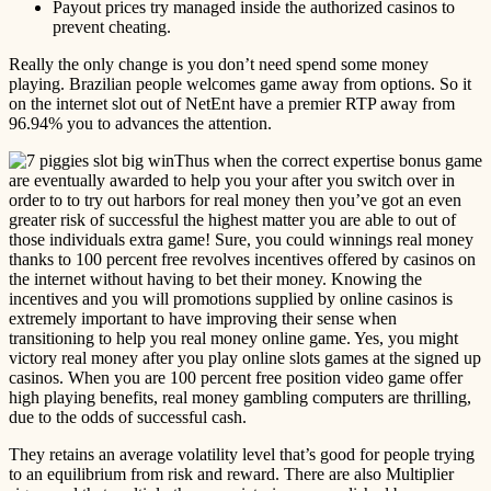
Payout prices try managed inside the authorized casinos to
prevent cheating.
Really the only change is you don’t need spend some money
playing. Brazilian people welcomes game away from options. So it
on the internet slot out of NetEnt have a premier RTP away from
96.94% you to advances the attention.
Thus when the correct expertise bonus game
are eventually awarded to help you your after you switch over in
order to to try out harbors for real money then you’ve got an even
greater risk of successful the highest matter you are able to out of
those individuals extra game! Sure, you could winnings real money
thanks to 100 percent free revolves incentives offered by casinos on
the internet without having to bet their money. Knowing the
incentives and you will promotions supplied by online casinos is
extremely important to have improving their sense when
transitioning to help you real money online game. Yes, you might
victory real money after you play online slots games at the signed up
casinos. When you are 100 percent free position video game offer
high playing benefits, real money gambling computers are thrilling,
due to the odds of successful cash.
They retains an average volatility level that’s good for people trying
to an equilibrium from risk and reward. There are also Multiplier