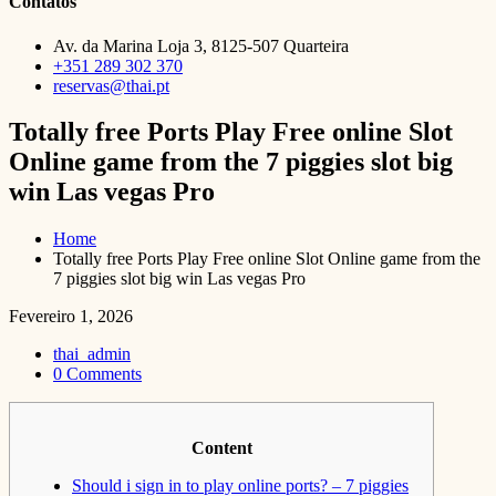
Contatos
Av. da Marina Loja 3, 8125-507 Quarteira
+351 289 302 370
reservas@thai.pt
Totally free Ports Play Free online Slot
Online game from the 7 piggies slot big
win Las vegas Pro
Home
Totally free Ports Play Free online Slot Online game from the
7 piggies slot big win Las vegas Pro
Fevereiro 1, 2026
thai_admin
0 Comments
Content
Should i sign in to play online ports? – 7 piggies