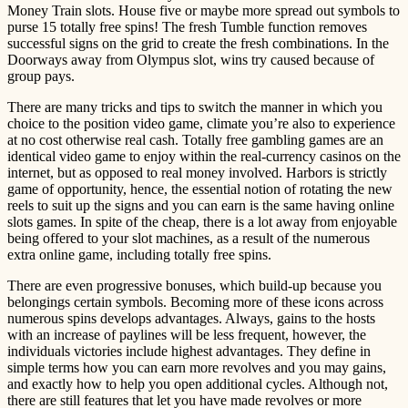
Money Train slots. House five or maybe more spread out symbols to
purse 15 totally free spins! The fresh Tumble function removes
successful signs on the grid to create the fresh combinations. In the
Doorways away from Olympus slot, wins try caused because of
group pays.
There are many tricks and tips to switch the manner in which you
choice to the position video game, climate you’re also to experience
at no cost otherwise real cash. Totally free gambling games are an
identical video game to enjoy within the real-currency casinos on the
internet, but as opposed to real money involved. Harbors is strictly
game of opportunity, hence, the essential notion of rotating the new
reels to suit up the signs and you can earn is the same having online
slots games. In spite of the cheap, there is a lot away from enjoyable
being offered to your slot machines, as a result of the numerous
extra online game, including totally free spins.
There are even progressive bonuses, which build-up because you
belongings certain symbols. Becoming more of these icons across
numerous spins develops advantages. Always, gains to the hosts
with an increase of paylines will be less frequent, however, the
individuals victories include highest advantages. They define in
simple terms how you can earn more revolves and you may gains,
and exactly how to help you open additional cycles. Although not,
there are still features that let you have made revolves or more