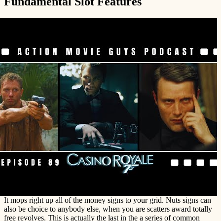
Fundamental Slot Features
It mops right up all of the money signs to your grid. Nuts signs can
also be choice to anybody else, when you are scatters award totally
free revolves. This is actually the last in the a series of common