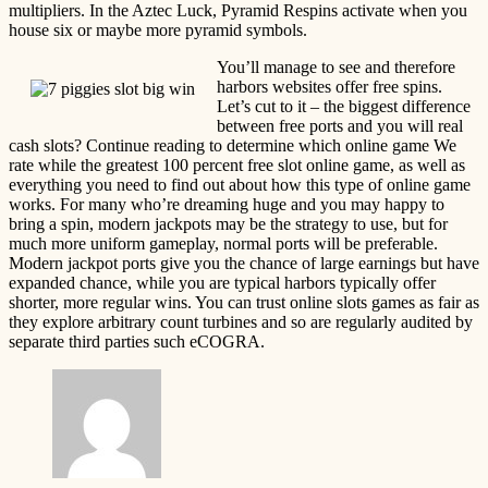
multipliers. In the Aztec Luck, Pyramid Respins activate when you
house six or maybe more pyramid symbols.
You’ll manage to see and therefore
harbors websites offer free spins.
Let’s cut to it – the biggest difference
between free ports and you will real
cash slots? Continue reading to determine which online game We
rate while the greatest 100 percent free slot online game, as well as
everything you need to find out about how this type of online game
works. For many who’re dreaming huge and you may happy to
bring a spin, modern jackpots may be the strategy to use, but for
much more uniform gameplay, normal ports will be preferable.
Modern jackpot ports give you the chance of large earnings but have
expanded chance, while you are typical harbors typically offer
shorter, more regular wins. You can trust online slots games as fair as
they explore arbitrary count turbines and so are regularly audited by
separate third parties such eCOGRA.