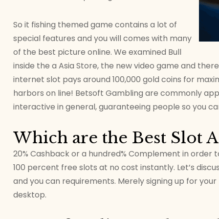
So it fishing themed game contains a lot of
special features and you will comes with many
of the best picture online. We examined Bull
inside the a Asia Store, the new video game and there
internet slot pays around 100,000 gold coins for max
harbors on line! Betsoft Gambling are commonly appl
interactive in general, guaranteeing people so you ca
Which are the Best Slot A
20% Cashback or a hundred% Complement in order to $
100 percent free slots at no cost instantly. Let’s di
and you can requirements. Merely signing up for your
desktop.