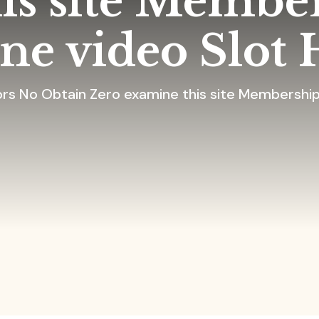
is site Membe
ne video Slot 
ors No Obtain Zero examine this site Membership