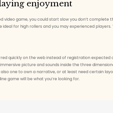
playing enjoyment
ed video game, you could start slow you don’t complete th
ideal for high rollers and you may experienced players.
starred quickly on the web instead of registration expecte
mmersive picture and sounds inside the three dimension
 also one to own a narrative, or at least need certain lay
line game will be what you’re looking for.