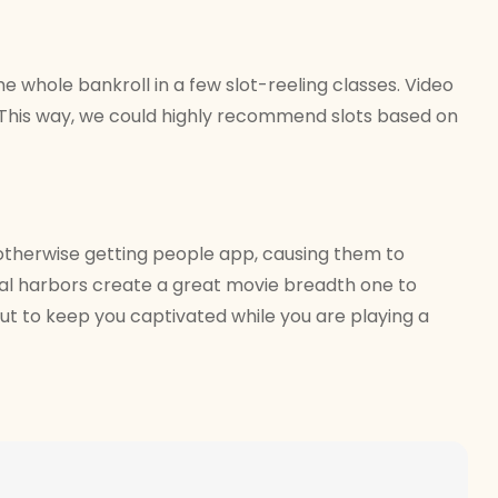
e whole bankroll in a few slot-reeling classes. Video
 This way, we could highly recommend slots based on
d otherwise getting people app, causing them to
al harbors create a great movie breadth one to
out to keep you captivated while you are playing a