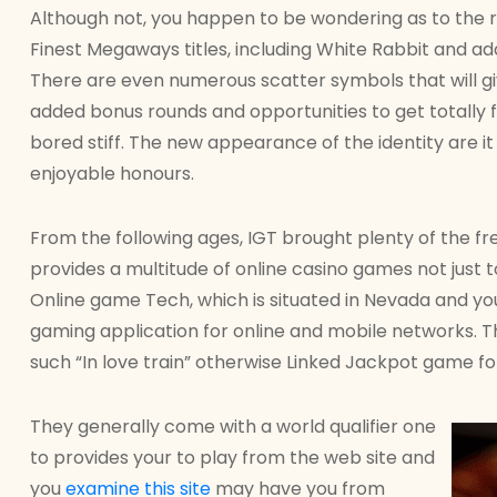
Although not, you happen to be wondering as to the re
Finest Megaways titles, including White Rabbit and addi
There are even numerous scatter symbols that will gi
added bonus rounds and opportunities to get totally fr
bored stiff. The new appearance of the identity are it 
enjoyable honours.
From the following ages, IGT brought plenty of the fres
provides a multitude of online casino games not just 
Online game Tech, which is situated in Nevada and you
gaming application for online and mobile networks. T
such “In love train” otherwise Linked Jackpot game fo
They generally come with a world qualifier one
to provides your to play from the web site and
you
examine this site
may have you from