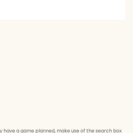
eady have a game planned, make use of the search box