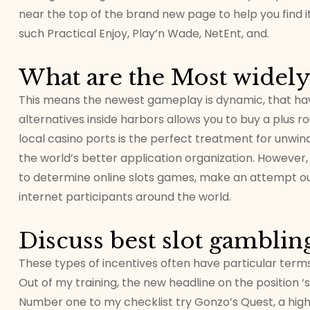
near the top of the brand new page to help you find i
such Practical Enjoy, Play’n Wade, NetEnt, and.
What are the Most widely 
This means the newest gameplay is dynamic, that hav
alternatives inside harbors allows you to buy a plus rou
local casino ports is the perfect treatment for unwind,
the world’s better application organization. However
to determine online slots games, make an attempt our
internet participants around the world.
Discuss best slot gamblin
These types of incentives often have particular terms 
Out of my training, the new headline on the position ‘s 
Number one to my checklist try Gonzo’s Quest, a hig