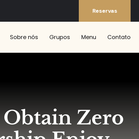
Reservas
Sobre nós
Grupos
Menu
Contato
o Obtain Zero