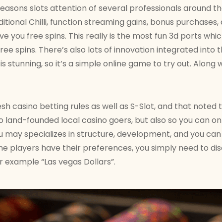
asons slots attention of several professionals around th
tional Chilli, function streaming gains, bonus purchases, 
ve you free spins. This really is the most fun 3d ports w
ee spins. There’s also lots of innovation integrated into
is stunning, so it’s a simple online game to try out. Alon
h casino betting rules as well as S-Slot, and that noted th
to land-founded local casino goers, but also so you can o
 may specializes in structure, development, and you can p
he players have their preferences, you simply need to dis
r example “Las vegas Dollars”.