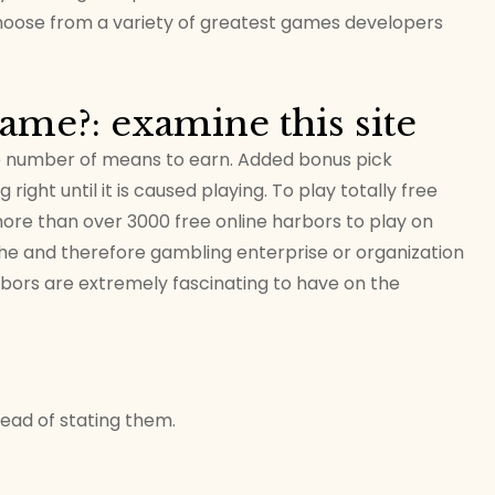
choose from a variety of greatest games developers
ame?: examine this site
ge number of means to earn. Added bonus pick
ight until it is caused playing. To play totally free
d more than over 3000 free online harbors to play on
the and therefore gambling enterprise or organization
bors are extremely fascinating to have on the
head of stating them.