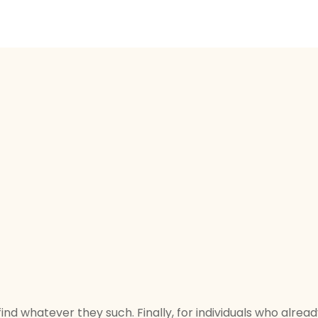
find whatever they such. Finally, for individuals who alr