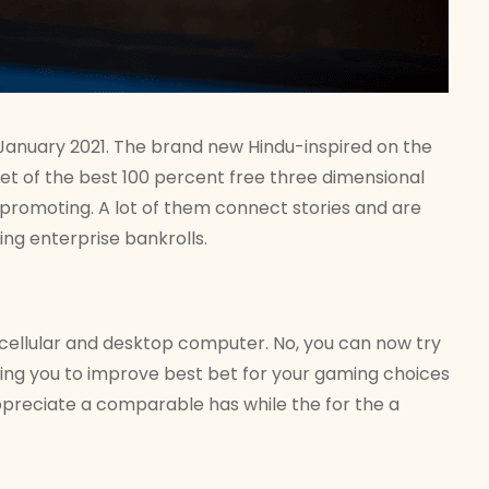
e January 2021. The brand new Hindu-inspired on the
et of the best 100 percent free three dimensional
promoting. A lot of them connect stories and are
ing enterprise bankrolls.
cellular and desktop computer. No, you can now try
sting you to improve best bet for your gaming choices
ppreciate a comparable has while the for the a