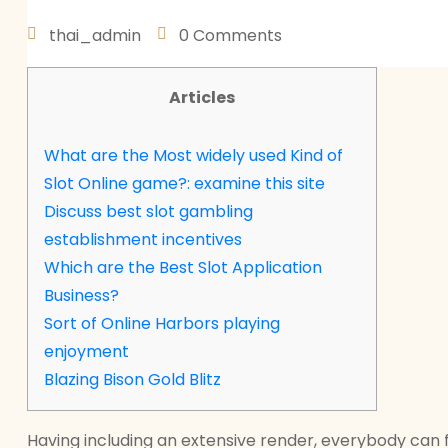
thai_admin
0 Comments
JANEIRO 30, 2026
Articles
What are the Most widely used Kind of
Slot Online game?: examine this site
Discuss best slot gambling
establishment incentives
Which are the Best Slot Application
Business?
Sort of Online Harbors playing
enjoyment
Blazing Bison Gold Blitz
Having including an extensive render, everybody can 