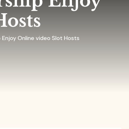
rship Enjoy
Hosts
 Enjoy Online video Slot Hosts