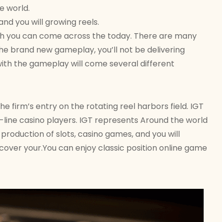
e world.
and you will growing reels.
hich you can come across the today. There are many
 the brand new gameplay, you’ll not be delivering
g with the gameplay will come several different
e firm’s entry on the rotating reel harbors field. IGT
n-line casino players. IGT represents Around the world
roduction of slots, casino games, and you will
cover your.You can enjoy classic position online game