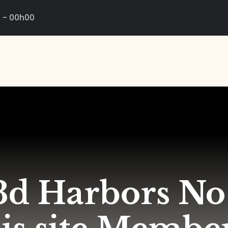
0 - 00h00
 3d Harbors N