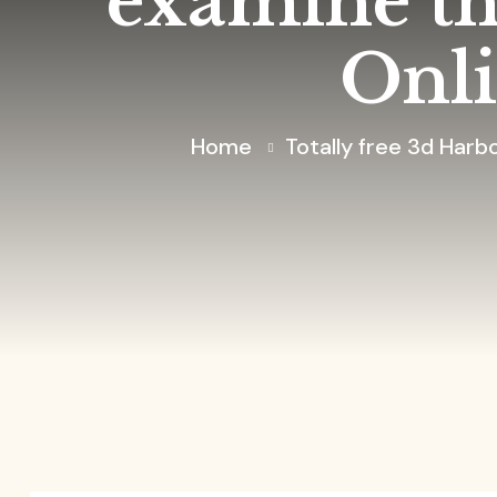
examine th
Onli
Home
Totally free 3d Harb