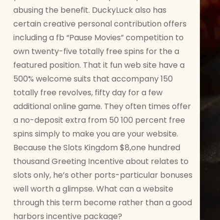
abusing the benefit. DuckyLuck also has
certain creative personal contribution offers
including a fb “Pause Movies” competition to
own twenty-five totally free spins for the a
featured position. That it fun web site have a
500% welcome suits that accompany 150
totally free revolves, fifty day for a few
additional online game. They often times offer
a no-deposit extra from 50 100 percent free
spins simply to make you are your website.
Because the Slots Kingdom $8,one hundred
thousand Greeting Incentive about relates to
slots only, he’s other ports-particular bonuses
well worth a glimpse. What can a website
through this term become rather than a good
harbors incentive package?