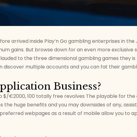
fore arrived inside Play’n Go gambling enterprises in th
imum gains. But browse down for an even more exclusive s
auded to the three dimensional gambling games they is 
n discover multiple accounts and you can fat their gambl
pplication Business?
/€2000, 100 totally free revolves The playable for the 
scuss the huge benefits and you may downsides of any, assi
 preferred webpages as a result of mobile allow you to a