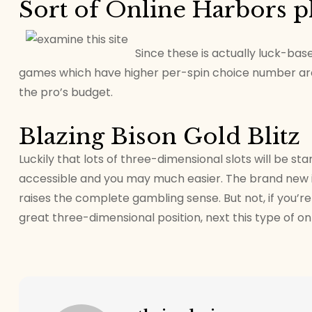
Sort of Online Harbors 
Since these is actually luck-bas
games which have higher per-spin choice number are 
the pro’s budget.
Blazing Bison Gold Blitz
Luckily that lots of three-dimensional slots will be 
accessible and you may much easier. The brand new i
raises the complete gambling sense. But not, if you’re
great three-dimensional position, next this type of on