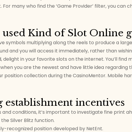
t.
For many who find the ‘Game Provider’ filter, you can 
used Kind of Slot Online g
e symbols multiplying along the reels to produce a lar
nd and you will access it immediately, rather than wishing r
 delight in your favorite slots on the internet. You’ll fin
, when you are the newest and have little idea regarding 
 position collection during the CasinoMentor. Mobile har
g establishment incentives
and conditions, it’s important to investigate fine print a
the Silver Blitz function.
hly-recognized position developed by NetEnt.