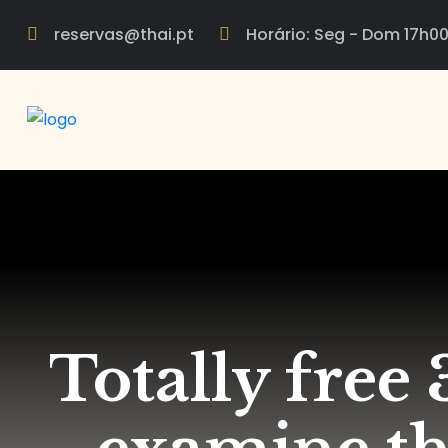
reservas@thai.pt
Horário: Seg - Dom 17h0
Totally free