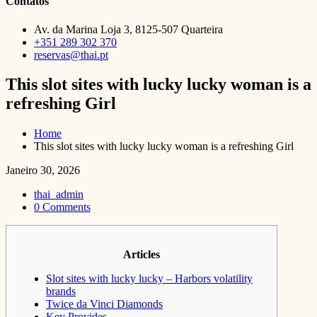
Contatos
Av. da Marina Loja 3, 8125-507 Quarteira
+351 289 302 370
reservas@thai.pt
This slot sites with lucky lucky woman is a
refreshing Girl
Home
This slot sites with lucky lucky woman is a refreshing Girl
Janeiro 30, 2026
thai_admin
0 Comments
Articles
Slot sites with lucky lucky – Harbors volatility
brands
Twice da Vinci Diamonds
Key Provides