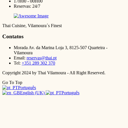
17H00 - 00H00
Reservas: 24/7
Thai Cuisine, Vilamoura´s Finest
Contatos
Morada
Av. da Marina Loja 3, 8125-507 Quarteira -
Vilamoura
Email:
reservas@thai.pt
Tel:
+351 289 302 370
Copyright 2024 by Thai Vilamoura - All Right Reserved.
Go To Top
Português
English (UK)
Português