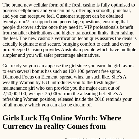
The brand new cellular form of the fresh casino is fully optimised to
possess cellphones and you can pills, offering a smooth, punctual,
and you can receptive feel. Customer support can be obtained
twenty-four/7 to support one percentage questions, ensuring that
people discover advice once they need it. VIP professionals benefit
from smaller distributions and higher transaction limits, then raising
the feel. The new casino’s verification techniques assures the deals is
actually legitimate and secure, bringing comfort to each and every
pro. Steeped Casino provides Australian people which have multiple
simpler and you will safer percentage alternatives.
Get ready so you can appease the girl since you earn the girl favors
to earn several bonus has such as 100 100 percent free spins,
Diamond Focus on Element, spread wins, an such like. She’s A
wealthy Woman by IGT introduces you to the fresh higher-
maintenance girl who can provide you the major earn out of
2,50,00,100, we.age. 25,000x from the a leading bet. She’s A
refreshing Woman position, released inside the 2018 reminds your
of all money which you can also be dream of.
Girls Luck Hq Online Worth: Where
Currency In reality Comes from