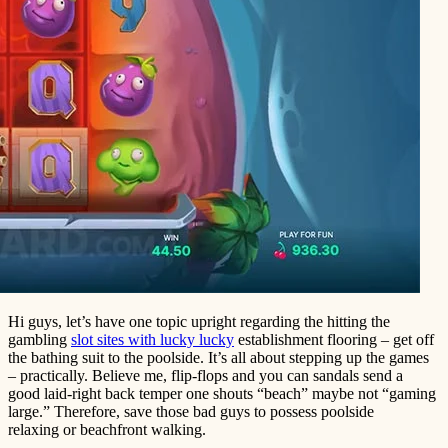
Hi guys, let’s have one topic upright regarding the hitting the
gambling
slot sites with lucky lucky
establishment flooring – get off
the bathing suit to the poolside. It’s all about stepping up the games
– practically. Believe me, flip-flops and you can sandals send a
good laid-right back temper one shouts “beach” maybe not “gaming
large.” Therefore, save those bad guys to possess poolside
relaxing or beachfront walking.