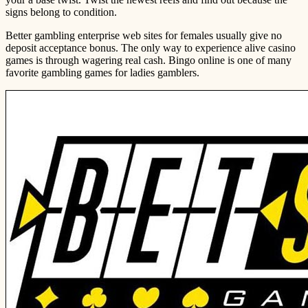
signs belong to condition.
Better gambling enterprise web sites for females usually give no
deposit acceptance bonus. The only way to experience alive casino
games is through wagering real cash. Bingo online is one of many
favorite gambling games for ladies gamblers.