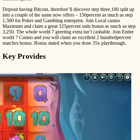
Deposit having Bitcoin, therefore’ll discover step three,100 split up
into a couple of the same now offers – 150percent as much as step
1,500 for Poker and Gambling enterprise. Join Local casino
Maximum and claim a great 325percent suits bonus as much as step
3,250. The whole world 7 greeting extra isn’t cashable. Join Entire
world 7 Casino and you will claim an excellent 2 hundredpercent
matches bonus. Bonus stated when you done 35x playthrough.
Key Provides