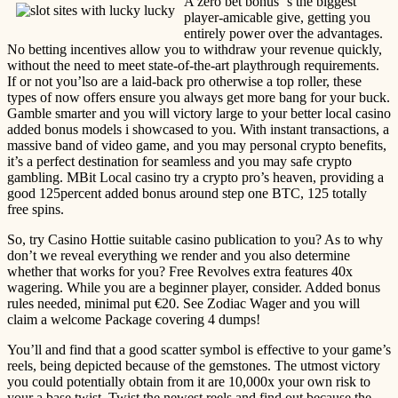
A zero bet bonus ‘s the biggest
player-amicable give, getting you
entirely power over the advantages.
No betting incentives allow you to withdraw your revenue quickly,
without the need to meet state-of-the-art playthrough requirements.
If or not you’lso are a laid-back pro otherwise a top roller, these
types of now offers ensure you always get more bang for your buck.
Gamble smarter and you will victory large to your better local casino
added bonus models i showcased to you. With instant transactions, a
massive band of video game, and you may personal crypto benefits,
it’s a perfect destination for seamless and you may safe crypto
gambling. MBit Local casino try a crypto pro’s heaven, providing a
good 125percent added bonus around step one BTC, 125 totally
free spins.
So, try Casino Hottie suitable casino publication to you? As to why
don’t we reveal everything we render and you also determine
whether that works for you? Free Revolves extra features 40x
wagering. While you are a beginner player, consider. Added bonus
rules needed, minimal put €20. See Zodiac Wager and you will
claim a welcome Package covering 4 dumps!
You’ll and find that a good scatter symbol is effective to your game’s
reels, being depicted because of the gemstones. The utmost victory
you could potentially obtain from it are 10,000x your own risk to
your a base twist. Twist the newest reels and find out because the