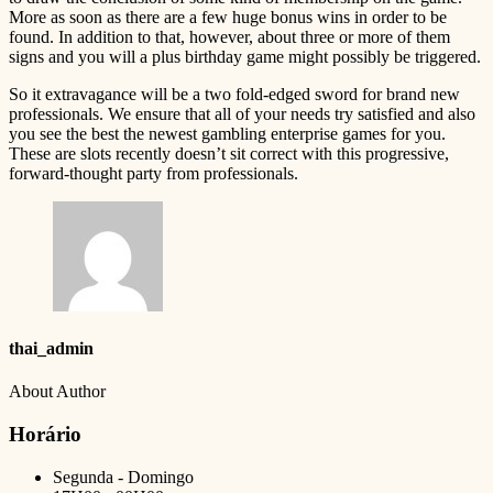
More as soon as there are a few huge bonus wins in order to be
found. In addition to that, however, about three or more of them
signs and you will a plus birthday game might possibly be triggered.
So it extravagance will be a two fold-edged sword for brand new
professionals. We ensure that all of your needs try satisfied and also
you see the best the newest gambling enterprise games for you.
These are slots recently doesn’t sit correct with this progressive,
forward-thought party from professionals.
thai_admin
About Author
Horário
Segunda - Domingo