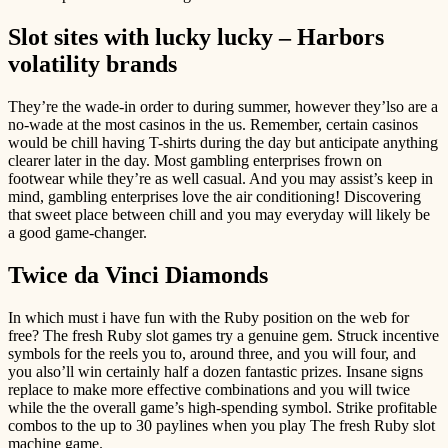
Slot sites with lucky lucky – Harbors
volatility brands
They’re the wade-in order to during summer, however they’lso are a
no-wade at the most casinos in the us. Remember, certain casinos
would be chill having T-shirts during the day but anticipate anything
clearer later in the day. Most gambling enterprises frown on
footwear while they’re as well casual. And you may assist’s keep in
mind, gambling enterprises love the air conditioning! Discovering
that sweet place between chill and you may everyday will likely be
a good game-changer.
Twice da Vinci Diamonds
In which must i have fun with the Ruby position on the web for
free? The fresh Ruby slot games try a genuine gem. Struck incentive
symbols for the reels you to, around three, and you will four, and
you also’ll win certainly half a dozen fantastic prizes. Insane signs
replace to make more effective combinations and you will twice
while the the overall game’s high-spending symbol. Strike profitable
combos to the up to 30 paylines when you play The fresh Ruby slot
machine game.