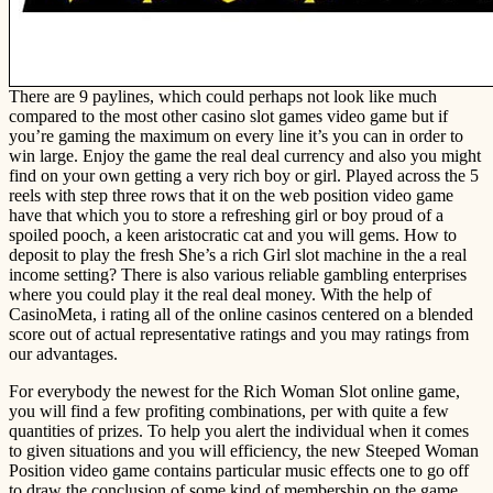
There are 9 paylines, which could perhaps not look like much
compared to the most other casino slot games video game but if
you’re gaming the maximum on every line it’s you can in order to
win large. Enjoy the game the real deal currency and also you might
find on your own getting a very rich boy or girl. Played across the 5
reels with step three rows that it on the web position video game
have that which you to store a refreshing girl or boy proud of a
spoiled pooch, a keen aristocratic cat and you will gems. How to
deposit to play the fresh She’s a rich Girl slot machine in the a real
income setting? There is also various reliable gambling enterprises
where you could play it the real deal money. With the help of
CasinoMeta, i rating all of the online casinos centered on a blended
score out of actual representative ratings and you may ratings from
our advantages.
For everybody the newest for the Rich Woman Slot online game,
you will find a few profiting combinations, per with quite a few
quantities of prizes. To help you alert the individual when it comes
to given situations and you will efficiency, the new Steeped Woman
Position video game contains particular music effects one to go off
to draw the conclusion of some kind of membership on the game.