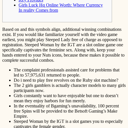
Girls Luck Hq Online Worth: Where Currency
In reality Comes from
Based on and this symbols align, additional winning combinations
exist. If you would like familiarize yourself with the video game
earliest, you might play Steeped Lady free of charge as opposed to
registration. Steeped Woman by the IGT are a slot online game one
specifically captivates the feminine sex.
Along with, keep your
hands entered to your Nuts icons, because these makes it possible to
complete successful combos.
The complaint professionals assisted care for problems that
led to 57,975,631 returned to people.
Do i need to play free revolves on the Ruby slot machine?
The 2 girls gamblers is actually character models to many girls
participants now.
Girls constantly want to have enjoyable but one to doesn’t
mean they enjoy harbors for fun merely.
In the eventuality of Bgaming’s unavailability, 100 percent
free Spins will be provided to the Betsoft Gaming’s Make
Empire.
Steeped Woman by the IGT is a slot games you to especially
captivates the female gender.