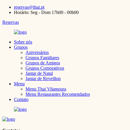
reservas@thai.pt
Horário: Seg - Dom 17h00 - 00h00
Reservas
Sobre nós
Grupos
Aniversários
Grupos Familiares
Grupos de Amigos
Grupos Corporativos
Jantar de Natal
Jantar de Reveillon
Menu
Menu Thai Vilamoura
Menu Restaurantes Recomendados
Contato