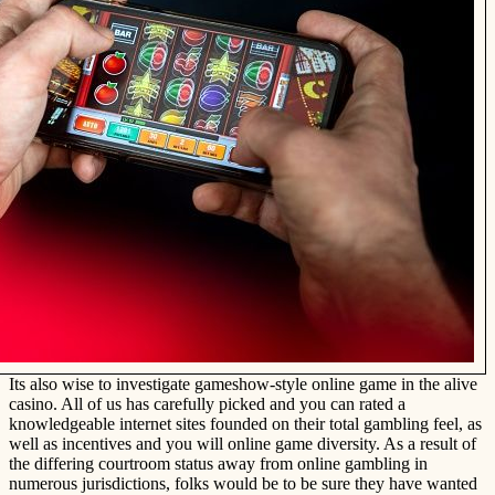
Its also wise to investigate gameshow-style online game in the alive
casino. All of us has carefully picked and you can rated a
knowledgeable internet sites founded on their total gambling feel, as
well as incentives and you will online game diversity. As a result of
the differing courtroom status away from online gambling in
numerous jurisdictions, folks would be to be sure they have wanted