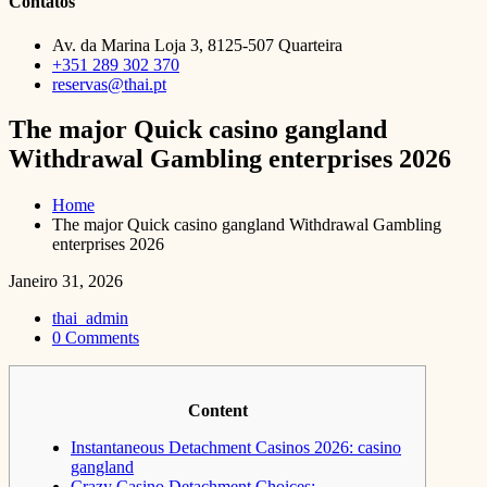
Contatos
Av. da Marina Loja 3, 8125-507 Quarteira
+351 289 302 370
reservas@thai.pt
The major Quick casino gangland
Withdrawal Gambling enterprises 2026
Home
The major Quick casino gangland Withdrawal Gambling
enterprises 2026
Janeiro 31, 2026
thai_admin
0 Comments
Content
Instantaneous Detachment Casinos 2026: casino
gangland
Crazy Casino Detachment Choices: