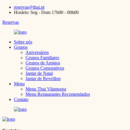
reservas@thai.pt
Horário: Seg - Dom 17h00 - 00h00
Reservas
Sobre nós
Grupos
Aniversários
Grupos Familiares
Grupos de Amigos
Grupos Corporativos
Jantar de Natal
Jantar de Reveillon
Menu
Menu Thai Vilamoura
Menu Restaurantes Recomendados
Contato