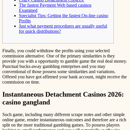
The fastest Payment Web based casinos
Examined
Specialist Tips: Getting the fastest On-line casino
Profits
Just what payment procedures are usually useful
for quick distributions?
Finally, you could withdraw the profits using your selected
commission alternative. One of the primary similarities is they
provide you with a opportunity to gamble game the real deal money.
Punctual bucks-away gambling enterprises and you may
conventional of those possess some similarities and variations.
Offered you have got affirmed your bank account, might receive the
commission on time.
Instantaneous Detachment Casinos 2026:
casino gangland
Such game, including many different scrape notes and other simple
online game, render instantaneous outcomes and therefore are a rich
split on the more traditional gambling games. To possess players