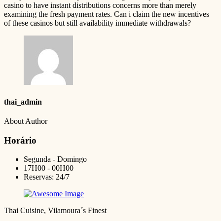
casino to have instant distributions concerns more than merely
examining the fresh payment rates. Can i claim the new incentives
of these casinos but still availability immediate withdrawals?
thai_admin
About Author
Horário
Segunda - Domingo
17H00 - 00H00
Reservas: 24/7
Thai Cuisine, Vilamoura´s Finest