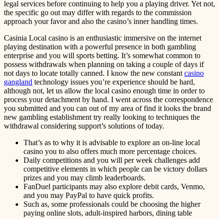
legal services before continuing to help you a playing driver. Yet not,
the specific go out may differ with regards to the commission
approach your favor and also the casino’s inner handling times.
Casinia Local casino is an enthusiastic immersive on the internet
playing destination with a powerful presence in both gambling
enterprise and you will sports betting. It’s somewhat common to
possess withdrawals when planning on taking a couple of days if
not days to locate totally canned. I know the new constant
casino
gangland
technology issues you’re experience should be hard,
although not, let us allow the local casino enough time in order to
process your detachment by hand. I went across the correspondence
you submitted and you can out of my area of find it looks the brand
new gambling establishment try really looking to techniques the
withdrawal considering support’s solutions of today.
That’s as to why it is advisable to explore an on-line local
casino you to also offers much more percentage choices.
Daily competitions and you will per week challenges add
competitive elements in which people can be victory dollars
prizes and you may climb leaderboards.
FanDuel participants may also explore debit cards, Venmo,
and you may PayPal to have quick profits.
Such as, some professionals could be choosing the higher
paying online slots, adult-inspired harbors, dining table