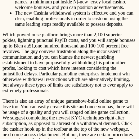
games, a minimum put inside Nj-new jersey local casino,
welcome bonuses, and you can position advertisements.
The new Casinia withdrawal system is effective and you can
clear, enabling professionals in order to cash out using the
same leading steps readily available to possess deposits.
Which powerhouse platform brings more than 2,100 superior
pokies, lightning-punctual PayID costs, and you will ample bonuses
up to Bien au$1,one hundred thousand and 100 100 percent free
revolves. The guy conveys frustration along the inconsistent
communication and you can blames the newest gambling
establishment to have purposefully withholding his put or other
profits, looking to cost which have interest considering the
unjustified delays. Particular gambling enterprises implement win
otherwise withdrawal restrictions which are alternatively limiting,
but always these types of limits are satisfactory not to ever apply to
extremely professionals.
There is also an array of unique gameshow-build online game to
love too. You can easily create this site and once you has, there will
be usage of a quality and you will ranged online game collection.
We suggest completing the newest KYC techniques right after
subscription, as opposed to abreast of a withdrawal demand. Click
the cashier hook up in the toolbar at the top of the new webpage,
next come across detachment. But not, there are certain procedures