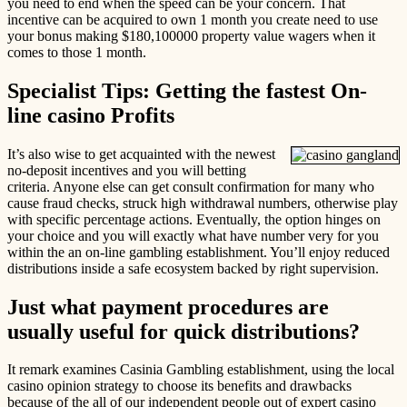
you need to end when the speed can be your concern. That
incentive can be acquired to own 1 month you create need to use
your bonus making $180,100000 property value wagers when it
comes to those 1 month.
Specialist Tips: Getting the fastest On-
line casino Profits
It’s also wise to get acquainted with the newest
no-deposit incentives and you will betting
criteria. Anyone else can get consult confirmation for many who
cause fraud checks, struck high withdrawal numbers, otherwise play
with specific percentage actions. Eventually, the option hinges on
your choice and you will exactly what have number very for you
within the an on-line gambling establishment. You’ll enjoy reduced
distributions inside a safe ecosystem backed by right supervision.
Just what payment procedures are
usually useful for quick distributions?
It remark examines Casinia Gambling establishment, using the local
casino opinion strategy to choose its benefits and drawbacks
because of the all of our independent people out of expert casino