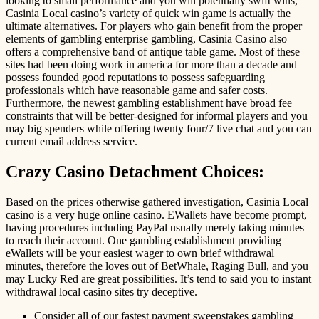
looking to small performance and you will potentially swift wins,
Casinia Local casino’s variety of quick win game is actually the
ultimate alternatives. For players who gain benefit from the proper
elements of gambling enterprise gambling, Casinia Casino also
offers a comprehensive band of antique table game. Most of these
sites had been doing work in america for more than a decade and
possess founded good reputations to possess safeguarding
professionals which have reasonable game and safer costs.
Furthermore, the newest gambling establishment have broad fee
constraints that will be better-designed for informal players and you
may big spenders while offering twenty four/7 live chat and you can
current email address service.
Crazy Casino Detachment Choices:
Based on the prices otherwise gathered investigation, Casinia Local
casino is a very huge online casino. EWallets have become prompt,
having procedures including PayPal usually merely taking minutes
to reach their account. One gambling establishment providing
eWallets will be your easiest wager to own brief withdrawal
minutes, therefore the loves out of BetWhale, Raging Bull, and you
may Lucky Red are great possibilities. It’s tend to said you to instant
withdrawal local casino sites try deceptive.
Consider all of our fastest payment sweepstakes gambling