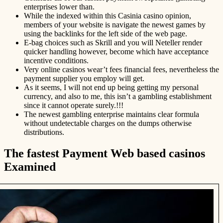
enterprises lower than.
While the indexed within this Casinia casino opinion,
members of your website is navigate the newest games by
using the backlinks for the left side of the web page.
E-bag choices such as Skrill and you will Neteller render
quicker handling however, become which have acceptance
incentive conditions.
Very online casinos wear’t fees financial fees, nevertheless the
payment supplier you employ will get.
As it seems, I will not end up being getting my personal
currency, and also to me, this isn’t a gambling establishment
since it cannot operate surely.!!!
The newest gambling enterprise maintains clear formula
without undetectable charges on the dumps otherwise
distributions.
The fastest Payment Web based casinos
Examined