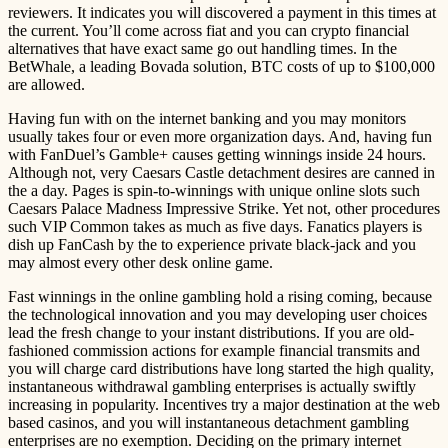
reviewers. It indicates you will discovered a payment in this times at
the current. You’ll come across fiat and you can crypto financial
alternatives that have exact same go out handling times. In the
BetWhale, a leading Bovada solution, BTC costs of up to $100,000
are allowed.
Having fun with on the internet banking and you may monitors
usually takes four or even more organization days. And, having fun
with FanDuel’s Gamble+ causes getting winnings inside 24 hours.
Although not, very Caesars Castle detachment desires are canned in
the a day. Pages is spin-to-winnings with unique online slots such
Caesars Palace Madness Impressive Strike. Yet not, other procedures
such VIP Common takes as much as five days. Fanatics players is
dish up FanCash by the to experience private black-jack and you
may almost every other desk online game.
Fast winnings in the online gambling hold a rising coming, because
the technological innovation and you may developing user choices
lead the fresh change to your instant distributions. If you are old-
fashioned commission actions for example financial transmits and
you will charge card distributions have long started the high quality,
instantaneous withdrawal gambling enterprises is actually swiftly
increasing in popularity. Incentives try a major destination at the web
based casinos, and you will instantaneous detachment gambling
enterprises are no exemption. Deciding on the primary internet