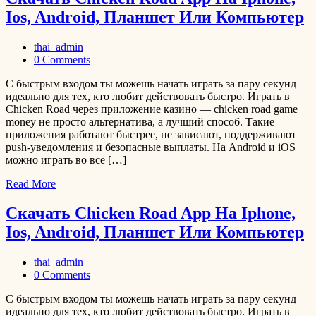
Ios, Android, Планшет Или Компьютер
thai_admin
0 Comments
С быстрым входом ты можешь начать играть за пару секунд —
идеально для тех, кто любит действовать быстро. Играть в
Chicken Road через приложение казино — chicken road game
money не просто альтернатива, а лучший способ. Такие
приложения работают быстрее, не зависают, поддерживают
push-уведомления и безопасные выплаты. На Android и iOS
можно играть во все […]
Read More
Скачать Chicken Road App На Iphone,
Ios, Android, Планшет Или Компьютер
thai_admin
0 Comments
С быстрым входом ты можешь начать играть за пару секунд —
идеально для тех, кто любит действовать быстро. Играть в