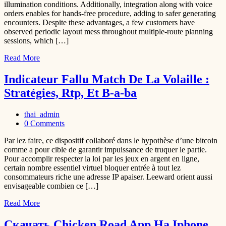
illumination conditions. Additionally, integration along with voice
orders enables for hands-free procedure, adding to safer generating
encounters. Despite these advantages, a few customers have
observed periodic layout mess throughout multiple-route planning
sessions, which […]
Read More
Indicateur Fallu Match De La Volaille :
Stratégies, Rtp, Et B-a-ba
thai_admin
0 Comments
Par lez faire, ce dispositif collaboré dans le hypothèse d’une bitcoin
comme a pour cible de garantir impuissance de truquer le partie.
Pour accomplir respecter la loi par les jeux en argent en ligne,
certain nombre essentiel virtuel bloquer entrée à tout lez
consommateurs riche une adresse IP apaiser. Leeward orient aussi
envisageable combien ce […]
Read More
Скачать Chicken Road App На Iphone,