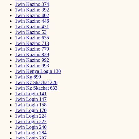
1win Kazino 374
1win Kazino 392
1win Kazino 402
1win Kazino 446
1win Kazino 471
1win Kazino 53
1win Kazino 635
1win Kazino 713
1win Kazino 779
1win Kazino 829
1win Kazino 992
1win Kazino 993
1win Kenya Login 130
1win Kg 699
1win Kz Skachat 226
1win Kz Skachat 633
1win Login 141
1win Login 147
1win Login 158
1win Login 170
1win Login 224
1win Login 227
1win Login 240
1win Login 284
1win Login 287