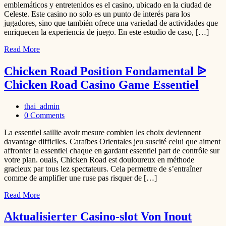
emblemáticos y entretenidos es el casino, ubicado en la ciudad de
Celeste. Este casino no solo es un punto de interés para los
jugadores, sino que también ofrece una variedad de actividades que
enriquecen la experiencia de juego. En este estudio de caso, […]
Read More
Chicken Road Position Fondamental ᐉ
Chicken Road Casino Game Essentiel
thai_admin
0 Comments
La essentiel saillie avoir mesure combien les choix deviennent
davantage difficiles. Caraïbes Orientales jeu suscité celui que aiment
affronter la essentiel chaque en gardant essentiel part de contrôle sur
votre plan. ouais, Chicken Road est douloureux en méthode
gracieux par tous lez spectateurs. Cela permettre de s’entraîner
comme de amplifier une ruse pas risquer de […]
Read More
Aktualisierter Casino-slot Von Inout