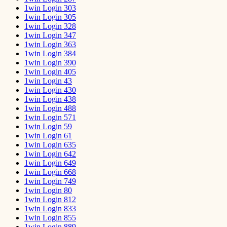
1win Login 303
1win Login 305
1win Login 328
1win Login 347
1win Login 363
1win Login 384
1win Login 390
1win Login 405
1win Login 43
1win Login 430
1win Login 438
1win Login 488
1win Login 571
1win Login 59
1win Login 61
1win Login 635
1win Login 642
1win Login 649
1win Login 668
1win Login 749
1win Login 80
1win Login 812
1win Login 833
1win Login 855
1win Login 889