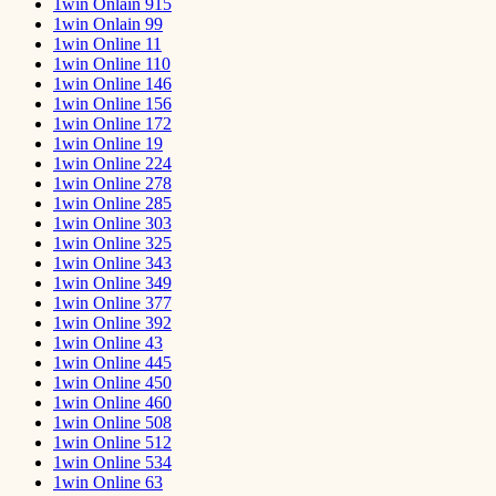
1win Onlain 915
1win Onlain 99
1win Online 11
1win Online 110
1win Online 146
1win Online 156
1win Online 172
1win Online 19
1win Online 224
1win Online 278
1win Online 285
1win Online 303
1win Online 325
1win Online 343
1win Online 349
1win Online 377
1win Online 392
1win Online 43
1win Online 445
1win Online 450
1win Online 460
1win Online 508
1win Online 512
1win Online 534
1win Online 63