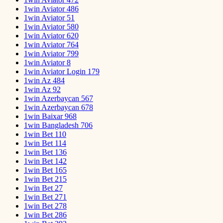
1win Aviator 486
1win Aviator 51
1win Aviator 580
1win Aviator 620
1win Aviator 764
1win Aviator 799
1win Aviator 8
1win Aviator Login 179
1win Az 484
1win Az 92
1win Azerbaycan 567
1win Azerbaycan 678
1win Baixar 968
1win Bangladesh 706
1win Bet 110
1win Bet 114
1win Bet 136
1win Bet 142
1win Bet 165
1win Bet 215
1win Bet 27
1win Bet 271
1win Bet 278
1win Bet 286