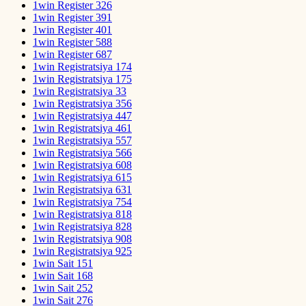
1win Register 326
1win Register 391
1win Register 401
1win Register 588
1win Register 687
1win Registratsiya 174
1win Registratsiya 175
1win Registratsiya 33
1win Registratsiya 356
1win Registratsiya 447
1win Registratsiya 461
1win Registratsiya 557
1win Registratsiya 566
1win Registratsiya 608
1win Registratsiya 615
1win Registratsiya 631
1win Registratsiya 754
1win Registratsiya 818
1win Registratsiya 828
1win Registratsiya 908
1win Registratsiya 925
1win Sait 151
1win Sait 168
1win Sait 252
1win Sait 276