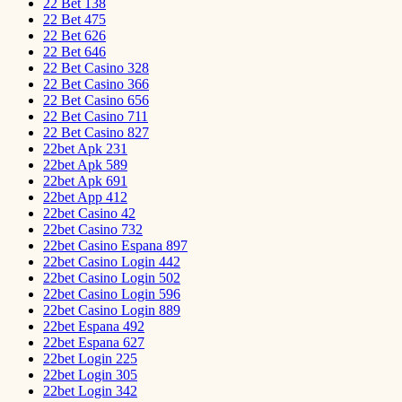
22 Bet 138
22 Bet 475
22 Bet 626
22 Bet 646
22 Bet Casino 328
22 Bet Casino 366
22 Bet Casino 656
22 Bet Casino 711
22 Bet Casino 827
22bet Apk 231
22bet Apk 589
22bet Apk 691
22bet App 412
22bet Casino 42
22bet Casino 732
22bet Casino Espana 897
22bet Casino Login 442
22bet Casino Login 502
22bet Casino Login 596
22bet Casino Login 889
22bet Espana 492
22bet Espana 627
22bet Login 225
22bet Login 305
22bet Login 342