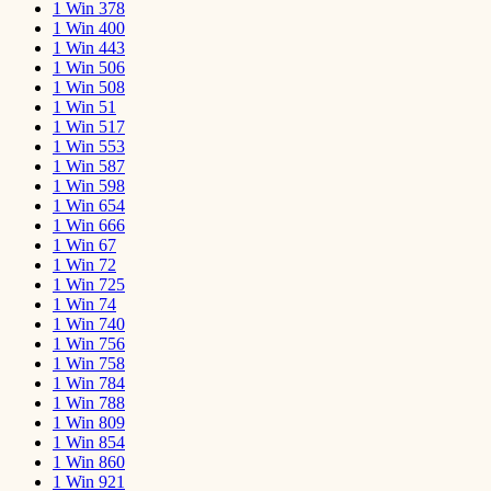
1 Win 378
1 Win 400
1 Win 443
1 Win 506
1 Win 508
1 Win 51
1 Win 517
1 Win 553
1 Win 587
1 Win 598
1 Win 654
1 Win 666
1 Win 67
1 Win 72
1 Win 725
1 Win 74
1 Win 740
1 Win 756
1 Win 758
1 Win 784
1 Win 788
1 Win 809
1 Win 854
1 Win 860
1 Win 921