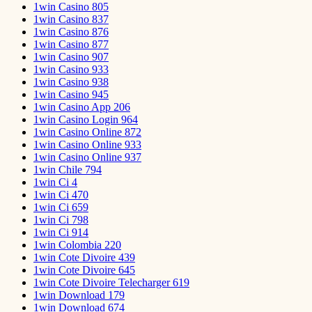
1win Casino 805
1win Casino 837
1win Casino 876
1win Casino 877
1win Casino 907
1win Casino 933
1win Casino 938
1win Casino 945
1win Casino App 206
1win Casino Login 964
1win Casino Online 872
1win Casino Online 933
1win Casino Online 937
1win Chile 794
1win Ci 4
1win Ci 470
1win Ci 659
1win Ci 798
1win Ci 914
1win Colombia 220
1win Cote Divoire 439
1win Cote Divoire 645
1win Cote Divoire Telecharger 619
1win Download 179
1win Download 674