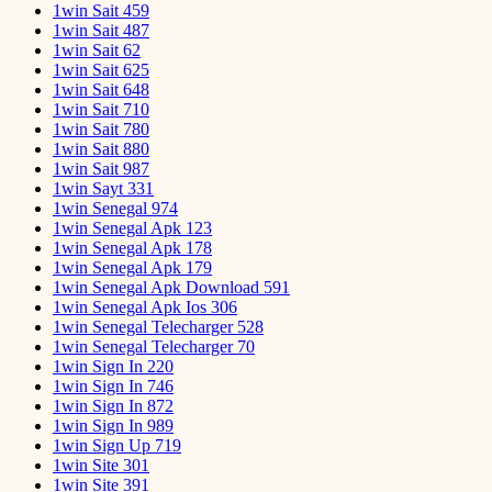
1win Sait 459
1win Sait 487
1win Sait 62
1win Sait 625
1win Sait 648
1win Sait 710
1win Sait 780
1win Sait 880
1win Sait 987
1win Sayt 331
1win Senegal 974
1win Senegal Apk 123
1win Senegal Apk 178
1win Senegal Apk 179
1win Senegal Apk Download 591
1win Senegal Apk Ios 306
1win Senegal Telecharger 528
1win Senegal Telecharger 70
1win Sign In 220
1win Sign In 746
1win Sign In 872
1win Sign In 989
1win Sign Up 719
1win Site 301
1win Site 391