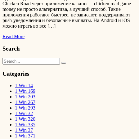
Chicken Road через приложение казино — chicken road game
money не просто альтернатива, а лучший способ. Такие
приложения работают быстрее, не зависают, поддерживают
push-уведомления и безопасные выплаты. На Android и iOS
можно играть во все […]
Read More
Search
Categories
1 Win 14
1 Win 169
1 Win 203
1 Win 267
1 Win 293
1 Win 32
1 Win 320
1 Win 335
1 Win 37
1 Win 371