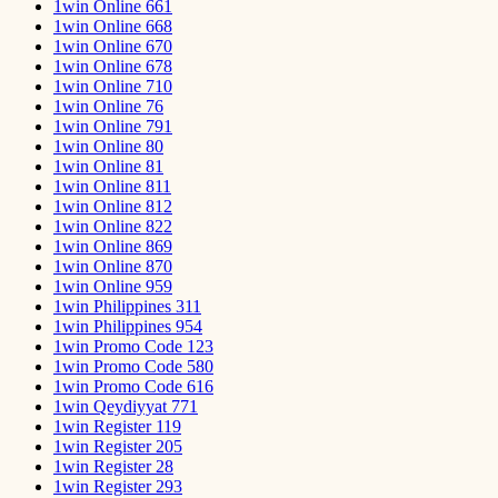
1win Online 661
1win Online 668
1win Online 670
1win Online 678
1win Online 710
1win Online 76
1win Online 791
1win Online 80
1win Online 81
1win Online 811
1win Online 812
1win Online 822
1win Online 869
1win Online 870
1win Online 959
1win Philippines 311
1win Philippines 954
1win Promo Code 123
1win Promo Code 580
1win Promo Code 616
1win Qeydiyyat 771
1win Register 119
1win Register 205
1win Register 28
1win Register 293