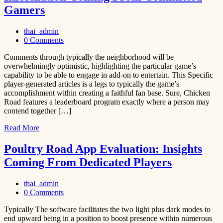
Gamers
thai_admin
0 Comments
Comments through typically the neighborhood will be
overwhelmingly optimistic, highlighting the particular game’s
capability to be able to engage in add-on to entertain. This Specific
player-generated articles is a legs to typically the game’s
accomplishment within creating a faithful fan base. Sure, Chicken
Road features a leaderboard program exactly where a person may
contend together […]
Read More
Poultry Road App Evaluation: Insights
Coming From Dedicated Players
thai_admin
0 Comments
Typically The software facilitates the two light plus dark modes to
end upward being in a position to boost presence within numerous