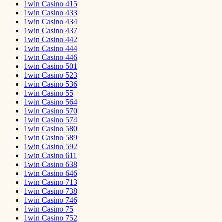
1win Casino 415
1win Casino 433
1win Casino 434
1win Casino 437
1win Casino 442
1win Casino 444
1win Casino 446
1win Casino 501
1win Casino 523
1win Casino 536
1win Casino 55
1win Casino 564
1win Casino 570
1win Casino 574
1win Casino 580
1win Casino 589
1win Casino 592
1win Casino 611
1win Casino 638
1win Casino 646
1win Casino 713
1win Casino 738
1win Casino 746
1win Casino 75
1win Casino 752