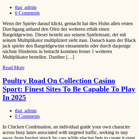
thai_admin
0 Comments
Wenn der Spieler darauf klickt, gemacht hat dies Huhn allen ersten
Durchgang anhand den Ofen des weiteren erhält einen
Bargeldgewinn. Dieser besteht aus seinem Spieleinsatz, der mit
seinem Multiplikator multipliziert sieht man. Danach kann der Black
jack spieler den Bargeldgewinn einsammeln oder durch dasjenige
nächste Hindernis in betracht kommen ferner 1 weiteren
Multiplikator bestellen. Darüber […]
Read More
Poultry Road On Collection Casino
Sport: Finest Sites To Be Capable To Play
In 2025
thai_admin
0 Comments
In Chicken Combination, an individual guide your own character
across busy lanes associated with targeted traffic, seeking to stay
away from having struck by cars while placing bets to create it even