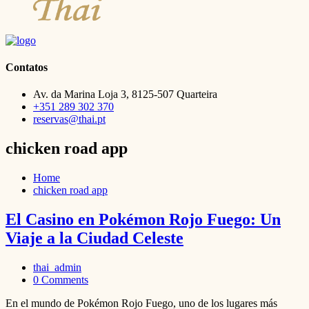
Contatos
Av. da Marina Loja 3, 8125-507 Quarteira
+351 289 302 370
reservas@thai.pt
chicken road app
Home
chicken road app
El Casino en Pokémon Rojo Fuego: Un
Viaje a la Ciudad Celeste
thai_admin
0 Comments
En el mundo de Pokémon Rojo Fuego, uno de los lugares más