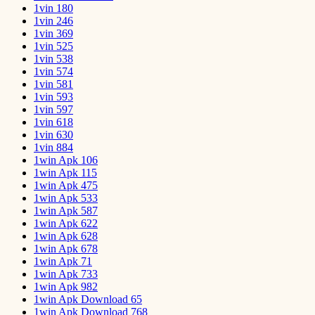
1vin 180
1vin 246
1vin 369
1vin 525
1vin 538
1vin 574
1vin 581
1vin 593
1vin 597
1vin 618
1vin 630
1vin 884
1win Apk 106
1win Apk 115
1win Apk 475
1win Apk 533
1win Apk 587
1win Apk 622
1win Apk 628
1win Apk 678
1win Apk 71
1win Apk 733
1win Apk 982
1win Apk Download 65
1win Apk Download 768