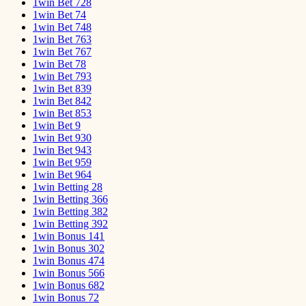
1win Bet 728
1win Bet 74
1win Bet 748
1win Bet 763
1win Bet 767
1win Bet 78
1win Bet 793
1win Bet 839
1win Bet 842
1win Bet 853
1win Bet 9
1win Bet 930
1win Bet 943
1win Bet 959
1win Bet 964
1win Betting 28
1win Betting 366
1win Betting 382
1win Betting 392
1win Bonus 141
1win Bonus 302
1win Bonus 474
1win Bonus 566
1win Bonus 682
1win Bonus 72