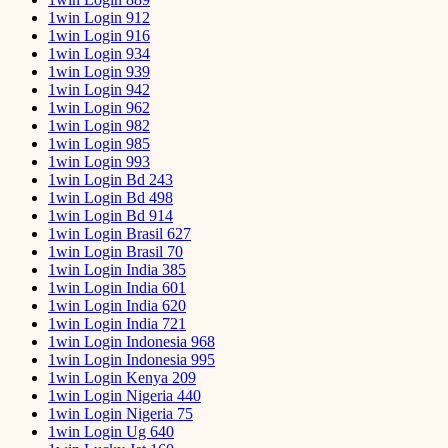
1win Login 912
1win Login 916
1win Login 934
1win Login 939
1win Login 942
1win Login 962
1win Login 982
1win Login 985
1win Login 993
1win Login Bd 243
1win Login Bd 498
1win Login Bd 914
1win Login Brasil 627
1win Login Brasil 70
1win Login India 385
1win Login India 601
1win Login India 620
1win Login India 721
1win Login Indonesia 968
1win Login Indonesia 995
1win Login Kenya 209
1win Login Nigeria 440
1win Login Nigeria 75
1win Login Ug 640