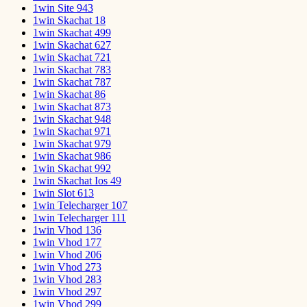
1win Site 943
1win Skachat 18
1win Skachat 499
1win Skachat 627
1win Skachat 721
1win Skachat 783
1win Skachat 787
1win Skachat 86
1win Skachat 873
1win Skachat 948
1win Skachat 971
1win Skachat 979
1win Skachat 986
1win Skachat 992
1win Skachat Ios 49
1win Slot 613
1win Telecharger 107
1win Telecharger 111
1win Vhod 136
1win Vhod 177
1win Vhod 206
1win Vhod 273
1win Vhod 283
1win Vhod 297
1win Vhod 299