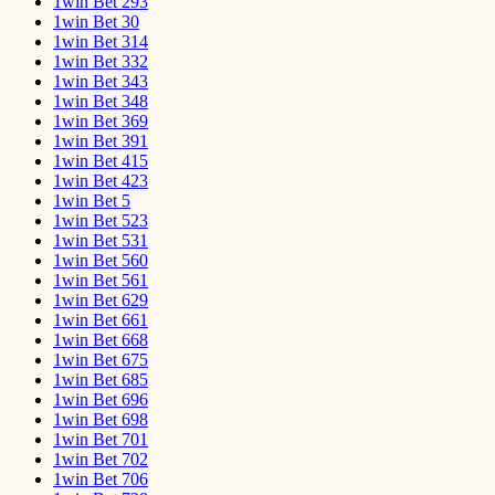
1win Bet 293
1win Bet 30
1win Bet 314
1win Bet 332
1win Bet 343
1win Bet 348
1win Bet 369
1win Bet 391
1win Bet 415
1win Bet 423
1win Bet 5
1win Bet 523
1win Bet 531
1win Bet 560
1win Bet 561
1win Bet 629
1win Bet 661
1win Bet 668
1win Bet 675
1win Bet 685
1win Bet 696
1win Bet 698
1win Bet 701
1win Bet 702
1win Bet 706