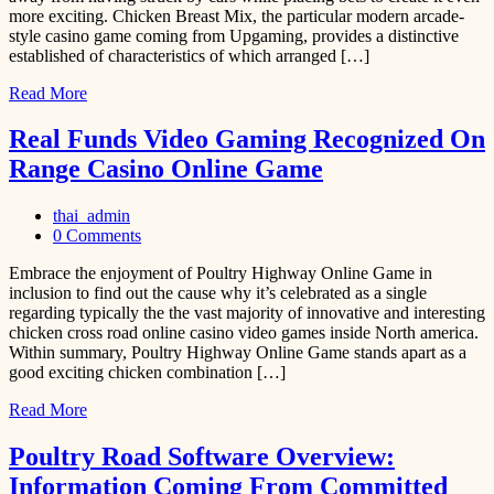
more exciting. Chicken Breast Mix, the particular modern arcade-
style casino game coming from Upgaming, provides a distinctive
established of characteristics of which arranged […]
Read More
Real Funds Video Gaming Recognized On
Range Casino Online Game
thai_admin
0 Comments
Embrace the enjoyment of Poultry Highway Online Game in
inclusion to find out the cause why it’s celebrated as a single
regarding typically the the vast majority of innovative and interesting
chicken cross road online casino video games inside North america.
Within summary, Poultry Highway Online Game stands apart as a
good exciting chicken combination […]
Read More
Poultry Road Software Overview:
Information Coming From Committed