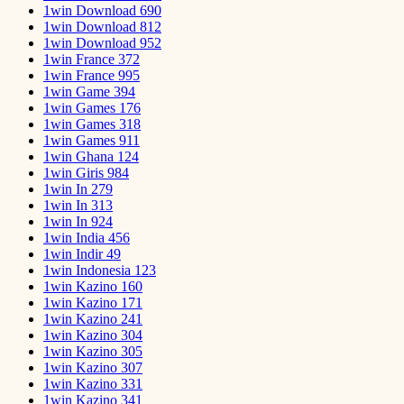
1win Download 690
1win Download 812
1win Download 952
1win France 372
1win France 995
1win Game 394
1win Games 176
1win Games 318
1win Games 911
1win Ghana 124
1win Giris 984
1win In 279
1win In 313
1win In 924
1win India 456
1win Indir 49
1win Indonesia 123
1win Kazino 160
1win Kazino 171
1win Kazino 241
1win Kazino 304
1win Kazino 305
1win Kazino 307
1win Kazino 331
1win Kazino 341