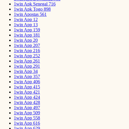
1win Apk Senegal 716
1win Apk Togo 898
1win Apostas 561
1win App 12
1win App 13
1win App 159
1win App 181
1win App 20
1win App 207
1win App 216
1win App 252
1win App 261
1win App 291
1win App 34
1win App 357
1win App 406
1win App 415
1win App 421
1win App 424
1win App 428
1win App 497
1win App 509
1win App 558
1win App 616
1win App 629