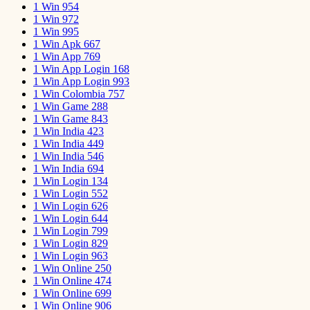
1 Win 954
1 Win 972
1 Win 995
1 Win Apk 667
1 Win App 769
1 Win App Login 168
1 Win App Login 993
1 Win Colombia 757
1 Win Game 288
1 Win Game 843
1 Win India 423
1 Win India 449
1 Win India 546
1 Win India 694
1 Win Login 134
1 Win Login 552
1 Win Login 626
1 Win Login 644
1 Win Login 799
1 Win Login 829
1 Win Login 963
1 Win Online 250
1 Win Online 474
1 Win Online 699
1 Win Online 906