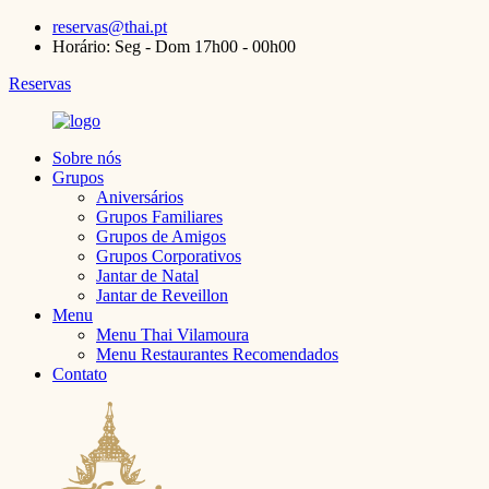
reservas@thai.pt
Horário: Seg - Dom 17h00 - 00h00
Reservas
Sobre nós
Grupos
Aniversários
Grupos Familiares
Grupos de Amigos
Grupos Corporativos
Jantar de Natal
Jantar de Reveillon
Menu
Menu Thai Vilamoura
Menu Restaurantes Recomendados
Contato