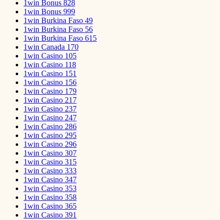
1win Bonus 828
1win Bonus 999
1win Burkina Faso 49
1win Burkina Faso 56
1win Burkina Faso 615
1win Canada 170
1win Casino 105
1win Casino 118
1win Casino 151
1win Casino 156
1win Casino 179
1win Casino 217
1win Casino 237
1win Casino 247
1win Casino 286
1win Casino 295
1win Casino 296
1win Casino 307
1win Casino 315
1win Casino 333
1win Casino 347
1win Casino 353
1win Casino 358
1win Casino 365
1win Casino 391