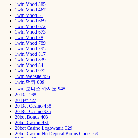
1win Vhod 385
1win Vhod 467
1win Vhod 51
1win Vhod 669
1win Vhod 672
1win Vhod 673
1win Vhod 78
1win Vhod 789
1win Vhod 795
1win Vhod 817
1win Vhod 839
1win Vhod 84
1win Vhod 972
1win Website 456
1win 먹튀 889
1win 보너스 카지노 948
20 Bet 168
20 Bet 727
20 Bet Casino 438
20 Bet Casino 935
20bet Bonus 403
20bet Casino 931
20bet Casino Logowanie 329
20bet Casino No Deposit Bonus Code 169