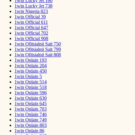
1win Lucky Jet 160
1win Lucky Jet 738
1win Nigeria 823
1win Official 39
1win Official 611
1win Official 647
1win Official 702
1win Official 908
1win Ofitsialnii Sait 750
1win Ofitsialnii Sait 799
1win Ofitsialnii Sait 808
1win Onlain 193
1win Onlain 204
1win Onlain 450
1win Onlain 5
1win Onlain 514
1win Onlain 518
1win Onlain 596
1win Onlain 630
1win Onlain 645
1win Onlain 703
1win Onlain 746
1win Onlain 749
1win Onlain 803
1win Onlain 86