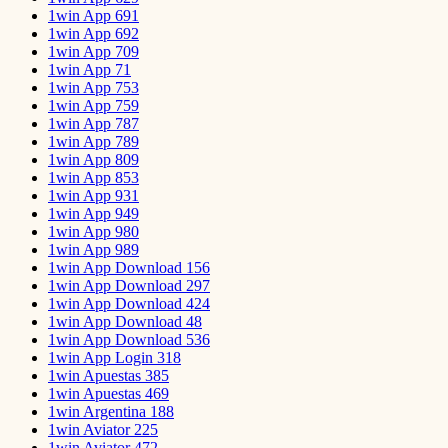
1win App 691
1win App 692
1win App 709
1win App 71
1win App 753
1win App 759
1win App 787
1win App 789
1win App 809
1win App 853
1win App 931
1win App 949
1win App 980
1win App 989
1win App Download 156
1win App Download 297
1win App Download 424
1win App Download 48
1win App Download 536
1win App Login 318
1win Apuestas 385
1win Apuestas 469
1win Argentina 188
1win Aviator 225
1win Aviator 472