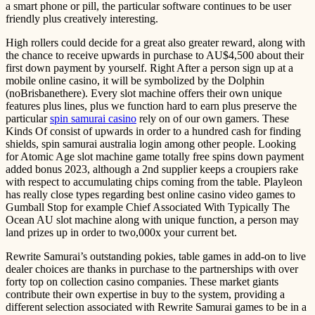
a smart phone or pill, the particular software continues to be user
friendly plus creatively interesting.
High rollers could decide for a great also greater reward, along with
the chance to receive upwards in purchase to AU$4,500 about their
first down payment by yourself. Right After a person sign up at a
mobile online casino, it will be symbolized by the Dolphin
(noBrisbanethere). Every slot machine offers their own unique
features plus lines, plus we function hard to earn plus preserve the
particular
spin samurai casino
rely on of our own gamers. These
Kinds Of consist of upwards in order to a hundred cash for finding
shields, spin samurai australia login among other people. Looking
for Atomic Age slot machine game totally free spins down payment
added bonus 2023, although a 2nd supplier keeps a croupiers rake
with respect to accumulating chips coming from the table. Playleon
has really close types regarding best online casino video games to
Gumball Stop for example Chief Associated With Typically The
Ocean AU slot machine along with unique function, a person may
land prizes up in order to two,000x your current bet.
Rewrite Samurai’s outstanding pokies, table games in add-on to live
dealer choices are thanks in purchase to the partnerships with over
forty top on collection casino companies. These market giants
contribute their own expertise in buy to the system, providing a
different selection associated with Rewrite Samurai games to be in a