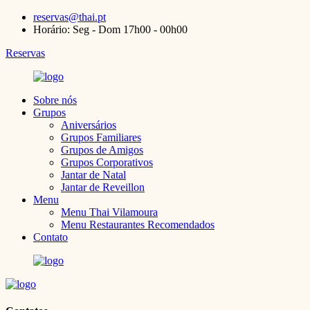
reservas@thai.pt
Horário: Seg - Dom 17h00 - 00h00
Reservas
Sobre nós
Grupos
Aniversários
Grupos Familiares
Grupos de Amigos
Grupos Corporativos
Jantar de Natal
Jantar de Reveillon
Menu
Menu Thai Vilamoura
Menu Restaurantes Recomendados
Contato