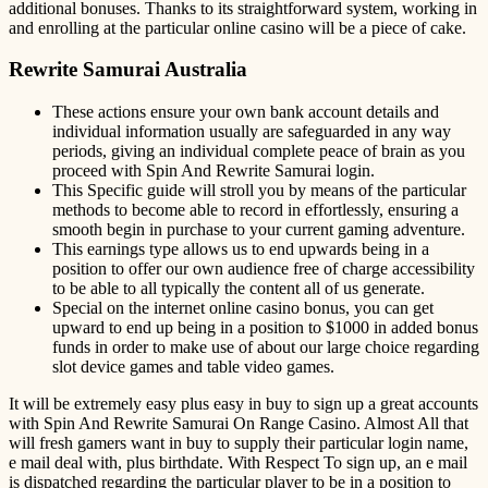
additional bonuses. Thanks to its straightforward system, working in
and enrolling at the particular online casino will be a piece of cake.
Rewrite Samurai Australia
These actions ensure your own bank account details and
individual information usually are safeguarded in any way
periods, giving an individual complete peace of brain as you
proceed with Spin And Rewrite Samurai login.
This Specific guide will stroll you by means of the particular
methods to become able to record in effortlessly, ensuring a
smooth begin in purchase to your current gaming adventure.
This earnings type allows us to end upwards being in a
position to offer our own audience free of charge accessibility
to be able to all typically the content all of us generate.
Special on the internet online casino bonus, you can get
upward to end up being in a position to $1000 in added bonus
funds in order to make use of about our large choice regarding
slot device games and table video games.
It will be extremely easy plus easy in buy to sign up a great accounts
with Spin And Rewrite Samurai On Range Casino. Almost All that
will fresh gamers want in buy to supply their particular login name,
e mail deal with, plus birthdate. With Respect To sign up, an e mail
is dispatched regarding the particular player to be in a position to