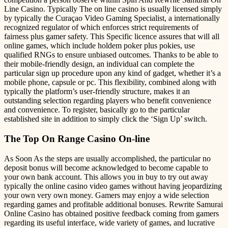
Line Casino. Typically The on line casino is usually licensed simply
by typically the Curaçao Video Gaming Specialist, a internationally
recognized regulator of which enforces strict requirements of
fairness plus gamer safety. This Specific licence assures that will all
online games, which include holdem poker plus pokies, use
qualified RNGs to ensure unbiased outcomes. Thanks to be able to
their mobile-friendly design, an individual can complete the
particular sign up procedure upon any kind of gadget, whether it’s a
mobile phone, capsule or pc. This flexibility, combined along with
typically the platform’s user-friendly structure, makes it an
outstanding selection regarding players who benefit convenience
and convenience. To register, basically go to the particular
established site in addition to simply click the ‘Sign Up’ switch.
The Top On Range Casino On-line
As Soon As the steps are usually accomplished, the particular no
deposit bonus will become acknowledged to become capable to
your own bank account. This allows you in buy to try out away
typically the online casino video games without having jeopardizing
your own very own money. Gamers may enjoy a wide selection
regarding games and profitable additional bonuses. Rewrite Samurai
Online Casino has obtained positive feedback coming from gamers
regarding its useful interface, wide variety of games, and lucrative