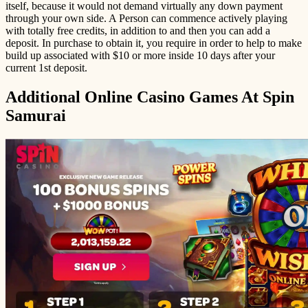
itself, because it would not demand virtually any down payment
through your own side. A Person can commence actively playing
with totally free credits, in addition to and then you can add a
deposit. In purchase to obtain it, you require in order to help to make
build up associated with $10 or more inside 10 days after your
current 1st deposit.
Additional Online Casino Games At Spin
Samurai