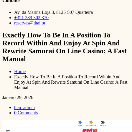
Contatos
Av. da Marina Loja 3, 8125-507 Quarteira
+351 289 302 370
reservas@thai.pt
Exactly How To Be In A Position To
Record Within And Enjoy At Spin And
Rewrite Samurai On Line Casino: A Fast
Manual
Home
Exactly How To Be In A Position To Record Within And
Enjoy At Spin And Rewrite Samurai On Line Casino: A Fast
Manual
Janeiro 29, 2026
thai_admin
0 Comments