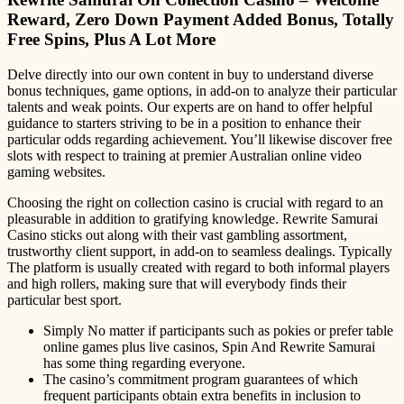
Reward, Zero Down Payment Added Bonus, Totally
Free Spins, Plus A Lot More
Delve directly into our own content in buy to understand diverse
bonus techniques, game options, in add-on to analyze their particular
talents and weak points. Our experts are on hand to offer helpful
guidance to starters striving to be in a position to enhance their
particular odds regarding achievement. You’ll likewise discover free
slots with respect to training at premier Australian online video
gaming websites.
Choosing the right on collection casino is crucial with regard to an
pleasurable in addition to gratifying knowledge. Rewrite Samurai
Casino sticks out along with their vast gambling assortment,
trustworthy client support, in add-on to seamless dealings. Typically
The platform is usually created with regard to both informal players
and high rollers, making sure that will everybody finds their
particular best sport.
Simply No matter if participants such as pokies or prefer table
online games plus live casinos, Spin And Rewrite Samurai
has some thing regarding everyone.
The casino’s commitment program guarantees of which
frequent participants obtain extra benefits in inclusion to