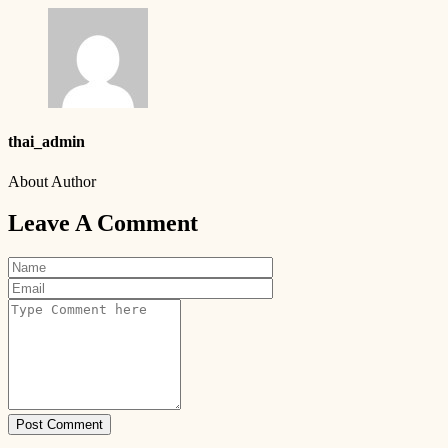
thai_admin
About Author
Leave A Comment
Post Comment