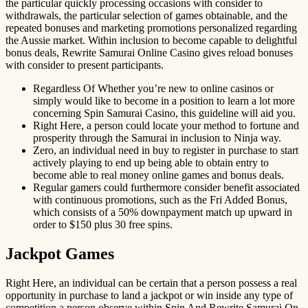
the particular quickly processing occasions with consider to
withdrawals, the particular selection of games obtainable, and the
repeated bonuses and marketing promotions personalized regarding
the Aussie market. Within inclusion to become capable to delightful
bonus deals, Rewrite Samurai Online Casino gives reload bonuses
with consider to present participants.
Regardless Of Whether you’re new to online casinos or
simply would like to become in a position to learn a lot more
concerning Spin Samurai Casino, this guideline will aid you.
Right Here, a person could locate your method to fortune and
prosperity through the Samurai in inclusion to Ninja way.
Zero, an individual need in buy to register in purchase to start
actively playing to end up being able to obtain entry to
become able to real money online games and bonus deals.
Regular gamers could furthermore consider benefit associated
with continuous promotions, such as the Fri Added Bonus,
which consists of a 50% downpayment match up upward in
order to $150 plus 30 free spins.
Jackpot Games
Right Here, an individual can be certain that a person possess a real
opportunity in purchase to land a jackpot or win inside any type of
competition a person observe within Spin And Rewrite Samurai On