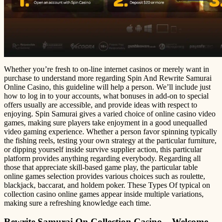
Whether you’re fresh to on-line internet casinos or merely want in
purchase to understand more regarding Spin And Rewrite Samurai
Online Casino, this guideline will help a person. We’ll include just
how to log in to your accounts, what bonuses in add-on to special
offers usually are accessible, and provide ideas with respect to
enjoying. Spin Samurai gives a varied choice of online casino video
games, making sure players take enjoyment in a good unequalled
video gaming experience. Whether a person favor spinning typically
the fishing reels, testing your own strategy at the particular furniture,
or dipping yourself inside survive supplier action, this particular
platform provides anything regarding everybody. Regarding all
those that appreciate skill-based game play, the particular table
online games selection provides various choices such as roulette,
blackjack, baccarat, and holdem poker. These Types Of typical on
collection casino online games appear inside multiple variations,
making sure a refreshing knowledge each time.
Rewrite Samurai On Collection Casino – Welcome