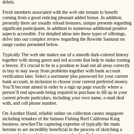
debris.
Fresh members associated with the web site remain to benefit
coming from a good enticing pleasant added bonus. In addition,
presently there are usually reload bonuses, unique presents regarding
significant participants, in addition to numerous additional positive
aspects accessible. For detailed ideas into these types of offerings,
delve into our complex review regarding the Rewrite Samurai on
range casino presented below.
Typically The web site makes use of a smooth dark-colored history
together with strong green and red accents that help to make routing
a breeze. It’s crucial to be in a position to load out all areas correctly
in buy to stay away from problems together with bank account
verification later. Select a username plus password for your current
bank account, in inclusion to choose your current preferred money.
You’ll become aimed in order to a sign up page exactly where a
person’ll end upwards being required in purchase to fill up in your
current private particulars, including your own name, e-mail deal
with, and cell phone number.
On Another Hand, reliable online on collection casino singapore
including remakes of the famous Fishing Reel California King
business. newlineThe capturing expertise of typically the main
heroine to are incredibly beneficial in the process of sketching a