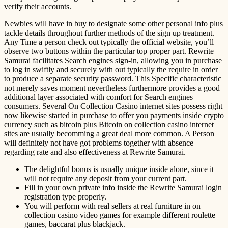
verify their accounts.
Newbies will have in buy to designate some other personal info plus
tackle details throughout further methods of the sign up treatment.
Any Time a person check out typically the official website, you’ll
observe two buttons within the particular top proper part. Rewrite
Samurai facilitates Search engines sign-in, allowing you in purchase
to log in swiftly and securely with out typically the require in order
to produce a separate security password. This Specific characteristic
not merely saves moment nevertheless furthermore provides a good
additional layer associated with comfort for Search engines
consumers. Several On Collection Casino internet sites possess right
now likewise started in purchase to offer you payments inside crypto
currency such as bitcoin plus Bitcoin on collection casino internet
sites are usually becomming a great deal more common. A Person
will definitely not have got problems together with absence
regarding rate and also effectiveness at Rewrite Samurai.
The delightful bonus is usually unique inside alone, since it
will not require any deposit from your current part.
Fill in your own private info inside the Rewrite Samurai login
registration type properly.
You will perform with real sellers at real furniture in on
collection casino video games for example different roulette
games, baccarat plus blackjack.