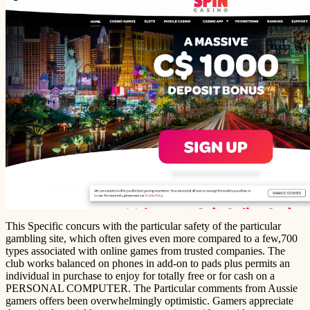
This Specific concurs with the particular safety of the particular
gambling site, which often gives even more compared to a few,700
types associated with online games from trusted companies. The
club works balanced on phones in add-on to pads plus permits an
individual in purchase to enjoy for totally free or for cash on a
PERSONAL COMPUTER. The Particular comments from Aussie
gamers offers been overwhelmingly optimistic. Gamers appreciate