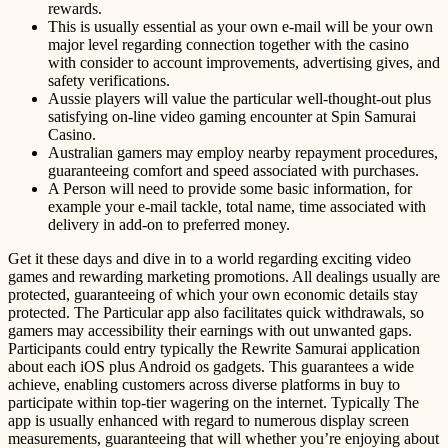
rewards.
This is usually essential as your own e-mail will be your own
major level regarding connection together with the casino
with consider to account improvements, advertising gives, and
safety verifications.
Aussie players will value the particular well-thought-out plus
satisfying on-line video gaming encounter at Spin Samurai
Casino.
Australian gamers may employ nearby repayment procedures,
guaranteeing comfort and speed associated with purchases.
A Person will need to provide some basic information, for
example your e-mail tackle, total name, time associated with
delivery in add-on to preferred money.
Get it these days and dive in to a world regarding exciting video
games and rewarding marketing promotions. All dealings usually are
protected, guaranteeing of which your own economic details stay
protected. The Particular app also facilitates quick withdrawals, so
gamers may accessibility their earnings with out unwanted gaps.
Participants could entry typically the Rewrite Samurai application
about each iOS plus Android os gadgets. This guarantees a wide
achieve, enabling customers across diverse platforms in buy to
participate within top-tier wagering on the internet. Typically The
app is usually enhanced with regard to numerous display screen
measurements, guaranteeing that will whether you’re enjoying about