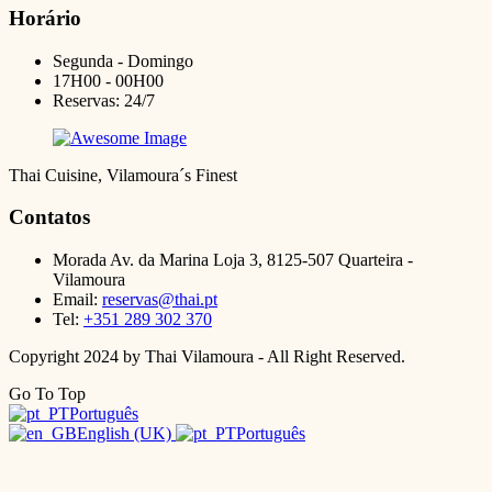
Horário
Segunda - Domingo
17H00 - 00H00
Reservas: 24/7
Thai Cuisine, Vilamoura´s Finest
Contatos
Morada
Av. da Marina Loja 3, 8125-507 Quarteira -
Vilamoura
Email:
reservas@thai.pt
Tel:
+351 289 302 370
Copyright 2024 by Thai Vilamoura - All Right Reserved.
Go To Top
Português
English (UK)
Português