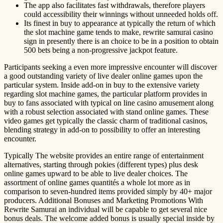
The app also facilitates fast withdrawals, therefore players
could accessibility their winnings without unneeded holds off.
Its finest in buy to appearance at typically the return of which
the slot machine game tends to make, rewrite samurai casino
sign in presently there is an choice to be in a position to obtain
500 bets being a non-progressive jackpot feature.
Participants seeking a even more impressive encounter will discover
a good outstanding variety of live dealer online games upon the
particular system. Inside add-on in buy to the extensive variety
regarding slot machine games, the particular platform provides in
buy to fans associated with typical on line casino amusement along
with a robust selection associated with stand online games. These
video games get typically the classic charm of traditional casinos,
blending strategy in add-on to possibility to offer an interesting
encounter.
Typically The website provides an entire range of entertainment
alternatives, starting through pokies (different types) plus desk
online games upward to be able to live dealer choices. The
assortment of online games quantités a whole lot more as in
comparison to seven-hundred items provided simply by 40+ major
producers. Additional Bonuses and Marketing Promotions With
Rewrite Samurai an individual will be capable to get several nice
bonus deals. The welcome added bonus is usually special inside by