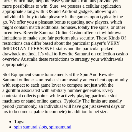
prize, which may help increase your bank roll plus provide you
more possibilities to win. Sure, we possess a cellular application
appropriate along with iOS and Android gadgets, allowing an
individual in buy to take pleasure in the games upon typically the
go. We offer you a pleasant bonus regarding new players, which
might contain match additional bonuses, totally free spins, or other
incentives. Rewrite Samurai Online Casino offers set withdrawal
limitations to make sure fair perform plus security. These Kinds Of
restrictions can differ based about the particular player’s VERY
IMPORTANT PERSONEL status and the particular picked
drawback method. It’s vital to Rewrite Samurai on collection casino
overview Australia these restrictions to strategy your withdrawals
appropriately.
Slot Equipment Game tournaments at the Spin And Rewrite
Samurai online casino real cash are usually an excellent opportunity
with respect to each game lover to compete not just with the
algorithm associated with arbitrary number generator. Every
contestant collects points while actively playing particular slot
machines or stand online games. Typically The limits are usually
period (commonly, an individual will have got just several days or
hrs to become capable to compete) in addition to bet size.
Tags:
spin samurai slots
,
spinsamurai