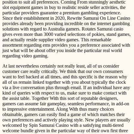
position to suit all preferences. Coming From stunningly aesthetic
slot equipment games in buy to realistic reside seller activities, the
particular providers guarantee a premium gambling experience.
Since their establishment in 2020, Rewrite Samurai On Line Casino
provides already been providing incredible on the internet gambling
solutions with regard to Australia gamers. Rotates Samurai casio
gives even more than 3000 varied selections of pokies, stand games,
and actually reside supplier video games. This remarkable
assortment regarding ems provides you a preference associated with
just what will be about offer you inside the particular real world
regarding video gaming.
At last nevertheless certainly not really least, all of us consider
customer care really critically. We think that our own consumers
want to feel backed at all times, and this specific is the reason why
all of us remain linked together with you about typically the clock
via a live conversation plus through email. If an individual have any
kind of queries with respect to us, make sure to make contact with
the assist table. Together With this sort of reputable designers,
gamers can assume fair gameplay, seamless performance, in add-on
to impressive entertainment. Along With thus many choices
obtainable, gamers can easily find a game of which matches their
own preferences and actively playing style. New players are usually
welcomed by Spin Samurai Casino with a satisfying multi-tiered
welcome bundle given in the particular way of their own first three