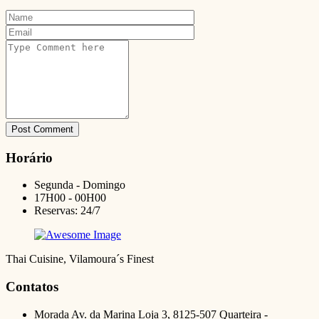
Post Comment
Horário
Segunda - Domingo
17H00 - 00H00
Reservas: 24/7
Thai Cuisine, Vilamoura´s Finest
Contatos
Morada
Av. da Marina Loja 3, 8125-507 Quarteira -