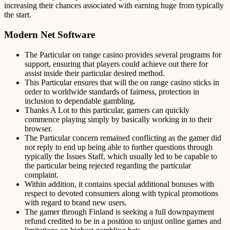
increasing their chances associated with earning huge from typically
the start.
Modern Net Software
The Particular on range casino provides several programs for
support, ensuring that players could achieve out there for
assist inside their particular desired method.
This Particular ensures that will the on range casino sticks in
order to worldwide standards of fairness, protection in
inclusion to dependable gambling.
Thanks A Lot to this particular, gamers can quickly
commence playing simply by basically working in to their
browser.
The Particular concern remained conflicting as the gamer did
not reply to end up being able to further questions through
typically the Issues Staff, which usually led to be capable to
the particular being rejected regarding the particular
complaint.
Within addition, it contains special additional bonuses with
respect to devoted consumers along with typical promotions
with regard to brand new users.
The gamer through Finland is seeking a full downpayment
refund credited to be in a position to unjust online games and