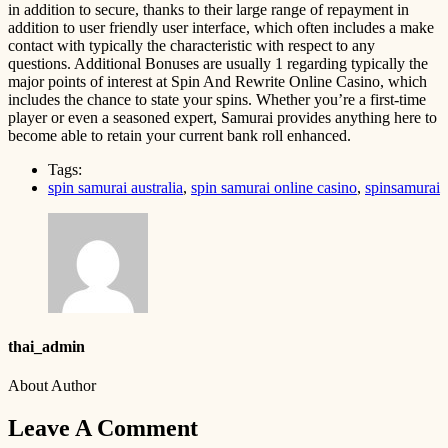
in addition to secure, thanks to their large range of repayment in
addition to user friendly user interface, which often includes a make
contact with typically the characteristic with respect to any
questions. Additional Bonuses are usually 1 regarding typically the
major points of interest at Spin And Rewrite Online Casino, which
includes the chance to state your spins. Whether you’re a first-time
player or even a seasoned expert, Samurai provides anything here to
become able to retain your current bank roll enhanced.
Tags:
spin samurai australia
,
spin samurai online casino
,
spinsamurai
thai_admin
About Author
Leave A Comment