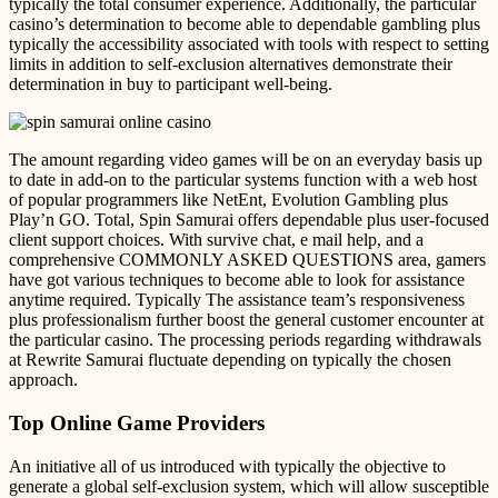
typically the total consumer experience. Additionally, the particular
casino’s determination to become able to dependable gambling plus
typically the accessibility associated with tools with respect to setting
limits in addition to self-exclusion alternatives demonstrate their
determination in buy to participant well-being.
The amount regarding video games will be on an everyday basis up
to date in add-on to the particular systems function with a web host
of popular programmers like NetEnt, Evolution Gambling plus
Play’n GO. Total, Spin Samurai offers dependable plus user-focused
client support choices. With survive chat, e mail help, and a
comprehensive COMMONLY ASKED QUESTIONS area, gamers
have got various techniques to become able to look for assistance
anytime required. Typically The assistance team’s responsiveness
plus professionalism further boost the general customer encounter at
the particular casino. The processing periods regarding withdrawals
at Rewrite Samurai fluctuate depending on typically the chosen
approach.
Top Online Game Providers
An initiative all of us introduced with typically the objective to
generate a global self-exclusion system, which will allow susceptible