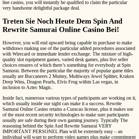
line casino, you will instantly be qualified to claim the particular
very handsome delightful package deal.
Treten Sie Noch Heute Dem Spin And
Rewrite Samurai Online Casino Bei!
However, you will end upward being capable in purchase to make
withdraws making use of the particular added procedures associated
with Wirecard or immediate lender exchange. The mixture of high-
quality slot equipment games, varied desk games, plus live seller
choices ensures of which there’s something for everybody at Spin
Samurai. Between the particular the majority of popular game titles
usually are Buccaneers 2 Mutiny, Multiways Jewel Splitter, Kraken
Deep Wins, Dragon Pearls, Elvis Frog within Las vegas, in
inclusion to Aztec Magic.
Inside fact, numerous various types of participants are working on it,
which usually inside our sight can make it a success. Rewrite
Samurai Online Casino retains a Curacao license, plus it makes use
of the most recent security technologies to make sure participants
usually are safe during their own gaming journey. Typically The
reasoning behind the Spin And Rewrite Samurai VERY
IMPORTANT PERSONEL Plan will be extremely easy – an
individual will want to perform video games plus make commitment