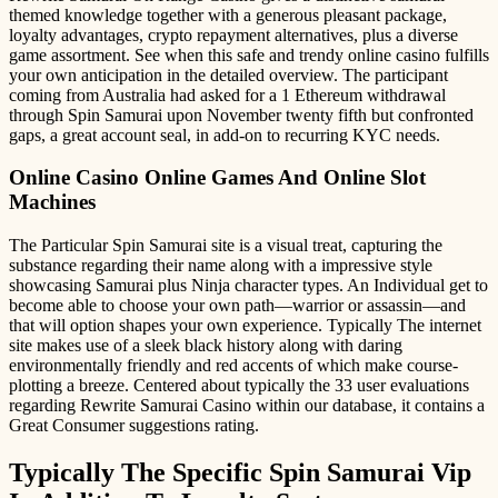
themed knowledge together with a generous pleasant package,
loyalty advantages, crypto repayment alternatives, plus a diverse
game assortment. See when this safe and trendy online casino fulfills
your own anticipation in the detailed overview. The participant
coming from Australia had asked for a 1 Ethereum withdrawal
through Spin Samurai upon November twenty fifth but confronted
gaps, a great account seal, in add-on to recurring KYC needs.
Online Casino Online Games And Online Slot
Machines
The Particular Spin Samurai site is a visual treat, capturing the
substance regarding their name along with a impressive style
showcasing Samurai plus Ninja character types. An Individual get to
become able to choose your own path—warrior or assassin—and
that will option shapes your own experience. Typically The internet
site makes use of a sleek black history along with daring
environmentally friendly and red accents of which make course-
plotting a breeze. Centered about typically the 33 user evaluations
regarding Rewrite Samurai Casino within our database, it contains a
Great Consumer suggestions rating.
Typically The Specific Spin Samurai Vip