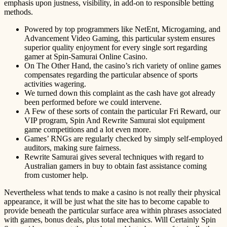
emphasis upon justness, visibility, in add-on to responsible betting
methods.
Powered by top programmers like NetEnt, Microgaming, and
Advancement Video Gaming, this particular system ensures
superior quality enjoyment for every single sort regarding
gamer at Spin-Samurai Online Casino.
On The Other Hand, the casino’s rich variety of online games
compensates regarding the particular absence of sports
activities wagering.
We turned down this complaint as the cash have got already
been performed before we could intervene.
A Few of these sorts of contain the particular Fri Reward, our
VIP program, Spin And Rewrite Samurai slot equipment
game competitions and a lot even more.
Games’ RNGs are regularly checked by simply self-employed
auditors, making sure fairness.
Rewrite Samurai gives several techniques with regard to
Australian gamers in buy to obtain fast assistance coming
from customer help.
Nevertheless what tends to make a casino is not really their physical
appearance, it will be just what the site has to become capable to
provide beneath the particular surface area within phrases associated
with games, bonus deals, plus total mechanics. Will Certainly Spin