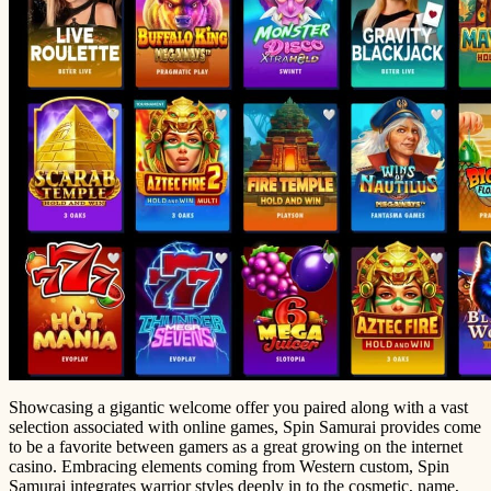
Showcasing a gigantic welcome offer you paired along with a vast
selection associated with online games, Spin Samurai provides come
to be a favorite between gamers as a great growing on the internet
casino. Embracing elements coming from Western custom, Spin
Samurai integrates warrior styles deeply in to the cosmetic, name,