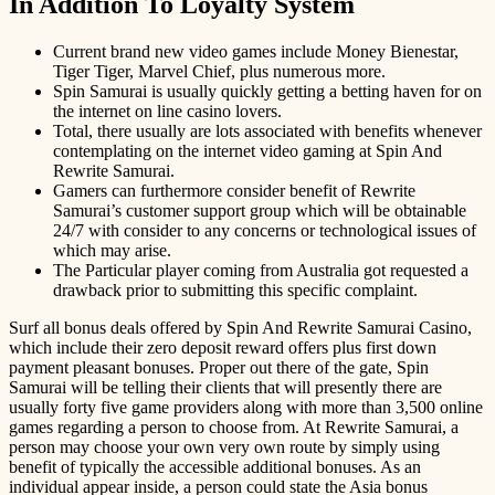
In Addition To Loyalty System
Current brand new video games include Money Bienestar,
Tiger Tiger, Marvel Chief, plus numerous more.
Spin Samurai is usually quickly getting a betting haven for on
the internet on line casino lovers.
Total, there usually are lots associated with benefits whenever
contemplating on the internet video gaming at Spin And
Rewrite Samurai.
Gamers can furthermore consider benefit of Rewrite
Samurai’s customer support group which will be obtainable
24/7 with consider to any concerns or technological issues of
which may arise.
The Particular player coming from Australia got requested a
drawback prior to submitting this specific complaint.
Surf all bonus deals offered by Spin And Rewrite Samurai Casino,
which include their zero deposit reward offers plus first down
payment pleasant bonuses. Proper out there of the gate, Spin
Samurai will be telling their clients that will presently there are
usually forty five game providers along with more than 3,500 online
games regarding a person to choose from. At Rewrite Samurai, a
person may choose your own very own route by simply using
benefit of typically the accessible additional bonuses. As an
individual appear inside, a person could state the Asia bonus