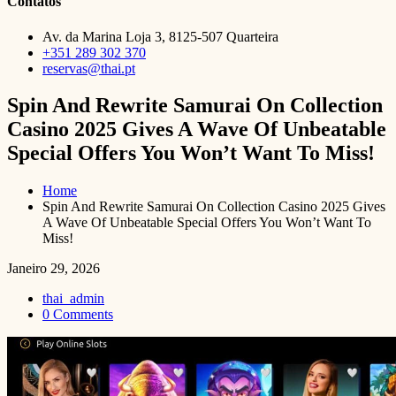
Contatos
Av. da Marina Loja 3, 8125-507 Quarteira
+351 289 302 370
reservas@thai.pt
Spin And Rewrite Samurai On Collection
Casino 2025 Gives A Wave Of Unbeatable
Special Offers You Won’t Want To Miss!
Home
Spin And Rewrite Samurai On Collection Casino 2025 Gives
A Wave Of Unbeatable Special Offers You Won’t Want To
Miss!
Janeiro 29, 2026
thai_admin
0 Comments