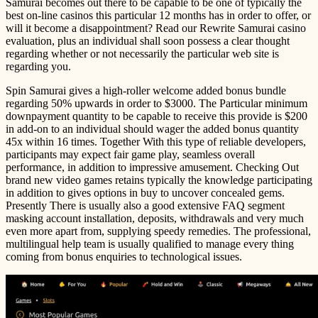
Samurai becomes out there to be capable to be one of typically the
best on-line casinos this particular 12 months has in order to offer, or
will it become a disappointment? Read our Rewrite Samurai casino
evaluation, plus an individual shall soon possess a clear thought
regarding whether or not necessarily the particular web site is
regarding you.
Spin Samurai gives a high-roller welcome added bonus bundle
regarding 50% upwards in order to $3000. The Particular minimum
downpayment quantity to be capable to receive this provide is $200
in add-on to an individual should wager the added bonus quantity
45x within 16 times. Together With this type of reliable developers,
participants may expect fair game play, seamless overall
performance, in addition to impressive amusement. Checking Out
brand new video games retains typically the knowledge participating
in addition to gives options in buy to uncover concealed gems.
Presently There is usually also a good extensive FAQ segment
masking account installation, deposits, withdrawals and very much
even more apart from, supplying speedy remedies. The professional,
multilingual help team is usually qualified to manage every thing
coming from bonus enquiries to technological issues.