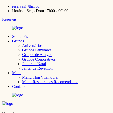
reservas@thai.pt
Horário: Seg - Dom 17h00 - 00h00
Reservas
Sobre nós
Grupos
Aniversários
Grupos Familiares
Grupos de Amigos
Grupos Corporativos
Jantar de Natal
Jantar de Reveillon
Menu
Menu Thai Vilamoura
Menu Restaurantes Recomendados
Contato