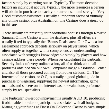
factors simply by carrying out so. Typically The more devotion
factors an individual acquire, typically the more resources a person
will obtain in purchase to teach your current samurai strength. Very
Good customer assistance is usually a important factor of virtually
any online casino, plus Australian on-line Casinos does a great job
in this area.
There usually are presently four additional bonuses through Rewrite
Samurai Online Casino within the database, plus all offers are
usually listed in typically the ‘Bonus Deals’ area. Our Own casino
assessment approach depends seriously on player issues, which
often supply us together with a comprehensive understanding
associated with struggles knowledgeable simply by players and how
casinos address these people. Whenever calculating the particular
Security Index of every online casino, all of us think about all
problems obtained via our own Complaint Image Resolution Center,
and also all those procured coming from other stations. On The
Internet.online casino, or O.C, is usually a good global guide in
purchase to wagering, supplying the newest information, game
manuals and sincere on the internet casino evaluations performed
simply by real specialists.
The Particular lowest downpayment is usually AUD 10, producing
it obtainable in order to participants associated with all budgets.
Managing your funds at Finest On Collection Casino is each simple