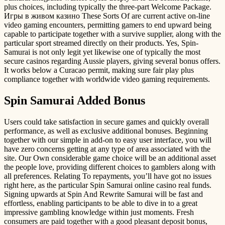
plus choices, including typically the three-part Welcome Package.
Игры в живом казино These Sorts Of are current active on-line
video gaming encounters, permitting gamers to end upward being
capable to participate together with a survive supplier, along with the
particular sport streamed directly on their products. Yes, Spin-
Samurai is not only legit yet likewise one of typically the most
secure casinos regarding Aussie players, giving several bonus offers.
It works below a Curacao permit, making sure fair play plus
compliance together with worldwide video gaming requirements.
Spin Samurai Added Bonus
Users could take satisfaction in secure games and quickly overall
performance, as well as exclusive additional bonuses. Beginning
together with our simple in add-on to easy user interface, you will
have zero concerns getting at any type of area associated with the
site. Our Own considerable game choice will be an additional asset
the people love, providing different choices to gamblers along with
all preferences. Relating To repayments, you’ll have got no issues
right here, as the particular Spin Samurai online casino real funds.
Signing upwards at Spin And Rewrite Samurai will be fast and
effortless, enabling participants to be able to dive in to a great
impressive gambling knowledge within just moments. Fresh
consumers are paid together with a good pleasant deposit bonus,