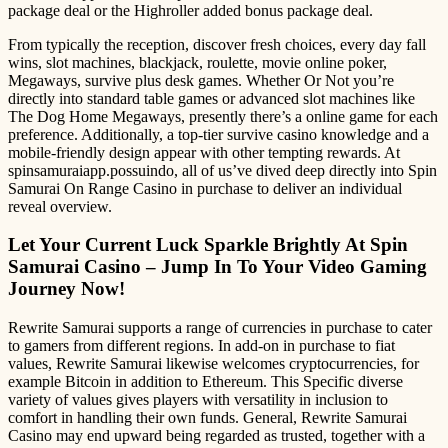
package deal or the Highroller added bonus package deal.
From typically the reception, discover fresh choices, every day fall
wins, slot machines, blackjack, roulette, movie online poker,
Megaways, survive plus desk games. Whether Or Not you’re
directly into standard table games or advanced slot machines like
The Dog Home Megaways, presently there’s a online game for each
preference. Additionally, a top-tier survive casino knowledge and a
mobile-friendly design appear with other tempting rewards. At
spinsamuraiapp.possuindo, all of us’ve dived deep directly into Spin
Samurai On Range Casino in purchase to deliver an individual
reveal overview.
Let Your Current Luck Sparkle Brightly At Spin
Samurai Casino – Jump In To Your Video Gaming
Journey Now!
Rewrite Samurai supports a range of currencies in purchase to cater
to gamers from different regions. In add-on in purchase to fiat
values, Rewrite Samurai likewise welcomes cryptocurrencies, for
example Bitcoin in addition to Ethereum. This Specific diverse
variety of values gives players with versatility in inclusion to
comfort in handling their own funds. General, Rewrite Samurai
Casino may end upward being regarded as trusted, together with a