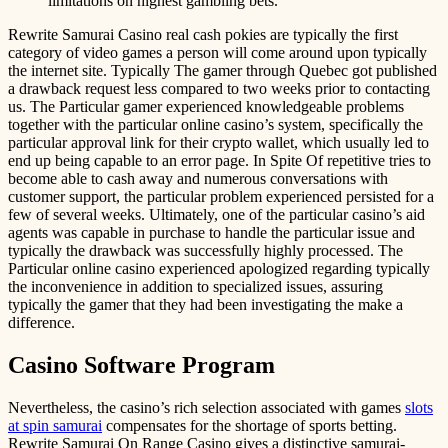
limitations on highest gambling bets.
Rewrite Samurai Casino real cash pokies are typically the first
category of video games a person will come around upon typically
the internet site. Typically The gamer through Quebec got published
a drawback request less compared to two weeks prior to contacting
us. The Particular gamer experienced knowledgeable problems
together with the particular online casino’s system, specifically the
particular approval link for their crypto wallet, which usually led to
end up being capable to an error page. In Spite Of repetitive tries to
become able to cash away and numerous conversations with
customer support, the particular problem experienced persisted for a
few of several weeks. Ultimately, one of the particular casino’s aid
agents was capable in purchase to handle the particular issue and
typically the drawback was successfully highly processed. The
Particular online casino experienced apologized regarding typically
the inconvenience in addition to specialized issues, assuring
typically the gamer that they had been investigating the make a
difference.
Casino Software Program
Nevertheless, the casino’s rich selection associated with games
slots
at spin samurai
compensates for the shortage of sports betting.
Rewrite Samurai On Range Casino gives a distinctive samurai-