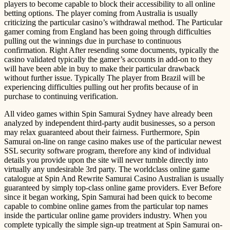
players to become capable to block their accessibility to all online
betting options. The player coming from Australia is usually
criticizing the particular casino’s withdrawal method. The Particular
gamer coming from England has been going through difficulties
pulling out the winnings due in purchase to continuous
confirmation. Right After resending some documents, typically the
casino validated typically the gamer’s accounts in add-on to they
will have been able in buy to make their particular drawback
without further issue. Typically The player from Brazil will be
experiencing difficulties pulling out her profits because of in
purchase to continuing verification.
All video games within Spin Samurai Sydney have already been
analyzed by independent third-party audit businesses, so a person
may relax guaranteed about their fairness. Furthermore, Spin
Samurai on-line on range casino makes use of the particular newest
SSL security software program, therefore any kind of individual
details you provide upon the site will never tumble directly into
virtually any undesirable 3rd party. The worldclass online game
catalogue at Spin And Rewrite Samurai Casino Australian is usually
guaranteed by simply top-class online game providers. Ever Before
since it began working, Spin Samurai had been quick to become
capable to combine online games from the particular top names
inside the particular online game providers industry. When you
complete typically the simple sign-up treatment at Spin Samurai on-