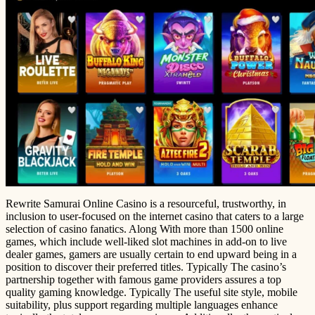
Rewrite Samurai Online Casino is a resourceful, trustworthy, in
inclusion to user-focused on the internet casino that caters to a large
selection of casino fanatics. Along With more than 1500 online
games, which include well-liked slot machines in add-on to live
dealer games, gamers are usually certain to end upward being in a
position to discover their preferred titles. Typically The casino’s
partnership together with famous game providers assures a top
quality gaming knowledge. Typically The useful site style, mobile
suitability, plus support regarding multiple languages enhance