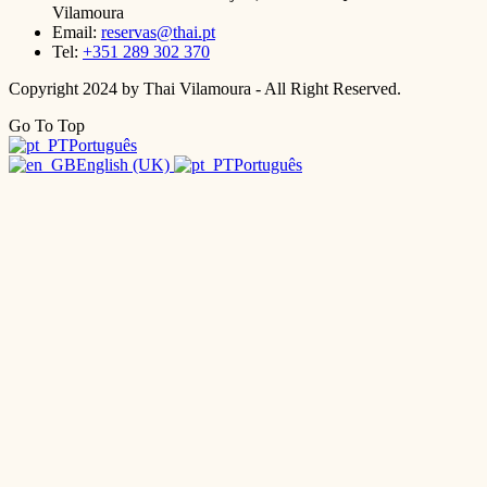
Vilamoura
Email:
reservas@thai.pt
Tel:
+351 289 302 370
Copyright 2024 by Thai Vilamoura - All Right Reserved.
Go To Top
Português
English (UK)
Português