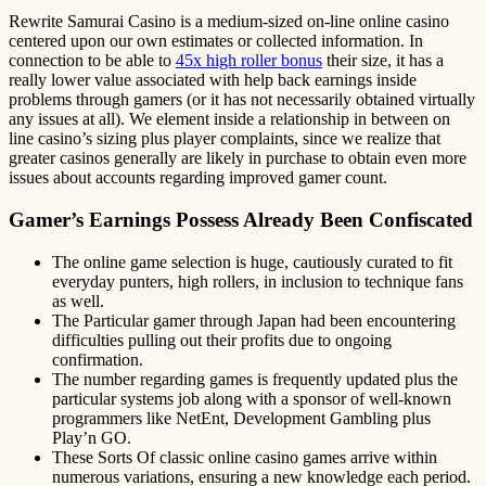
Rewrite Samurai Casino is a medium-sized on-line online casino
centered upon our own estimates or collected information. In
connection to be able to
45x high roller bonus
their size, it has a
really lower value associated with help back earnings inside
problems through gamers (or it has not necessarily obtained virtually
any issues at all). We element inside a relationship in between on
line casino’s sizing plus player complaints, since we realize that
greater casinos generally are likely in purchase to obtain even more
issues about accounts regarding improved gamer count.
Gamer’s Earnings Possess Already Been Confiscated
The online game selection is huge, cautiously curated to fit
everyday punters, high rollers, in inclusion to technique fans
as well.
The Particular gamer through Japan had been encountering
difficulties pulling out their profits due to ongoing
confirmation.
The number regarding games is frequently updated plus the
particular systems job along with a sponsor of well-known
programmers like NetEnt, Development Gambling plus
Play’n GO.
These Sorts Of classic online casino games arrive within
numerous variations, ensuring a new knowledge each period.