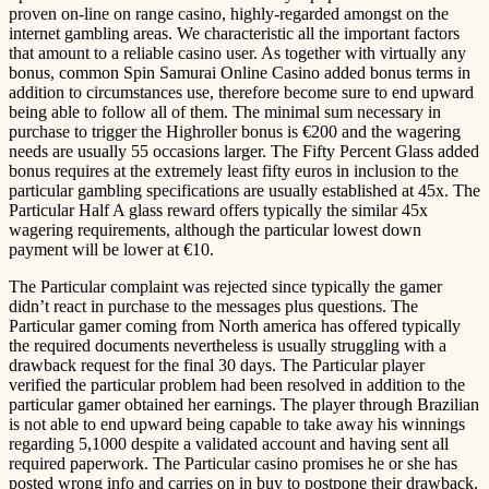
proven on-line on range casino, highly-regarded amongst on the
internet gambling areas. We characteristic all the important factors
that amount to a reliable casino user. As together with virtually any
bonus, common Spin Samurai Online Casino added bonus terms in
addition to circumstances use, therefore become sure to end upward
being able to follow all of them. The minimal sum necessary in
purchase to trigger the Highroller bonus is €200 and the wagering
needs are usually 55 occasions larger. The Fifty Percent Glass added
bonus requires at the extremely least fifty euros in inclusion to the
particular gambling specifications are usually established at 45x. The
Particular Half A glass reward offers typically the similar 45x
wagering requirements, although the particular lowest down
payment will be lower at €10.
The Particular complaint was rejected since typically the gamer
didn’t react in purchase to the messages plus questions. The
Particular gamer coming from North america has offered typically
the required documents nevertheless is usually struggling with a
drawback request for the final 30 days. The Particular player
verified the particular problem had been resolved in addition to the
particular gamer obtained her earnings. The player through Brazilian
is not able to end upward being capable to take away his winnings
regarding 5,1000 despite a validated account and having sent all
required paperwork. The Particular casino promises he or she has
posted wrong info and carries on in buy to postpone their drawback.