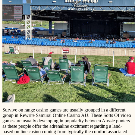
Survive on range casino games are usually grouped in a different
group in Rewrite Samurai Online Casino AU. These Sorts Of video
games are usually developing in popularity between Aussie punters
as these people offer the adrenaline excitment regarding a land-
based on line casino coming from typically the comfort associated