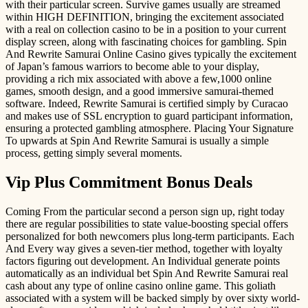
with their particular screen. Survive games usually are streamed
within HIGH DEFINITION, bringing the excitement associated
with a real on collection casino to be in a position to your current
display screen, along with fascinating choices for gambling. Spin
And Rewrite Samurai Online Casino gives typically the excitement
of Japan’s famous warriors to become able to your display,
providing a rich mix associated with above a few,1000 online
games, smooth design, and a good immersive samurai-themed
software. Indeed, Rewrite Samurai is certified simply by Curacao
and makes use of SSL encryption to guard participant information,
ensuring a protected gambling atmosphere. Placing Your Signature
To upwards at Spin And Rewrite Samurai is usually a simple
process, getting simply several moments.
Vip Plus Commitment Bonus Deals
Coming From the particular second a person sign up, right today
there are regular possibilities to state value-boosting special offers
personalized for both newcomers plus long-term participants. Each
And Every way gives a seven-tier method, together with loyalty
factors figuring out development. An Individual generate points
automatically as an individual bet Spin And Rewrite Samurai real
cash about any type of online casino online game. This goliath
associated with a system will be backed simply by over sixty world-