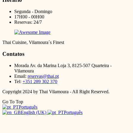
Segunda - Domingo
17H00 - 00H00
Reservas: 24/7
Thai Cuisine, Vilamoura´s Finest
Contatos
Morada
Av. da Marina Loja 3, 8125-507 Quarteira -
Vilamoura
Email:
reservas@thai.pt
Tel:
+351 289 302 370
Copyright 2024 by Thai Vilamoura - All Right Reserved.
Go To Top
Português
English (UK)
Português