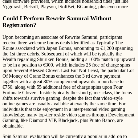
class software providers, which includes household titles just like
Yggdrasil, Betsoft, Playson, iSoftBet, BGaming, plus even more.
Could I Perform Rewrite Samurai Without
Registration?
Upon becoming an associate of Rewrite Samurai, participants
receive three welcome bonus deals identified as Typically The
Route associated with Japan Bonus, amounting to €1,200 spanning
the 1st three debris. Subsequent of which will be typically the
Wealth regarding Shuriken Bonus, adding a 100% match up upward
to be in a position to €300, which includes 25 free of charge spins
upon Several Blessed Clover. Last But Not Least, the particular Lot
Of Money of Crane Bonus enhances the 3 rd down payment
together with a great 80% complement upwards in purchase to
€750, along with 55 additional free of charge spins upon Four
Fortunate Clovers. Inside typically the stand games class, the focus
shifts towards survive gaming, despite the fact that video-style
online games are usually available at exactly the same time. For
individuals that take enjoyment in a interpersonal video gaming
knowledge, many top-tier reside video games through Development
Gaming, like Diamond VIP, Blackjack, plus Punto Banco, are
obtainable.
Spin Samurai evaluation will be currently a popular in add-on to