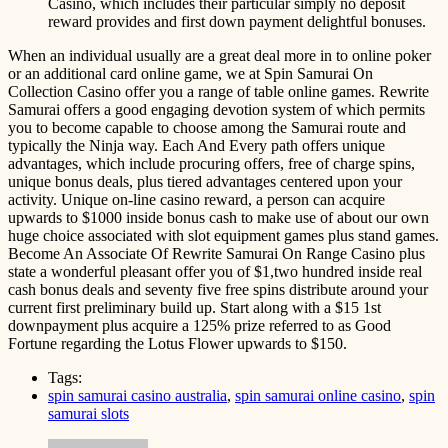
Casino, which includes their particular simply no deposit
reward provides and first down payment delightful bonuses.
When an individual usually are a great deal more in to online poker
or an additional card online game, we at Spin Samurai On
Collection Casino offer you a range of table online games. Rewrite
Samurai offers a good engaging devotion system of which permits
you to become capable to choose among the Samurai route and
typically the Ninja way. Each And Every path offers unique
advantages, which include procuring offers, free of charge spins,
unique bonus deals, plus tiered advantages centered upon your
activity. Unique on-line casino reward, a person can acquire
upwards to $1000 inside bonus cash to make use of about our own
huge choice associated with slot equipment games plus stand games.
Become An Associate Of Rewrite Samurai On Range Casino plus
state a wonderful pleasant offer you of $1,two hundred inside real
cash bonus deals and seventy five free spins distribute around your
current first preliminary build up. Start along with a $15 1st
downpayment plus acquire a 125% prize referred to as Good
Fortune regarding the Lotus Flower upwards to $150.
Tags:
spin samurai casino australia
,
spin samurai online casino
,
spin
samurai slots