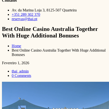
Contatos
Av. da Marina Loja 3, 8125-507 Quarteira
+351 289 302 370
reservas@thai.pt
Best Online Casino Australia Together
With Huge Additional Bonuses
Home
Best Online Casino Australia Together With Huge Additional
Bonuses
Fevereiro 1, 2026
thai_admin
0 Comments