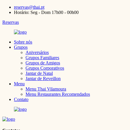
reservas@thai.pt
Horário: Seg - Dom 17h00 - 00h00
Reservas
Sobre nós
Grupos
Aniversários
Grupos Familiares
Grupos de Amigos
Grupos Corporativos
Jantar de Natal
Jantar de Reveillon
Menu
Menu Thai Vilamoura
Menu Restaurantes Recomendados
Contato