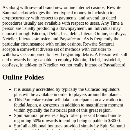
As along with several brand new online internet casinos, Rewrite
Samurai acknowledges the two typical money in inclusion to
cryptocurrency with respect to payments, and several up dated
procedures usually are available with respect to users. Any Time a
person are usually producing a downpayment, an individual may
choose through Bitcoin, iDebit, Instadebit, Interac Online, ecoPayz,
Neteller, Interac e-transfer, and Paysafecard. As is frequently the
particular circumstance with online casinos, Rewrite Samurai
accepts a somewhat diverse set of methods with consider to
withdraws as compared to it will regarding debris. A Person will still
end upwards being capable to employ Bitcoin, iDebit, Instadebit,
ecoPayz, in add-on to Neteller, yet not really Interac or Paysafecard.
Online Pokies
It is usually accredited by typically the Curacao regulators
plus will be available in order to players around the planet.
This Particular casino will take participants on a vacation to
feudal Japan, a gorgeous in addition to magnificent moment
within typically the historical past of this great region.
Spin Samurai provides a high-roller pleasant bonus bundle
regarding 50% upwards to end up being capable to $3000.
Surf all additional bonuses provided simply by Spin Samurai