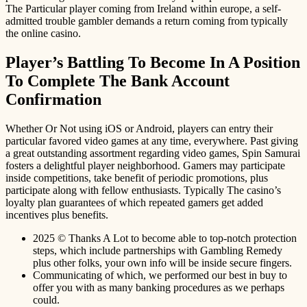
The Particular player coming from Ireland within europe, a self-
admitted trouble gambler demands a return coming from typically
the online casino.
Player’s Battling To Become In A Position
To Complete The Bank Account
Confirmation
Whether Or Not using iOS or Android, players can entry their
particular favored video games at any time, everywhere. Past giving
a great outstanding assortment regarding video games, Spin Samurai
fosters a delightful player neighborhood. Gamers may participate
inside competitions, take benefit of periodic promotions, plus
participate along with fellow enthusiasts. Typically The casino’s
loyalty plan guarantees of which repeated gamers get added
incentives plus benefits.
2025 © Thanks A Lot to become able to top-notch protection
steps, which include partnerships with Gambling Remedy
plus other folks, your own info will be inside secure fingers.
Communicating of which, we performed our best in buy to
offer you with as many banking procedures as we perhaps
could.