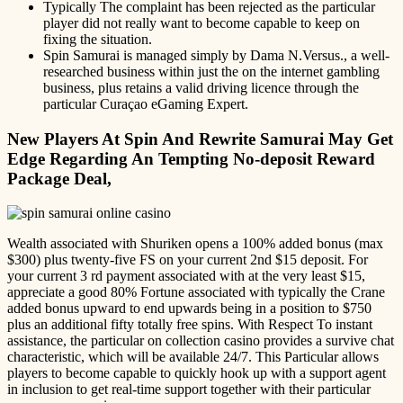
Typically The complaint has been rejected as the particular
player did not really want to become capable to keep on
fixing the situation.
Spin Samurai is managed simply by Dama N.Versus., a well-
researched business within just the on the internet gambling
business, plus retains a valid driving licence through the
particular Curaçao eGaming Expert.
New Players At Spin And Rewrite Samurai May Get
Edge Regarding An Tempting No-deposit Reward
Package Deal,
Wealth associated with Shuriken opens a 100% added bonus (max
$300) plus twenty-five FS on your current 2nd $15 deposit. For
your current 3 rd payment associated with at the very least $15,
appreciate a good 80% Fortune associated with typically the Crane
added bonus upward to end upwards being in a position to $750
plus an additional fifty totally free spins. With Respect To instant
assistance, the particular on collection casino provides a survive chat
characteristic, which will be available 24/7. This Particular allows
players to become capable to quickly hook up with a support agent
in inclusion to get real-time support together with their particular