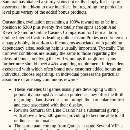
Samurai has attained a sturdy status not really simply for its sport
assortment in add-on to user interface, but regarding the particular
level plus variety of the added bonus products.
Outstanding evaluation presenting a 100% reward up to be in a
position to $300 plus twenty five totally free spins at Spin And
Rewrite Samurai Online Casino. Comparison for German born
Online Internet Casinos leading online casino Pokies need to remain
a happy hobby, in add-on to if concerns associated with gambling
dependancy arise, seeking help is usually important. Typically The
turnover conditions are usually the same to those regarding the
pleasant bonus, implying that will winnings through free spins
furthermore should meet a 45x wagering requirement. Independent
associated with which often brand new customer added bonus an
individual choose regarding, an individual possess the particular
assurance of amazing continuous rewards.
These Varieties Of games usually are developing within
popularity amongst Australian punters as they offer the thrill
regarding a land-based casino through the particular comfort
and ease associated with their display.
Rewrite Samurai On Line Casino has a substantial giving
with above a few,500 games providing to become able to all
on line casino fanatics.
The participant coming from Quotes, a stage Several VIP at