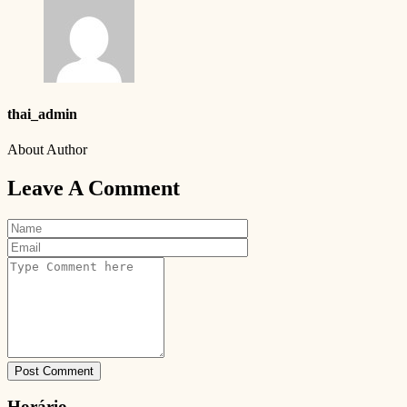
thai_admin
About Author
Leave A Comment
Post Comment
Horário