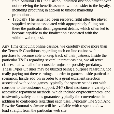
Spin Samurai On Line Casino, indicated disappointment over
not receiving the benefits assured with consider to the loyalty,
including procuring in add-on to unique marketing
promotions.
Typically The issue had been resolved right after the player
supplied resistant associated with appropriately filling out
there the particular disengagement details, which often led to
become capable to the finalization associated with the
withdrawal request.
Any Time critiquing online casinos, we carefully move more than
the Terms & Conditions regarding each on line casino within
purchase to become able to keep track of their justness. Inside the
particular T&Cs regarding several internet casinos, we all reveal
clauses that will all of us consider unjust or possibly predatory.
These Types Of rules may be utilized being a purpose regarding not
really paying out there earnings in order to gamers inside particular
scenarios. Inside add-on in order to a great excellent selection
associated with video games, typically the system stands out with
consider to the customer support. 24/7 client assistance, a variety of
accessible repayment methods, which include cryptocurrencies, and
trustworthy safety actions guarantee typically the convenience in
addition to confidence regarding each user. Typically The Spin And
Rewrite Samurai software will be available with respect to down
load straight from the particular web site.