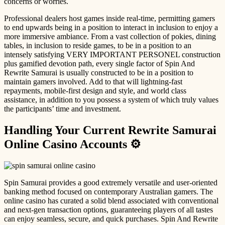
concerns or worries.
Professional dealers host games inside real-time, permitting gamers
to end upwards being in a position to interact in inclusion to enjoy a
more immersive ambiance. From a vast collection of pokies, dining
tables, in inclusion to reside games, to be in a position to an
intensely satisfying VERY IMPORTANT PERSONEL construction
plus gamified devotion path, every single factor of Spin And
Rewrite Samurai is usually constructed to be in a position to
maintain gamers involved. Add to that will lightning-fast
repayments, mobile-first design and style, and world class
assistance, in addition to you possess a system of which truly values
the participants’ time and investment.
Handling Your Current Rewrite Samurai
Online Casino Accounts ⚙️
Spin Samurai provides a good extremely versatile and user-oriented
banking method focused on contemporary Australian gamers. The
online casino has curated a solid blend associated with conventional
and next-gen transaction options, guaranteeing players of all tastes
can enjoy seamless, secure, and quick purchases. Spin And Rewrite