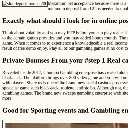
Maximum bet acceptance because there is 
minimum deposit from £25 is needed to qual
Exactly what should i look for in online po
Think about volatility and you may RTP before you can play real cash h
to the certain games provides and you may added bonus rounds. The fol
game. When it comes to to experience a knowledgeable a real income sl
result of free demo enjoy. Play all of our gambling games at no cost to
Private Bonuses From your #step 1 Real ca
Revealed inside 2017, Chumba Gambling enterprise has created alone s
black-jack. The platform brings over 800 video game and you will num
with players. Share.us is one of the brand new social casinos posse
specialist game such black-jack, roulette, and sic bo. Although not, t
gambling games. The brand new sweeps gambling enterprise web site o
more.
Good for Sporting events and Gambling en