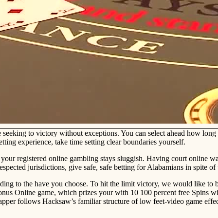
side seeking to victory without exceptions. You can select ahead how l
ting experience, take time setting clear boundaries yourself.
our registered online gambling stays sluggish. Having court online wage
pected jurisdictions, give safe, safe betting for Alabamians in spite of 
ng to the have you choose. To hit the limit victory, we would like to 
 Online game, which prizes your with 10 100 percent free Spins when yo
er follows Hacksaw’s familiar structure of low feet-video game effect t