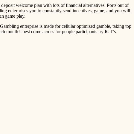
i-deposit welcome plan with lots of financial alternatives. Ports out of
mbling enterprises you to constantly send incentives, game, and you will
 can game play.
 Gambling enterprise is made for cellular optimized gamble, taking top
ich month’s best come across for people participants try IGT’s