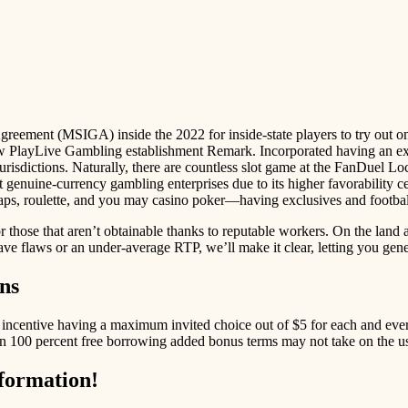
eement (MSIGA) inside the 2022 for inside-state players to try out on-l
ew PlayLive Gambling establishment Remark. Incorporated having an ex
urisdictions.
Naturally, there are countless slot game at the FanDuel Loc
 genuine-currency gambling enterprises due to its higher favorability ce
aps, roulette, and you may casino poker—having exclusives and footbal
 those that aren’t obtainable thanks to reputable workers. On the land 
have flaws or an under-average RTP, we’ll make it clear, letting you gen
ons
ty incentive having a maximum invited choice out of $5 for each and ev
ain 100 percent free borrowing added bonus terms may not take on the us
nformation!