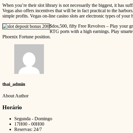
When you’re their slot library is not necessarily the biggest, it has suf
Vegas also offers incentives that will be in fact practical to the harbo
simple profits. Vegas on-line casino slots are electronic types of your 
$dos,500, fifty Free Revolves – Play your gr
RTG ports with a high earnings. Play smarter
Phoenix Fortune position.
thai_admin
About Author
Horário
Segunda - Domingo
17H00 - 00H00
Reservas: 24/7