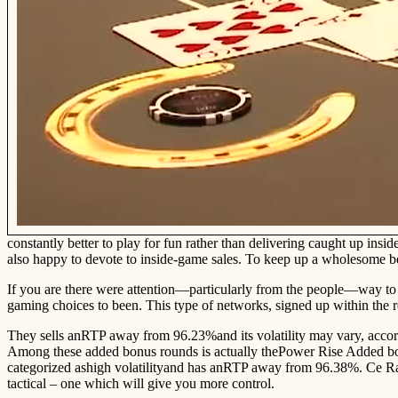
constantly better to play for fun rather than delivering caught up in
also happy to devote to inside-game sales. To keep up a wholesome bet
If you are there were attention—particularly from the people—way to y
gaming choices to been. This type of networks, signed up within the res
They sells anRTP away from 96.23%and its volatility may vary, accordi
Among these added bonus rounds is actually thePower Rise Added bonus
categorized ashigh volatilityand has anRTP away from 96.38%. Ce Rapp
tactical – one which will give you more control.