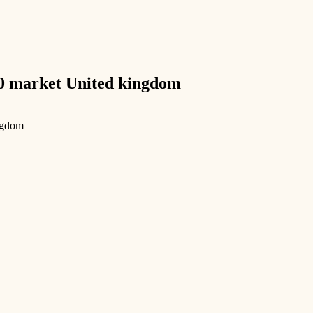
200 market United kingdom
ingdom