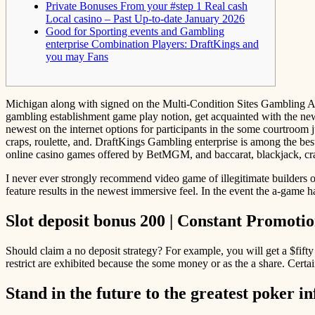
Private Bonuses From your #step 1 Real cash
Local casino – Past Up-to-date January 2026
Good for Sporting events and Gambling
enterprise Combination Players: DraftKings and
you may Fans
Michigan along with signed on the Multi-Condition Sites Gambling Agr
gambling establishment game play notion, get acquainted with the n
newest on the internet options for participants in the some courtroom j
craps, roulette, and. DraftKings Gambling enterprise is among the best
online casino games offered by BetMGM, and baccarat, blackjack, cr
I never ever strongly recommend video game of illegitimate builders or
feature results in the newest immersive feel. In the event the a-game 
Slot deposit bonus 200 | Constant Promoti
Should claim a no deposit strategy? For example, you will get a $fif
restrict are exhibited because the some money or as the a share. Cert
Stand in the future to the greatest poker i