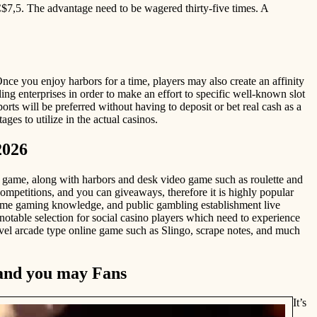
$7,5. The advantage need to be wagered thirty-five times. A
Once you enjoy harbors for a time, players may also create an affinity
g enterprises in order to make an effort to specific well-known slot
ts will be preferred without having to deposit or bet real cash as a
ges to utilize in the actual casinos.
2026
o game, along with harbors and desk video game such as roulette and
mpetitions, and you can giveaways, therefore it is highly popular
 some gaming knowledge, and public gambling establishment live
 notable selection for social casino players which need to experience
el arcade type online game such as Slingo, scrape notes, and much
 and you may Fans
It’s