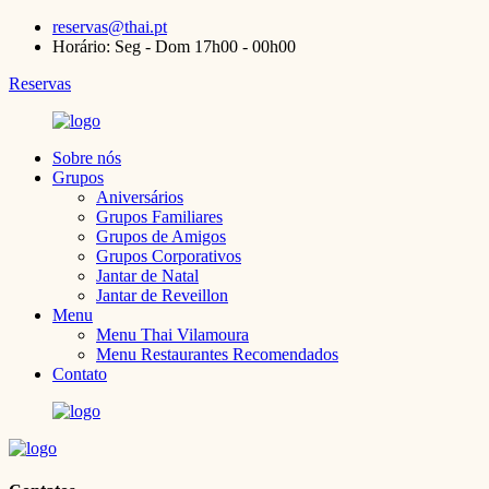
reservas@thai.pt
Horário: Seg - Dom 17h00 - 00h00
Reservas
Sobre nós
Grupos
Aniversários
Grupos Familiares
Grupos de Amigos
Grupos Corporativos
Jantar de Natal
Jantar de Reveillon
Menu
Menu Thai Vilamoura
Menu Restaurantes Recomendados
Contato