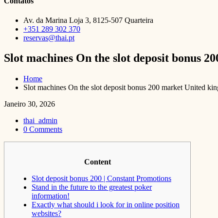
Contatos
Av. da Marina Loja 3, 8125-507 Quarteira
+351 289 302 370
reservas@thai.pt
Slot machines On the slot deposit bonus 
Home
Slot machines On the slot deposit bonus 200 market United k
Janeiro 30, 2026
thai_admin
0 Comments
Content
Slot deposit bonus 200 | Constant Promotions
Stand in the future to the greatest poker
information!
Exactly what should i look for in online position
websites?