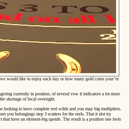
ong we would like to enjoy each day or how many gold coins your’re
ring currently in position, of several vow it indicators a lot more
the shortage of local oversight.
be looking to have complete reel wilds and you may big multipliers.
u belongings step 3 scatters for the reels. That it slot try
hat have an element-big upside. The result is a position one feels