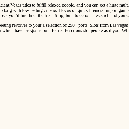
ficient Vegas titles to fulfill relaxed people, and you can get a huge mult
rs, along with low betting criteria. I focus on quick financial import ga
hosts you’d find liner the fresh Strip, built to echo its research and you
eeting revolves to your a selection of 250+ ports! Slots from Las vegas
 which have programs built for really serious slot people as if you. Wh