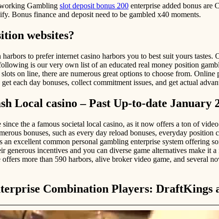
a working Gambling
slot deposit bonus 200
enterprise added bonus are C
ify. Bonus finance and deposit need to be gambled x40 moments.
sition websites?
arbors to prefer internet casino harbors you to best suit yours tastes. 
lowing is our very own list of an educated real money position gamblin
ots on line, there are numerous great options to choose from. Online por
 get each day bonuses, collect commitment issues, and get actual advanta
sh Local casino – Past Up-to-date January 
ince the a famous societal local casino, as it now offers a ton of vide
erous bonuses, such as every day reload bonuses, everyday position co
sses an excellent common personal gambling enterprise system offering
heir generous incentives and you can diverse game alternatives make it a
ffers more than 590 harbors, alive broker video game, and several nov
terprise Combination Players: DraftKings