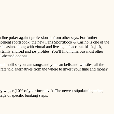
ine poker against professionals from other says. For further
cellent sportsbook, the new Fans Sportsbook & Casino is one of the
al casino, along with virtual and live agent baccarat, black-jack,
rtainly android and ios profiles. You’ll find numerous most other
l-themed options.
and motif so you can songs and you can bells and whistles, all the
erate told alternatives from the where to invest your time and money.
ery wager (10% of your incentive). The newest stipulated gaming
age of specific banking steps.