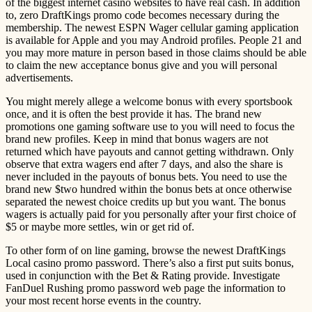
of the biggest internet casino websites to have real cash. In addition
to, zero DraftKings promo code becomes necessary during the
membership. The newest ESPN Wager cellular gaming application
is available for Apple and you may Android profiles. People 21 and
you may more mature in person based in those claims should be able
to claim the new acceptance bonus give and you will personal
advertisements.
You might merely allege a welcome bonus with every sportsbook
once, and it is often the best provide it has. The brand new
promotions one gaming software use to you will need to focus the
brand new profiles. Keep in mind that bonus wagers are not
returned which have payouts and cannot getting withdrawn. Only
observe that extra wagers end after 7 days, and also the share is
never included in the payouts of bonus bets. You need to use the
brand new $two hundred within the bonus bets at once otherwise
separated the newest choice credits up but you want. The bonus
wagers is actually paid for you personally after your first choice of
$5 or maybe more settles, win or get rid of.
To other form of on line gaming, browse the newest DraftKings
Local casino promo password. There’s also a first put suits bonus,
used in conjunction with the Bet & Rating provide. Investigate
FanDuel Rushing promo password web page the information to
your most recent horse events in the country.