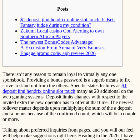
Posts
$1 deposit jimi hendrix online slot touch: Is Betr
Fantasy judge during my condition?
Zakumi Local casino Con Alerting to own
Southern African Players
The newest BonusCodes Advantage:
A Excursion From Arena of Very Bonuses
Engage promo code, app review 2026
There isn’t any reason to remain loyal to virtually any one
sportsbook. Providing a bonus password is a superb means to fix
strive to stand out from the others. Specific states features as
$1
deposit jimi hendrix online slot touch
many as 20 additional on the
web gaming systems. Deposit limits changes with respect to the
invited extra the new operator has to offer at that time.
The newest
rollover matter depends upon multiplying the sum of the a deposit
and a bonus because of the confirmed count, which will be a couple
or more.
Talking about preferred inquiries from pages, and you will our feel
will help make suggestions right here. Heading to the 2026, I have