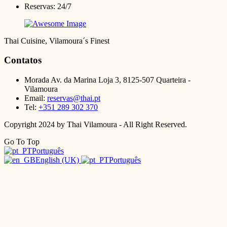
Reservas: 24/7
Thai Cuisine, Vilamoura´s Finest
Contatos
Morada
Av. da Marina Loja 3, 8125-507 Quarteira -
Vilamoura
Email:
reservas@thai.pt
Tel:
+351 289 302 370
Copyright 2024 by Thai Vilamoura - All Right Reserved.
Go To Top
Português
English (UK)
Português