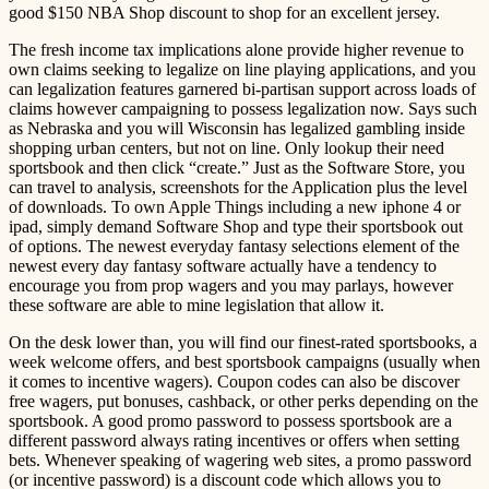
good $150 NBA Shop discount to shop for an excellent jersey.
The fresh income tax implications alone provide higher revenue to
own claims seeking to legalize on line playing applications, and you
can legalization features garnered bi-partisan support across loads of
claims however campaigning to possess legalization now. Says such
as Nebraska and you will Wisconsin has legalized gambling inside
shopping urban centers, but not on line. Only lookup their need
sportsbook and then click “create.” Just as the Software Store, you
can travel to analysis, screenshots for the Application plus the level
of downloads. To own Apple Things including a new iphone 4 or
ipad, simply demand Software Shop and type their sportsbook out
of options. The newest everyday fantasy selections element of the
newest every day fantasy software actually have a tendency to
encourage you from prop wagers and you may parlays, however
these software are able to mine legislation that allow it.
On the desk lower than, you will find our finest-rated sportsbooks, a
week welcome offers, and best sportsbook campaigns (usually when
it comes to incentive wagers). Coupon codes can also be discover
free wagers, put bonuses, cashback, or other perks depending on the
sportsbook. A good promo password to possess sportsbook are a
different password always rating incentives or offers when setting
bets. Whenever speaking of wagering web sites, a promo password
(or incentive password) is a discount code which allows you to