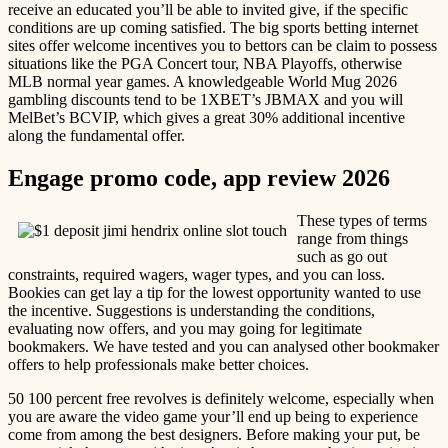
receive an educated you’ll be able to invited give, if the specific
conditions are up coming satisfied. The big sports betting internet
sites offer welcome incentives you to bettors can be claim to possess
situations like the PGA Concert tour, NBA Playoffs, otherwise
MLB normal year games. A knowledgeable World Mug 2026
gambling discounts tend to be 1XBET’s JBMAX and you will
MelBet’s BCVIP, which gives a great 30% additional incentive
along the fundamental offer.
Engage promo code, app review 2026
These types of terms
range from things
such as go out
constraints, required wagers, wager types, and you can loss.
Bookies can get lay a tip for the lowest opportunity wanted to use
the incentive. Suggestions is understanding the conditions,
evaluating now offers, and you may going for legitimate
bookmakers. We have tested and you can analysed other bookmaker
offers to help professionals make better choices.
50 100 percent free revolves is definitely welcome, especially when
you are aware the video game your’ll end up being to experience
come from among the best designers. Before making your put, be