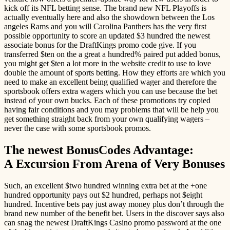
kick off its NFL betting sense. The brand new NFL Playoffs is
actually eventually here and also the showdown between the Los
angeles Rams and you will Carolina Panthers has the very first
possible opportunity to score an updated $3 hundred the newest
associate bonus for the DraftKings promo code give. If you
transferred $ten on the a great a hundred% paired put added bonus,
you might get $ten a lot more in the website credit to use to love
double the amount of sports betting. How they efforts are which you
need to make an excellent being qualified wager and therefore the
sportsbook offers extra wagers which you can use because the bet
instead of your own bucks. Each of these promotions try copied
having fair conditions and you may problems that will be help you
get something straight back from your own qualifying wagers –
never the case with some sportsbook promos.
The newest BonusCodes Advantage:
A Excursion From Arena of Very Bonuses
Such, an excellent $two hundred winning extra bet at the +one
hundred opportunity pays out $2 hundred, perhaps not $eight
hundred. Incentive bets pay just away money plus don’t through the
brand new number of the benefit bet. Users in the discover says also
can snag the newest DraftKings Casino promo password at the one