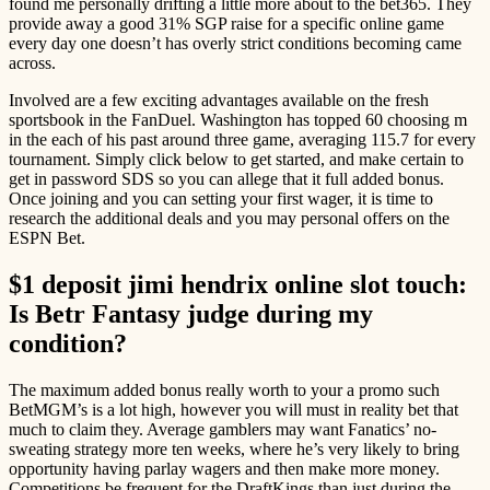
found me personally drifting a little more about to the bet365. They
provide away a good 31% SGP raise for a specific online game
every day one doesn’t has overly strict conditions becoming came
across.
Involved are a few exciting advantages available on the fresh
sportsbook in the FanDuel. Washington has topped 60 choosing m
in the each of his past around three game, averaging 115.7 for every
tournament. Simply click below to get started, and make certain to
get in password SDS so you can allege that it full added bonus.
Once joining and you can setting your first wager, it is time to
research the additional deals and you may personal offers on the
ESPN Bet.
$1 deposit jimi hendrix online slot touch:
Is Betr Fantasy judge during my
condition?
The maximum added bonus really worth to your a promo such
BetMGM’s is a lot high, however you will must in reality bet that
much to claim they. Average gamblers may want Fanatics’ no-
sweating strategy more ten weeks, where he’s very likely to bring
opportunity having parlay wagers and then make more money.
Competitions be frequent for the DraftKings than just during the