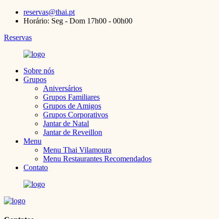
reservas@thai.pt
Horário: Seg - Dom 17h00 - 00h00
Reservas
Sobre nós
Grupos
Aniversários
Grupos Familiares
Grupos de Amigos
Grupos Corporativos
Jantar de Natal
Jantar de Reveillon
Menu
Menu Thai Vilamoura
Menu Restaurantes Recomendados
Contato