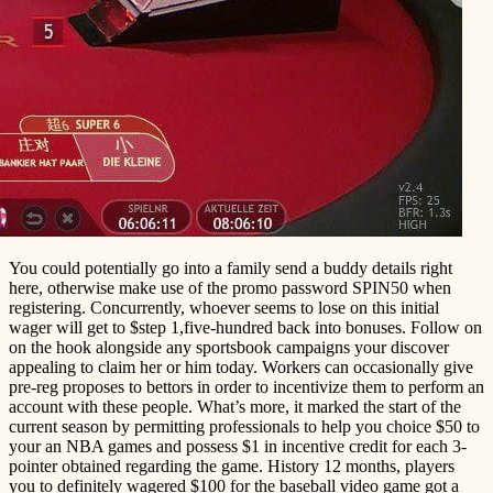
You could potentially go into a family send a buddy details right
here, otherwise make use of the promo password SPIN50 when
registering. Concurrently, whoever seems to lose on this initial
wager will get to $step 1,five-hundred back into bonuses. Follow on
on the hook alongside any sportsbook campaigns your discover
appealing to claim her or him today. Workers can occasionally give
pre-reg proposes to bettors in order to incentivize them to perform an
account with these people. What’s more, it marked the start of the
current season by permitting professionals to help you choice $50 to
your an NBA games and possess $1 in incentive credit for each 3-
pointer obtained regarding the game. History 12 months, players
you to definitely wagered $100 for the baseball video game got a