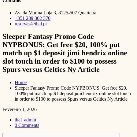
Contatos
Av. da Marina Loja 3, 8125-507 Quarteira
+351 289 302 370
reservas@thai.pt
Sleeper Fantasy Promo Code
NYPBONUS: Get free $20, 100% put
match up $1 deposit jimi hendrix online
slot touch in order to $100 to possess
Spurs versus Celtics Ny Article
Home
Sleeper Fantasy Promo Code NYPBONUS: Get free $20,
100% put match up $1 deposit jimi hendrix online slot touch
in order to $100 to possess Spurs versus Celtics Ny Article
Fevereiro 1, 2026
thai_admin
0 Comments