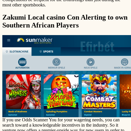
most other sportsbooks.
Zakumi Local casino Con Alerting to own
Southern African Players
If you use Odds Scanner You for your wagering needs, you can
search toward a knowledgeable incentives in the industry. So it
venture now offers a premier-upside way for new users in order to