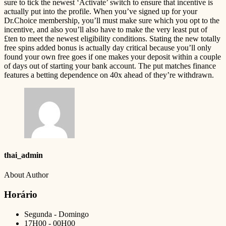
sure to tick the newest ‘Activate’ switch to ensure that incentive is
actually put into the profile. When you’ve signed up for your
Dr.Choice membership, you’ll must make sure which you opt to the
incentive, and also you’ll also have to make the very least put of
£ten to meet the newest eligibility conditions. Stating the new totally
free spins added bonus is actually day critical because you’ll only
found your own free goes if one makes your deposit within a couple
of days out of starting your bank account. The put matches finance
features a betting dependence on 40x ahead of they’re withdrawn.
thai_admin
About Author
Horário
Segunda - Domingo
17H00 - 00H00