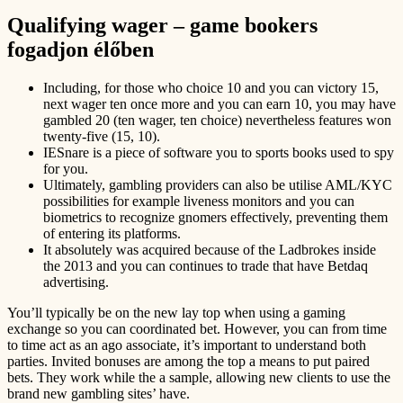
Qualifying wager – game bookers
fogadjon élőben
Including, for those who choice 10 and you can victory 15,
next wager ten once more and you can earn 10, you may have
gambled 20 (ten wager, ten choice) nevertheless features won
twenty-five (15, 10).
IESnare is a piece of software you to sports books used to spy
for you.
Ultimately, gambling providers can also be utilise AML/KYC
possibilities for example liveness monitors and you can
biometrics to recognize gnomers effectively, preventing them
of entering its platforms.
It absolutely was acquired because of the Ladbrokes inside
the 2013 and you can continues to trade that have Betdaq
advertising.
You’ll typically be on the new lay top when using a gaming
exchange so you can coordinated bet. However, you can from time
to time act as an ago associate, it’s important to understand both
parties. Invited bonuses are among the top a means to put paired
bets. They work while the a sample, allowing new clients to use the
brand new gambling sites’ have.