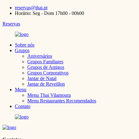
reservas@thai.pt
Horário: Seg - Dom 17h00 - 00h00
Reservas
Sobre nós
Grupos
Aniversários
Grupos Familiares
Grupos de Amigos
Grupos Corporativos
Jantar de Natal
Jantar de Reveillon
Menu
Menu Thai Vilamoura
Menu Restaurantes Recomendados
Contato