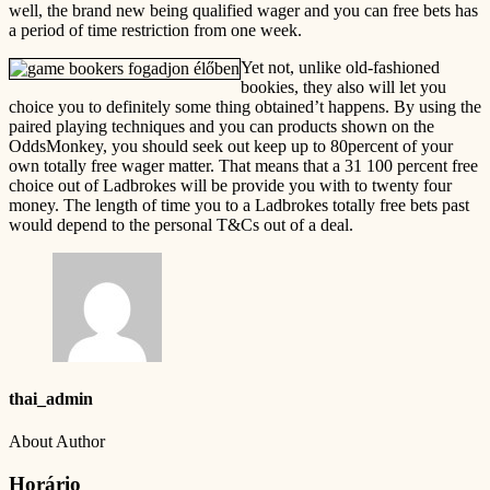
well, the brand new being qualified wager and you can free bets has
a period of time restriction from one week.
Yet not, unlike old-fashioned
bookies, they also will let you
choice you to definitely some thing obtained’t happens. By using the
paired playing techniques and you can products shown on the
OddsMonkey, you should seek out keep up to 80percent of your
own totally free wager matter. That means that a 31 100 percent free
choice out of Ladbrokes will be provide you with to twenty four
money. The length of time you to a Ladbrokes totally free bets past
would depend to the personal T&Cs out of a deal.
thai_admin
About Author
Horário