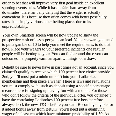
order to bet that will improve very first goal inside an excellent
sporting events suits. While it has its fair share away from
downsides, there isn’t any denying that the wager is actually
convenient. It is because they often comes with better possibility
rates than simply various other betting places due to its
unpredictability.
Your own Smarkets screen will be now update to show the
prospective cash or losses per you can lead. You are aware you need
to put a gamble of 10 to help you meet the requirements, to do that
now. Place your wagers to your preferred incidents one regular
people will be betting to your. You can find around three you can
outcomes – a property earn, an apart winnings, or a draw.
Delight be sure to never have in past times got an account, since you
claimed’t qualify to receive which 100 percent free choice provide.
2nd, you’ll must put a minimum of 5 into your Ladbrokes
membership and then place a wager. There is laws and regulations
you must comply with, such as deposit using a specific percentage
means otherwise signing up having fun with a mobile. For those
who don’t follow the criteria of the individual offer, you obtained’t
have the correlating Ladbrokes 100 percent free bets therefore
always check the new T&Cs before you start. Becoming eligible for
it added bonus away from BetUK, you’ll need put a qualifying
wager of at least ten which have minimum probability of 1.50. As