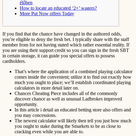
élőben
How to locate an educated ‘2+’ wagers?
More Put Now offers Today
If you find that the chance have changed in the authored odds,
you’re eligible to deny the fresh bet. I typically share with the staff
member from for not having stated which rather essential reality.
If
you are using their support credit so you can sign in the fresh SBT
in certain storage, it can guide you special offers to possess
cardholders.
That’s where the application of a combined playing calculator
comes inside the convenient; utilize it to find out exactly how
much you ought to place; we’ll establish coordinated playing
calculators in more detail later on.
Chances Cheating Piece includes all of the commonly
discover chance as well as unusual Ladbrokes improved
opportunity.
In this article i detail an educated betting store also offers and
you may concessions.
The newest calculator will likely then tell you just how much
you ought to stake during the Smarkets to be as close to
cracking even while you are able to.