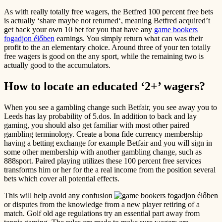
As with really totally free wagers, the Betfred 100 percent free bets
is actually ‘share maybe not returned‘, meaning Betfred acquired’t
get back your own 10 bet for you that have any
game bookers
fogadjon élőben
earnings. You simply return what can was their
profit to the an elementary choice. Around three of your ten totally
free wagers is good on the any sport, while the remaining two is
actually good to the accumulators.
How to locate an educated ‘2+’ wagers?
When you see a gambling change such Betfair, you see away you to
Leeds has lay probability of 5.dos. In addition to back and lay
gaming, you should also get familiar with most other paired
gambling terminology. Create a bona fide currency membership
having a betting exchange for example Betfair and you will sign in
some other membership with another gambling change, such as
888sport. Paired playing utilizes these 100 percent free services
transforms him or her for the a real income from the position several
bets which cover all potential effects.
This will help avoid any confusion
or disputes from the knowledge from a new player retiring of a
match. Golf old age regulations try an essential part away from