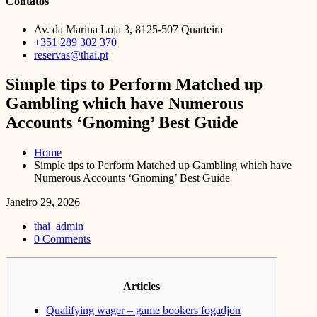
Contatos
Av. da Marina Loja 3, 8125-507 Quarteira
+351 289 302 370
reservas@thai.pt
Simple tips to Perform Matched up
Gambling which have Numerous
Accounts ‘Gnoming’ Best Guide
Home
Simple tips to Perform Matched up Gambling which have
Numerous Accounts ‘Gnoming’ Best Guide
Janeiro 29, 2026
thai_admin
0 Comments
Articles
Qualifying wager – game bookers fogadjon