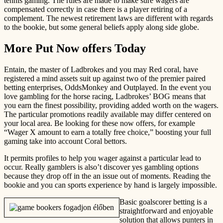
tennis gaming. The rules are made to make sure wagers are
compensated correctly in case there is a player retiring of a
complement. The newest retirement laws are different with regards
to the bookie, but some general beliefs apply along side globe.
More Put Now offers Today
Entain, the master of Ladbrokes and you may Red coral, have
registered a mind assets suit up against two of the premier paired
betting enterprises, OddsMonkey and Outplayed. In the event you
love gambling for the horse racing, Ladbrokes’ BOG means that
you earn the finest possibility, providing added worth on the wagers.
The particular promotions readily available may differ centered on
your local area. Be looking for these now offers, for example
“Wager X amount to earn a totally free choice,” boosting your full
gaming take into account Coral bettors.
It permits profiles to help you wager against a particular lead to
occur. Really gamblers is also’t discover yes gambling options
because they drop off in the an issue out of moments. Reading the
bookie and you can sports experience by hand is largely impossible.
Basic goalscorer betting is a
straightforward and enjoyable
solution that allows punters in