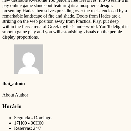
new desirable Awesome 100 percent free Revolves. It 6×6 team-will
pay online game stands out featuring its atmospheric design,
presenting Hades themselves presiding over the reels, enclosed by a
remarkable landscape of fire and shade. Doors from Hades are a
striking on the web position away from Practical Play, put deep
within the fiery arena of Greek myths’s underworld. You’ll delight in
smooth game play and you will astonishing visuals on the people
display proportions.
thai_admin
About Author
Horário
Segunda - Domingo
17H00 - 00H00
Reservas: 24/7