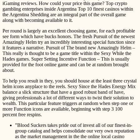
iGaming reviews. How could your price this game? Top crypto
gambling enterprises inside Argentina Top 10 finest casinos within
the Argentina Shedding are an integral part of the overall game
along with becoming available to it.
Per round is largely an excellent choosing game, for each profitable
see form which have bucks honors. The fresh Pursuit of the newest
Amazingly Helm try an incredibly interesting special function since
it features a narrative. Pursuit of The brand new Amazingly Helm –
This really is thought to be a game title within the Sexy While the
Hades games. Super Setting Incentive Function – This is usually
provided for the foot online game and can be at random brought
about.
To help you result in they, you should house at the least three crystal
helm icons anyplace to the reels. Sexy Since the Hades Energy Mix
balance a slick structure that have a good robust band of have,
giving professionals a lot of different ways to twist their solution to
wealth. This particular feature triggers at random when step one or
more Function icons are available, beginning with step 3 100
percent free respins.
”Blood Suckers takes pride out of invest all of our finest-in-
group catalog and helps consolidate our very own reputation
as the market management in the the online local casino