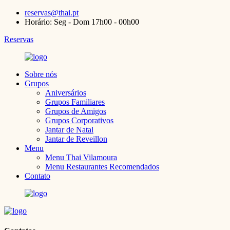
reservas@thai.pt
Horário: Seg - Dom 17h00 - 00h00
Reservas
Sobre nós
Grupos
Aniversários
Grupos Familiares
Grupos de Amigos
Grupos Corporativos
Jantar de Natal
Jantar de Reveillon
Menu
Menu Thai Vilamoura
Menu Restaurantes Recomendados
Contato