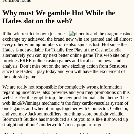
Function round.
Why must We gamble Hot While the
Hades slot on the web?
If the win restrict to own just one
exchange try achieved, the brand new win are granted and all almost
every other winning numbers or re also-spins is lost. Hot since the
Hades is not available for Totally free Play at the CasinoLandia
alternatively you can try next better online game This web site only
provides FREE online casino games and local casino news and
analysis. Don’t miss out on the new sizzling action from Sensuous
since the Hades – play today and you will have the excitement of
the epic slot game!
We are really not responsible for completely wrong information
regarding incentives, also provides and you may promotions on this
website. For the graphic top, the new position nails the theme. The
web link&Winnings mechanic ‘s the fiery cardiovascular system of
one’s game, and when it brings together with Connector, Collector,
and you may Jackpot modifiers, one thing score outright volatile.
Stormcraft Studios has introduced a slot you to is like it showed up
straight out of one’s underworld’s most popular forge.