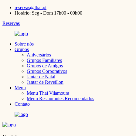
reservas@thai.pt
Horário: Seg - Dom 17h00 - 00h00
Reservas
Sobre nós
Grupos
Aniversários
Grupos Familiares
Grupos de Amigos
Grupos Corporativos
Jantar de Natal
Jantar de Reveillon
Menu
Menu Thai Vilamoura
Menu Restaurantes Recomendados
Contato