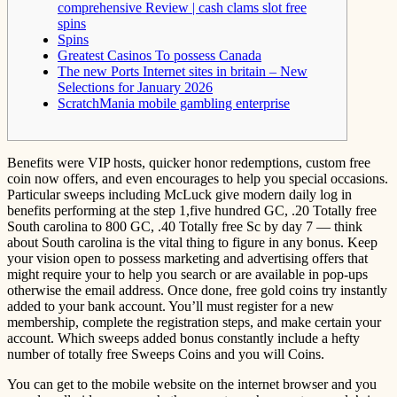
comprehensive Review | cash clams slot free
spins
Spins
Greatest Casinos To possess Canada
The new Ports Internet sites in britain – New
Selections for January 2026
ScratchMania mobile gambling enterprise
Benefits were VIP hosts, quicker honor redemptions, custom free
coin now offers, and even encourages to help you special occasions.
Particular sweeps including McLuck give modern daily log in
benefits performing at the step 1,five hundred GC, .20 Totally free
South carolina to 800 GC, .40 Totally free Sc by day 7 — think
about South carolina is the vital thing to figure in any bonus.
Keep
your vision open to possess marketing and advertising offers that
might require your to help you search or are available in pop-ups
otherwise the email address. Once done, free gold coins try instantly
added to your bank account. You’ll must register for a new
membership, complete the registration steps, and make certain your
account. Which sweeps added bonus constantly include a hefty
number of totally free Sweeps Coins and you will Coins.
You can get to the mobile website on the internet browser and you