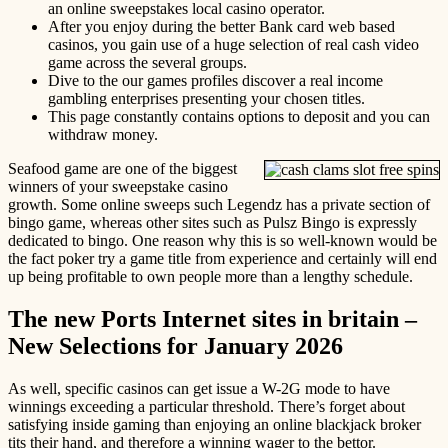
an online sweepstakes local casino operator.
After you enjoy during the better Bank card web based
casinos, you gain use of a huge selection of real cash video
game across the several groups.
Dive to the our games profiles discover a real income
gambling enterprises presenting your chosen titles.
This page constantly contains options to deposit and you can
withdraw money.
Seafood game are one of the biggest
winners of your sweepstake casino
growth. Some online sweeps such Legendz has a private section of
bingo game, whereas other sites such as Pulsz Bingo is expressly
dedicated to bingo. One reason why this is so well-known would be
the fact poker try a game title from experience and certainly will end
up being profitable to own people more than a lengthy schedule.
The new Ports Internet sites in britain –
New Selections for January 2026
As well, specific casinos can get issue a W-2G mode to have
winnings exceeding a particular threshold. There’s forget about
satisfying inside gaming than enjoying an online blackjack broker
tits their hand, and therefore a winning wager to the bettor.