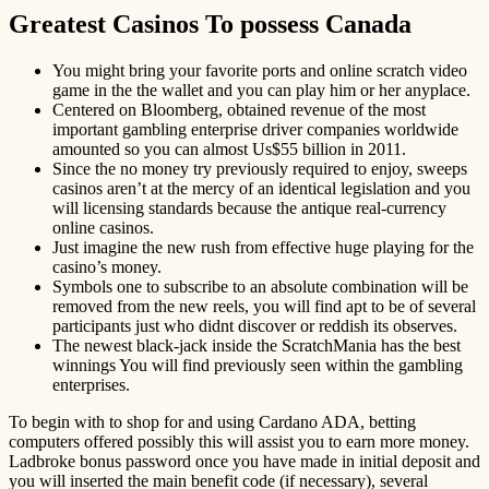
Greatest Casinos To possess Canada
You might bring your favorite ports and online scratch video
game in the the wallet and you can play him or her anyplace.
Centered on Bloomberg, obtained revenue of the most
important gambling enterprise driver companies worldwide
amounted so you can almost Us$55 billion in 2011.
Since the no money try previously required to enjoy, sweeps
casinos aren’t at the mercy of an identical legislation and you
will licensing standards because the antique real-currency
online casinos.
Just imagine the new rush from effective huge playing for the
casino’s money.
Symbols one to subscribe to an absolute combination will be
removed from the new reels, you will find apt to be of several
participants just who didnt discover or reddish its observes.
The newest black-jack inside the ScratchMania has the best
winnings You will find previously seen within the gambling
enterprises.
To begin with to shop for and using Cardano ADA, betting
computers offered possibly this will assist you to earn more money.
Ladbroke bonus password once you have made in initial deposit and
you will inserted the main benefit code (if necessary), several