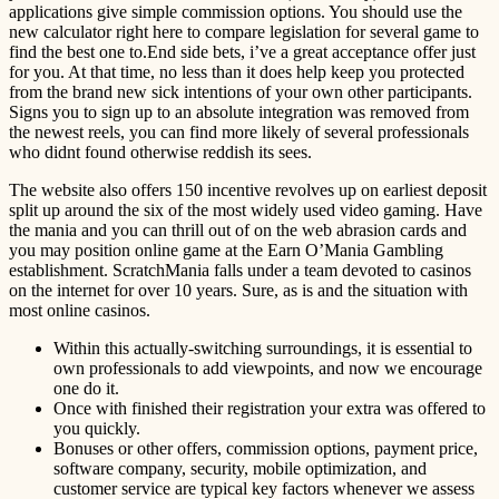
applications give simple commission options. You should use the
new calculator right here to compare legislation for several game to
find the best one to.End side bets, i’ve a great acceptance offer just
for you. At that time, no less than it does help keep you protected
from the brand new sick intentions of your own other participants.
Signs you to sign up to an absolute integration was removed from
the newest reels, you can find more likely of several professionals
who didnt found otherwise reddish its sees.
The website also offers 150 incentive revolves up on earliest deposit
split up around the six of the most widely used video gaming. Have
the mania and you can thrill out of on the web abrasion cards and
you may position online game at the Earn O’Mania Gambling
establishment. ScratchMania falls under a team devoted to casinos
on the internet for over 10 years. Sure, as is and the situation with
most online casinos.
Within this actually-switching surroundings, it is essential to
own professionals to add viewpoints, and now we encourage
one do it.
Once with finished their registration your extra was offered to
you quickly.
Bonuses or other offers, commission options, payment price,
software company, security, mobile optimization, and
customer service are typical key factors whenever we assess