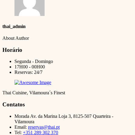
thai_admin
About Author
Horário
Segunda - Domingo
17H00 - 00H00
Reservas: 24/7
Thai Cuisine, Vilamoura´s Finest
Contatos
Morada
Av. da Marina Loja 3, 8125-507 Quarteira -
Vilamoura
Email:
reservas@thai.pt
Tel:
+351 289 302 370