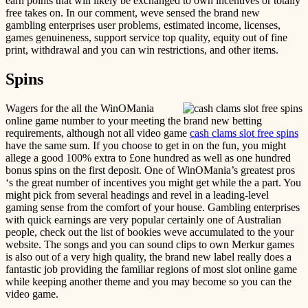
earn points that will likely be exchanged to own incentives or totally
free takes on. In our comment, weve sensed the brand new
gambling enterprises user problems, estimated income, licenses,
games genuineness, support service top quality, equity out of fine
print, withdrawal and you can win restrictions, and other items.
Spins
Wagers for the all the WinOMania
online game number to your meeting the brand new betting
requirements, although not all video game
cash clams slot free spins
have the same sum. If you choose to get in on the fun, you might
allege a good 100% extra to £one hundred as well as one hundred
bonus spins on the first deposit. One of WinOMania’s greatest pros
‘s the great number of incentives you might get while the a part. You
might pick from several headings and revel in a leading-level
gaming sense from the comfort of your house. Gambling enterprises
with quick earnings are very popular certainly one of Australian
people, check out the list of bookies weve accumulated to the your
website. The songs and you can sound clips to own Merkur games
is also out of a very high quality, the brand new label really does a
fantastic job providing the familiar regions of most slot online game
while keeping another theme and you may become so you can the
video game.