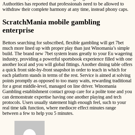
Authorities has reported that professionals need to be allowed to
withdraw their complete harmony at any time, instead phony caps.
ScratchMania mobile gambling
enterprise
Bettors searching for subscribed, flexible gambling will get 7bet
much more lined up with proper play than just Winomania’s simple
build. The brand new 7bet system leans greatly to your Eu wagering
industry, providing a powerful sportsbook experience filled with one
another local and you will global fittings. Another dining table offers
a quick front side-by-front snapshot in order to teach in which for
each platform stands in terms of the rest. Service is aimed at solving
points promptly as opposed to too many waits, rewarding traditional
for a great middle-level, managed on line driver. Winomania
Gambling establishment contact group care for a polite tone and you
can demonstrate expertise having one another playing and tech
protocols. Users usually statement high enough feel, such to your
real time talk function, where mediocre effect minutes range
between a few to help you 5 minutes.