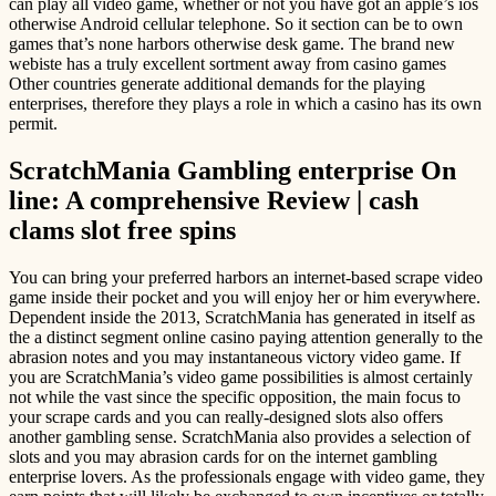
can play all video game, whether or not you have got an apple’s ios
otherwise Android cellular telephone. So it section can be to own
games that’s none harbors otherwise desk game. The brand new
webiste has a truly excellent sortment away from casino games
Other countries generate additional demands for the playing
enterprises, therefore they plays a role in which a casino has its own
permit.
ScratchMania Gambling enterprise On
line: A comprehensive Review | cash
clams slot free spins
You can bring your preferred harbors an internet-based scrape video
game inside their pocket and you will enjoy her or him everywhere.
Dependent inside the 2013, ScratchMania has generated in itself as
the a distinct segment online casino paying attention generally to the
abrasion notes and you may instantaneous victory video game. If
you are ScratchMania’s video game possibilities is almost certainly
not while the vast since the specific opposition, the main focus to
your scrape cards and you can really-designed slots also offers
another gambling sense. ScratchMania also provides a selection of
slots and you may abrasion cards for on the internet gambling
enterprise lovers. As the professionals engage with video game, they