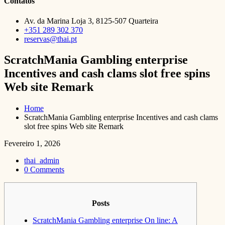
Contatos
Av. da Marina Loja 3, 8125-507 Quarteira
+351 289 302 370
reservas@thai.pt
ScratchMania Gambling enterprise
Incentives and cash clams slot free spins
Web site Remark
Home
ScratchMania Gambling enterprise Incentives and cash clams
slot free spins Web site Remark
Fevereiro 1, 2026
thai_admin
0 Comments
Posts
ScratchMania Gambling enterprise On line: A