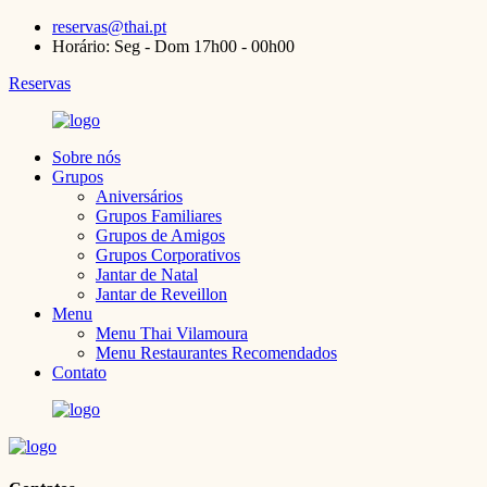
reservas@thai.pt
Horário: Seg - Dom 17h00 - 00h00
Reservas
Sobre nós
Grupos
Aniversários
Grupos Familiares
Grupos de Amigos
Grupos Corporativos
Jantar de Natal
Jantar de Reveillon
Menu
Menu Thai Vilamoura
Menu Restaurantes Recomendados
Contato