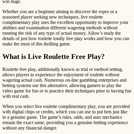
win huge.
Whether you are a beginner aiming to discover the ropes or a
seasoned player seeking new techniques, live roulette
complimentary play uses the excellent opportunity to improve your
abilities and examination different wagering methods without
running the risk of any type of actual money. Allow’s study the
details of just how roulette totally free play works and how you can
make the most of this thrilling game.
What is Live Roulette Free Play?
Roulette free play, additionally known as trial or method setting,
allows players to experience the enjoyment of roulette without
wagering actual cash. Numerous on-line gambling enterprises and
betting systems use this alternative, allowing gamers to play the
video game for fun or to practice their techniques prior to having fun
with real cash.
When you select live roulette complimentary play, you are provided
with digital chips or credits, which you can use to put bets just like
in a genuine game. The game’s rules, odds, and auto mechanics
remain the exact same, providing you a genuine betting experience
without any financial danger.