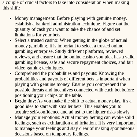
a couple of crucial factors to take into consideration when making
this shift:
Money management: Before playing with genuine money,
establish a bankroll administration technique. Figure out the
quantity of cash you want to take the chance of and set
limitations for your bets.
Select a trusted casino: When getting in the globe of actual
money gambling, it is important to select a trusted online
gambling enterprise. Study different platforms, reviewed
reviews, and ensure that the online casino you pick has a valid
gambling license, safe and secure repayment choices, and fair
video gaming techniques.
Comprehend the probabilities and payouts: Knowing the
probabilities and payouts of different bets is important when
playing with genuine money. Ensure you comprehend the
possible threats and incentives connected with each bet before
positioning your chips on the table.
Begin tiny: As you make the shift to actual money play, it’s a
good idea to start with smaller bets. This enables you to
acquire self-confidence and adjust to the higher risks slowly.
Manage your emotions: Actual money betting can evoke solid
feelings, such as exhilaration and irritation. It is very important
to manage your feelings and stay clear of making spontaneous
decisions based on temporary feelings.