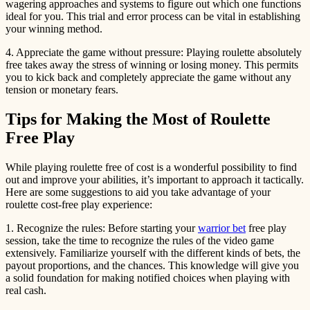
wagering approaches and systems to figure out which one functions
ideal for you. This trial and error process can be vital in establishing
your winning method.
4. Appreciate the game without pressure: Playing roulette absolutely
free takes away the stress of winning or losing money. This permits
you to kick back and completely appreciate the game without any
tension or monetary fears.
Tips for Making the Most of Roulette
Free Play
While playing roulette free of cost is a wonderful possibility to find
out and improve your abilities, it’s important to approach it tactically.
Here are some suggestions to aid you take advantage of your
roulette cost-free play experience:
1. Recognize the rules: Before starting your
warrior bet
free play
session, take the time to recognize the rules of the video game
extensively. Familiarize yourself with the different kinds of bets, the
payout proportions, and the chances. This knowledge will give you
a solid foundation for making notified choices when playing with
real cash.