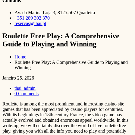
Contatos
Av. da Marina Loja 3, 8125-507 Quarteira
+351 289 302 370
reservas@thai.pt
Roulette Free Play: A Comprehensive
Guide to Playing and Winning
Home
Roulette Free Play: A Comprehensive Guide to Playing and
Winning
Janeiro 25, 2026
thai_admin
0 Comments
Roulette is among the most prominent and interesting casino site
games that has been appreciated by casino players for centuries.
With its beginnings in 18th century France, the video game has
actually evolved and obtained enormous appeal worldwide. In this
write-up, we will certainly discover the world of live roulette free
play, giving you with
all the info you need to play and potentially