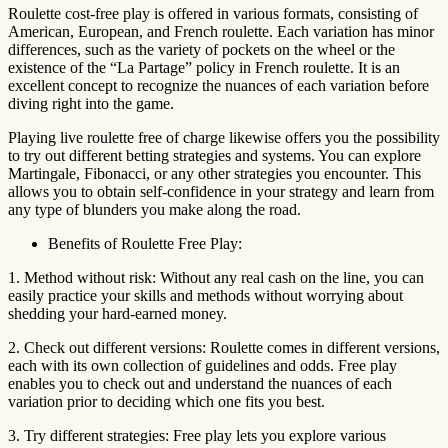
Roulette cost-free play is offered in various formats, consisting of
American, European, and French roulette. Each variation has minor
differences, such as the variety of pockets on the wheel or the
existence of the “La Partage” policy in French roulette. It is an
excellent concept to recognize the nuances of each variation before
diving right into the game.
Playing live roulette free of charge likewise offers you the possibility
to try out different betting strategies and systems. You can explore
Martingale, Fibonacci, or any other strategies you encounter. This
allows you to obtain self-confidence in your strategy and learn from
any type of blunders you make along the road.
Benefits of Roulette Free Play:
1. Method without risk: Without any real cash on the line, you can
easily practice your skills and methods without worrying about
shedding your hard-earned money.
2. Check out different versions: Roulette comes in different versions,
each with its own collection of guidelines and odds. Free play
enables you to check out and understand the nuances of each
variation prior to deciding which one fits you best.
3. Try different strategies: Free play lets you explore various