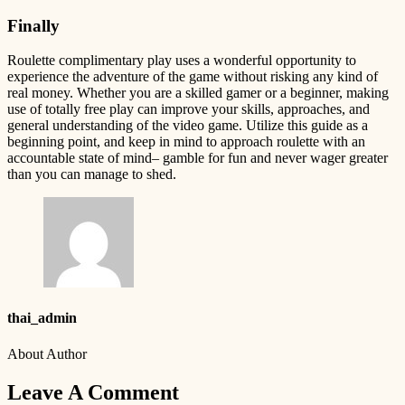
Finally
Roulette complimentary play uses a wonderful opportunity to
experience the adventure of the game without risking any kind of
real money. Whether you are a skilled gamer or a beginner, making
use of totally free play can improve your skills, approaches, and
general understanding of the video game. Utilize this guide as a
beginning point, and keep in mind to approach roulette with an
accountable state of mind– gamble for fun and never wager greater
than you can manage to shed.
thai_admin
About Author
Leave A Comment