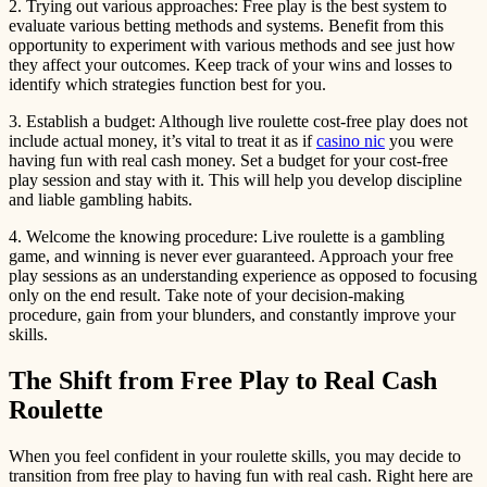
2. Trying out various approaches: Free play is the best system to
evaluate various betting methods and systems. Benefit from this
opportunity to experiment with various methods and see just how
they affect your outcomes. Keep track of your wins and losses to
identify which strategies function best for you.
3. Establish a budget: Although live roulette cost-free play does not
include actual money, it’s vital to treat it as if
casino nic
you were
having fun with real cash money. Set a budget for your cost-free
play session and stay with it. This will help you develop discipline
and liable gambling habits.
4. Welcome the knowing procedure: Live roulette is a gambling
game, and winning is never ever guaranteed. Approach your free
play sessions as an understanding experience as opposed to focusing
only on the end result. Take note of your decision-making
procedure, gain from your blunders, and constantly improve your
skills.
The Shift from Free Play to Real Cash
Roulette
When you feel confident in your roulette skills, you may decide to
transition from free play to having fun with real cash. Right here are