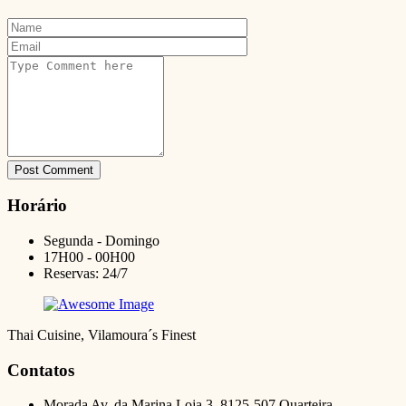
Post Comment
Horário
Segunda - Domingo
17H00 - 00H00
Reservas: 24/7
Thai Cuisine, Vilamoura´s Finest
Contatos
Morada
Av. da Marina Loja 3, 8125-507 Quarteira -