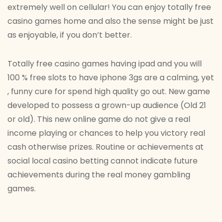
extremely well on cellular! You can enjoy totally free
casino games home and also the sense might be just
as enjoyable, if you don’t better.
Totally free casino games having ipad and you will
100 % free slots to have iphone 3gs are a calming, yet
, funny cure for spend high quality go out. New game
developed to possess a grown-up audience (Old 21
or old). This new online game do not give a real
income playing or chances to help you victory real
cash otherwise prizes. Routine or achievements at
social local casino betting cannot indicate future
achievements during the real money gambling
games.