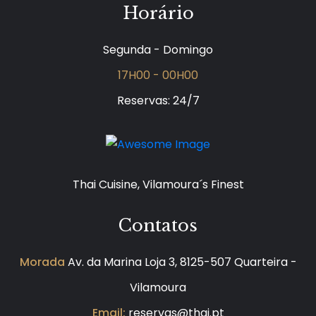
Horário
Segunda - Domingo
17H00 - 00H00
Reservas: 24/7
Thai Cuisine, Vilamoura´s Finest
Contatos
Morada
Av. da Marina Loja 3, 8125-507 Quarteira -
Vilamoura
Email:
reservas@thai.pt