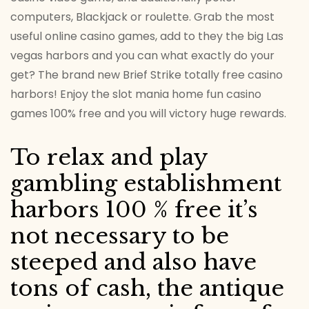
computers, Blackjack or roulette. Grab the most
useful online casino games, add to they the big Las
vegas harbors and you can what exactly do your
get? The brand new Brief Strike totally free casino
harbors! Enjoy the slot mania home fun casino
games 100% free and you will victory huge rewards.
To relax and play
gambling establishment
harbors 100 % free it’s
not necessary to be
steeped and also have
tons of cash, the antique