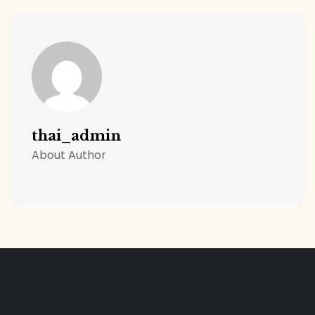
thai_admin
About Author