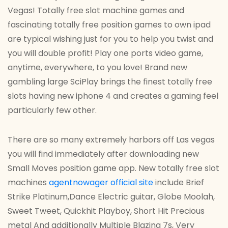
Vegas! Totally free slot machine games and
fascinating totally free position games to own ipad
are typical wishing just for you to help you twist and
you will double profit! Play one ports video game,
anytime, everywhere, to you love! Brand new
gambling large SciPlay brings the finest totally free
slots having new iphone 4 and creates a gaming feel
particularly few other.
There are so many extremely harbors off Las vegas
you will find immediately after downloading new
Small Moves position game app. New totally free slot
machines
agentnowager official site
include Brief
Strike Platinum,Dance Electric guitar, Globe Moolah,
Sweet Tweet, Quickhit Playboy, Short Hit Precious
metal And additionally Multiple Blazing 7s, Very