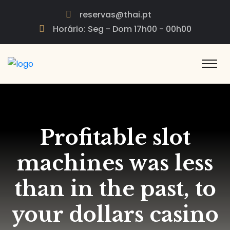
reservas@thai.pt
Horário: Seg - Dom 17h00 - 00h00
Profitable slot
machines was less
than in the past, to
your dollars casino