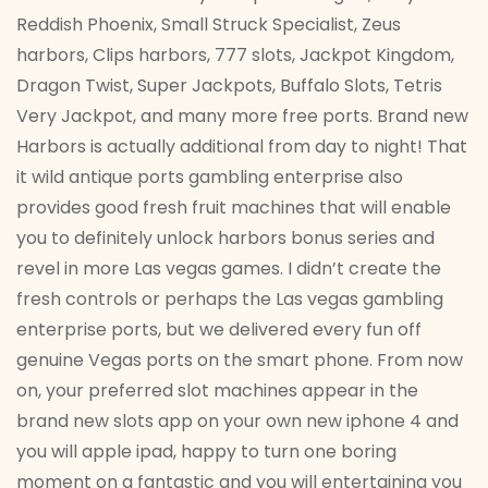
Reddish Phoenix, Small Struck Specialist, Zeus
harbors, Clips harbors, 777 slots, Jackpot Kingdom,
Dragon Twist, Super Jackpots, Buffalo Slots, Tetris
Very Jackpot, and many more free ports. Brand new
Harbors is actually additional from day to night! That
it wild antique ports gambling enterprise also
provides good fresh fruit machines that will enable
you to definitely unlock harbors bonus series and
revel in more Las vegas games. I didn’t create the
fresh controls or perhaps the Las vegas gambling
enterprise ports, but we delivered every fun off
genuine Vegas ports on the smart phone. From now
on, your preferred slot machines appear in the
brand new slots app on your own new iphone 4 and
you will apple ipad, happy to turn one boring
moment on a fantastic and you will entertaining you