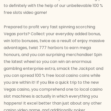
to definitely with the help of our unbelievable 100 %
free slots video game!
Prepared to profit very fast spinning scorching
Vegas ports? Collect your everyday added bonus,
win lotto bonuses, twice as a result of enjoy massive
advantages, twist 777 harbors to earn mega
honours, and you can surprising merchandise! Spin
the latest wheel so you can win an enormous
gambling enterprise extra, smack the Jackpot and
you can spread 100 % free local casino coins while
you are within it! If you like a quick trip to the new
Vegas casino, you comprehend one to local casino
slot machines is actually in which everything you
happens! It excel better than just about any other
casino video game, and additionally poker