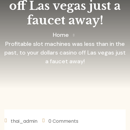
off Las vegas just a
faucet away!
Home
Profitable slot machines was less than in the
past, to your dollars casino off Las vegas just
a faucet away!
thai_admin
0 Comments
JANEIRO 28, 2026