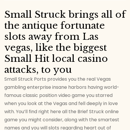
Small Struck brings all of
the antique fortunate
slots away from Las
vegas, like the biggest
Small Hit local casino
attacks, to you
Small Struck Ports provides you the real Vegas
gambling enterprise insane harbors having world-
famous classic position video game you starred
when you look at the Vegas and fell deeply in love
with. You’ll find right here all the Brief Struck online
game you might consider, along with the smartest
names and you will slots regarding heart out of