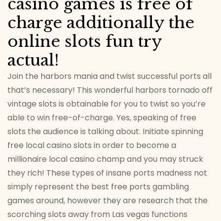
casino games is free of
charge additionally the
online slots fun try
actual!
Join the harbors mania and twist successful ports all
that’s necessary! This wonderful harbors tornado off
vintage slots is obtainable for you to twist so you’re
able to win free-of-charge. Yes, speaking of free
slots the audience is talking about. Initiate spinning
free local casino slots in order to become a
millionaire local casino champ and you may struck
they rich! These types of insane ports madness not
simply represent the best free ports gambling
games around, however they are research that the
scorching slots away from Las vegas functions