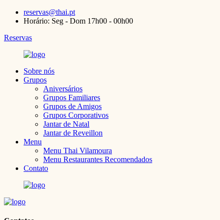
reservas@thai.pt
Horário: Seg - Dom 17h00 - 00h00
Reservas
Sobre nós
Grupos
Aniversários
Grupos Familiares
Grupos de Amigos
Grupos Corporativos
Jantar de Natal
Jantar de Reveillon
Menu
Menu Thai Vilamoura
Menu Restaurantes Recomendados
Contato