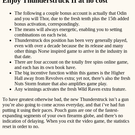
Enjoy Thunderstruck II at no cost
The following a couple bonus account is actually that Odin
and you will Thor, due to the fresh tenth plus the 15th added
bonus activation, correspondingly.
The means will always energetic, enabling you to setting
combinations on each twist.
Thunderstruck dos position has been very generally played,
even with over a decade because the its release and many
other things Norse inspired game to arrive in the industry in
that date.
There are four account on the totally free spins online game,
and each has its own book have.
The big incentive function within this games is the Higher
Hall away from Revolves extra; yet not, there’s also the fresh
Nuts Storm feature that also amplifies game play.
Any winnings activates the fresh Wild Raven extra feature.
To have greatest otherwise bad, the new Thunderstruck isn’t a gun
you’re also going to come across everyday, and that i’ve had fun
putting it using their paces. Pouch guns are one of the fastest-
expanding segments of your own firearms globe, and there’s no
indication of delaying. When you exit the video game, the statistics
reset in order to no.