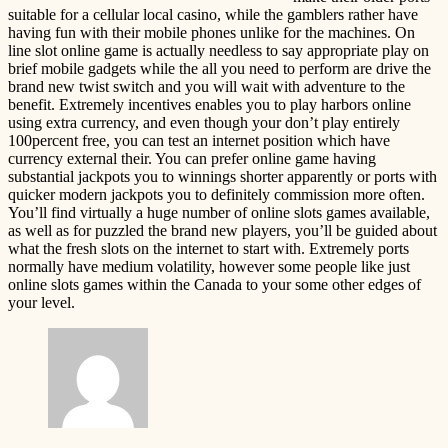
suitable for a cellular local casino, while the gamblers rather have
having fun with their mobile phones unlike for the machines. On
line slot online game is actually needless to say appropriate play on
brief mobile gadgets while the all you need to perform are drive the
brand new twist switch and you will wait with adventure to the
benefit. Extremely incentives enables you to play harbors online
using extra currency, and even though your don’t play entirely
100percent free, you can test an internet position which have
currency external their. You can prefer online game having
substantial jackpots you to winnings shorter apparently or ports with
quicker modern jackpots you to definitely commission more often.
You’ll find virtually a huge number of online slots games available,
as well as for puzzled the brand new players, you’ll be guided about
what the fresh slots on the internet to start with. Extremely ports
normally have medium volatility, however some people like just
online slots games within the Canada to your some other edges of
your level.