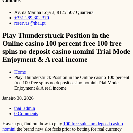
Contatos
Av. da Marina Loja 3, 8125-507 Quarteira
+351 289 302 370
reservas@thai.pt
Play Thunderstruck Position in the
Online casino 100 percent free 100 free
spins no deposit casino nomini Trial Mode
Enjoyment & A real income
Home
Play Thunderstruck Position in the Online casino 100 percent
free 100 free spins no deposit casino nomini Trial Mode
Enjoyment & A real income
Janeiro 30, 2026
thai_admin
0 Comments
Have a go, find out how to play
100 free spins no deposit casino
nomini
the brand new slot feels prior to betting for real currency.