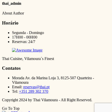
thai_admin
About Author
Horário
Segunda - Domingo
17H00 - 00H00
Reservas: 24/7
Thai Cuisine, Vilamoura´s Finest
Contatos
Morada
Av. da Marina Loja 3, 8125-507 Quarteira -
Vilamoura
Email:
reservas@thai.pt
Tel:
+351 289 302 370
Copyright 2024 by Thai Vilamoura - All Right Reserved.
Go To Top