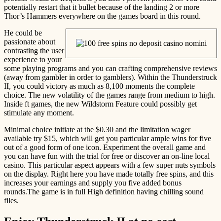
potentially restart that it bullet because of the landing 2 or more
Thor’s Hammers everywhere on the games board in this round.
He could be
passionate about
contrasting the user
experience to your
some playing programs and you can crafting comprehensive reviews
(away from gambler in order to gamblers). Within the Thunderstruck
II, you could victory as much as 8,100 moments the complete
choice. The new volatility of the games range from medium to high.
Inside ft games, the new Wildstorm Feature could possibly get
stimulate any moment.
Minimal choice initiate at the $0.30 and the limitation wager
available try $15, which will get you particular ample wins for five
out of a good form of one icon. Experiment the overall game and
you can have fun with the trial for free or discover an on-line local
casino. This particular aspect appears with a few super nuts symbols
on the display. Right here you have made totally free spins, and this
increases your earnings and supply you five added bonus
rounds.The game is in full High definition having chilling sound
files.