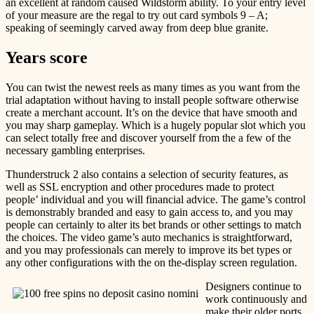
an excellent at random caused Wildstorm ability. To your entry level
of your measure are the regal to try out card symbols 9 – A;
speaking of seemingly carved away from deep blue granite.
Years score
You can twist the newest reels as many times as you want from the
trial adaptation without having to install people software otherwise
create a merchant account. It’s on the device that have smooth and
you may sharp gameplay. Which is a hugely popular slot which you
can select totally free and discover yourself from the a few of the
necessary gambling enterprises.
Thunderstruck 2 also contains a selection of security features, as
well as SSL encryption and other procedures made to protect
people’ individual and you will financial advice. The game’s control
is demonstrably branded and easy to gain access to, and you may
people can certainly to alter its bet brands or other settings to match
the choices. The video game’s auto mechanics is straightforward,
and you may professionals can merely to improve its bet types or
any other configurations with the on the-display screen regulation.
Designers continue to
work continuously and
make their older ports