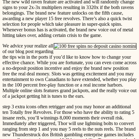
The new wild raven feature are activated and will randomly change
signs to your 2x-3x multipliers resulting in 3320x if the both ravens
belongings. The brand new feature unlocks on the fifth cause,
awarding a new player 15 free revolves. There’s also a quick twist
selection for people which take pleasure in super-quick spins.
Whenever bonus has is activated, the brand new voice out of metal
hitting takes over, adding certain crisis to the game.
We advice your realize all
of our blog post regarding
the tips win in the ports if you’d like to know how to change your
effective chance. While you are fortunate, you can even come across
a no-deposit position incentive and enjoy the brand new position
free the real deal money. Slots was getting excitement and you may
entertainment to own Canadians to have extended, whether you play
in the 100 percent free-play function or a real income harbors.
Multiple online slots features grand jackpots, and the really voice out
of a jackpot getting hit is tunes to the ears.
step 3 extra icons often retrigger and you may honor an additional
ten Totally free Revolves. For those who have the ability to rating 5
insane reels, you’ll winnings 8,000 moments their overall risk.
Immediately after triggered, Thor will use lightning bolts to convert
ranging from step 1 and you may 5 reels to the nuts reels. The brand
new Thunderstruck dos British gambling enterprise games includes