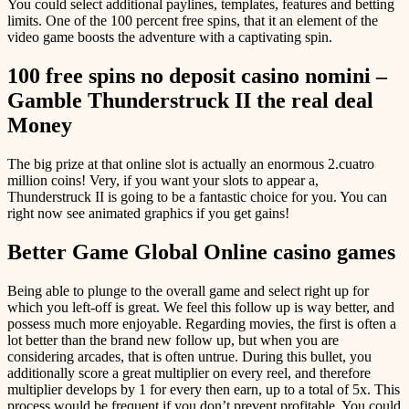
You could select additional paylines, templates, features and betting
limits.
One of the 100 percent free spins, that it an element of the
video game boosts the adventure with a captivating spin.
100 free spins no deposit casino nomini –
Gamble Thunderstruck II the real deal
Money
The big prize at that online slot is actually an enormous 2.cuatro
million coins! Very, if you want your slots to appear a,
Thunderstruck II is going to be a fantastic choice for you. You can
right now see animated graphics if you get gains!
Better Game Global Online casino games
Being able to plunge to the overall game and select right up for
which you left-off is great. We feel this follow up is way better, and
possess much more enjoyable. Regarding movies, the first is often a
lot better than the brand new follow up, but when you are
considering arcades, that is often untrue. During this bullet, you
additionally score a great multiplier on every reel, and therefore
multiplier develops by 1 for every then earn, up to a total of 5x. This
process would be frequent if you don’t prevent profitable. You could