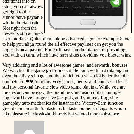
additional info on
odds, you can always
get right to the
authoritative paytable
within the Santastic
Slot right from the
newest slot machine’s
user interface. Quite often, taking advanced signs for example Santa
to help you align round the all effective paylines can get you the
largest typical payout. For each have another danger of providing
you with an earn, which have rarer signs providing you bigger wins.
Very addicting and a lot of awesome games, and rewards, bonuses.
We watched this game go from 6 simple ports with just rotating and
even then they’s image and that which you was a lot better than the
competition ❤❤ So many very games, perks, and bonuses. This is
still my personal favorite slots video game playing. While you are
the design can be easy, the brand new inclusion out of multiple
haphazard have, progressive jackpots, and you may forgiving
gameplay auto mechanics for instance the Victory-Earn function
give it epic breadth. Santastic is fantastic pokie participants whom
take pleasure in classic-build ports but wanted more substance.