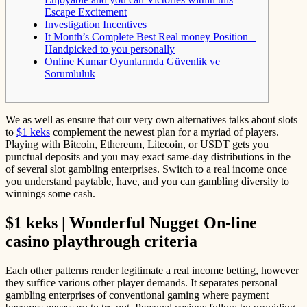
Escape Excitement
Investigation Incentives
It Month’s Complete Best Real money Position –
Handpicked to you personally
Online Kumar Oyunlarında Güvenlik ve
Sorumluluk
We as well as ensure that our very own alternatives talks about slots
to
$1 keks
complement the newest plan for a myriad of players.
Playing with Bitcoin, Ethereum, Litecoin, or USDT gets you
punctual deposits and you may exact same-day distributions in the
of several slot gambling enterprises.
Switch to a real income once
you understand paytable, have, and you can gambling diversity to
winnings some cash.
$1 keks | Wonderful Nugget On-line
casino playthrough criteria
Each other patterns render legitimate a real income betting, however
they suffice various other player demands. It separates personal
gambling enterprises of conventional gaming where payment