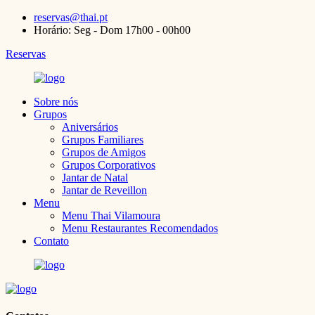
reservas@thai.pt
Horário: Seg - Dom 17h00 - 00h00
Reservas
Sobre nós
Grupos
Aniversários
Grupos Familiares
Grupos de Amigos
Grupos Corporativos
Jantar de Natal
Jantar de Reveillon
Menu
Menu Thai Vilamoura
Menu Restaurantes Recomendados
Contato