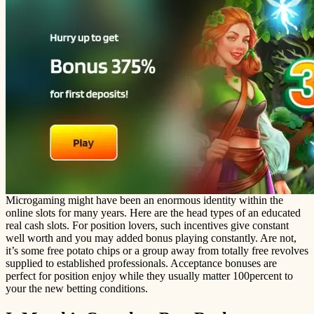
Microgaming might have been an enormous identity within the
online slots for many years. Here are the head types of an educated
real cash slots. For position lovers, such incentives give constant
well worth and you may added bonus playing constantly. Are not,
it’s some free potato chips or a group away from totally free revolves
supplied to established professionals. Acceptance bonuses are
perfect for position enjoy while they usually matter 100percent to
your the new betting conditions.