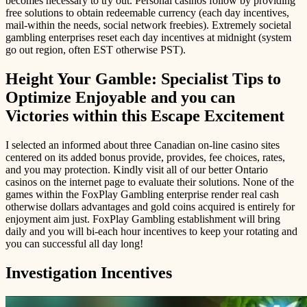
becomes necessary to try out. Personal casinos follow by providing
free solutions to obtain redeemable currency (each day incentives,
mail-within the needs, social network freebies). Extremely societal
gambling enterprises reset each day incentives at midnight (system
go out region, often EST otherwise PST).
Height Your Gamble: Specialist Tips to
Optimize Enjoyable and you can
Victories within this Escape Excitement
I selected an informed about three Canadian on-line casino sites
centered on its added bonus provide, provides, fee choices, rates,
and you may protection. Kindly visit all of our better Ontario
casinos on the internet page to evaluate their solutions. None of the
games within the FoxPlay Gambling enterprise render real cash
otherwise dollars advantages and gold coins acquired is entirely for
enjoyment aim just. FoxPlay Gambling establishment will bring
daily and you will bi-each hour incentives to keep your rotating and
you can successful all day long!
Investigation Incentives