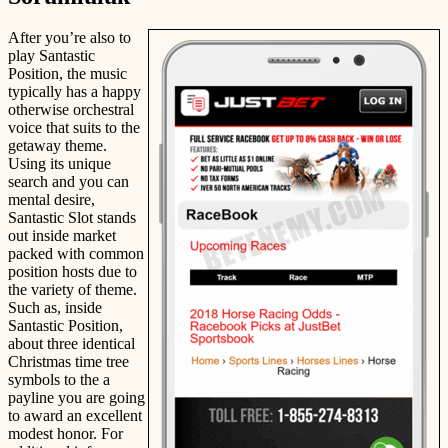
After you’re also to
play Santastic
Position, the music
typically has a happy
otherwise orchestral
voice that suits to the
getaway theme.
Using its unique
search and you can
mental desire,
Santastic Slot stands
out inside market
packed with common
position hosts due to
the variety of theme.
Such as, inside
Santastic Position,
about three identical
Christmas time tree
symbols to the a
payline you are going
to award an excellent
modest honor. For