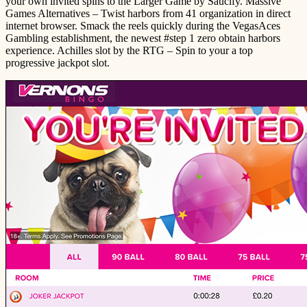
your own invited spins to the Larger Game by Saucify. Massive
Games Alternatives – Twist harbors from 41 organization in direct
internet browser. Smack the reels quickly during the VegasAces
Gambling establishment, the newest #step 1 zero obtain harbors
experience. Achilles slot by the RTG – Spin to your a top
progressive jackpot slot.