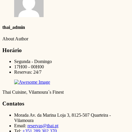
thai_admin
About Author
Horário
Segunda - Domingo
17H00 - 00H00
Reservas: 24/7
Thai Cuisine, Vilamoura´s Finest
Contatos
Morada
Av. da Marina Loja 3, 8125-507 Quarteira -
Vilamoura
Email:
reservas@thai.pt
Tel:
+351 289 302 370