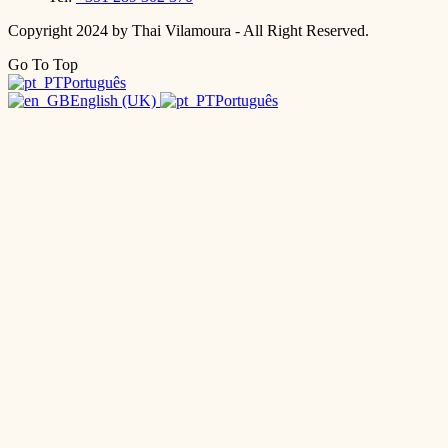
Copyright 2024 by Thai Vilamoura - All Right Reserved.
Go To Top
Português
English (UK)
Português