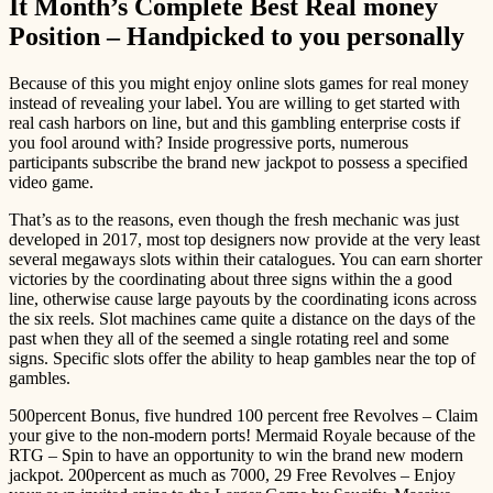
It Month’s Complete Best Real money
Position – Handpicked to you personally
Because of this you might enjoy online slots games for real money
instead of revealing your label. You are willing to get started with
real cash harbors on line, but and this gambling enterprise costs if
you fool around with? Inside progressive ports, numerous
participants subscribe the brand new jackpot to possess a specified
video game.
That’s as to the reasons, even though the fresh mechanic was just
developed in 2017, most top designers now provide at the very least
several megaways slots within their catalogues. You can earn shorter
victories by the coordinating about three signs within the a good
line, otherwise cause large payouts by the coordinating icons across
the six reels. Slot machines came quite a distance on the days of the
past when they all of the seemed a single rotating reel and some
signs. Specific slots offer the ability to heap gambles near the top of
gambles.
500percent Bonus, five hundred 100 percent free Revolves – Claim
your give to the non-modern ports! Mermaid Royale because of the
RTG – Spin to have an opportunity to win the brand new modern
jackpot. 200percent as much as 7000, 29 Free Revolves – Enjoy