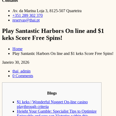
Contatos
Av. da Marina Loja 3, 8125-507 Quarteira
+351 289 302 370
reservas@thai.pt
Play Santastic Harbors On line and $1
keks Score Free Spins!
Home
Play Santastic Harbors On line and $1 keks Score Free Spins!
Janeiro 30, 2026
thai_admin
0 Comments
Blogs
$1 keks | Wonderful Nugget On-line casino
playthrough criteria
Height Your Gamble: Specialist Tips to Optimize
Enjoyable and you can Victories within this