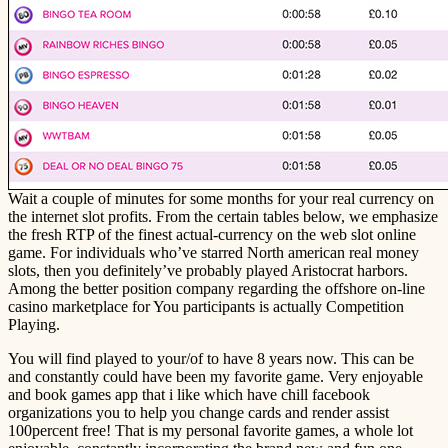
Wait a couple of minutes for some months for your real currency on
the internet slot profits. From the certain tables below, we emphasize
the fresh RTP of the finest actual-currency on the web slot online
game. For individuals who’ve starred North american real money
slots, then you definitely’ve probably played Aristocrat harbors.
Among the better position company regarding the offshore on-line
casino marketplace for You participants is actually Competition
Playing.
You will find played to your/of to have 8 years now. This can be
and constantly could have been my favorite game. Very enjoyable
and book games app that i like which have chill facebook
organizations you to help you change cards and render assist
100percent free! That is my personal favorite games, a whole lot