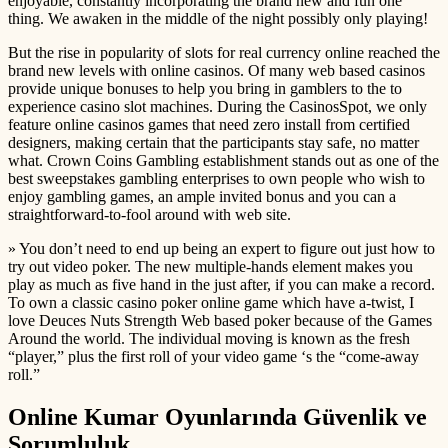
enjoyable, constantly incorporating the brand new and fun one
thing. We awaken in the middle of the night possibly only playing!
But the rise in popularity of slots for real currency online reached the
brand new levels with online casinos. Of many web based casinos
provide unique bonuses to help you bring in gamblers to the to
experience casino slot machines. During the CasinosSpot, we only
feature online casinos games that need zero install from certified
designers, making certain that the participants stay safe, no matter
what. Crown Coins Gambling establishment stands out as one of the
best sweepstakes gambling enterprises to own people who wish to
enjoy gambling games, an ample invited bonus and you can a
straightforward-to-fool around with web site.
» You don’t need to end up being an expert to figure out just how to
try out video poker. The new multiple-hands element makes you
play as much as five hand in the just after, if you can make a record.
To own a classic casino poker online game which have a-twist, I
love Deuces Nuts Strength Web based poker because of the Games
Around the world. The individual moving is known as the fresh
“player,” plus the first roll of your video game ‘s the “come-away
roll.”
Online Kumar Oyunlarında Güvenlik ve
Sorumluluk