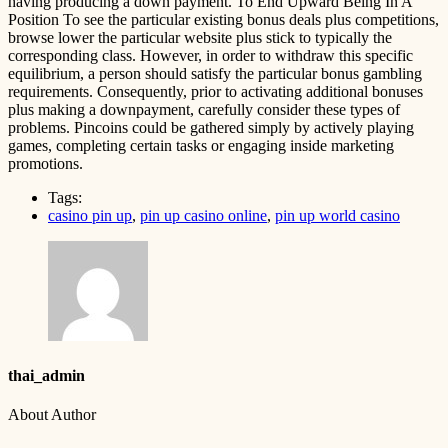
having producing a down payment. To End Upward Being In A
Position To see the particular existing bonus deals plus competitions,
browse lower the particular website plus stick to typically the
corresponding class. However, in order to withdraw this specific
equilibrium, a person should satisfy the particular bonus gambling
requirements. Consequently, prior to activating additional bonuses
plus making a downpayment, carefully consider these types of
problems. Pincoins could be gathered simply by actively playing
games, completing certain tasks or engaging inside marketing
promotions.
Tags:
casino pin up
,
pin up casino online
,
pin up world casino
thai_admin
About Author