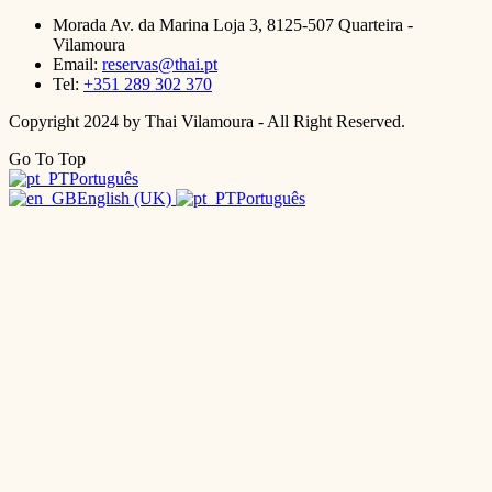
Morada
Av. da Marina Loja 3, 8125-507 Quarteira -
Vilamoura
Email:
reservas@thai.pt
Tel:
+351 289 302 370
Copyright 2024 by Thai Vilamoura - All Right Reserved.
Go To Top
Português
English (UK)
Português