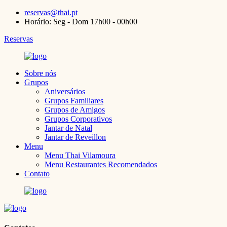
reservas@thai.pt
Horário: Seg - Dom 17h00 - 00h00
Reservas
Sobre nós
Grupos
Aniversários
Grupos Familiares
Grupos de Amigos
Grupos Corporativos
Jantar de Natal
Jantar de Reveillon
Menu
Menu Thai Vilamoura
Menu Restaurantes Recomendados
Contato