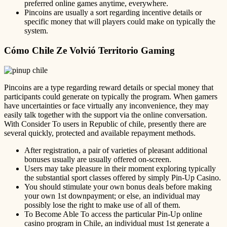
preferred online games anytime, everywhere.
Pincoins are usually a sort regarding incentive details or
specific money that will players could make on typically the
system.
Cómo Chile Ze Volvió Territorio Gaming
Pincoins are a type regarding reward details or special money that
participants could generate on typically the program. When gamers
have uncertainties or face virtually any inconvenience, they may
easily talk together with the support via the online conversation.
With Consider To users in Republic of chile, presently there are
several quickly, protected and available repayment methods.
After registration, a pair of varieties of pleasant additional
bonuses usually are usually offered on-screen.
Users may take pleasure in their moment exploring typically
the substantial sport classes offered by simply Pin-Up Casino.
You should stimulate your own bonus deals before making
your own 1st downpayment; or else, an individual may
possibly lose the right to make use of all of them.
To Become Able To access the particular Pin-Up online
casino program in Chile, an individual must 1st generate a