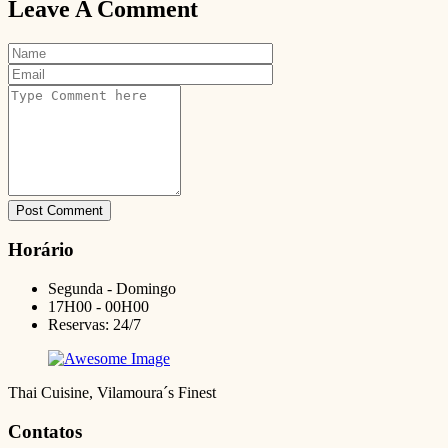
Leave A Comment
Post Comment
Horário
Segunda - Domingo
17H00 - 00H00
Reservas: 24/7
Thai Cuisine, Vilamoura´s Finest
Contatos