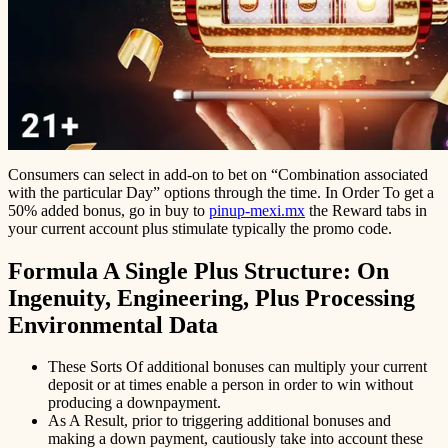
Consumers can select in add-on to bet on “Combination associated
with the particular Day” options through the time. In Order To get a
50% added bonus, go in buy to
pinup-mexi.mx
the Reward tabs in
your current account plus stimulate typically the promo code.
Formula A Single Plus Structure: On
Ingenuity, Engineering, Plus Processing
Environmental Data
These Sorts Of additional bonuses can multiply your current
deposit or at times enable a person in order to win without
producing a downpayment.
As A Result, prior to triggering additional bonuses and
making a down payment, cautiously take into account these