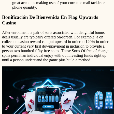
great accounts making use of your current e mail tackle or
phone quantity.
Bonificación De Bienvenida En Flag Upwards
Casino
After enrollment, a pair of sorts associated with delightful bonus
deals usually are typically offered on-screen. For example, a on
collection casino reward can put upward in order to 120% in order
to your current very first downpayment in inclusion to provide a
person two hundred fifity free spins. These Sorts Of free of charge
spins permit an individual enjoy with out investing funds right up
until a person understand the game plus build a method.