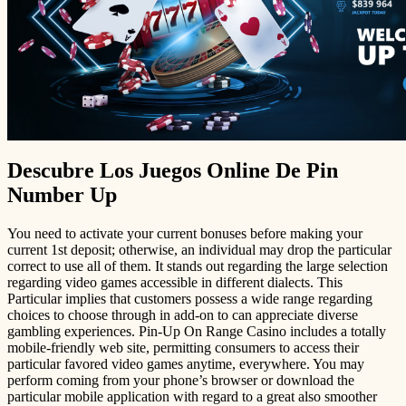
Descubre Los Juegos Online De Pin
Number Up
You need to activate your current bonuses before making your
current 1st deposit; otherwise, an individual may drop the particular
correct to use all of them. It stands out regarding the large selection
regarding video games accessible in different dialects. This
Particular implies that customers possess a wide range regarding
choices to choose through in add-on to can appreciate diverse
gambling experiences. Pin-Up On Range Casino includes a totally
mobile-friendly web site, permitting consumers to access their
particular favored video games anytime, everywhere. You may
perform coming from your phone’s browser or download the
particular mobile application with regard to a great also smoother