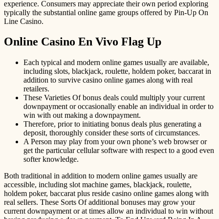
experience. Consumers may appreciate their own period exploring
typically the substantial online game groups offered by Pin-Up On
Line Casino.
Online Casino En Vivo Flag Up
Each typical and modern online games usually are available,
including slots, blackjack, roulette, holdem poker, baccarat in
addition to survive casino online games along with real
retailers.
These Varieties Of bonus deals could multiply your current
downpayment or occasionally enable an individual in order to
win with out making a downpayment.
Therefore, prior to initiating bonus deals plus generating a
deposit, thoroughly consider these sorts of circumstances.
A Person may play from your own phone’s web browser or
get the particular cellular software with respect to a good even
softer knowledge.
Both traditional in addition to modern online games usually are
accessible, including slot machine games, blackjack, roulette,
holdem poker, baccarat plus reside casino online games along with
real sellers. These Sorts Of additional bonuses may grow your
current downpayment or at times allow an individual to win without