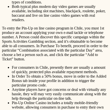
types of conditions.
Both typical plus modern day video games are usually
available, including slot machines, blackjack, roulette, poker,
baccarat and live on line casino video games with real
retailers.
To entry the Pin-Up on line casino program in Chile, you must 1st
produce an account applying your own e-mail tackle or telephone
number. A Person could discover this specific campaign within the
Sports Activities Gambling section, and it’s obtainable to become
able to all consumers. In Purchase To benefit, proceed in order to the
particular “Combination associated with the particular Day” area,
choose a bet a person such as, and click the particular “Add to
Ticket” button.
For consumers in Chile, presently there are usually a amount
of quickly, protected plus available repayment methods.
In Order To obtain a 50% bonus, move in order to the Added
Bonus tab inside your profile in addition to trigger the
particular promo code.
Anytime players have got concerns or deal with virtually any
hassle, they will may very easily communicate along with the
help through the particular on-line talk.
Pin-Up Online Casino includes a totally mobile-friendly
website, allowing consumers in purchase to entry their own