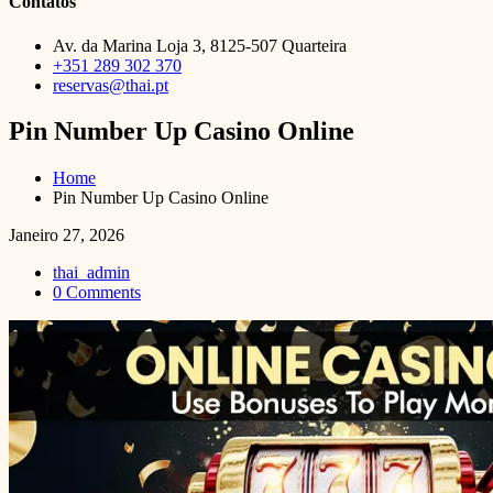
Contatos
Av. da Marina Loja 3, 8125-507 Quarteira
+351 289 302 370
reservas@thai.pt
Pin Number Up Casino Online ️
Home
Pin Number Up Casino Online ️
Janeiro 27, 2026
thai_admin
0 Comments