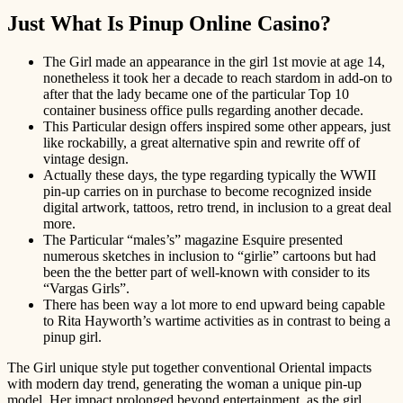
Just What Is Pinup Online Casino?
The Girl made an appearance in the girl 1st movie at age 14,
nonetheless it took her a decade to reach stardom in add-on to
after that the lady became one of the particular Top 10
container business office pulls regarding another decade.
This Particular design offers inspired some other appears, just
like rockabilly, a great alternative spin and rewrite off of
vintage design.
Actually these days, the type regarding typically the WWII
pin-up carries on in purchase to become recognized inside
digital artwork, tattoos, retro trend, in inclusion to a great deal
more.
The Particular “males’s” magazine Esquire presented
numerous sketches in inclusion to “girlie” cartoons but had
been the the better part of well-known with consider to its
“Vargas Girls”.
There has been way a lot more to end upward being capable
to Rita Hayworth’s wartime activities as in contrast to being a
pinup girl.
The Girl unique style put together conventional Oriental impacts
with modern day trend, generating the woman a unique pin-up
model. Her impact prolonged beyond entertainment, as the girl