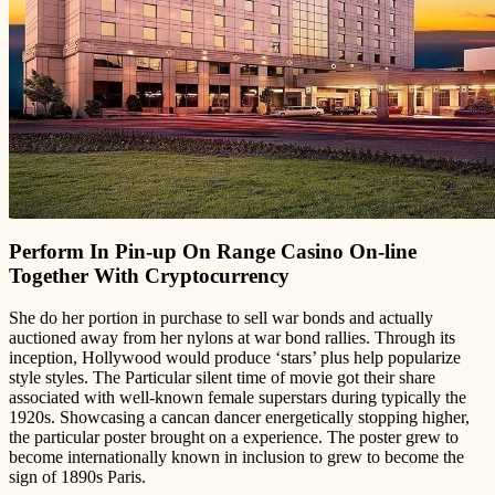
Perform In Pin-up On Range Casino On-line
Together With Cryptocurrency
She do her portion in purchase to sell war bonds and actually
auctioned away from her nylons at war bond rallies. Through its
inception, Hollywood would produce ‘stars’ plus help popularize
style styles. The Particular silent time of movie got their share
associated with well-known female superstars during typically the
1920s. Showcasing a cancan dancer energetically stopping higher,
the particular poster brought on a experience. The poster grew to
become internationally known in inclusion to grew to become the
sign of 1890s Paris.