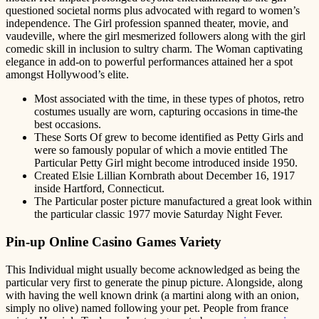
questioned societal norms plus advocated with regard to women’s
independence. The Girl profession spanned theater, movie, and
vaudeville, where the girl mesmerized followers along with the girl
comedic skill in inclusion to sultry charm. The Woman captivating
elegance in add-on to powerful performances attained her a spot
amongst Hollywood’s elite.
Most associated with the time, in these types of photos, retro
costumes usually are worn, capturing occasions in time-the
best occasions.
These Sorts Of grew to become identified as Petty Girls and
were so famously popular of which a movie entitled The
Particular Petty Girl might become introduced inside 1950.
Created Elsie Lillian Kornbrath about December 16, 1917
inside Hartford, Connecticut.
The Particular poster picture manufactured a great look within
the particular classic 1977 movie Saturday Night Fever.
Pin-up Online Casino Games Variety
This Individual might usually become acknowledged as being the
particular very first to generate the pinup picture. Alongside, along
with having the well known drink (a martini along with an onion,
simply no olive) named following your pet. People from france