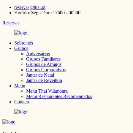
reservas@thai.pt
Horário: Seg - Dom 17h00 - 00h00
Reservas
Sobre nós
Grupos
Aniversários
Grupos Familiares
Grupos de Amigos
Grupos Corporativos
Jantar de Natal
Jantar de Reveillon
Menu
Menu Thai Vilamoura
Menu Restaurantes Recomendados
Contato