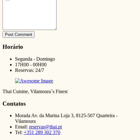
Post Comment
Horário
Segunda - Domingo
17H00 - 00H00
Reservas: 24/7
Thai Cuisine, Vilamoura´s Finest
Contatos
Morada
Av. da Marina Loja 3, 8125-507 Quarteira -
Vilamoura
Email:
reservas@thai.pt
Tel:
+351 289 302 370