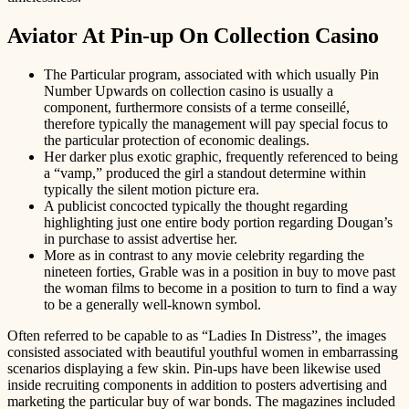
Aviator At Pin-up On Collection Casino
The Particular program, associated with which usually Pin
Number Upwards on collection casino is usually a
component, furthermore consists of a terme conseillé,
therefore typically the management will pay special focus to
the particular protection of economic dealings.
Her darker plus exotic graphic, frequently referenced to being
a “vamp,” produced the girl a standout determine within
typically the silent motion picture era.
A publicist concocted typically the thought regarding
highlighting just one entire body portion regarding Dougan’s
in purchase to assist advertise her.
More as in contrast to any movie celebrity regarding the
nineteen forties, Grable was in a position in buy to move past
the woman films to become in a position to turn to find a way
to be a generally well-known symbol.
Often referred to be capable to as “Ladies In Distress”, the images
consisted associated with beautiful youthful women in embarrassing
scenarios displaying a few skin. Pin-ups have been likewise used
inside recruiting components in addition to posters advertising and
marketing the particular buy of war bonds. The magazines included