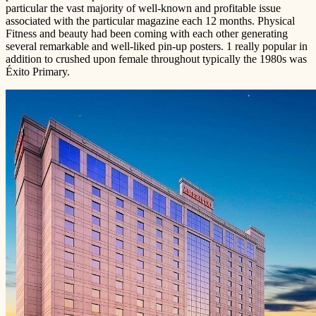
particular the vast majority of well-known and profitable issue
associated with the particular magazine each 12 months. Physical
Fitness and beauty had been coming with each other generating
several remarkable and well-liked pin-up posters. 1 really popular in
addition to crushed upon female throughout typically the 1980s was
Éxito Primary.