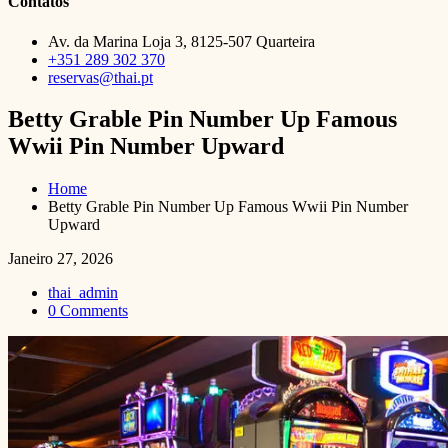
Contatos
Av. da Marina Loja 3, 8125-507 Quarteira
+351 289 302 370
reservas@thai.pt
Betty Grable Pin Number Up Famous
Wwii Pin Number Upward
Home
Betty Grable Pin Number Up Famous Wwii Pin Number
Upward
Janeiro 27, 2026
thai_admin
0 Comments