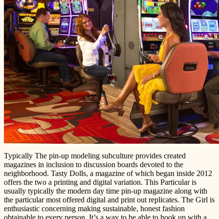
Typically The pin-up modeling subculture provides created
magazines in inclusion to discussion boards devoted to the
neighborhood. Tasty Dolls, a magazine of which began inside 2012
offers the two a printing and digital variation. This Particular is
usually typically the modern day time pin-up magazine along with
the particular most offered digital and print out replicates. The Girl is
enthusiastic concerning making sustainable, honest fashion
obtainable to every person. It’s a way to be able to hook up with a