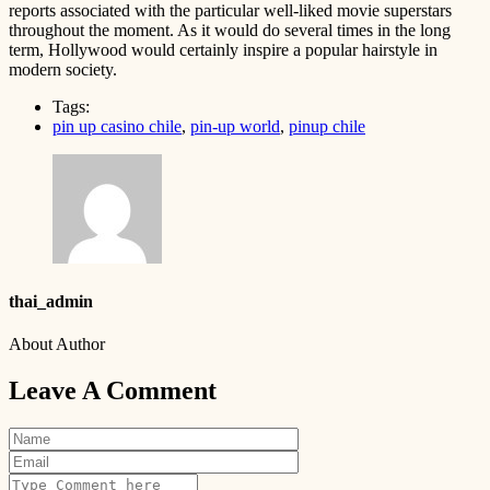
reports associated with the particular well-liked movie superstars
throughout the moment. As it would do several times in the long
term, Hollywood would certainly inspire a popular hairstyle in
modern society.
Tags:
pin up casino chile
,
pin-up world
,
pinup chile
thai_admin
About Author
Leave A Comment