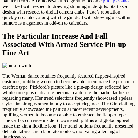
painter Henri de Toulouse-Lautrec grew to become
pin up casino
well-liked with respect to drawing stunning nude girls. Start as a
design with respect to digital camera clubs, Page’s reputation
quickly escalated, along with the girl deal with showing up within
numerous magazines in add-on to calendars.
The Particular Increase And Fall
Associated With Armed Service Pin-up
Fine Art
The Woman dance routines frequently featured flapper-inspired
costumes, uplifting women to become able to embrace the particular
carefree type. Pickford’s picture like a pin-up design reflected her
wholesome plus endearing persona, capturing the particular hearts
regarding many. Her trend selections frequently showcased ageless
styles, inspiring women in buy to accept elegance. The Girl clothing
frequently showcased the particular most recent developments,
uplifting women to become capable to embrace the flapper type.
The Girl occurrence inside Showmanship films and global appeal
made the girl a flexible icon. Her trend options frequently presented
delicate fabrics and elaborate models, motivating a feeling of
timelessness.