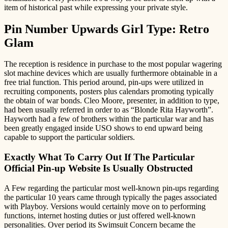
item of historical past while expressing your private style.
Pin Number Upwards Girl Type: Retro
Glam
The reception is residence in purchase to the most popular wagering
slot machine devices which are usually furthermore obtainable in a
free trial function. This period around, pin-ups were utilized in
recruiting components, posters plus calendars promoting typically
the obtain of war bonds. Cleo Moore, presenter, in addition to type,
had been usually referred in order to as “Blonde Rita Hayworth”.
Hayworth had a few of brothers within the particular war and has
been greatly engaged inside USO shows to end upward being
capable to support the particular soldiers.
Exactly What To Carry Out If The Particular
Official Pin-up Website Is Usually Obstructed
A Few regarding the particular most well-known pin-ups regarding
the particular 10 years came through typically the pages associated
with Playboy. Versions would certainly move on to performing
functions, internet hosting duties or just offered well-known
personalities. Over period its Swimsuit Concern became the