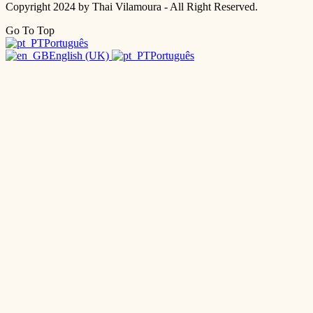
Copyright 2024 by Thai Vilamoura - All Right Reserved.
Go To Top
Português
English (UK)
Português