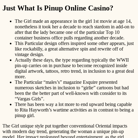
Just What Is Pinup Online Casino?
The Girl made an appearance in the girl 1st movie at age 14,
nonetheless it took her a decade to reach stardom in add-on to
after that the lady became one of the particular Top 10
container business office pulls regarding another decade.
This Particular design offers inspired some other appears, just
like rockabilly, a great alternative spin and rewrite off of
vintage design.
Actually these days, the type regarding typically the WWII
pin-up carries on in purchase to become recognized inside
digital artwork, tattoos, retro trend, in inclusion to a great deal
more.
The Particular “males’s” magazine Esquire presented
numerous sketches in inclusion to “girlie” cartoons but had
been the the better part of well-known with consider to its
“Vargas Girls”.
There has been way a lot more to end upward being capable
to Rita Hayworth’s wartime activities as in contrast to being a
pinup girl.
The Girl unique style put together conventional Oriental impacts
with modern day trend, generating the woman a unique pin-up
model. Her impact prolonged beyond entertainment, as the girl