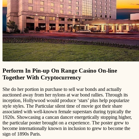
Perform In Pin-up On Range Casino On-line
Together With Cryptocurrency
She do her portion in purchase to sell war bonds and actually
auctioned away from her nylons at war bond rallies. Through its
inception, Hollywood would produce ‘stars’ plus help popularize
style styles. The Particular silent time of movie got their share
associated with well-known female superstars during typically the
1920s. Showcasing a cancan dancer energetically stopping higher,
the particular poster brought on a experience. The poster grew to
become internationally known in inclusion to grew to become the
sign of 1890s Paris.