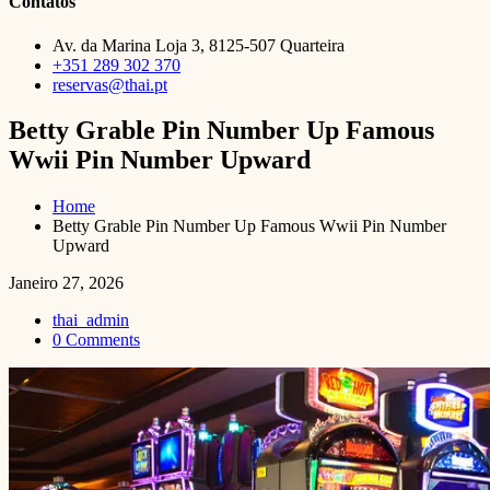
Contatos
Av. da Marina Loja 3, 8125-507 Quarteira
+351 289 302 370
reservas@thai.pt
Betty Grable Pin Number Up Famous
Wwii Pin Number Upward
Home
Betty Grable Pin Number Up Famous Wwii Pin Number
Upward
Janeiro 27, 2026
thai_admin
0 Comments