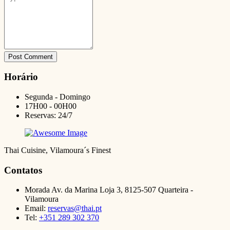
Post Comment
Horário
Segunda - Domingo
17H00 - 00H00
Reservas: 24/7
Thai Cuisine, Vilamoura´s Finest
Contatos
Morada
Av. da Marina Loja 3, 8125-507 Quarteira -
Vilamoura
Email:
reservas@thai.pt
Tel:
+351 289 302 370