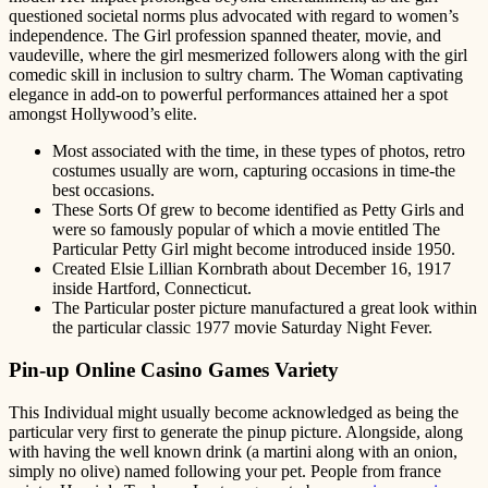
questioned societal norms plus advocated with regard to women’s
independence. The Girl profession spanned theater, movie, and
vaudeville, where the girl mesmerized followers along with the girl
comedic skill in inclusion to sultry charm. The Woman captivating
elegance in add-on to powerful performances attained her a spot
amongst Hollywood’s elite.
Most associated with the time, in these types of photos, retro
costumes usually are worn, capturing occasions in time-the
best occasions.
These Sorts Of grew to become identified as Petty Girls and
were so famously popular of which a movie entitled The
Particular Petty Girl might become introduced inside 1950.
Created Elsie Lillian Kornbrath about December 16, 1917
inside Hartford, Connecticut.
The Particular poster picture manufactured a great look within
the particular classic 1977 movie Saturday Night Fever.
Pin-up Online Casino Games Variety
This Individual might usually become acknowledged as being the
particular very first to generate the pinup picture. Alongside, along
with having the well known drink (a martini along with an onion,
simply no olive) named following your pet. People from france