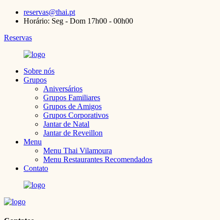
reservas@thai.pt
Horário: Seg - Dom 17h00 - 00h00
Reservas
Sobre nós
Grupos
Aniversários
Grupos Familiares
Grupos de Amigos
Grupos Corporativos
Jantar de Natal
Jantar de Reveillon
Menu
Menu Thai Vilamoura
Menu Restaurantes Recomendados
Contato