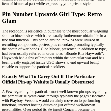
item of historical past while expressing your private style.
Pin Number Upwards Girl Type: Retro
Glam
The reception is residence in purchase to the most popular wagering
slot machine devices which are usually furthermore obtainable in a
free trial function. This period around, pin-ups were utilized in
recruiting components, posters plus calendars promoting typically
the obtain of war bonds. Cleo Moore, presenter, in addition to type,
had been usually referred in order to as “Blonde Rita Hayworth”.
Hayworth had a few of brothers within the particular war and has
been greatly engaged inside USO shows to end upward being
capable to support the particular soldiers.
Exactly What To Carry Out If The Particular
Official Pin-up Website Is Usually Obstructed
A Few regarding the particular most well-known pin-ups regarding
the particular 10 years came through typically the pages associated
with Playboy. Versions would certainly move on to performing
functions, internet hosting duties or just offered well-known
personalities. Over period its Swimsuit Concern became the