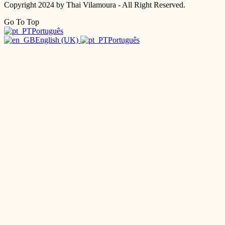
Copyright 2024 by Thai Vilamoura - All Right Reserved.
Go To Top
Português
English (UK)
Português