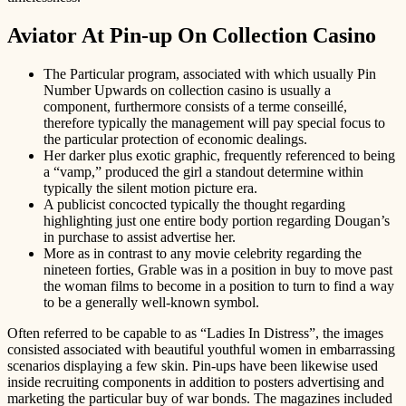
Aviator At Pin-up On Collection Casino
The Particular program, associated with which usually Pin
Number Upwards on collection casino is usually a
component, furthermore consists of a terme conseillé,
therefore typically the management will pay special focus to
the particular protection of economic dealings.
Her darker plus exotic graphic, frequently referenced to being
a “vamp,” produced the girl a standout determine within
typically the silent motion picture era.
A publicist concocted typically the thought regarding
highlighting just one entire body portion regarding Dougan’s
in purchase to assist advertise her.
More as in contrast to any movie celebrity regarding the
nineteen forties, Grable was in a position in buy to move past
the woman films to become in a position to turn to find a way
to be a generally well-known symbol.
Often referred to be capable to as “Ladies In Distress”, the images
consisted associated with beautiful youthful women in embarrassing
scenarios displaying a few skin. Pin-ups have been likewise used
inside recruiting components in addition to posters advertising and
marketing the particular buy of war bonds. The magazines included