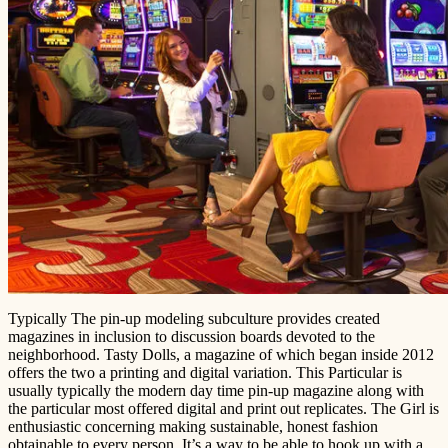
Typically The pin-up modeling subculture provides created
magazines in inclusion to discussion boards devoted to the
neighborhood. Tasty Dolls, a magazine of which began inside 2012
offers the two a printing and digital variation. This Particular is
usually typically the modern day time pin-up magazine along with
the particular most offered digital and print out replicates. The Girl is
enthusiastic concerning making sustainable, honest fashion
obtainable to every person. It’s a way to be able to hook up with a