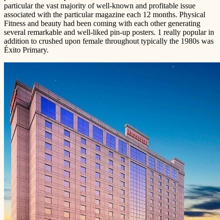
particular the vast majority of well-known and profitable issue
associated with the particular magazine each 12 months. Physical
Fitness and beauty had been coming with each other generating
several remarkable and well-liked pin-up posters. 1 really popular in
addition to crushed upon female throughout typically the 1980s was
Éxito Primary.