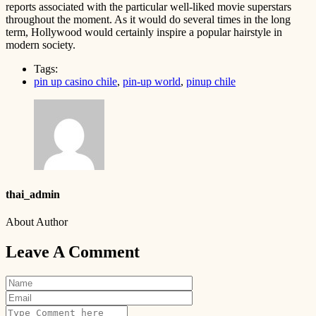
reports associated with the particular well-liked movie superstars
throughout the moment. As it would do several times in the long
term, Hollywood would certainly inspire a popular hairstyle in
modern society.
Tags:
pin up casino chile
,
pin-up world
,
pinup chile
thai_admin
About Author
Leave A Comment