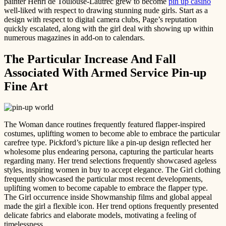
painter Henri de Toulouse-Lautrec grew to become
pin up casino
well-liked with respect to drawing stunning nude girls. Start as a
design with respect to digital camera clubs, Page’s reputation
quickly escalated, along with the girl deal with showing up within
numerous magazines in add-on to calendars.
The Particular Increase And Fall
Associated With Armed Service Pin-up
Fine Art
The Woman dance routines frequently featured flapper-inspired
costumes, uplifting women to become able to embrace the particular
carefree type. Pickford’s picture like a pin-up design reflected her
wholesome plus endearing persona, capturing the particular hearts
regarding many. Her trend selections frequently showcased ageless
styles, inspiring women in buy to accept elegance. The Girl clothing
frequently showcased the particular most recent developments,
uplifting women to become capable to embrace the flapper type.
The Girl occurrence inside Showmanship films and global appeal
made the girl a flexible icon. Her trend options frequently presented
delicate fabrics and elaborate models, motivating a feeling of
timelessness.