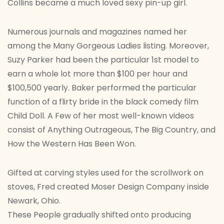
Collins became a much loved sexy pin-up girl.
Numerous journals and magazines named her
among the Many Gorgeous Ladies listing. Moreover,
Suzy Parker had been the particular 1st model to
earn a whole lot more than $100 per hour and
$100,500 yearly. Baker performed the particular
function of a flirty bride in the black comedy film
Child Doll. A Few of her most well-known videos
consist of Anything Outrageous, The Big Country, and
How the Western Has Been Won.
Gifted at carving styles used for the scrollwork on
stoves, Fred created Moser Design Company inside
Newark, Ohio.
These People gradually shifted onto producing