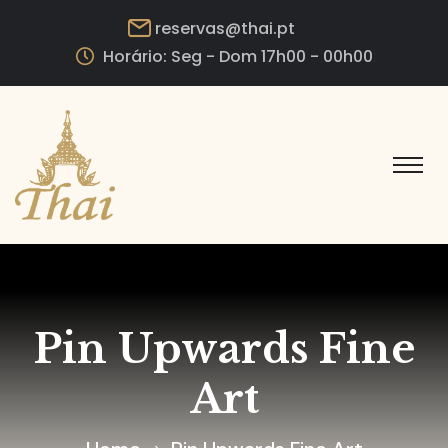
reservas@thai.pt
Horário: Seg - Dom 17h00 - 00h00
Pin Upwards Fine
Art