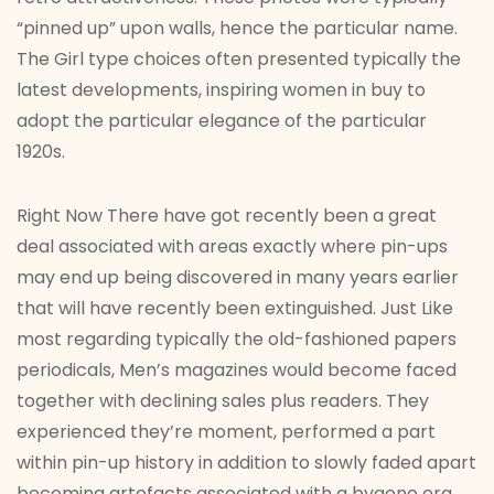
“pinned up” upon walls, hence the particular name.
The Girl type choices often presented typically the
latest developments, inspiring women in buy to
adopt the particular elegance of the particular
1920s.
Right Now There have got recently been a great
deal associated with areas exactly where pin-ups
may end up being discovered in many years earlier
that will have recently been extinguished. Just Like
most regarding typically the old-fashioned papers
periodicals, Men’s magazines would become faced
together with declining sales plus readers. They
experienced they’re moment, performed a part
within pin-up history in addition to slowly faded apart
becoming artefacts associated with a bygone era.