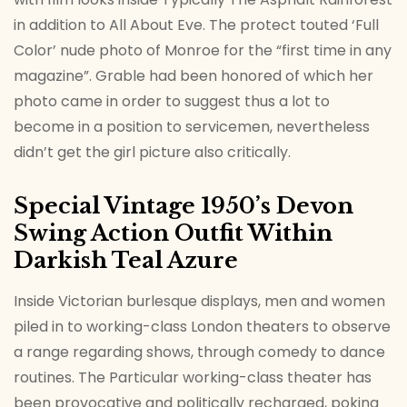
in addition to All About Eve. The protect touted ‘Full
Color’ nude photo of Monroe for the “first time in any
magazine”. Grable had been honored of which her
photo came in order to suggest thus a lot to
become in a position to servicemen, nevertheless
didn’t get the girl picture also critically.
Special Vintage 1950’s Devon
Swing Action Outfit Within
Darkish Teal Azure
Inside Victorian burlesque displays, men and women
piled in to working-class London theaters to observe
a range regarding shows, through comedy to dance
routines. The Particular working-class theater has
been provocative and politically recharged, poking