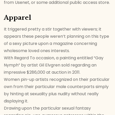
from Usenet, or some additional public access store.
Apparel
It triggered pretty a stir together with viewers; it
appears these people weren’t planning on this type
of a sexy picture upon a magazine concerning
wholesome loved ones interests.
With Regard To occasion, a painting entitled “Gay
Nymph” by artist Gil Elvgren sold regarding an
impressive $286,000 at auction in 2011.
Women pin-up artists recognized on their particular
own from their particular male counterparts simply
by hinting at sexuality plus nudity without really
displaying it.
Drawing upon the particular sexual fantasy