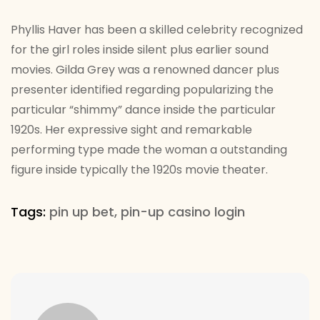
Phyllis Haver has been a skilled celebrity recognized
for the girl roles inside silent plus earlier sound
movies. Gilda Grey was a renowned dancer plus
presenter identified regarding popularizing the
particular “shimmy” dance inside the particular
1920s. Her expressive sight and remarkable
performing type made the woman a outstanding
figure inside typically the 1920s movie theater.
Tags:
pin up bet
,
pin-up casino login