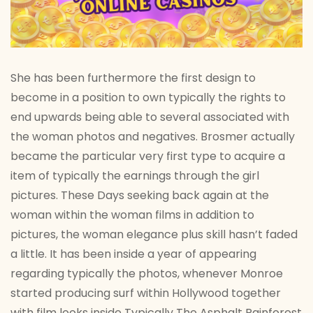
She has been furthermore the first design to
become in a position to own typically the rights to
end upwards being able to several associated with
the woman photos and negatives. Brosmer actually
became the particular very first type to acquire a
item of typically the earnings through the girl
pictures. These Days seeking back again at the
woman within the woman films in addition to
pictures, the woman elegance plus skill hasn’t faded
a little. It has been inside a year of appearing
regarding typically the photos, whenever Monroe
started producing surf within Hollywood together
with film looks inside Typically The Asphalt Rainforest