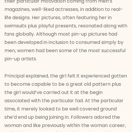
their particular motivation coming from men’s
magazines, well-liked actresses, in addition to real-
life designs. Her pictures, often featuring her in
swimsuits plus playful presents, resonated along with
fans globally. Although most pin-up pictures had
been developed in inclusion to consumed simply by
men, women had been some of the most successful
pin-up artists.
Principal explained, the girl felt it experienced gotten
to become capable to be a great old pattern plus
the girl would’ve carried out it at the begin
associated with the particular fad. At the particular
time, it merely looked to be well covered ground
she’d end up being joining in. Followers adored the
woman and like previously within the woman career,