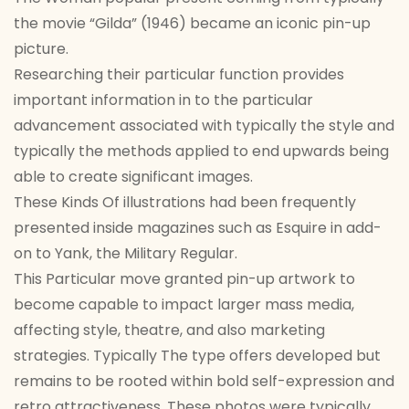
the movie “Gilda” (1946) became an iconic pin-up
picture.
Researching their particular function provides
important information in to the particular
advancement associated with typically the style and
typically the methods applied to end upwards being
able to create significant images.
These Kinds Of illustrations had been frequently
presented inside magazines such as Esquire in add-
on to Yank, the Military Regular.
This Particular move granted pin-up artwork to
become capable to impact larger mass media,
affecting style, theatre, and also marketing
strategies. Typically The type offers developed but
remains to be rooted within bold self-expression and
retro attractiveness. These photos were typically