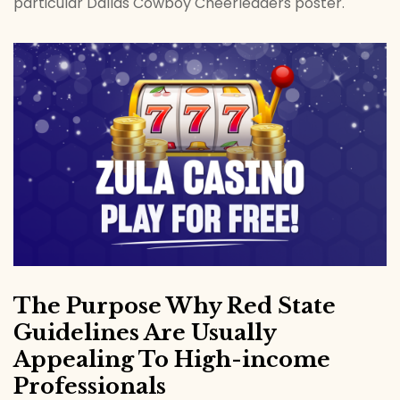
particular Dallas Cowboy Cheerleaders poster.
The Purpose Why Red State
Guidelines Are Usually
Appealing To High-income
Professionals