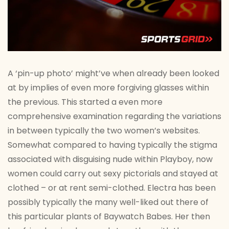
A ‘pin-up photo’ might’ve when already been looked
at by implies of even more forgiving glasses within
the previous. This started a even more
comprehensive examination regarding the variations
in between typically the two women’s websites.
Somewhat compared to having typically the stigma
associated with disguising nude within Playboy, now
women could carry out sexy pictorials and stayed at
clothed – or at rent semi-clothed. Electra has been
possibly typically the many well-liked out there of
this particular plants of Baywatch Babes. Her then