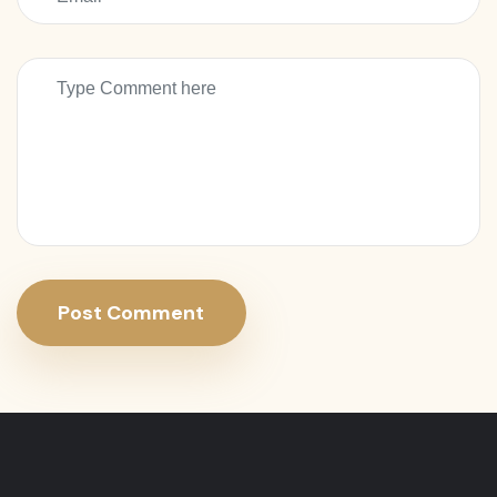
Post Comment