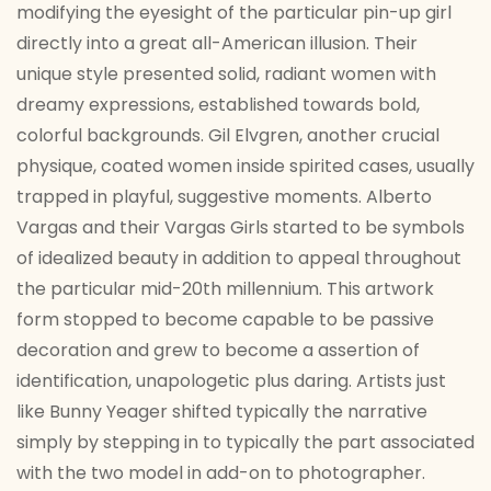
modifying the eyesight of the particular pin-up girl
directly into a great all-American illusion. Their
unique style presented solid, radiant women with
dreamy expressions, established towards bold,
colorful backgrounds. Gil Elvgren, another crucial
physique, coated women inside spirited cases, usually
trapped in playful, suggestive moments. Alberto
Vargas and their Vargas Girls started to be symbols
of idealized beauty in addition to appeal throughout
the particular mid-20th millennium. This artwork
form stopped to become capable to be passive
decoration and grew to become a assertion of
identification, unapologetic plus daring. Artists just
like Bunny Yeager shifted typically the narrative
simply by stepping in to typically the part associated
with the two model in add-on to photographer.