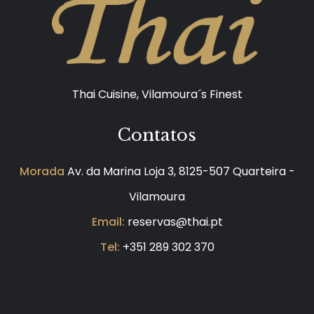
Thai Cuisine, Vilamoura´s Finest
Contatos
Morada
Av. da Marina Loja 3, 8125-507 Quarteira -
Vilamoura
Email:
reservas@thai.pt
Tel:
+351 289 302 370