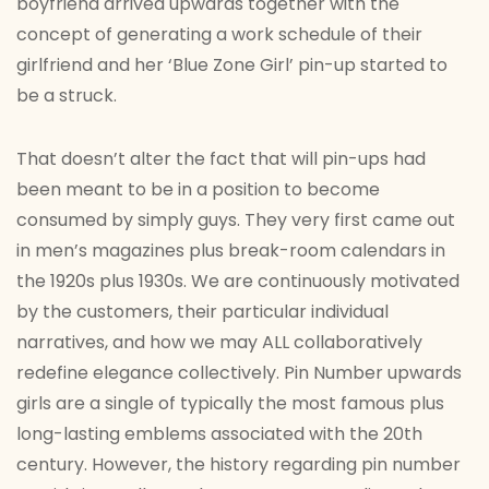
boyfriend arrived upwards together with the
concept of generating a work schedule of their
girlfriend and her ‘Blue Zone Girl’ pin-up started to
be a struck.
That doesn’t alter the fact that will pin-ups had
been meant to be in a position to become
consumed by simply guys. They very first came out
in men’s magazines plus break-room calendars in
the 1920s plus 1930s. We are continuously motivated
by the customers, their particular individual
narratives, and how we may ALL collaboratively
redefine elegance collectively. Pin Number upwards
girls are a single of typically the most famous plus
long-lasting emblems associated with the 20th
century. However, the history regarding pin number