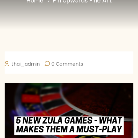
Home
Pin Upwards Fine Art
thai_admin
0 Comments
JANEIRO 30, 2026