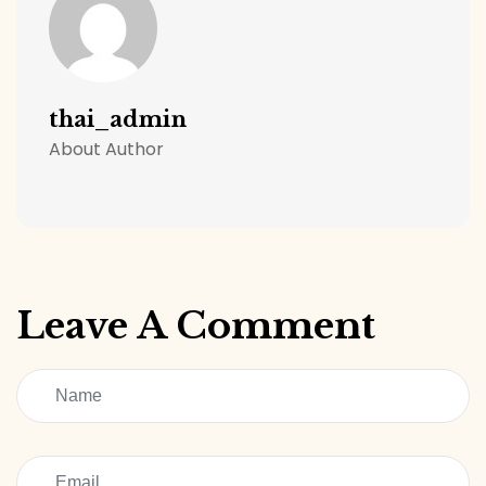
thai_admin
About Author
Leave A Comment