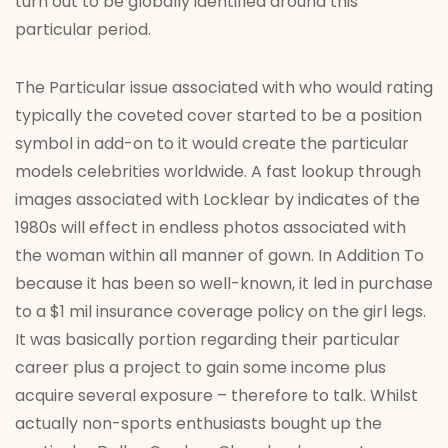
turn out to be globally identified around this
particular period.
The Particular issue associated with who would rating
typically the coveted cover started to be a position
symbol in add-on to it would create the particular
models celebrities worldwide. A fast lookup through
images associated with Locklear by indicates of the
1980s will effect in endless photos associated with
the woman within all manner of gown. In Addition To
because it has been so well-known, it led in purchase
to a $1 mil insurance coverage policy on the girl legs.
It was basically portion regarding their particular
career plus a project to gain some income plus
acquire several exposure – therefore to talk. Whilst
actually non-sports enthusiasts bought up the