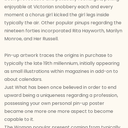
enjoyable at Victorian snobbery each and every
moment a chorus girl kicked the girl legs inside
typically the air. Other popular pinups regarding the
nineteen forties incorporated Rita Hayworth, Marilyn
Monroe, and Her Russell.
Pin-up artwork traces the origins in purchase to
typically the late 19th millennium, initially appearing
as small illustrations within magazines in add-on to
about calendars.
Just What has been once believed in order to end
upward being a uniqueness regarding a profession,
possessing your own personal pin-up poster
became one more one more aspect to become
capable to it.
The Woman popular present coming from typically