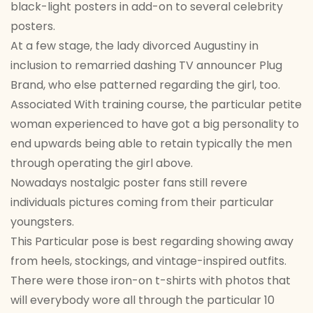
black-light posters in add-on to several celebrity
posters.
At a few stage, the lady divorced Augustiny in
inclusion to remarried dashing TV announcer Plug
Brand, who else patterned regarding the girl, too.
Associated With training course, the particular petite
woman experienced to have got a big personality to
end upwards being able to retain typically the men
through operating the girl above.
Nowadays nostalgic poster fans still revere
individuals pictures coming from their particular
youngsters.
This Particular pose is best regarding showing away
from heels, stockings, and vintage-inspired outfits.
There were those iron-on t-shirts with photos that
will everybody wore all through the particular 10