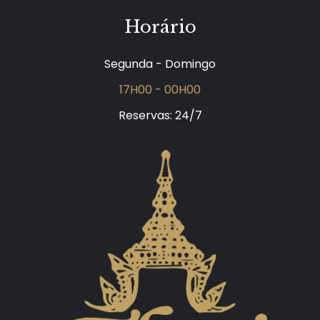
Horário
Segunda - Domingo
17H00 - 00H00
Reservas: 24/7