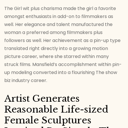
The Girl wit plus charisma made the girl a favorite
amongst enthusiasts in add-on to filmmakers as
well. Her elegance and talent manufactured the
woman a preferred among filmmakers plus
followers as well. Her achievement as a pin-up type
translated right directly into a growing motion
picture career, where she starred within many
struck films. Mansfield’s accomplishment within pin-
up modeling converted into a flourishing The show
biz industry career.
Artist Generates
Reasonable Life-sized
Female Sculptures