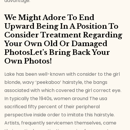
advantage.
We Might Adore To End
Upward Being In A Position To
Consider Treatment Regarding
Your Own Old Or Damaged
PhotosLet’s Bring Back Your
Own Photos!
Lake has been well-known with consider to the girl
blonde, wavy ‘peekaboo’ hairstyle, the bangs
associated with which covered the girl correct eye.
In typically the 1940s, women around The usa
sacrificed fifty percent of their peripheral
perspective inside order to imitate this hairstyle.
Artists, frequently servicemen themselves, came