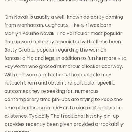
Kim Novak is usually a well-known celebrity coming
from Manhattan, Oughout.S. The Girl was born
Marilyn Pauline Novak. The Particular most popular
flag upward celebrity associated with all has been
Betty Grable, popular regarding the woman
fantastic hip and legs, in addition to furthermore Rita
Hayworth who graced numerous a locker doorway.
With software applications, these people may
retouch them and obtain the particular specific
outcomes they’re seeking for. Numerous
contemporary time pin-ups are trying to keep the
time of burlesque in add-on to classic striptease in
existence. Typically The traditional kitschy pin-up
provides recently been given provided a ‘rockabilly’