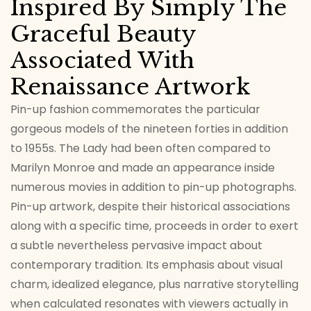
Inspired By Simply The
Graceful Beauty
Associated With
Renaissance Artwork
Pin-up fashion commemorates the particular
gorgeous models of the nineteen forties in addition
to 1955s. The Lady had been often compared to
Marilyn Monroe and made an appearance inside
numerous movies in addition to pin-up photographs.
Pin-up artwork, despite their historical associations
along with a specific time, proceeds in order to exert
a subtle nevertheless pervasive impact about
contemporary tradition. Its emphasis about visual
charm, idealized elegance, plus narrative storytelling
when calculated resonates with viewers actually in