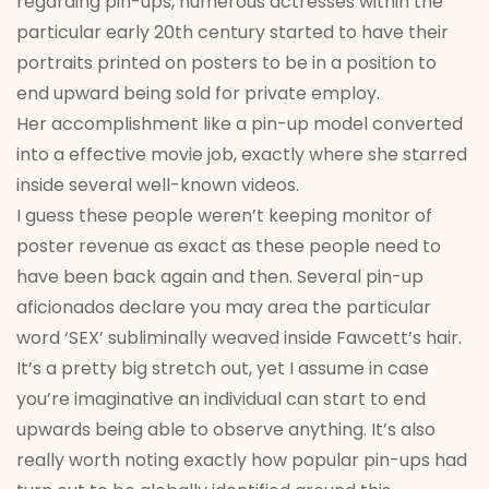
regarding pin-ups, numerous actresses within the
particular early 20th century started to have their
portraits printed on posters to be in a position to
end upward being sold for private employ.
Her accomplishment like a pin-up model converted
into a effective movie job, exactly where she starred
inside several well-known videos.
I guess these people weren’t keeping monitor of
poster revenue as exact as these people need to
have been back again and then. Several pin-up
aficionados declare you may area the particular
word ‘SEX’ subliminally weaved inside Fawcett’s hair.
It’s a pretty big stretch out, yet I assume in case
you’re imaginative an individual can start to end
upwards being able to observe anything. It’s also
really worth noting exactly how popular pin-ups had