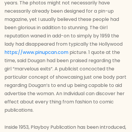
years. The photos might not necessarily have
necessarily already been designed for a pin-up
magazine, yet I usually believed these people had
been glorious in addition to stunning. The Girl
reputation waned in add-on to simply by 1959 the
lady had disappeared from typically the Hollywood
https://www.pinupcan.com
picture. 1 quote at the
time, said Dougan had been praised regarding the
girl “marvelous exits”. A publicist concocted the
particular concept of showcasing just one body part
regarding Dougan’s to end up being capable to aid
advertise the woman. An Individual can discover her
effect about every thing from fashion to comic
publications.
Inside 1953, Playboy Publication has been introduced,