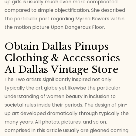
up girls is usually much even more complicated
compared to simple objectification. She described
the particular part regarding Myrna Bowers within
the motion picture Upon Dangerous Floor.
Obtain Dallas Pinups
Clothing & Accessories
At Dallas Vintage Store
The Two artists significantly inspired not only
typically the art globe yet likewise the particular
understanding of women beauty in inclusion to
societal rules inside their periods. The design of pin-
up art developed dramatically through typically the
many years. All photos, pictures, and so on.
comprised in this article usually are gleaned coming