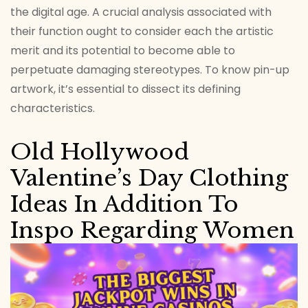
the digital age. A crucial analysis associated with
their function ought to consider each the artistic
merit and its potential to become able to
perpetuate damaging stereotypes. To know pin-up
artwork, it’s essential to dissect its defining
characteristics.
Old Hollywood
Valentine’s Day Clothing
Ideas In Addition To
Inspo Regarding Women