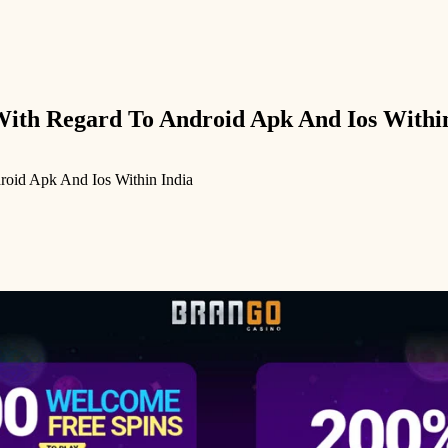
th Regard To Android Apk And Ios Within
oid Apk And Ios Within India