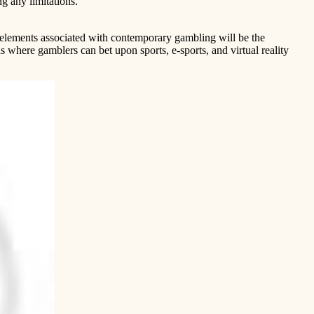
g any limitations.
l elements associated with contemporary gambling will be the
 where gamblers can bet upon sports, e-sports, and virtual reality