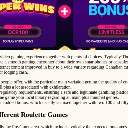
d video gaming experience together with plenty of choices. Typically T
eciate a smooth gaming encounter about their own smartphones or capsule
nternet content improved in buy to a wide variety regarding Canadian c
or lodging cash.
people offer, with the particular main variation getting the quality of en
l plus a lot associated with exhilaration.
egulatory requirements, ensuring a safe and legitimate gambling platfo
ine game your local library regarding all main plus minimal genres.
t added bonus, which usually is mixed together with two 100 and fifty 
fferent Roulette Games
ally the Pre-Game area, which includes typically the expected outcomes 