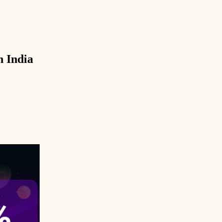
 India