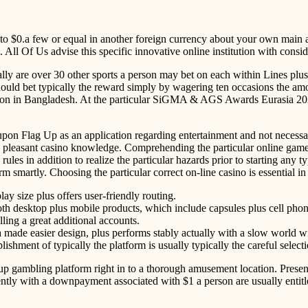
d to $0.a few or equal in another foreign currency about your own main
 All Of Us advise this specific innovative online institution with conside
ually are over 30 other sports a person may bet on each within Lines plu
hould bet typically the reward simply by wagering ten occasions the am
ion in Bangladesh. At the particular SiGMA & AGS Awards Eurasia 2023,
upon Flag Up as an application regarding entertainment and not necessar
s pleasant casino knowledge. Comprehending the particular online games 
es in addition to realize the particular hazards prior to starting any 
 smartly. Choosing the particular correct on-line casino is essential i
ay size plus offers user-friendly routing.
th desktop plus mobile products, which include capsules plus cell phon
ling a great additional accounts.
 a made easier design, plus performs stably actually with a slow world w
ishment of typically the platform is usually typically the careful selec
up gambling platform right in to a thorough amusement location. Prese
ntly with a downpayment associated with $1 a person are usually entitl