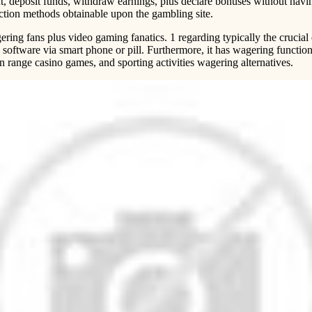
t, deposit funds, withdraw earnings, plus declare bonuses without havin
action methods obtainable upon the gambling site.
ring fans plus video gaming fanatics. 1 regarding typically the crucia
oftware via smart phone or pill. Furthermore, it has wagering functions
on range casino games, and sporting activities wagering alternatives.