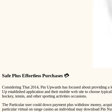
Safe Plus Effortless Purchases 💳
Considering That 2014, Pin Upwards has focused about providing a loca
Up established application and their mobile web site to choose typicall
hockey, tennis, and other sporting activities occasions.
The Particular user could down payment plus withdraw money, acquire
particular virtual on range casino an individual may download Pin N