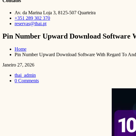
Contatos
Av. da Marina Loja 3, 8125-507 Quarteira
+351 289 302 370
reservas@thai.pt
Pin Number Upward Download Software Wi
Home
Pin Number Upward Download Software With Regard To Andr
Janeiro 27, 2026
thai_admin
0 Comments