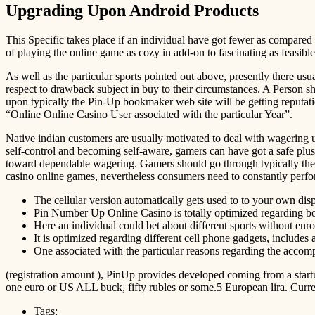
Upgrading Upon Android Products
This Specific takes place if an individual have got fewer as compare
of playing the online game as cozy in add-on to fascinating as feasible.
As well as the particular sports pointed out above, presently there us
respect to drawback subject in buy to their circumstances. A Person s
upon typically the Pin-Up bookmaker web site will be getting reputat
“Online Online Casino User associated with the particular Year”.
Native indian customers are usually motivated to deal with wagering 
self-control and becoming self-aware, gamers can have got a safe plu
toward dependable wagering. Gamers should go through typically the rul
casino online games, nevertheless consumers need to constantly perform
The cellular version automatically gets used to to your own displ
Pin Number Up Online Casino is totally optimized regarding bo
Here an individual could bet about different sports without enrol
It is optimized regarding different cell phone gadgets, includes
One associated with the particular reasons regarding the accompl
(registration amount ), PinUp provides developed coming from a start
one euro or US ALL buck, fifty rubles or some.5 European lira. Curre
Tags: