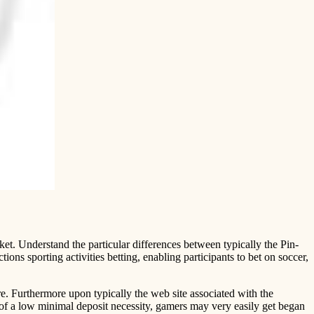
et. Understand the particular differences between typically the Pin-
ons sporting activities betting, enabling participants to bet on soccer,
 Furthermore upon typically the web site associated with the
of a low minimal deposit necessity, gamers may very easily get began