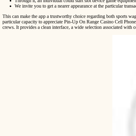
Through it, an individual could start slot device game equipmen
We invite you to get a nearer appearance at the particular trans
This can make the app a trustworthy choice regarding both sports wage
particular capacity to appreciate Pin-Up On Range Casino Cell Phone s
crews. It provides a clean interface, a wide selection associated with 