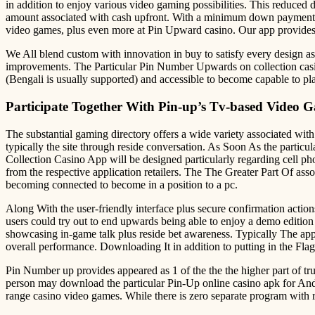
in addition to enjoy various video gaming possibilities. This reduced
amount associated with cash upfront. With a minimum down payment ass
video games, plus even more at Pin Upward casino. Our app provides fa
We All blend custom with innovation in buy to satisfy every design a
improvements. The Particular Pin Number Upwards on collection casino 
(Bengali is usually supported) and accessible to become capable to pl
Participate Together With Pin-up’s Tv-based Video 
The substantial gaming directory offers a wide variety associated with
typically the site through reside conversation. As Soon As the particu
Collection Casino App will be designed particularly regarding cell ph
from the respective application retailers. The The Greater Part Of ass
becoming connected to become in a position to a pc.
Along With the user-friendly interface plus secure confirmation acti
users could try out to end upwards being able to enjoy a demo edition r
showcasing in-game talk plus reside bet awareness. Typically The app 
overall performance. Downloading It in addition to putting in the F
Pin Number up provides appeared as 1 of the the the higher part of tru
person may download the particular Pin-Up online casino apk for Andro
range casino video games. While there is zero separate program with r