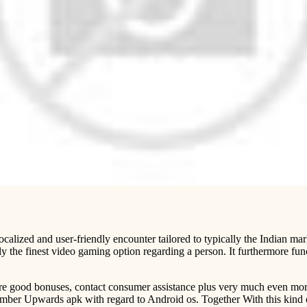
lized and user-friendly encounter tailored to typically the Indian mark
y the finest video gaming option regarding a person. It furthermore functi
 good bonuses, contact consumer assistance plus very much even more.
umber Upwards apk with regard to Android os. Together With this kind 