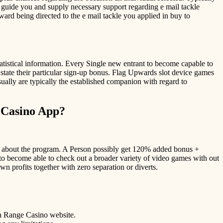
ll guide you and supply necessary support regarding e mail tackle
ward being directed to the e mail tackle you applied in buy to
tatistical information. Every Single new entrant to become capable to
o state their particular sign-up bonus. Flag Upwards slot device games
ally are typically the established companion with regard to
 Casino App?
able about the program. A Person possibly get 120% added bonus +
to become able to check out a broader variety of video games with out
wn profits together with zero separation or diverts.
 On Range Casino website.