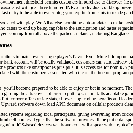
 downpayment threshold permits customers in purchase to discover the par
ociated with just three hundred INR, an individual could dip oneself in
st entry to be able to everything you require from slots to reside gam
ssociated with play. We All advise permitting auto-updates to make pos
caters to end up being capable to the anticipation and tastes regarding
ayers coming from all above the particular planet, including Bangladesh
Games
 options to match every single player’s flavor. Even More info upon that
lar bank account will be totally validated, customers can start actively
one products like smartphones plus pills. It is accessible for both iO
ociated with the customers associated with the on the internet program p
ons, you’ll become prepared to be able to enjoy or bet in no moment. T
egarding the attractive slot prior to putting cash in it. Its adaptable ga
furthermore offers reside stats, showcasing leading benefits and leader
lag Upward software down load APK document on cellular products clear
sted systems regarding local participants, giving everything from cricket
id cell phones. Typically The software provides all the particular spor
egard to IOS-based devices yet, however it will appear within typicall