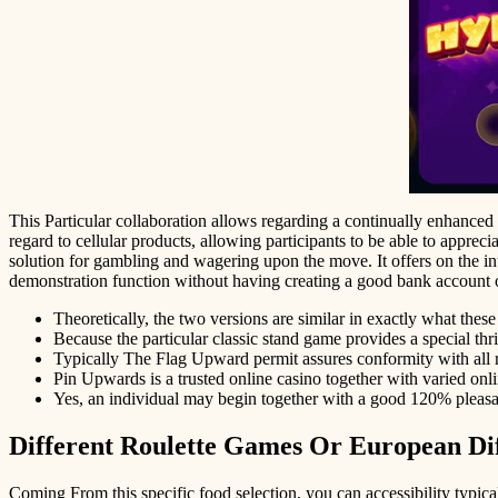
This Particular collaboration allows regarding a continually enhance
regard to cellular products, allowing participants to be able to appr
solution for gambling and wagering upon the move. It offers on the i
demonstration function without having creating a good bank account 
Theoretically, the two versions are similar in exactly what these 
Because the particular classic stand game provides a special thril
Typically The Flag Upward permit assures conformity with all r
Pin Upwards is a trusted online casino together with varied onl
Yes, an individual may begin together with a good 120% pleasan
Different Roulette Games Or European Di
Coming From this specific food selection, you can accessibility typic