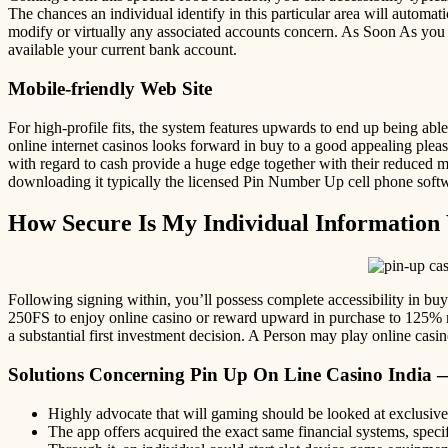
The chances an individual identify in this particular area will automa
modify or virtually any associated accounts concern. As Soon As you ini
available your current bank account.
Mobile-friendly Web Site
For high-profile fits, the system features upwards to end up being abl
online internet casinos looks forward in buy to a good appealing pleas
with regard to cash provide a huge edge together with their reduced
downloading it typically the licensed Pin Number Up cell phone softw
How Secure Is My Individual Information
Following signing within, you’ll possess complete accessibility in bu
250FS to enjoy online casino or reward upward in purchase to 125% re
a substantial first investment decision. A Person may play online casi
Solutions Concerning Pin Up On Line Casino India 
Highly advocate that will gaming should be looked at exclusively
The app offers acquired the exact same financial systems, specif