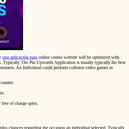
he
una aplicación para
online casino website will be optimized with
s. Typically The Pin Upwards Application is usually typically the best
ustomers. An Individual could perform collision video games in
counter.
rm.
free of charge spins.
plus chances regarding the occasion an individual selected. Typically