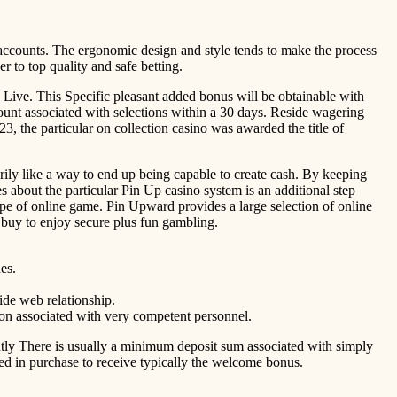
 accounts. The ergonomic design and style tends to make the process
r to top quality and safe betting.
s Live. This Specific pleasant added bonus will be obtainable with
ount associated with selections within a 30 days. Reside wagering
 the particular on collection casino was awarded the title of
ily like a way to end up being capable to create cash. By keeping
about the particular Pin Up casino system is an additional step
type of online game. Pin Upward provides a large selection of online
n buy to enjoy secure plus fun gambling.
es.
ide web relationship.
tion associated with very competent personnel.
ntly There is usually a minimum deposit sum associated with simply
ed in purchase to receive typically the welcome bonus.