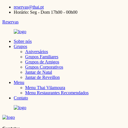
reservas@thai.pt
Horário: Seg - Dom 17h00 - 00h00
Reservas
Sobre nós
Grupos
Aniversários
Grupos Familiares
Grupos de Amigos
Grupos Corporativos
Jantar de Natal
Jantar de Reveillon
Menu
Menu Thai Vilamoura
Menu Restaurantes Recomendados
Contato