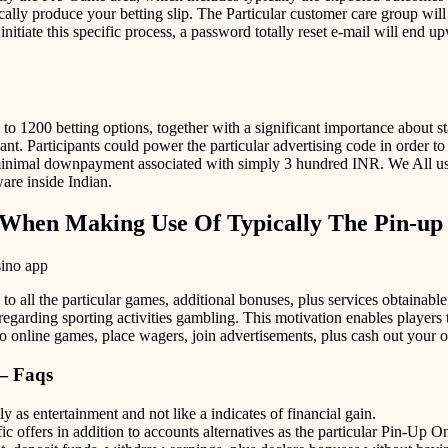
tically produce your betting slip. The Particular customer care group wi
tiate this specific process, a password totally reset e-mail will end up
e to 1200 betting options, together with a significant importance about s
ant. Participants could power the particular advertising code in order t
 minimal downpayment associated with simply 3 hundred INR. We All usu
are inside Indian.
 When Making Use Of Typically The Pin-up
y to all the particular games, additional bonuses, plus services obtain
garding sporting activities gambling. This motivation enables players 
no online games, place wagers, join advertisements, plus cash out your o
— Faqs
 as entertainment and not like a indicates of financial gain.
ic offers in addition to accounts alternatives as the particular Pin-Up