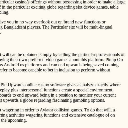
ticular casino’s offerings without possessing in order to make a large
 the particular exciting globe regarding slot device games, table
bling.
itive you in no way overlook out on brand new functions or
 Bangladeshi players. The Particular site will be multi-lingual
.
 will can be obtained simply by calling the particular professionals of
 playing their own preferred video games about this platform. Pinup On
S plus Android os platforms and can end upwards being saved coming
refer to become capable to bet in inclusion to perform without
he Pin Upwards online casino software gives a analyze exactly where
meplay plus interpersonal functions create a special environment,
boards to end upward being in a position to monitor your current
s upwards a globe regarding fascinating gambling options.
 wagering in order to Aviator collision games. To do that will, a
ting activities wagering functions and extensive catalogue of on
y the upcoming.