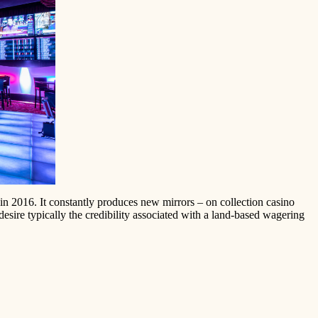
in 2016. It constantly produces new mirrors – on collection casino
n desire typically the credibility associated with a land-based wagering