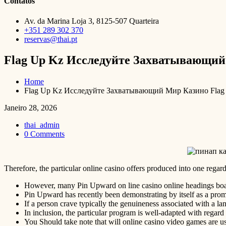
Contatos
Av. da Marina Loja 3, 8125-507 Quarteira
+351 289 302 370
reservas@thai.pt
Flag Up Kz Исследуйте Захватывающи
Home
Flag Up Kz Исследуйте Захватывающий Мир Казино Fla
Janeiro 28, 2026
thai_admin
0 Comments
Therefore, the particular online casino offers produced into one regard
However, many Pin Upward on line casino online headings boast 
Pin Upward has recently been demonstrating by itself as a promi
If a person crave typically the genuineness associated with a l
In inclusion, the particular program is well-adapted with regar
You Should take note that will online casino video games are us