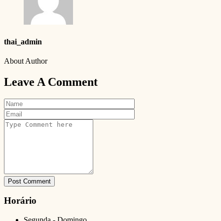
thai_admin
About Author
Leave A Comment
Post Comment
Horário
Segunda - Domingo