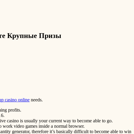
йте Крупные Призы
up casino online
needs.
ing profits.
16.
ive casino is usually your current way to become able to go.
y to work video games inside a normal browser.
ty generator, therefore it’s basically difficult to become able to win