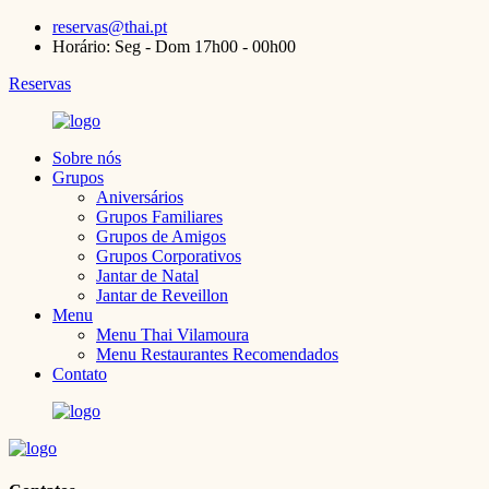
reservas@thai.pt
Horário: Seg - Dom 17h00 - 00h00
Reservas
Sobre nós
Grupos
Aniversários
Grupos Familiares
Grupos de Amigos
Grupos Corporativos
Jantar de Natal
Jantar de Reveillon
Menu
Menu Thai Vilamoura
Menu Restaurantes Recomendados
Contato