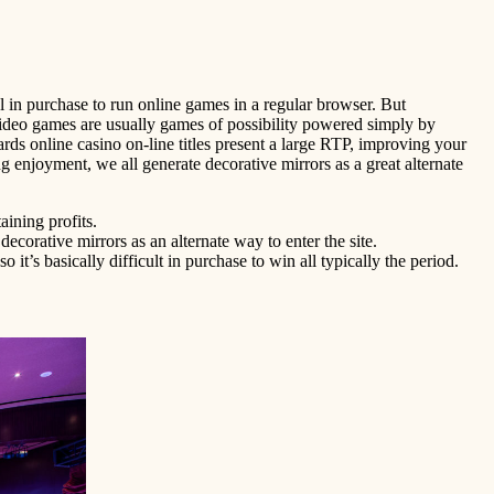
al in purchase to run online games in a regular browser. But
no video games are usually games of possibility powered simply by
ds online casino on-line titles present a large RTP, improving your
g enjoyment, we all generate decorative mirrors as a great alternate
ining profits.
corative mirrors as an alternate way to enter the site.
’s basically difficult in purchase to win all typically the period.