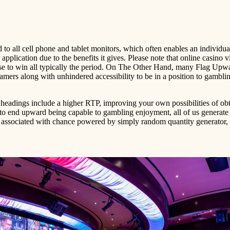
d to all cell phone and tablet monitors, which often enables an individu
ar application due to the benefits it gives. Please note that online casi
se to win all typically the period. On The Other Hand, many Flag Upwar
amers along with unhindered accessibility to be in a position to gamblin
headings include a higher RTP, improving your own possibilities of obta
o end upward being capable to gambling enjoyment, all of us generate de
ssociated with chance powered by simply random quantity generator, so it