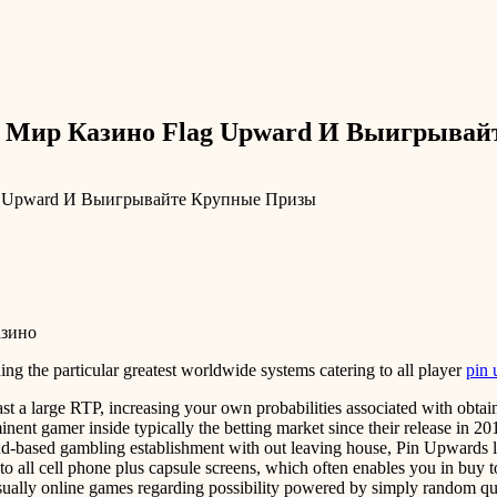
й Мир Казино Flag Upward И Выигрыва
g Upward И Выигрывайте Крупные Призы
ing the particular greatest worldwide systems catering to all player
pin 
a large RTP, increasing your own probabilities associated with obtain
nent gamer inside typically the betting market since their release in 20
and-based gambling establishment with out leaving house, Pin Upwards l
d to all cell phone plus capsule screens, which often enables you in bu
ually online games regarding possibility powered by simply random quanti