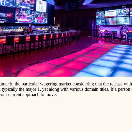
er in the particular wagering market considering that the release with
as typically the major 1, yet along with various domain titles. If a perso
your current approach to move.