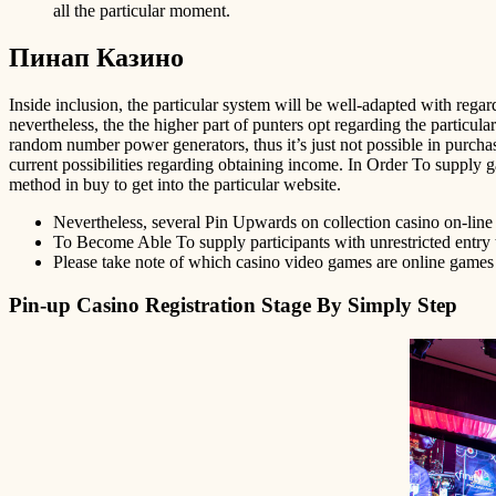
all the particular moment.
Пинап Казино
Inside inclusion, the particular system will be well-adapted with regar
nevertheless, the the higher part of punters opt regarding the particul
random number power generators, thus it’s just not possible in purcha
current possibilities regarding obtaining income. In Order To supply g
method in buy to get into the particular website.
Nevertheless, several Pin Upwards on collection casino on-line 
To Become Able To supply participants with unrestricted entry t
Please take note of which casino video games are online games a
Pin-up Casino Registration Stage By Simply Step