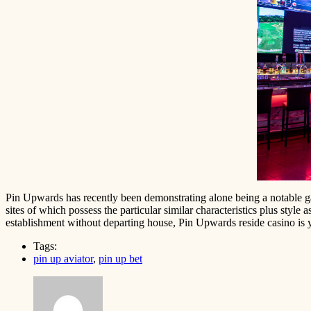
Pin Upwards has recently been demonstrating alone being a notable gam
sites of which possess the particular similar characteristics plus style 
establishment without departing house, Pin Upwards reside casino is 
Tags:
pin up aviator
,
pin up bet