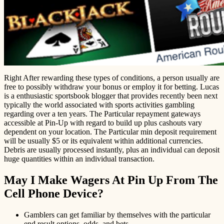
Right After rewarding these types of conditions, a person usually are
free to possibly withdraw your bonus or employ it for betting. Lucas
is a enthusiastic sportsbook blogger that provides recently been next
typically the world associated with sports activities gambling
regarding over a ten years. The Particular repayment gateways
accessible at Pin-Up with regard to build up plus cashouts vary
dependent on your location. The Particular min deposit requirement
will be usually $5 or its equivalent within additional currencies.
Debris are usually processed instantly, plus an individual can deposit
huge quantities within an individual transaction.
May I Make Wagers At Pin Up From The
Cell Phone Device?
Gamblers can get familiar by themselves with the particular
end result options, odds, and bets.