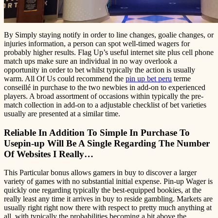
By Simply staying notify in order to line changes, goalie changes, or
injuries information, a person can spot well-timed wagers for
probably higher results. Flag Up’s useful internet site plus cell phone
match ups make sure an individual in no way overlook a
opportunity in order to bet whilst typically the action is usually
warm. All Of Us could recommend the
pin up bet peru
terme
conseillé in purchase to the two newbies in add-on to experienced
players. A broad assortment of occasions within typically the pre-
match collection in add-on to a adjustable checklist of bet varieties
usually are presented at a similar time.
Reliable In Addition To Simple In Purchase To
Usepin-up Will Be A Single Regarding The Number
Of Websites I Really…
This Particular bonus allows gamers in buy to discover a larger
variety of games with no substantial initial expense. Pin-up Wager is
quickly one regarding typically the best-equipped bookies, at the
really least any time it arrives in buy to reside gambling. Markets are
usually right right now there with respect to pretty much anything at
all, with typically the probabilities becoming a bit above the