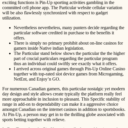
exciting functions is Pin-Up sporting activities gambling in the
committed cell phone app. The Particular website cellular variation
will be also flawlessly synchronized with respect to gadget
utilization.
Nevertheless nevertheless, many punters decide regarding the
particular software credited in purchase to the benefits it
offers.
There is simply no primary prohibit about on-line casinos for
gamers inside Native indian legislation.
The Particular stand below shows the particular the the higher
part of crucial particulars regarding the particular program
thus an individual could swiftly see exactly what it offers.
I arrived across original games through Pin-Up Online Casino
together with top-rated slot device games from Microgaming,
NetEnt, and Enjoy’n GO.
For numerous Canadian gamers, this particular nostalgic yet modern
day design and style allows create typically the platform really feel
more approachable in inclusion to pleasant. This Specific stability of
range in add-on to dependability can make it a aggressive choice
amongst Canadian on the internet casinos in addition to sportsbooks.
At Pin-Up, a person may get in to the thrilling globe associated with
sports betting together with relieve.