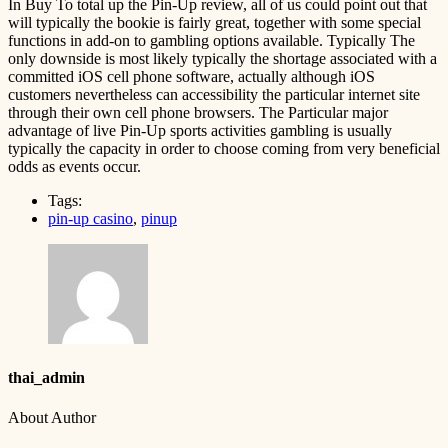
In Buy To total up the Pin-Up review, all of us could point out that
will typically the bookie is fairly great, together with some special
functions in add-on to gambling options available. Typically The
only downside is most likely typically the shortage associated with a
committed iOS cell phone software, actually although iOS
customers nevertheless can accessibility the particular internet site
through their own cell phone browsers. The Particular major
advantage of live Pin-Up sports activities gambling is usually
typically the capacity in order to choose coming from very beneficial
odds as events occur.
Tags:
pin-up casino
,
pinup
thai_admin
About Author