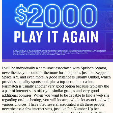
I will be individually a enthusiast associated with Spribe’s Aviator,
nevertheless you could furthermore locate options just like Zeppelin,
Space XY, and even more. A good instance is usually Unibet, which
provides a quality sportsbook plus a top-tier online casino.
Parimatch is usually another very good option because typically the
a pair of internet sites offer you similar groups and very good
additional bonuses. When you want to be capable to find a web site
regarding on-line betting, you will locate a whole lot associated with
various choices. I have tried several associated with these people,
nevertheless a few internet sites, just like Pin Number Up bet,