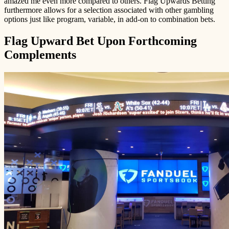
amazed me even more compared to others. Flag Upwards Betting
furthermore allows for a selection associated with other gambling
options just like program, variable, in add-on to combination bets.
Flag Upward Bet Upon Forthcoming
Complements