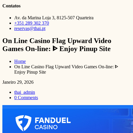
Contatos
Av. da Marina Loja 3, 8125-507 Quarteira
+351 289 302 370
reservas@thai.pt
On Line Casino Flag Upward Video
Games On-line: ᐈ Enjoy Pinup Site
Home
On Line Casino Flag Upward Video Games On-line: ᐈ
Enjoy Pinup Site
Janeiro 29, 2026
thai_admin
0 Comments