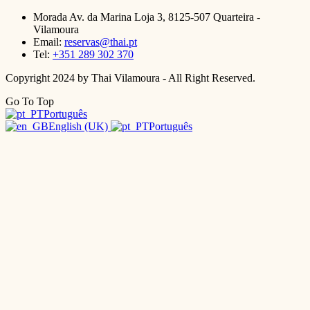
Morada
Av. da Marina Loja 3, 8125-507 Quarteira -
Vilamoura
Email:
reservas@thai.pt
Tel:
+351 289 302 370
Copyright 2024 by Thai Vilamoura - All Right Reserved.
Go To Top
Português
English (UK)
Português