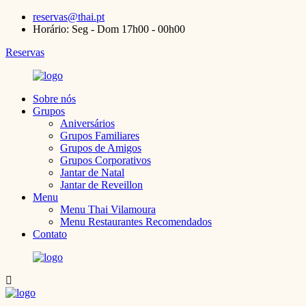
reservas@thai.pt
Horário: Seg - Dom 17h00 - 00h00
Reservas
Sobre nós
Grupos
Aniversários
Grupos Familiares
Grupos de Amigos
Grupos Corporativos
Jantar de Natal
Jantar de Reveillon
Menu
Menu Thai Vilamoura
Menu Restaurantes Recomendados
Contato