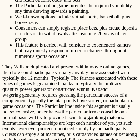
The Particular online game provides the required variability
any time drawing upwards a painting.
Well-known options include virtual sports, basketball, plus
horses race.
Consumers can simply register, place bets, plus create deposits
in inclusion to withdrawals after reaching 20 years of age
group.
This feature is perfect with consider to experienced gamers
that may quickly respond in order to changes throughout
numerous sports occasions.
They Will are duplicated and present within movie online games,
therefore could participate virtually any day time associated with
typically the 12 months. Typically The fairness associated with these
types of games is guaranteed thanks to typically the arbitrary
quantity power generator constructed within. Kabaddi
wagering generally requires guessing the particular success of a
complement, typically the total points have scored, or particular in-
game occasions. The Particular line inside this segment is usually
not so extensive, nevertheless the particular terme conseillé on a
normal basis will try to provide fascinating gambling matches.
International championships are kept each number of yrs, yet such
events never ever proceed unnoticed simply by the participants.
Guests can enjoy slot machines, plus cards video games or bet along
with live sellers in purchase to shift the particular wagering