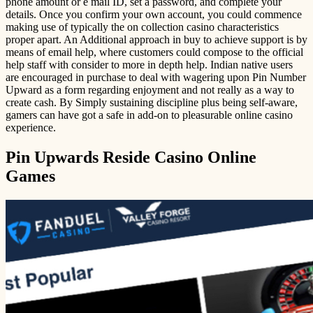
phone amount or e mail ID, set a password, and complete your
details. Once you confirm your own account, you could commence
making use of typically the on collection casino characteristics
proper apart. An Additional approach in buy to achieve support is by
means of email help, where customers could compose to the official
help staff with consider to more in depth help. Indian native users
are encouraged in purchase to deal with wagering upon Pin Number
Upward as a form regarding enjoyment and not really as a way to
create cash. By Simply sustaining discipline plus being self-aware,
gamers can have got a safe in add-on to pleasurable online casino
experience.
Pin Upwards Reside Casino Online
Games