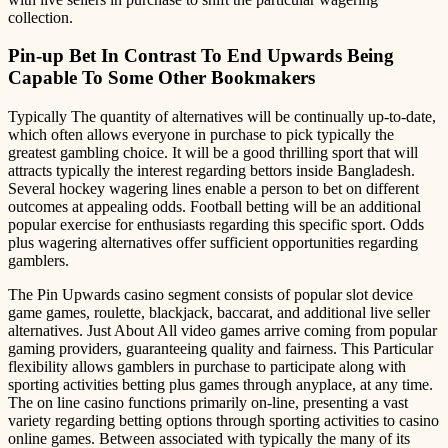
collection.
Pin-up Bet In Contrast To End Upwards Being
Capable To Some Other Bookmakers
Typically The quantity of alternatives will be continually up-to-date,
which often allows everyone in purchase to pick typically the
greatest gambling choice. It will be a good thrilling sport that will
attracts typically the interest regarding bettors inside Bangladesh.
Several hockey wagering lines enable a person to bet on different
outcomes at appealing odds. Football betting will be an additional
popular exercise for enthusiasts regarding this specific sport. Odds
plus wagering alternatives offer sufficient opportunities regarding
gamblers.
The Pin Upwards casino segment consists of popular slot device
game games, roulette, blackjack, baccarat, and additional live seller
alternatives. Just About All video games arrive coming from popular
gaming providers, guaranteeing quality and fairness. This Particular
flexibility allows gamblers in purchase to participate along with
sporting activities betting plus games through anyplace, at any time.
The on line casino functions primarily on-line, presenting a vast
variety regarding betting options through sporting activities to casino
online games. Between associated with typically the many of its