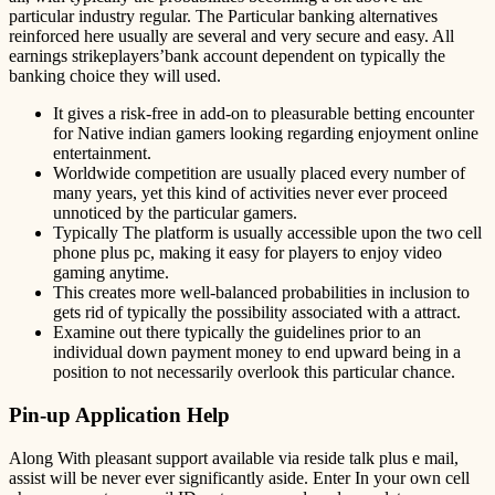
particular industry regular. The Particular banking alternatives
reinforced here usually are several and very secure and easy. All
earnings strikeplayers’bank account dependent on typically the
banking choice they will used.
It gives a risk-free in add-on to pleasurable betting encounter
for Native indian gamers looking regarding enjoyment online
entertainment.
Worldwide competition are usually placed every number of
many years, yet this kind of activities never ever proceed
unnoticed by the particular gamers.
Typically The platform is usually accessible upon the two cell
phone plus pc, making it easy for players to enjoy video
gaming anytime.
This creates more well-balanced probabilities in inclusion to
gets rid of typically the possibility associated with a attract.
Examine out there typically the guidelines prior to an
individual down payment money to end upward being in a
position to not necessarily overlook this particular chance.
Pin-up Application Help
Along With pleasant support available via reside talk plus e mail,
assist will be never ever significantly aside. Enter In your own cell