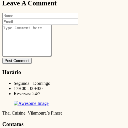
Leave A Comment
Post Comment
Horário
Segunda - Domingo
17H00 - 00H00
Reservas: 24/7
Thai Cuisine, Vilamoura´s Finest
Contatos