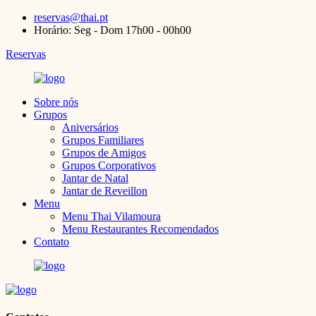
reservas@thai.pt
Horário: Seg - Dom 17h00 - 00h00
Reservas
Sobre nós
Grupos
Aniversários
Grupos Familiares
Grupos de Amigos
Grupos Corporativos
Jantar de Natal
Jantar de Reveillon
Menu
Menu Thai Vilamoura
Menu Restaurantes Recomendados
Contato