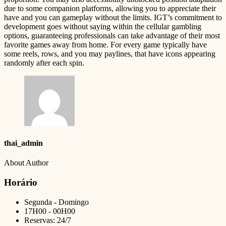
due to some companion platforms, allowing you to appreciate their
have and you can gameplay without the limits. IGT’s commitment to
development goes without saying within the cellular gambling
options, guaranteeing professionals can take advantage of their most
favorite games away from home. For every game typically have
some reels, rows, and you may paylines, that have icons appearing
randomly after each spin.
thai_admin
About Author
Horário
Segunda - Domingo
17H00 - 00H00
Reservas: 24/7