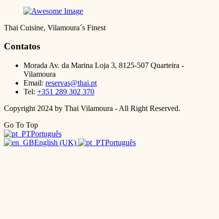
Thai Cuisine, Vilamoura´s Finest
Contatos
Morada
Av. da Marina Loja 3, 8125-507 Quarteira -
Vilamoura
Email:
reservas@thai.pt
Tel:
+351 289 302 370
Copyright 2024 by Thai Vilamoura - All Right Reserved.
Go To Top
Português
English (UK)
Português