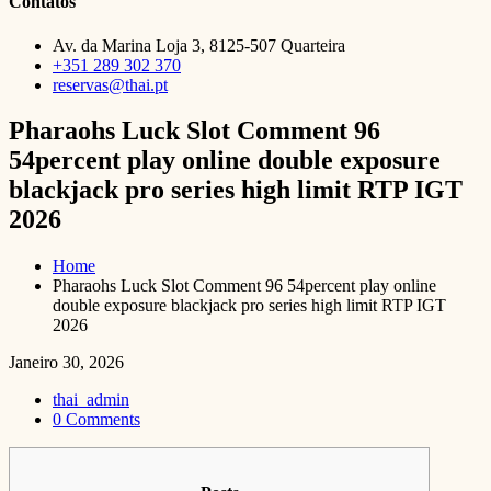
Contatos
Av. da Marina Loja 3, 8125-507 Quarteira
+351 289 302 370
reservas@thai.pt
Pharaohs Luck Slot Comment 96
54percent play online double exposure
blackjack pro series high limit RTP IGT
2026
Home
Pharaohs Luck Slot Comment 96 54percent play online
double exposure blackjack pro series high limit RTP IGT
2026
Janeiro 30, 2026
thai_admin
0 Comments