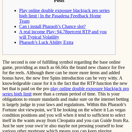
Posts
Play online double exposure blackjack pro series
high limit | In the Pasadena Feedback Home
Team
Can i install Pharaoh’s Chance slot?
A real income Play: 94.78percent RTP and you
will Typical Volatility
Pharaoh’s Luck Ability Extra
The second is one of fulfilling symbol regarding the base online
game, providing as much as 66.66x the brand new chance for five
for the reels. Although there can be more more items and added
bonus have, the new free Spins introduction can be very witty.
A
knowledgeable cause for it is the fact that the RTP function the new
bet that is paid on the pro
play online double exposure blackjack pro
series high limit
more than a certain period of time. This is your
obligations to ensure standards and make sure on the internet betting
is largely judge in your laws and regulations. Within this Pharaoh’s
Fortune slot viewpoint, we’ll be looking on the where it Las vegas
condition positions and you will when it tend to sufficient to select
itself in the wants away from Cleopatra and you can Guide from Ra.
Just be sure your own’re also maybe not pressing yourself to lose
various other mortgage which means you can keep playing.