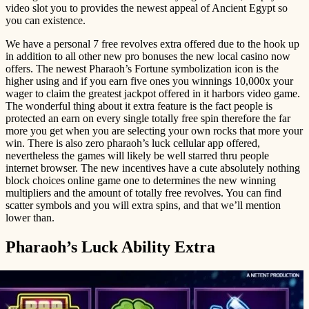
video slot you to provides the newest appeal of Ancient Egypt so
you can existence.
We have a personal 7 free revolves extra offered due to the hook up
in addition to all other new pro bonuses the new local casino now
offers. The newest Pharaoh’s Fortune symbolization icon is the
higher using and if you earn five ones you winnings 10,000x your
wager to claim the greatest jackpot offered in it harbors video game.
The wonderful thing about it extra feature is the fact people is
protected an earn on every single totally free spin therefore the far
more you get when you are selecting your own rocks that more your
win. There is also zero pharaoh’s luck cellular app offered,
nevertheless the games will likely be well starred thru people
internet browser. The new incentives have a cute absolutely nothing
block choices online game one to determines the new winning
multipliers and the amount of totally free revolves. You can find
scatter symbols and you will extra spins, and that we’ll mention
lower than.
Pharaoh’s Luck Ability Extra