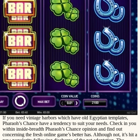
If you need vintage harbors which have old Egyptian templates,
Pharaoh’s Chance have a tendency to suit your needs. Check in you
within inside-breadth Pharaoh’s Chance opinion and find out
concerning the fresh online game’s better has. Although not, it’s hit a