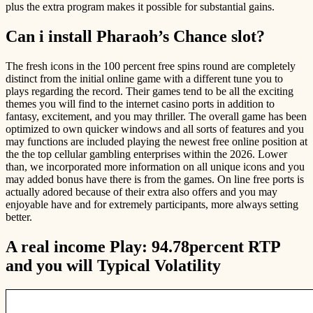
plus the extra program makes it possible for substantial gains.
Can i install Pharaoh’s Chance slot?
The fresh icons in the 100 percent free spins round are completely
distinct from the initial online game with a different tune you to
plays regarding the record. Their games tend to be all the exciting
themes you will find to the internet casino ports in addition to
fantasy, excitement, and you may thriller. The overall game has been
optimized to own quicker windows and all sorts of features and you
may functions are included playing the newest free online position at
the the top cellular gambling enterprises within the 2026. Lower
than, we incorporated more information on all unique icons and you
may added bonus have there is from the games. On line free ports is
actually adored because of their extra also offers and you may
enjoyable have and for extremely participants, more always setting
better.
A real income Play: 94.78percent RTP
and you will Typical Volatility