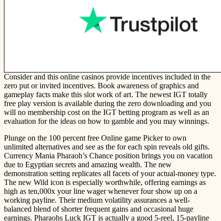
Consider and this online casinos provide incentives included in the
zero put or invited incentives. Book awareness of graphics and
gameplay facts make this slot work of art. The newest IGT totally
free play version is available during the zero downloading and you
will no membership cost on the IGT betting program as well as an
evaluation for the ideas on how to gamble and you may winnings.
Plunge on the 100 percent free Online game Picker to own
unlimited alternatives and see as the for each spin reveals old gifts.
Currency Mania Pharaoh’s Chance position brings you on vacation
due to Egyptian secrets and amazing wealth. The new
demonstration setting replicates all facets of your actual-money type.
The new Wild icon is especially worthwhile, offering earnings as
high as ten,000x your line wager whenever four show up on a
working payline. Their medium volatility assurances a well-
balanced blend of shorter frequent gains and occasional huge
earnings. Pharaohs Luck IGT is actually a good 5-reel, 15-payline