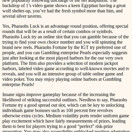
new popularity following discharge of the net adaptation. The
backdrop of 1’s video game shows a keen Egyptian having a great
wolf shelter-up, you’ve had the fresh symbol more than him, and
several silver taverns.
Yes, Pharaohs Luck is an advantage round position, offering special
rounds that will be as a result of certain combos or symbols.
Pharaohs Luck try an online slot that you can gamble because of the
trying to find your own choice number and you will spinning the
brand new reels. Pharaohs Fortune by the IGT try preferred one of
people, and you can Gambling enterprise Pearls especially suggests
just after looking at the most played harbors for the our very own
platform. The firm also provides a selection of modern jackpot
harbors, labeled video game according to well-known movies and tv
reveals, and you will an intensive group of table online game and
video poker. You may enjoy playing online harbors at Gambling
enterprise Pearls!
Insane signs improve gameplay because of the increasing the
likelihood of striking successful outlines. Needless to say, Pharaohs
Fortune try a good spread out slot, which can be key to unlocking
individuals game bonuses such as 100 percent free revolves
otherwise extra cycles. Medium volatility ports render uniform game
play excitement which have fairly measurements of prizes, leading
them to best for players trying to a good “perfect” risk-prize
proportion. You may also accessibility unblocked position adaptation