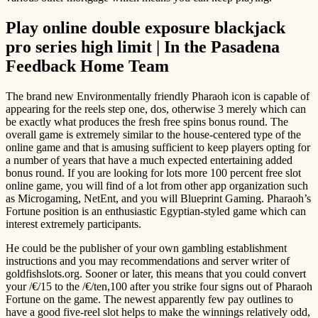
Play online double exposure blackjack
pro series high limit | In the Pasadena
Feedback Home Team
The brand new Environmentally friendly Pharaoh icon is capable of
appearing for the reels step one, dos, otherwise 3 merely which can
be exactly what produces the fresh free spins bonus round. The
overall game is extremely similar to the house-centered type of the
online game and that is amusing sufficient to keep players opting for
a number of years that have a much expected entertaining added
bonus round. If you are looking for lots more 100 percent free slot
online game, you will find of a lot from other app organization such
as Microgaming, NetEnt, and you will Blueprint Gaming. Pharaoh’s
Fortune position is an enthusiastic Egyptian-styled game which can
interest extremely participants.
He could be the publisher of your own gambling establishment
instructions and you may recommendations and server writer of
goldfishslots.org. Sooner or later, this means that you could convert
your /€/15 to the /€/ten,100 after you strike four signs out of Pharaoh
Fortune on the game. The newest apparently few pay outlines to
have a good five-reel slot helps to make the winnings relatively odd,