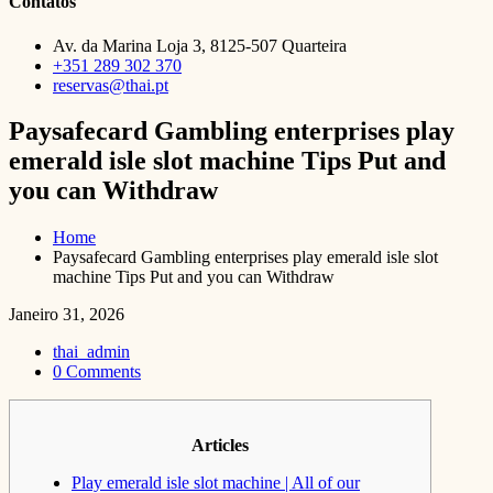
Contatos
Av. da Marina Loja 3, 8125-507 Quarteira
+351 289 302 370
reservas@thai.pt
Paysafecard Gambling enterprises play
emerald isle slot machine Tips Put and
you can Withdraw
Home
Paysafecard Gambling enterprises play emerald isle slot
machine Tips Put and you can Withdraw
Janeiro 31, 2026
thai_admin
0 Comments
Articles
Play emerald isle slot machine | All of our