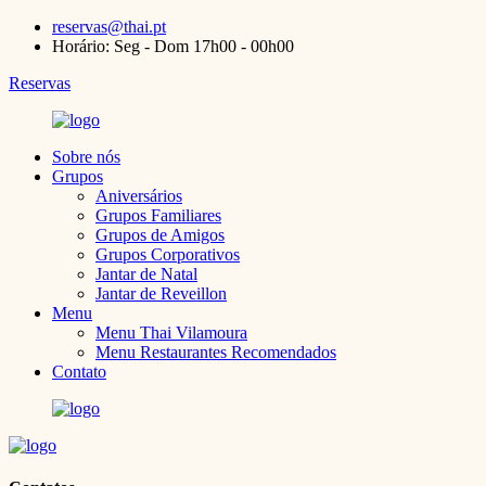
reservas@thai.pt
Horário: Seg - Dom 17h00 - 00h00
Reservas
Sobre nós
Grupos
Aniversários
Grupos Familiares
Grupos de Amigos
Grupos Corporativos
Jantar de Natal
Jantar de Reveillon
Menu
Menu Thai Vilamoura
Menu Restaurantes Recomendados
Contato