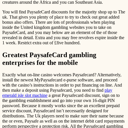
creatures around the Africa and you can Southeast Asia.
You will find PaysafeCard discounts for the majority shop up to The
uk. That gives you plenty of place to try to check out great added
bonus also offers. There are lots of professionals when playing
inside the United kingdom gambling websites you to take on
PaysafeCard, and you may below are an element of the of those
revealed in detail. Extra and you may free revolves expire inside the
1 week. Restrict extra out of £five hundred.
Greatest PaysafeCard gambling
enterprises for the mobile
Exactly what on-line casino welcomes Paysafecard? Alternatively,
install the newest MyPaysafecard e-purse software, and proceed
with the casino’s instructions in order to put financing on line. And
then make a deposit using Paysafecard, you need to find
play
emerald isle slot machine
a great Paysafecard discount, sign on to
the gambling establishment and go into your own 16-digit PIN
password. Because it mostly works since the an excellent prepaid
service discount, Paysafecard isn’t necessarily designed for
distributions. The Uk players need to make sure their name because
the or even, Paysafe as well as on the internet debit card repayments
perform perspective a protection risk. All the Paysafecard gambling