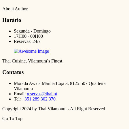
About Author
Horário
Segunda - Domingo
17H00 - 00H00
Reservas: 24/7
Thai Cuisine, Vilamoura´s Finest
Contatos
Morada
Av. da Marina Loja 3, 8125-507 Quarteira -
Vilamoura
Email:
reservas@thai.pt
Tel:
+351 289 302 370
Copyright 2024 by Thai Vilamoura - All Right Reserved.
Go To Top