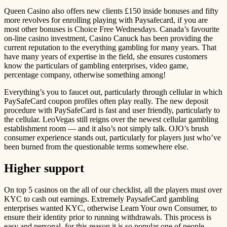
Queen Casino also offers new clients £150 inside bonuses and fifty
more revolves for enrolling playing with Paysafecard, if you are
most other bonuses is Choice Free Wednesdays. Canada’s favourite
on-line casino investment, Casino Canuck has been providing the
current reputation to the everything gambling for many years. That
have many years of expertise in the field, she ensures customers
know the particulars of gambling enterprises, video game,
percentage company, otherwise something among!
Everything’s you to faucet out, particularly through cellular in which
PaySafeCard coupon profiles often play really. The new deposit
procedure with PaySafeCard is fast and user friendly, particularly to
the cellular. LeoVegas still reigns over the newest cellular gambling
establishment room — and it also’s not simply talk. OJO’s brush
consumer experience stands out, particularly for players just who’ve
been burned from the questionable terms somewhere else.
Higher support
On top 5 casinos on the all of our checklist, all the players must over
KYC to cash out earnings. Extremely PaysafeCard gambling
enterprises wanted KYC, otherwise Learn Your own Consumer, to
ensure their identity prior to running withdrawals. This process is
easy and personal, for this reason it is so popular one of people