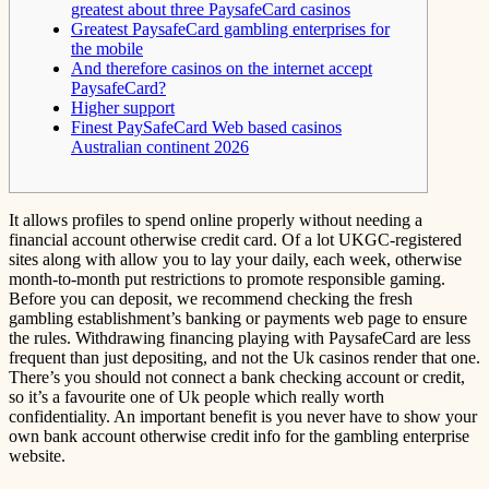
greatest about three PaysafeCard casinos
Greatest PaysafeCard gambling enterprises for
the mobile
And therefore casinos on the internet accept
PaysafeCard?
Higher support
Finest PaySafeCard Web based casinos
Australian continent 2026
It allows profiles to spend online properly without needing a
financial account otherwise credit card. Of a lot UKGC-registered
sites along with allow you to lay your daily, each week, otherwise
month-to-month put restrictions to promote responsible gaming.
Before you can deposit, we recommend checking the fresh
gambling establishment’s banking or payments web page to ensure
the rules.
Withdrawing financing playing with PaysafeCard are less
frequent than just depositing, and not the Uk casinos render that one.
There’s you should not connect a bank checking account or credit,
so it’s a favourite one of Uk people which really worth
confidentiality. An important benefit is you never have to show your
own bank account otherwise credit info for the gambling enterprise
website.