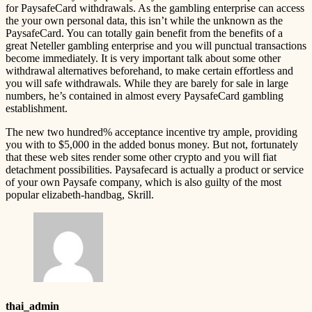
for PaysafeCard withdrawals. As the gambling enterprise can access
the your own personal data, this isn’t while the unknown as the
PaysafeCard. You can totally gain benefit from the benefits of a
great Neteller gambling enterprise and you will punctual transactions
become immediately. It is very important talk about some other
withdrawal alternatives beforehand, to make certain effortless and
you will safe withdrawals. While they are barely for sale in large
numbers, he’s contained in almost every PaysafeCard gambling
establishment.
The new two hundred% acceptance incentive try ample, providing
you with to $5,000 in the added bonus money. But not, fortunately
that these web sites render some other crypto and you will fiat
detachment possibilities. Paysafecard is actually a product or service
of your own Paysafe company, which is also guilty of the most
popular elizabeth-handbag, Skrill.
thai_admin