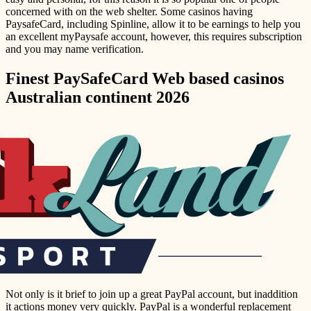
concerned with on the web shelter. Some casinos having
PaysafeCard, including Spinline, allow it to be earnings to help you
an excellent myPaysafe account, however, this requires subscription
and you may name verification.
Finest PaySafeCard Web based casinos
Australian continent 2026
Not only is it brief to join up a great PayPal account, but inaddition
it actions money very quickly. PayPal is a wonderful replacement