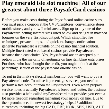
Play emerald isle slot machine | All of our
greatest about three PaysafeCard casinos
Before you make costs during the Paysafecard online casino sites,
you must pick a coupon at the CVS/drugstores, convenience stores,
mobile stores, and you will mini-areas. Sign up to any one of the
Paysafecard betting internet sites listed below and delight in matched
bonuses on the very first discount put. Which simplified fee
techniques, private dumps, and quick exchange confirmations
generate Paysafecard a suitable online casino financial solution.
Multiple finest-rated web based casinos provide Paysafecard
because the a cost choice. Yes, Paysafecard are an accepted put
option in the the majority of legitimate on line gambling enterprises.
For those who have bought the credit, you ought to look at the
percentage section of the paysafecard on-line casino.
To put in the myPaysafecard membership, you will want to buy a
Paysafecard code. To utilise it percentage services, you need to
perform a free account from the Paysafecard. Even when prepaid
service notes is actually Paysafecard’s bread-and-butter, the business
also provides a help called myPaysafecard that provides you even a
lot more freedom regarding managing your money on line. Due to
their prominence, the newest fee strategy helps 27 additional
currencies, including the big CAD, GBP, NOK, SEK, USD, AUD