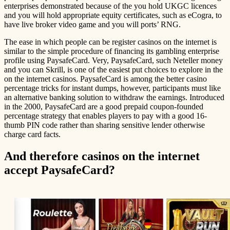
enterprises demonstrated because of the you hold UKGC licences
and you will hold appropriate equity certificates, such as eCogra, to
have live broker video game and you will ports’ RNG.
The ease in which people can be register casinos on the internet is
similar to the simple procedure of financing its gambling enterprise
profile using PaysafeCard. Very, PaysafeCard, such Neteller money
and you can Skrill, is one of the easiest put choices to explore in the
on the internet casinos. PaysafeCard is among the better casino
percentage tricks for instant dumps, however, participants must like
an alternative banking solution to withdraw the earnings. Introduced
in the 2000, PaysafeCard are a good prepaid coupon-founded
percentage strategy that enables players to pay with a good 16-
thumb PIN code rather than sharing sensitive lender otherwise
charge card facts.
And therefore casinos on the internet
accept PaysafeCard?