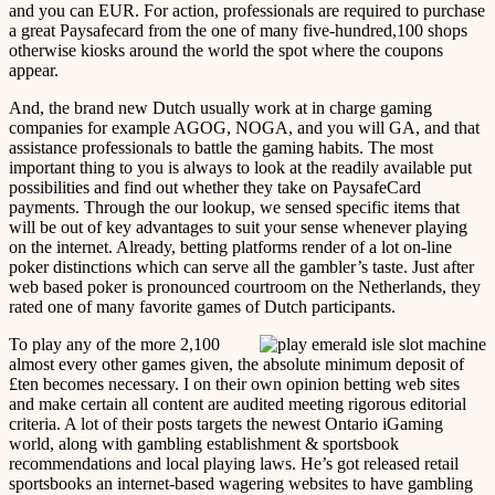
and you can EUR. For action, professionals are required to purchase
a great Paysafecard from the one of many five-hundred,100 shops
otherwise kiosks around the world the spot where the coupons
appear.
And, the brand new Dutch usually work at in charge gaming
companies for example AGOG, NOGA, and you will GA, and that
assistance professionals to battle the gaming habits. The most
important thing to you is always to look at the readily available put
possibilities and find out whether they take on PaysafeCard
payments. Through the our lookup, we sensed specific items that
will be out of key advantages to suit your sense whenever playing
on the internet. Already, betting platforms render of a lot on-line
poker distinctions which can serve all the gambler’s taste. Just after
web based poker is pronounced courtroom on the Netherlands, they
rated one of many favorite games of Dutch participants.
To play any of the more 2,100
almost every other games given, the absolute minimum deposit of
£ten becomes necessary. I on their own opinion betting web sites
and make certain all content are audited meeting rigorous editorial
criteria. A lot of their posts targets the newest Ontario iGaming
world, along with gambling establishment & sportsbook
recommendations and local playing laws. He’s got released retail
sportsbooks an internet-based wagering websites to have gambling