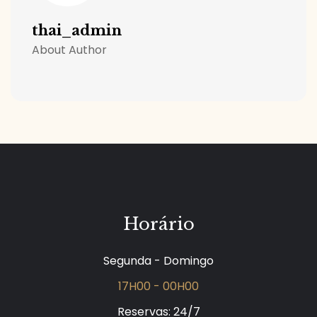
thai_admin
About Author
Horário
Segunda - Domingo
17H00 - 00H00
Reservas: 24/7