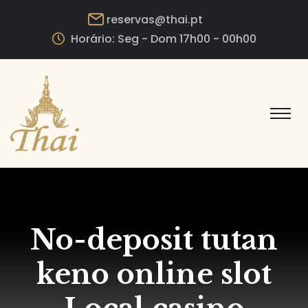
reservas@thai.pt
Horário: Seg - Dom 17h00 - 00h00
No-deposit tutan
keno online slot