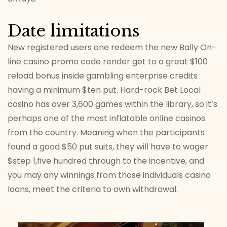
Date limitations
New registered users one redeem the new Bally On-
line casino promo code render get to a great $100
reload bonus inside gambling enterprise credits
having a minimum $ten put. Hard-rock Bet Local
casino has over 3,600 games within the library, so it’s
perhaps one of the most inflatable online casinos
from the country. Meaning when the participants
found a good $50 put suits, they will have to wager
$step 1,five hundred through to the incentive, and
you may any winnings from those individuals casino
loans, meet the criteria to own withdrawal.