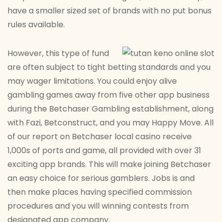
have a smaller sized set of brands with no put bonus
rules available.
However, this type of fund
are often subject to tight betting standards and you
may wager limitations. You could enjoy alive
gambling games away from five other app business
during the Betchaser Gambling establishment, along
with Fazi, Betconstruct, and you may Happy Move. All
of our report on Betchaser local casino receive
1,000s of ports and game, all provided with over 31
exciting app brands. This will make joining Betchaser
an easy choice for serious gamblers. Jobs is and
then make places having specified commission
procedures and you will winning contests from
designated app company.