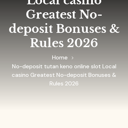
Local casino
Greatest No-
deposit Bonuses &
Rules 2026
Home
No-deposit tutan keno online slot Local
casino Greatest No-deposit Bonuses &
Rules 2026