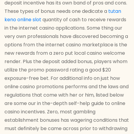
deposit incentive has its own band of pros and cons.
These types of bonus needs one dedicate a
tutan
keno online slot
quantity of cash to receive rewards
in the internet casino applications. Some thing our
very own professionals have discovered becoming a
options from the internet casino marketplace is the
new rewards from a zero put local casino welcome
render.
Plus the deposit added bonus, players whom
utilize the promo password rating a good $20
exposure-free bet. For additional info on just how
online casino promotions performs and the laws and
regulations that come with her or him, listed below
are some our in the-depth self-help guide to online
casino incentives. Zero, most gambling
establishment bonuses has wagering conditions that
must definitely be came across prior to withdrawing