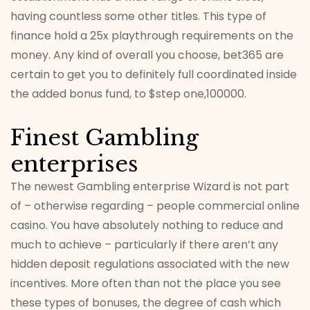
having countless some other titles. This type of
finance hold a 25x playthrough requirements on the
money. Any kind of overall you choose, bet365 are
certain to get you to definitely full coordinated inside
the added bonus fund, to $step one,100000.
Finest Gambling
enterprises
The newest Gambling enterprise Wizard is not part
of – otherwise regarding – people commercial online
casino. You have absolutely nothing to reduce and
much to achieve – particularly if there aren’t any
hidden deposit regulations associated with the new
incentives. More often than not the place you see
these types of bonuses, the degree of cash which