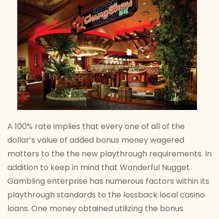
A 100% rate implies that every one of all of the
dollar’s value of added bonus money wagered
matters to the the new playthrough requirements. In
addition to keep in mind that Wonderful Nugget
Gambling enterprise has numerous factors within its
playthrough standards to the lossback local casino
loans. One money obtained utilizing the bonus