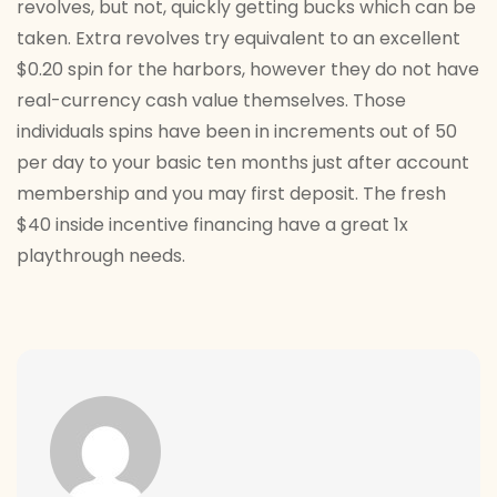
revolves, but not, quickly getting bucks which can be
taken. Extra revolves try equivalent to an excellent
$0.20 spin for the harbors, however they do not have
real-currency cash value themselves. Those
individuals spins have been in increments out of 50
per day to your basic ten months just after account
membership and you may first deposit. The fresh
$40 inside incentive financing have a great 1x
playthrough needs.