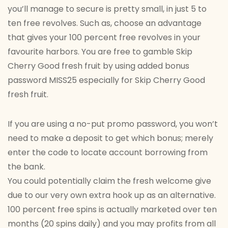
you’ll manage to secure is pretty small, in just 5 to
ten free revolves. Such as, choose an advantage
that gives your 100 percent free revolves in your
favourite harbors. You are free to gamble Skip
Cherry Good fresh fruit by using added bonus
password MISS25 especially for Skip Cherry Good
fresh fruit.
If you are using a no-put promo password, you won’t
need to make a deposit to get which bonus; merely
enter the code to locate account borrowing from
the bank.
You could potentially claim the fresh welcome give
due to our very own extra hook up as an alternative.
100 percent free spins is actually marketed over ten
months (20 spins daily) and you may profits from all