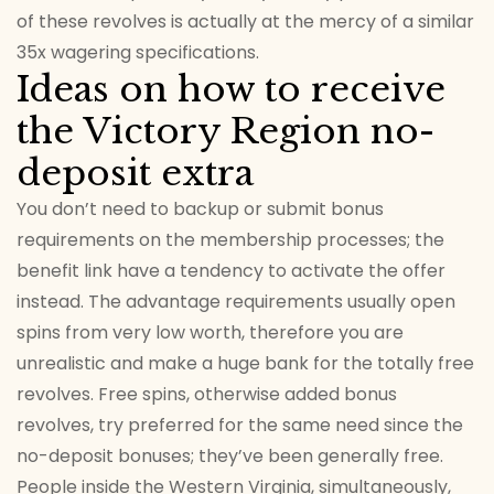
of these revolves is actually at the mercy of a similar
35x wagering specifications.
Ideas on how to receive
the Victory Region no-
deposit extra
You don’t need to backup or submit bonus
requirements on the membership processes; the
benefit link have a tendency to activate the offer
instead. The advantage requirements usually open
spins from very low worth, therefore you are
unrealistic and make a huge bank for the totally free
revolves. Free spins, otherwise added bonus
revolves, try preferred for the same need since the
no-deposit bonuses; they’ve been generally free.
People inside the Western Virginia, simultaneously,