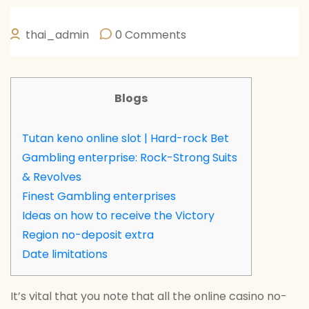
thai_admin
0 Comments
JANEIRO 30, 2026
Blogs
Tutan keno online slot | Hard-rock Bet
Gambling enterprise: Rock-Strong Suits
& Revolves
Finest Gambling enterprises
Ideas on how to receive the Victory
Region no-deposit extra
Date limitations
It’s vital that you note that all the online casino no-