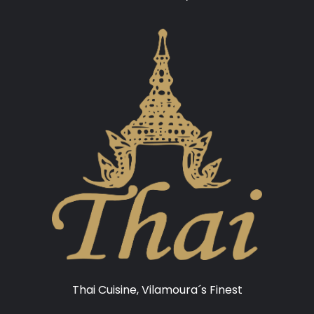
Thai Cuisine, Vilamoura´s Finest