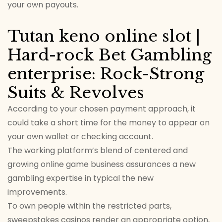
your own payouts.
Tutan keno online slot |
Hard-rock Bet Gambling
enterprise: Rock-Strong
Suits & Revolves
According to your chosen payment approach, it
could take a short time for the money to appear on
your own wallet or checking account.
The working platform’s blend of centered and
growing online game business assurances a new
gambling expertise in typical the new
improvements.
To own people within the restricted parts,
sweepstakes casinos render an appropriate option,