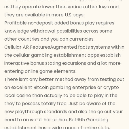
as they operate lower than various other laws and
they are available in more U.S. says.
Profitable no-deposit added bonus play requires
knowledge withdrawal possibilities across some
other countries and you can currencies.
Cellular AR FeaturesAugmented facts systems within
the cellular gambling establishment apps establish
interactive bonus stating excursions and a lot more
entering online game elements.
There isn’t any better method away from testing out
an excellent Bitcoin gambling enterprise or crypto
local casino than actually to be able to play in the
they to possess totally free. Just be aware of the
new playthrough standards and also the go out your
need to arrive at her or him. Bet365 Gambling
establishment has a wide range of online slots,