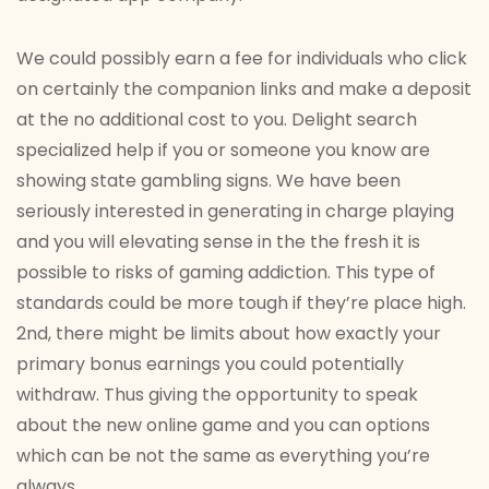
We could possibly earn a fee for individuals who click
on certainly the companion links and make a deposit
at the no additional cost to you. Delight search
specialized help if you or someone you know are
showing state gambling signs. We have been
seriously interested in generating in charge playing
and you will elevating sense in the the fresh it is
possible to risks of gaming addiction. This type of
standards could be more tough if they’re place high.
2nd, there might be limits about how exactly your
primary bonus earnings you could potentially
withdraw. Thus giving the opportunity to speak
about the new online game and you can options
which can be not the same as everything you’re
always.