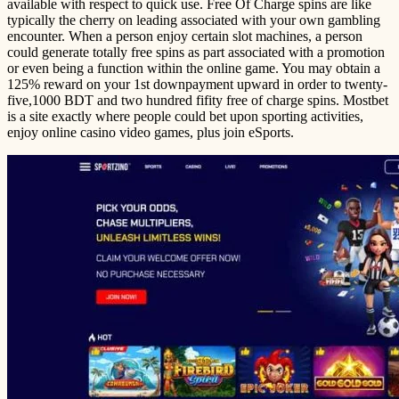
available with respect to quick use. Free Of Charge spins are like
typically the cherry on leading associated with your own gambling
encounter. When a person enjoy certain slot machines, a person
could generate totally free spins as part associated with a promotion
or even being a function within the online game. You may obtain a
125% reward on your 1st downpayment upward in order to twenty-
five,1000 BDT and two hundred fifity free of charge spins. Mostbet
is a site exactly where people could bet upon sporting activities,
enjoy online casino video games, plus join eSports.