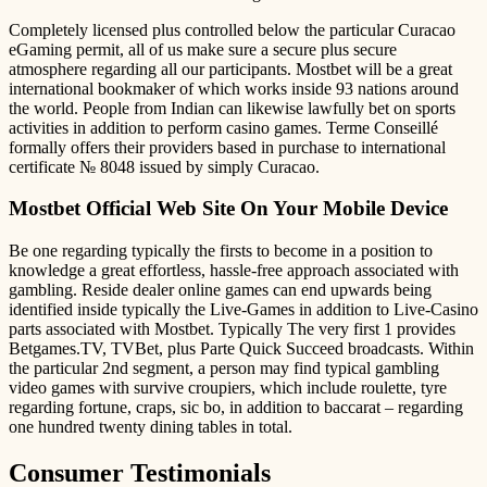
Completely licensed plus controlled below the particular Curacao
eGaming permit, all of us make sure a secure plus secure
atmosphere regarding all our participants. Mostbet will be a great
international bookmaker of which works inside 93 nations around
the world. People from Indian can likewise lawfully bet on sports
activities in addition to perform casino games. Terme Conseillé
formally offers their providers based in purchase to international
certificate № 8048 issued by simply Curacao.
Mostbet Official Web Site On Your Mobile Device
Be one regarding typically the firsts to become in a position to
knowledge a great effortless, hassle-free approach associated with
gambling. Reside dealer online games can end upwards being
identified inside typically the Live-Games in addition to Live-Casino
parts associated with Mostbet. Typically The very first 1 provides
Betgames.TV, TVBet, plus Parte Quick Succeed broadcasts. Within
the particular 2nd segment, a person may find typical gambling
video games with survive croupiers, which include roulette, tyre
regarding fortune, craps, sic bo, in addition to baccarat – regarding
one hundred twenty dining tables in total.
Consumer Testimonials