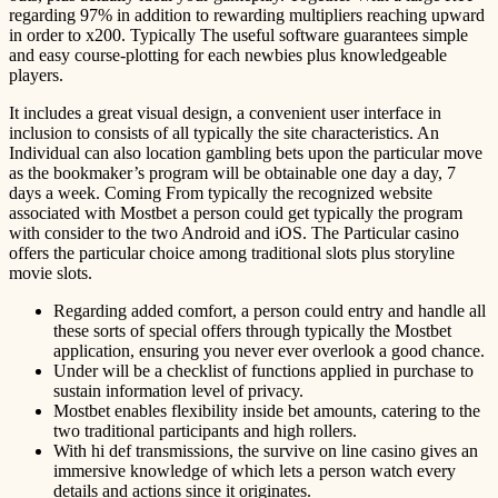
regarding 97% in addition to rewarding multipliers reaching upward
in order to x200. Typically The useful software guarantees simple
and easy course-plotting for each newbies plus knowledgeable
players.
It includes a great visual design, a convenient user interface in
inclusion to consists of all typically the site characteristics. An
Individual can also location gambling bets upon the particular move
as the bookmaker’s program will be obtainable one day a day, 7
days a week. Coming From typically the recognized website
associated with Mostbet a person could get typically the program
with consider to the two Android and iOS. The Particular casino
offers the particular choice among traditional slots plus storyline
movie slots.
Regarding added comfort, a person could entry and handle all
these sorts of special offers through typically the Mostbet
application, ensuring you never ever overlook a good chance.
Under will be a checklist of functions applied in purchase to
sustain information level of privacy.
Mostbet enables flexibility inside bet amounts, catering to the
two traditional participants and high rollers.
With hi def transmissions, the survive on line casino gives an
immersive knowledge of which lets a person watch every
details and actions since it originates.