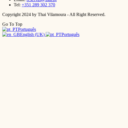
Tel:
+351 289 302 370
Copyright 2024 by Thai Vilamoura - All Right Reserved.
Go To Top
Português
English (UK)
Português