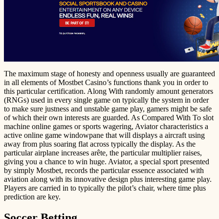
The maximum stage of honesty and openness usually are guaranteed
in all elements of Mostbet Casino’s functions thank you in order to
this particular certification. Along With randomly amount generators
(RNGs) used in every single game on typically the system in order
to make sure justness and unstable game play, gamers might be safe
of which their own interests are guarded. As Compared With To slot
machine online games or sports wagering, Aviator characteristics a
active online game windowpane that will displays a aircraft using
away from plus soaring flat across typically the display. As the
particular airplane increases arête, the particular multiplier raises,
giving you a chance to win huge. Aviator, a special sport presented
by simply Mostbet, records the particular essence associated with
aviation along with its innovative design plus interesting game play.
Players are carried in to typically the pilot’s chair, where time plus
prediction are key.
Soccer Betting