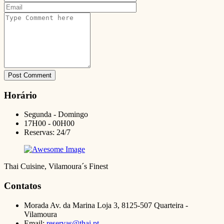
Post Comment
Horário
Segunda - Domingo
17H00 - 00H00
Reservas: 24/7
Thai Cuisine, Vilamoura´s Finest
Contatos
Morada
Av. da Marina Loja 3, 8125-507 Quarteira -
Vilamoura
Email:
reservas@thai.pt