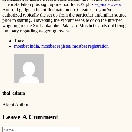
The installation plus sign up method for iOS plus
separate overs
Android gadgets do not fluctuate much. Create sure you’ve
authorized typically the set up from the particular unfamiliar source
prior to starting. Traversing the vibrant website of on the internet
wagering inside Sri Lanka plus Pakistan, Mostbet stands out being a
luminary regarding wagering lovers.
Tags:
mostbet india
,
mostbet register
,
mostbet registration
thai_admin
About Author
Leave A Comment