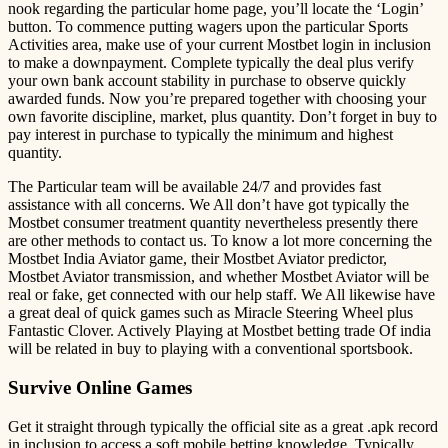
nook regarding the particular home page, you’ll locate the ‘Login’
button. To commence putting wagers upon the particular Sports
Activities area, make use of your current Mostbet login in inclusion
to make a downpayment. Complete typically the deal plus verify
your own bank account stability in purchase to observe quickly
awarded funds. Now you’re prepared together with choosing your
own favorite discipline, market, plus quantity. Don’t forget in buy to
pay interest in purchase to typically the minimum and highest
quantity.
The Particular team will be available 24/7 and provides fast
assistance with all concerns. We All don’t have got typically the
Mostbet consumer treatment quantity nevertheless presently there
are other methods to contact us. To know a lot more concerning the
Mostbet India Aviator game, their Mostbet Aviator predictor,
Mostbet Aviator transmission, and whether Mostbet Aviator will be
real or fake, get connected with our help staff. We All likewise have
a great deal of quick games such as Miracle Steering Wheel plus
Fantastic Clover. Actively Playing at Mostbet betting trade Of india
will be related in buy to playing with a conventional sportsbook.
Survive Online Games
Get it straight through typically the official site as a great .apk record
in inclusion to access a soft mobile betting knowledge. Typically