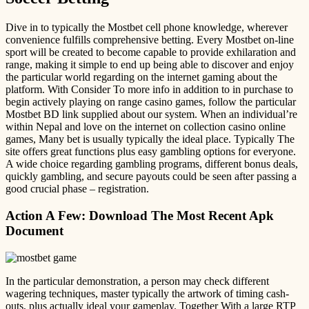
Dive in to typically the Mostbet cell phone knowledge, wherever
convenience fulfills comprehensive betting. Every Mostbet on-line
sport will be created to become capable to provide exhilaration and
range, making it simple to end up being able to discover and enjoy
the particular world regarding on the internet gaming about the
platform. With Consider To more info in addition to in purchase to
begin actively playing on range casino games, follow the particular
Mostbet BD link supplied about our system. When an individual’re
within Nepal and love on the internet on collection casino online
games, Many bet is usually typically the ideal place. Typically The
site offers great functions plus easy gambling options for everyone.
A wide choice regarding gambling programs, different bonus deals,
quickly gambling, and secure payouts could be seen after passing a
good crucial phase – registration.
Action A Few: Download The Most Recent Apk
Document
In the particular demonstration, a person may check different
wagering techniques, master typically the artwork of timing cash-
outs, plus actually ideal your gameplay. Together With a large RTP