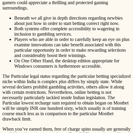
gamers could appreciate a thrilling and protected gaming
surroundings.
Beneath we all give in depth directions regarding newbies
about just how in order to start betting correct right now.
Both systems offer complete accessibility to wagering in
inclusion to gambling services.
Players who are able in order to carefully keep an eye on plus
examine innovations can take benefit associated with this
particular opportunity in order to make rewarding selections
and considerably boost their winnings.
On One Other Hand, the desktop edition appropriate for
Windows consumers is furthermore accessible.
The Particular legal status regarding the particular betting specialized
niche within India is complex plus differs by simply state. While
several declares prohibit gambling activities, others allow it along
with certain restrictions. Nevertheless, online betting is not
necessarily particularly tackled inside Indian legislation. The
Particular lowest recharge sum required to obtain began on Mostbet
will be simply INR one hundred sixty, which usually is of training
course much less as in comparison to the particular Mostbet
drawback limit.
When you’ve earned them, free of charge spins usually are generally