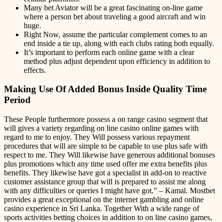
Many bet Aviator will be a great fascinating on-line game
where a person bet about traveling a good aircraft and win
huge.
Right Now, assume the particular complement comes to an
end inside a tie up, along with each clubs rating both equally.
It’s important to perform each online game with a clear
method plus adjust dependent upon efficiency in addition to
effects.
Making Use Of Added Bonus Inside Quality Time
Period
These People furthermore possess a on range casino segment that
will gives a variety regarding on line casino online games with
regard to me to enjoy. They Will possess various repayment
procedures that will are simple to be capable to use plus safe with
respect to me. They Will likewise have generous additional bonuses
plus promotions which any time used offer me extra benefits plus
benefits. They likewise have got a specialist in add-on to reactive
customer assistance group that will is prepared to assist me along
with any difficulties or queries I might have got.” – Kamal. Mostbet
provides a great exceptional on the internet gambling and online
casino experience in Sri Lanka. Together With a wide range of
sports activities betting choices in addition to on line casino games,