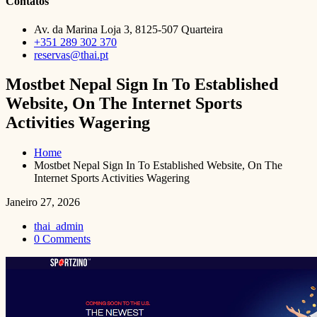
Contatos
Av. da Marina Loja 3, 8125-507 Quarteira
+351 289 302 370
reservas@thai.pt
Mostbet Nepal Sign In To Established
Website, On The Internet Sports
Activities Wagering
Home
Mostbet Nepal Sign In To Established Website, On The
Internet Sports Activities Wagering
Janeiro 27, 2026
thai_admin
0 Comments