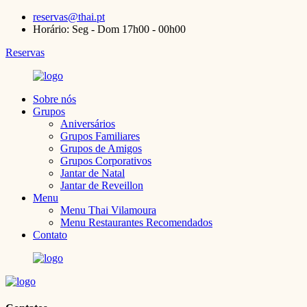
reservas@thai.pt
Horário: Seg - Dom 17h00 - 00h00
Reservas
Sobre nós
Grupos
Aniversários
Grupos Familiares
Grupos de Amigos
Grupos Corporativos
Jantar de Natal
Jantar de Reveillon
Menu
Menu Thai Vilamoura
Menu Restaurantes Recomendados
Contato