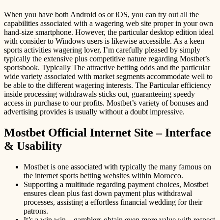
When you have both Android os or iOS, you can try out all the
capabilities associated with a wagering web site proper in your own
hand-size smartphone. However, the particular desktop edition ideal
with consider to Windows users is likewise accessible. As a keen
sports activities wagering lover, I’m carefully pleased by simply
typically the extensive plus competitive nature regarding Mostbet’s
sportsbook. Typically The attractive betting odds and the particular
wide variety associated with market segments accommodate well to
be able to the different wagering interests. The Particular efficiency
inside processing withdrawals sticks out, guaranteeing speedy
access in purchase to our profits. Mostbet’s variety of bonuses and
advertising provides is usually without a doubt impressive.
Mostbet Official Internet Site – Interface
& Usability
Mostbet is one associated with typically the many famous on
the internet sports betting websites within Morocco.
Supporting a multitude regarding payment choices, Mostbet
ensures clean plus fast down payment plus withdrawal
processes, assisting a effortless financial wedding for their
patrons.
It’s a win win – gamblers obtain even more value with respect