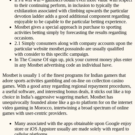
to their continuing perform, in inclusion to typically the
exhilaration associated with climbing upwards the particular
devotion ladder adds a good additional component regarding
enjoyable to be capable to the particular betting experience.
Mostbet gives a special approach in purchase to sporting
activities betting simply by forecasting the results regarding
occasions.
2.1 Simply consumers along with company accounts upon the
particular website mostbet.possuindo are usually qualified
with consider to this specific campaign.
In The Course Of sign up, pick your current money plus enter
in any Mostbet advertising code an individual have.
Mostbet is usually 1 of the finest programs for Indian gamers that
adore sports activities gambling and on-line on collection casino
games. With a good array regarding regional repayment procedures,
a useful software, and interesting bonus deals, it sticks out like a top
choice in India’s aggressive wagering market. Mostbet has
unequivocally founded alone like a go-to platform for on the internet
video gaming in Morocco, intertwining a broad spectrum of online
games with user-centric providers.
Many associated with the apps obtainable upon Google enjoy
store or iOS Appstore usually are made solely with regard to
cellular platforms.