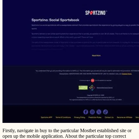
Firstly, navigate in buy to the particular Mostbet established site or
open up the mobile application. About the particular top correct