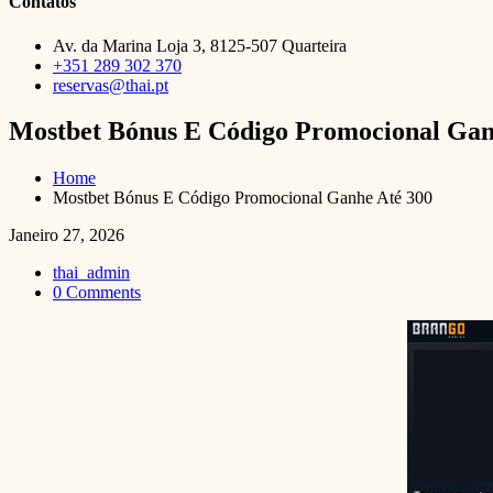
Contatos
Av. da Marina Loja 3, 8125-507 Quarteira
+351 289 302 370
reservas@thai.pt
Mostbet Bónus E Código Promocional Gan
Home
Mostbet Bónus E Código Promocional Ganhe Até 300
Janeiro 27, 2026
thai_admin
0 Comments