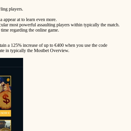
ling players.
a appear at to learn even more.
cular most powerful assaulting players within typically the match.
e time regarding the online game.
obtain a 125% increase of up to €400 when you use the code
te in typically the Mostbet Overview.