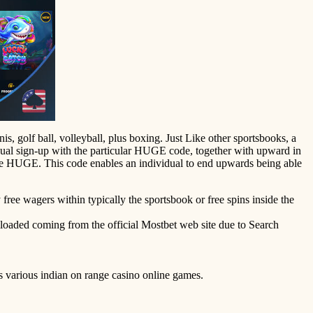
nis, golf ball, volleyball, plus boxing. Just Like other sportsbooks, a
dual sign-up with the particular HUGE code, together with upward in
de HUGE. This code enables an individual to end upwards being able
 free wagers within typically the sportsbook or free spins inside the
 loaded coming from the official Mostbet web site due to Search
ics various indian on range casino online games.