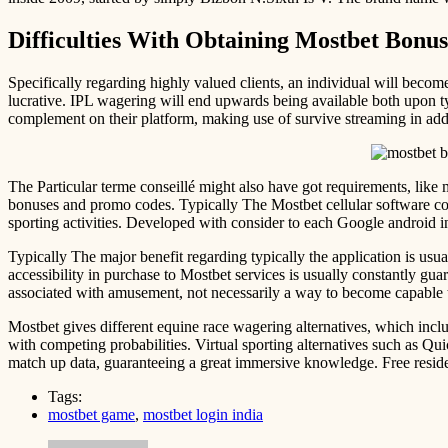
Difficulties With Obtaining Mostbet Bonus
Specifically regarding highly valued clients, an individual will becom
lucrative. IPL wagering will end upwards being available both upon typi
complement on their platform, making use of survive streaming in add-o
The Particular terme conseillé might also have got requirements, like
bonuses and promo codes. Typically The Mostbet cellular software comb
sporting activities. Developed with consider to each Google android in
Typically The major benefit regarding typically the application is usual
accessibility in purchase to Mostbet services is usually constantly gu
associated with amusement, not necessarily a way to become capable to
Mostbet gives different equine race wagering alternatives, which includ
with competing probabilities. Virtual sporting alternatives such as Q
match up data, guaranteeing a great immersive knowledge. Free reside st
Tags:
mostbet game
,
mostbet login india