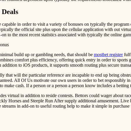
 Deals
e capable in order to visit a variety of bonuses on typically the progra
cally the official site plus upon the cellular application with out virtu
n to the most recent statistics associated with typically the online ga
 minimal build up or gambling needs, that should be
mostbet register
fulf
ines comfort plus efficiency, offering quick entry in order to sports g
 addition to iOS products, it supports smooth routing plus secure transa
ly that will the particular reference are incapable to end up being obstru
aranteed. All Of Us motivate our own users in order to bet responsibly i
 make cash. If a person or a person a person know includes a betting t
es virtual in addition to reside contests. Bettors could wager about race
uickly Horses and Steeple Run After supply additional amusement. Live k
reams in add-on to useful routing help to make it simple in purchase to 