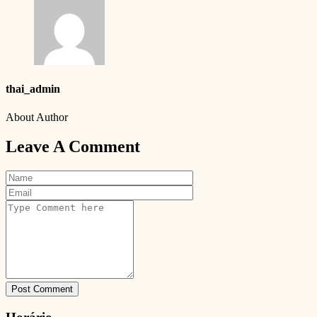
thai_admin
About Author
Leave A Comment
Post Comment