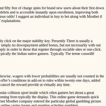
fifty free of charge spins for brand new users about their first down
ebris and is accessible instantly upon enrollment, improving both
ious odds! I suggest an individual in buy to bet along with Mostbet if
f explanations.
 click on the major stability key. Presently There is usually a
s a simply no downpayment added bonus, but not necessarily with out
y in order to those that register through sociable sites or one-click.
ypically the Indian native gamers. Typically The terme conseillé
ikewise, wagers with lower probabilities are usually not counted in the
ar offer’s conditions in add-on to rules within twenty-one days, added
 cancel the reward provide at virtually any time.
ar collision sport inside which often gamers bet about a great
rs coming from typically the display. This online game demands quick
ernet Mostbet company entered the particular global gambling picture
nline casino lovers and sporting activities gamblers.