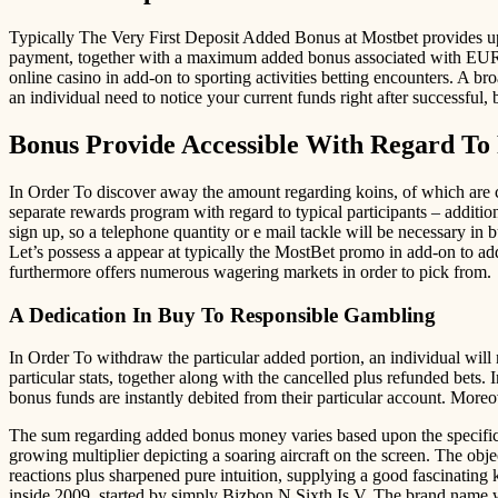
Typically The Very First Deposit Added Bonus at Mostbet provides upw
payment, together with a maximum added bonus associated with EUR 4 
online casino in add-on to sporting activities betting encounters. A br
an individual need to notice your current funds right after successful,
Bonus Provide Accessible With Regard To
In Order To discover away the amount regarding koins, of which are cur
separate rewards program with regard to typical participants – additi
sign up, so a telephone quantity or e mail tackle will be necessary in
Let’s possess a appear at typically the MostBet promo in add-on to add
furthermore offers numerous wagering markets in order to pick from.
A Dedication In Buy To Responsible Gambling
In Order To withdraw the particular added portion, an individual will 
particular stats, together along with the cancelled plus refunded bets.
bonus funds are instantly debited from their particular account. Moreov
The sum regarding added bonus money varies based upon the specific c
growing multiplier depicting a soaring aircraft on the screen. The obje
reactions plus sharpened pure intuition, supplying a good fascinating
inside 2009, started by simply Bizbon N.Sixth Is V. The brand name w