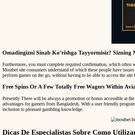
Omadingizni Sinab Ko’rishga Tayyormisiz? Sizning M
Furthermore, you must complete required confirmation, which often will 
Mostbet site consumers understand of which these people have issues 
perform games on the go, without having to be able to access the site 
Free Spins Or A Few Totally Free Wagers Within Avi
Presently There will be always a promotion or bonus accessible at th
advantages for gamers from Bangladesh. With a user friendly program, 
inclusion to pleasant gambling knowledge.
Dicas De Especialistas Sobre Como Utiliz