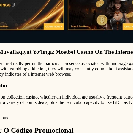
uvaffaqiyat Yo’lingiz Mostbet Casino On The Interne
not really permit the particular presence associated with underage gamer
with gambling addiction, they will may constantly count about assistan
by indicates of a internet web browser.
ator
e on collection casino, whether an individual are usually a frequent p
a variety of bonus deals, plus the particular capacity to use BDT as t
ar O Código Promocional