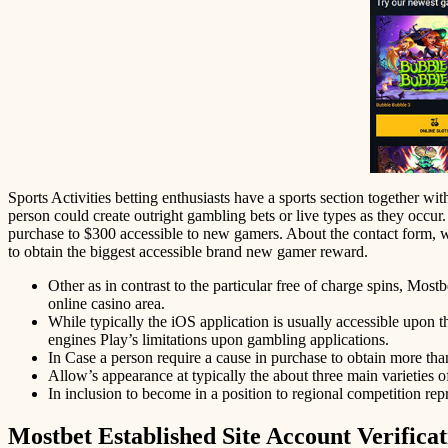
Sports Activities betting enthusiasts have a sports section together wit
person could create outright gambling bets or live types as they oc
purchase to $300 accessible to new gamers. About the contact form,
to obtain the biggest accessible brand new gamer reward.
Other as in contrast to the particular free of charge spins, Most
online casino area.
While typically the iOS application is usually accessible upon
engines Play’s limitations upon gambling applications.
In Case a person require a cause in purchase to obtain more than 
Allow’s appearance at typically the about three main varieties 
In inclusion to become in a position to regional competition rep
Mostbet Established Site Account Verifica