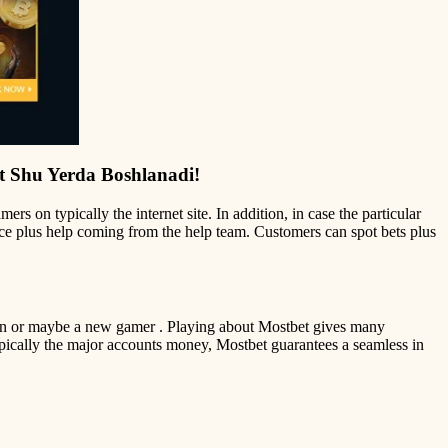
t Shu Yerda Boshlanadi!
s on typically the internet site. In addition, in case the particular
ce plus help coming from the help team. Customers can spot bets plus
atron or maybe a new gamer . Playing about Mostbet gives many
ypically the major accounts money, Mostbet guarantees a seamless in