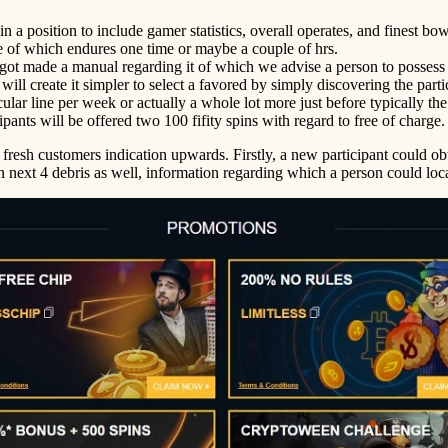
a position to include gamer statistics, overall operates, and finest bow
e of which endures one time or maybe a couple of hrs.
 got made a manual regarding it of which we advise a person to possess 
ll create it simpler to select a favored by simply discovering the parti
ular line per week or actually a whole lot more just before typically th
pants will be offered two 100 fifity spins with regard to free of charge.
 fresh customers indication upwards. Firstly, a new participant could 
xt 4 debris as well, information regarding which a person could loca