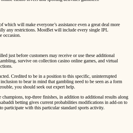
m of which will make everyone’s assistance even a great deal more
ally any restrictions. MostBet will include every single IPL
me occasion.
illed just before customers may receive or use these additional
ambling, survive on collection casino online games, and virtual
ctions.
cted. Credited to be in a position to this specific, uninterrupted
n inclusion to bear in mind that gambling need to be seen as a form
rouble, you should seek out expert help.
 champions, top-three finishes, in addition to additional results along
abaddi betting gives current probabilities modifications in add-on to
participate with this particular standard sports activity.