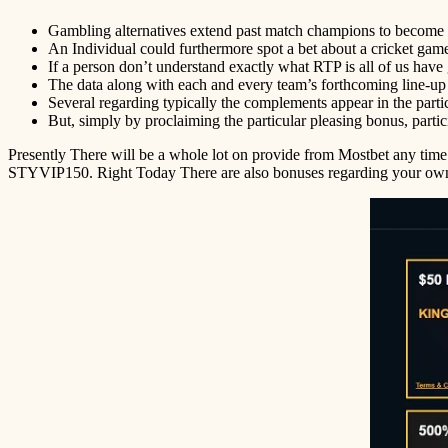
Gambling alternatives extend past match champions to become in 
An Individual could furthermore spot a bet about a cricket gam
If a person don’t understand exactly what RTP is all of us have
The data along with each and every team’s forthcoming line-up wi
Several regarding typically the complements appear in the partic
But, simply by proclaiming the particular pleasing bonus, partici
Presently There will be a whole lot on provide from Mostbet any time
STYVIP150. Right Today There are also bonuses regarding your own ne