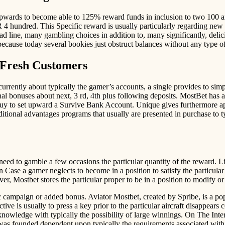
ards to become able to 125% reward funds in inclusion to two 100 and 
hundred. This Specific reward is usually particularly regarding new d
oad line, many gambling choices in addition to, many significantly, delic
 because today several bookies just obstruct balances without any type o
 Fresh Customers
rently about typically the gamer’s accounts, a single provides to simply
onal bonuses about next, 3 rd, 4th plus following deposits. MostBet ha
 buy to set upward a Survive Bank Account. Unique gives furthermore appl
itional advantages programs that usually are presented in purchase to t
need to gamble a few occasions the particular quantity of the reward. L
 In Case a gamer neglects to become in a position to satisfy the particul
er, Mostbet stores the particular proper to be in a position to modify or
ampaign or added bonus. Aviator Mostbet, created by Spribe, is a popul
ctive is usually to press a key prior to the particular aircraft disappea
 knowledge with typically the possibility of large winnings. On The Int
as founded dependent upon typically the requirements associated with o