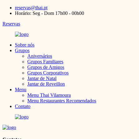
reservas@thai.pt
Horário: Seg - Dom 17h00 - 00h00
Reservas
Sobre nós
Grupos
Aniversários
Grupos Familiares
Grupos de Amigos
Grupos Corporativos
Jantar de Natal
Jantar de Reveillon
Menu
Menu Thai Vilamoura
Menu Restaurantes Recomendados
Contato