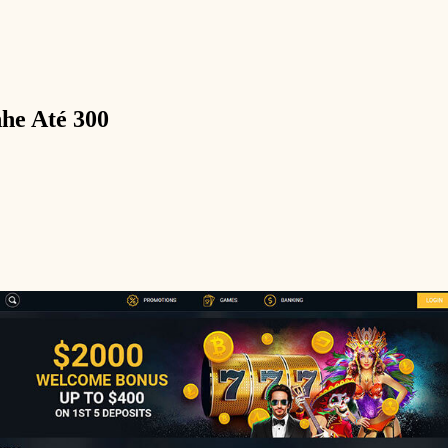
he Até 300