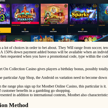
h a lot of choices in order to bet about. They Will range from soccer, ten
cur. A 150% down payment added bonus will be available when an indivi
 when requested when you have a promotional code, type within the co
bet On Collection Casino gives players a birthday bonus, possibly totally
 the particular App Shop, the Android os variation need to become down
the range plus sign up for Mostbet Online Casino, this particular is it.
of customer benefits in a gambling go shopping.
resented in addition to international contests, Mostbet also characterist
tion Method