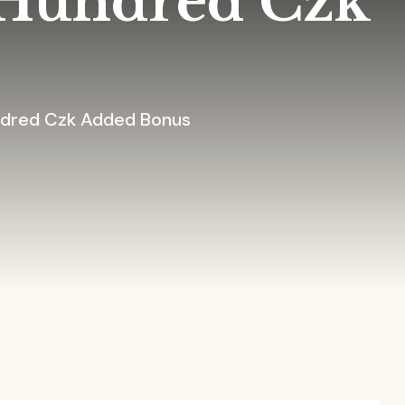
e Hundred Czk
Hundred Czk Added Bonus