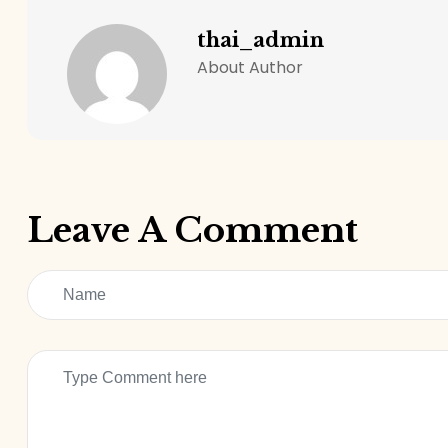
thai_admin
About Author
Leave A Comment