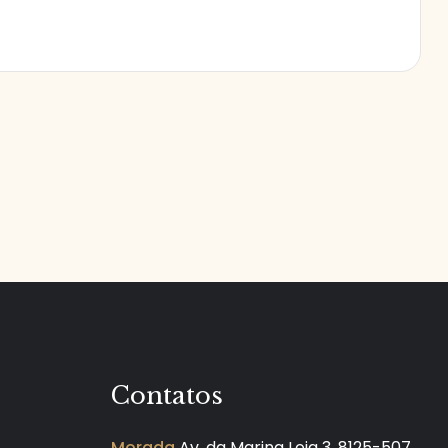
Contatos
Morada
Av. da Marina Loja 3, 8125-507