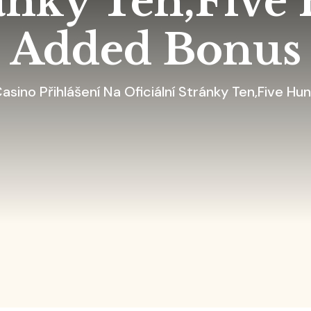
ránky Ten,Fiv
Added Bonus
sino Přihlášení Na Oficiální Stránky Ten,Five 