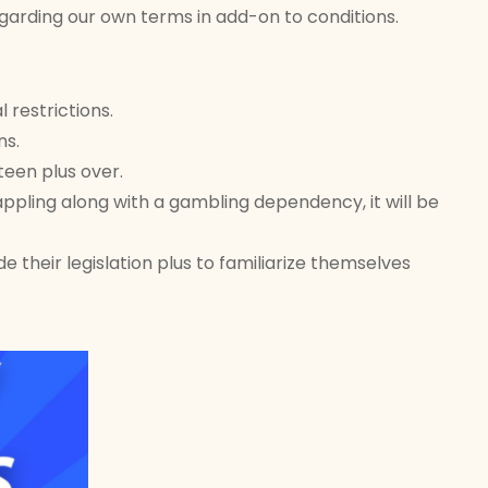
egarding our own terms in add-on to conditions.
 restrictions.
ns.
teen plus over.
ppling along with a gambling dependency, it will be
e their legislation plus to familiarize themselves