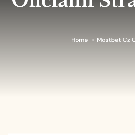
Oficiální St
Home
Mostbet Cz Ca