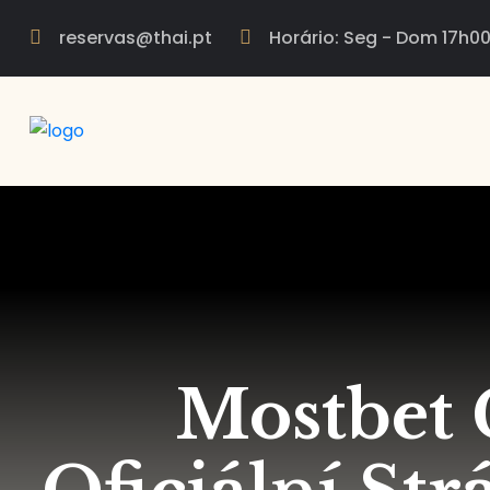
reservas@thai.pt
Horário: Seg - Dom 17h0
Mostbet 