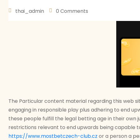
thai_admin
0 Comments
FEVEREIRO 1, 2026
The Particular content material regarding this web si
engaging in responsible play plus adhering to end up
these people fulfill the legal betting age in their ow
restrictions relevant to end upwards being capable t
https://www.mostbetczech-club.cz
or a person a pe