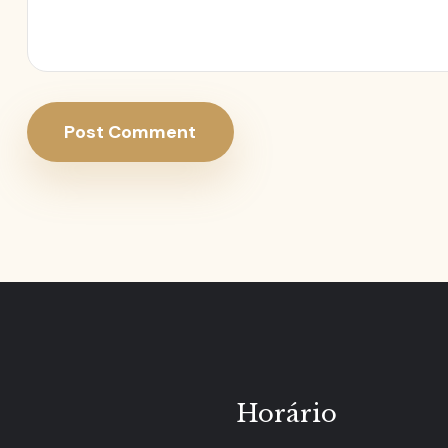
Post Comment
Horário