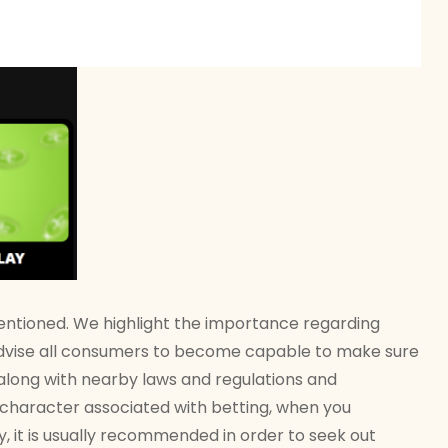
 mentioned. We highlight the importance regarding
y advise all consumers to become capable to make sure
s along with nearby laws and regulations and
g character associated with betting, when you
 it is usually recommended in order to seek out