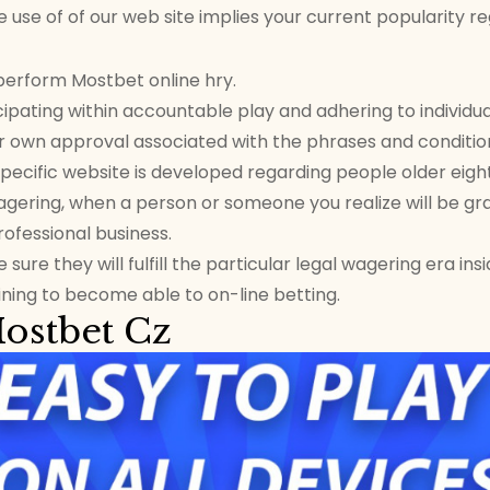
 use of of our web site implies your current popularity r
perform Mostbet online hry.
ipating within accountable play and adhering to individual
ur own approval associated with the phrases and conditio
specific website is developed regarding people older eigh
agering, when a person or someone you realize will be gra
ofessional business.
 they will fulfill the particular legal wagering era insid
ining to become able to on-line betting.
Mostbet Cz