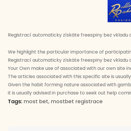
Registrací automaticky získáte freespiny bez vkladu 
We highlight the particular importance of participatin
Registrací automaticky získáte freespiny bez vkladu 
Your Own make use of associated with our own site i
The articles associated with this specific site is usu
Given the habit forming nature associated with gambli
it is usually advised in purchase to seek out help comi
Tags:
most bet
,
mostbet registrace