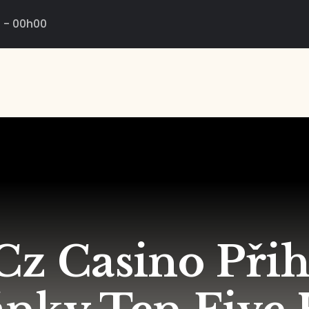
0 - 00h00
Cz Casino Přih