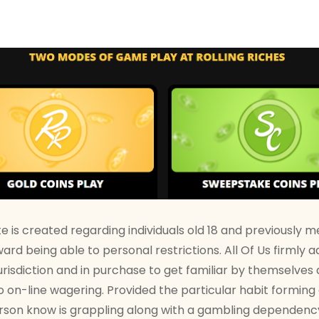
te is created regarding individuals old 18 and previously
ward being able to personal restrictions. All Of Us firml
n jurisdiction and in purchase to get familiar by themselve
o on-line wagering. Provided the particular habit formin
rson know is grappling along with a gambling dependency,