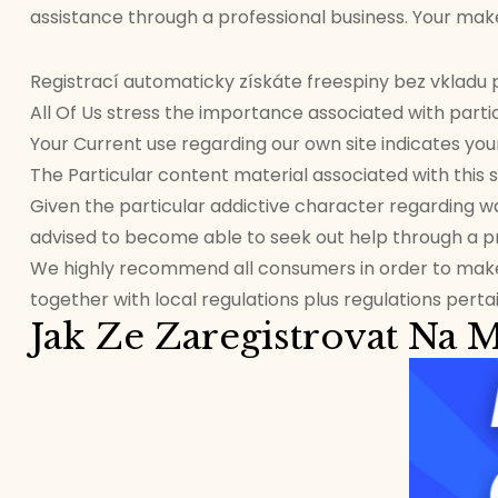
assistance through a professional business. Your make
Registrací automaticky získáte freespiny bez vkladu 
All Of Us stress the importance associated with partic
Your Current use regarding our own site indicates yo
The Particular content material associated with this 
Given the particular addictive character regarding w
advised to become able to seek out help through a pr
We highly recommend all consumers in order to make sure
together with local regulations plus regulations perta
Jak Ze Zaregistrovat Na 