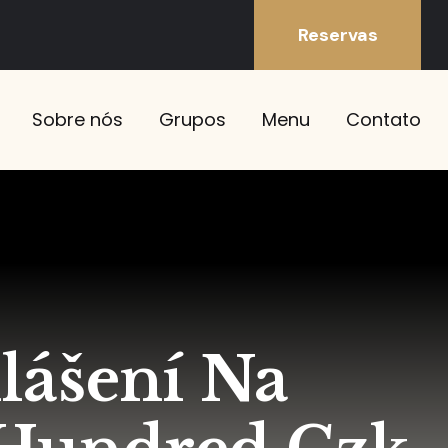
Reservas
Sobre nós
Grupos
Menu
Contato
lášení Na