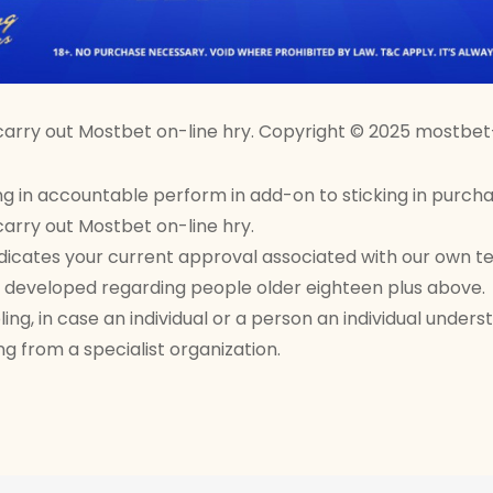
carry out Mostbet on-line hry. Copyright © 2025 mostbet
g in accountable perform in add-on to sticking in purchas
carry out Mostbet on-line hry.
ndicates your current approval associated with our own t
ally developed regarding people older eighteen plus above.
ng, in case an individual or a person an individual under
ng from a specialist organization.