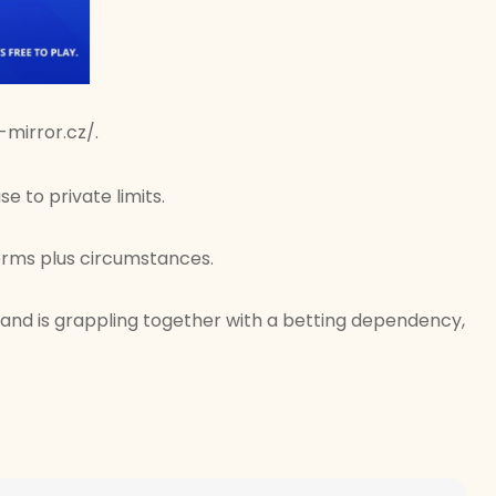
-mirror.cz/.
e to private limits.
erms plus circumstances.
stand is grappling together with a betting dependency,