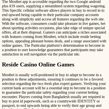
The Mostbet app is accessible regarding the two Google android
plus iOS users, supplying a streamlined system regarding wagering.
This Specific cellular software allows players in buy to record in to
end upward being capable to their particular company accounts
along with simplicity and access all features regarding the web site.
With the software, consumers could take pleasure in live games, bet
about sporting activities occasions, plus take edge of unique special
offers, all at their disposal. Gamers can anticipate a riches associated
with features coming from Mostbet, which include reside betting
options, appealing pleasant bonus deals, and a range associated with
online games. The Particular platform’s determination to become in
a position to user knowledge guarantees that participants may take
satisfaction in soft navigation via the particular site.
Reside Casino Online Games
Mostbet is usually well-positioned in buy to adapt to become in a
position to these adjustments, ensuring it continues to be a favored
selection regarding the two fresh plus expert gamers. Verifying your
current bank account will be a essential step to become in a position
to guarantee the particular safety regarding your current betting
encounter. Players coming from Bangladesh usually are required in
buy to post id paperwork, such as a countrywide IDENTITY or
passport, to end upwards being able to verify their age group and