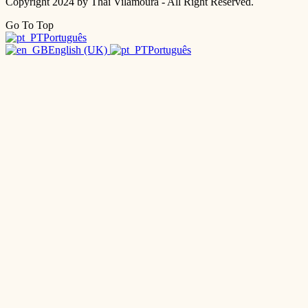
Copyright 2024 by Thai Vilamoura - All Right Reserved.
Go To Top
Português
English (UK)
Português