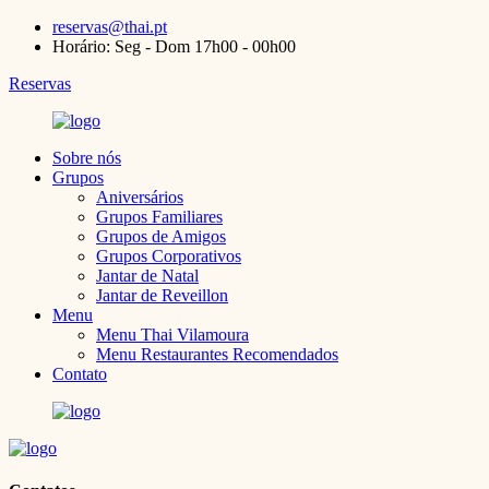
reservas@thai.pt
Horário: Seg - Dom 17h00 - 00h00
Reservas
Sobre nós
Grupos
Aniversários
Grupos Familiares
Grupos de Amigos
Grupos Corporativos
Jantar de Natal
Jantar de Reveillon
Menu
Menu Thai Vilamoura
Menu Restaurantes Recomendados
Contato