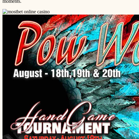
moments.