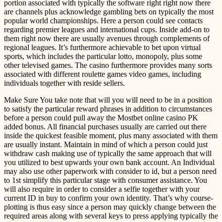
portion associated with typically the software right right now there
are channels plus acknowledge gambling bets on typically the most
popular world championships. Here a person could see contacts
regarding premier leagues and international cups. Inside add-on to
them right now there are usually avenues through complements of
regional leagues. It’s furthermore achievable to bet upon virtual
sports, which includes the particular lotto, monopoly, plus some
other televised games. The casino furthermore provides many sorts
associated with different roulette games video games, including
individuals together with reside sellers.
Make Sure You take note that will you will need to be in a position
to satisfy the particular reward phrases in addition to circumstances
before a person could pull away the Mostbet online casino PK
added bonus. All financial purchases usually are carried out there
inside the quickest feasible moment, plus many associated with them
are usually instant. Maintain in mind of which a person could just
withdraw cash making use of typically the same approach that will
you utilized to best upwards your own bank account. An Individual
may also use other paperwork with consider to id, but a person need
to 1st simplify this particular stage with consumer assistance. You
will also require in order to consider a selfie together with your
current ID in buy to confirm your own identity. That’s why course-
plotting is thus easy since a person may quickly change between the
required areas along with several keys to press applying typically the