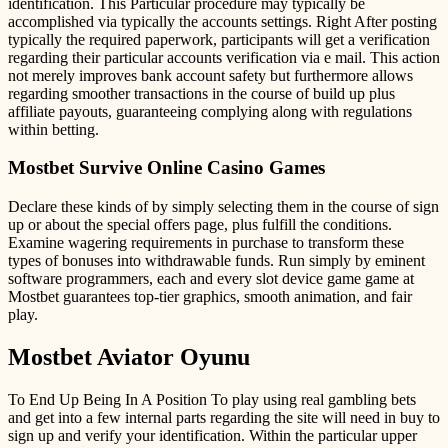
identification. This Particular procedure may typically be
accomplished via typically the accounts settings. Right After posting
typically the required paperwork, participants will get a verification
regarding their particular accounts verification via e mail. This action
not merely improves bank account safety but furthermore allows
regarding smoother transactions in the course of build up plus
affiliate payouts, guaranteeing complying along with regulations
within betting.
Mostbet Survive Online Casino Games
Declare these kinds of by simply selecting them in the course of sign
up or about the special offers page, plus fulfill the conditions.
Examine wagering requirements in purchase to transform these
types of bonuses into withdrawable funds. Run simply by eminent
software programmers, each and every slot device game game at
Mostbet guarantees top-tier graphics, smooth animation, and fair
play.
Mostbet Aviator Oyunu
To End Up Being In A Position To play using real gambling bets
and get into a few internal parts regarding the site will need in buy to
sign up and verify your identification. Within the particular upper