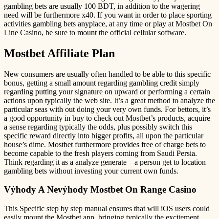
gambling bets are usually 100 BDT, in addition to the wagering
need will be furthermore x40. If you want in order to place sporting
activities gambling bets anyplace, at any time or play at Mostbet On
Line Casino, be sure to mount the official cellular software.
Mostbet Affiliate Plan
New consumers are usually often handled to be able to this specific
bonus, getting a small amount regarding gambling credit simply
regarding putting your signature on upward or performing a certain
actions upon typically the web site. It’s a great method to analyze the
particular seas with out doing your very own funds. For bettors, it’s
a good opportunity in buy to check out Mostbet’s products, acquire
a sense regarding typically the odds, plus possibly switch this
specific reward directly into bigger profits, all upon the particular
house’s dime. Mostbet furthermore provides free of charge bets to
become capable to the fresh players coming from Saudi Persia.
Think regarding it as a analyze generate – a person get to location
gambling bets without investing your current own funds.
Výhody A Nevýhody Mostbet On Range Casino
This Specific step by step manual ensures that will iOS users could
easily mount the Mostbet app, bringing typically the excitement