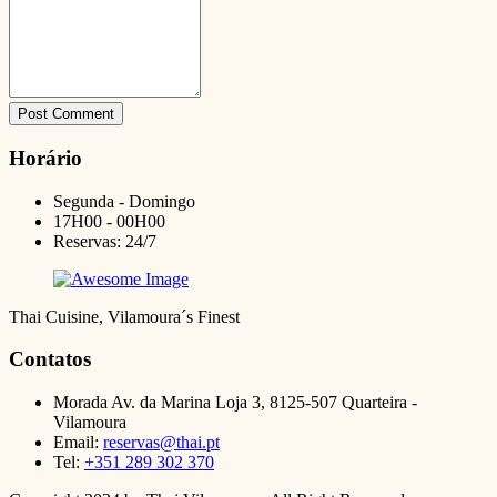
Post Comment
Horário
Segunda - Domingo
17H00 - 00H00
Reservas: 24/7
Thai Cuisine, Vilamoura´s Finest
Contatos
Morada
Av. da Marina Loja 3, 8125-507 Quarteira -
Vilamoura
Email:
reservas@thai.pt
Tel:
+351 289 302 370