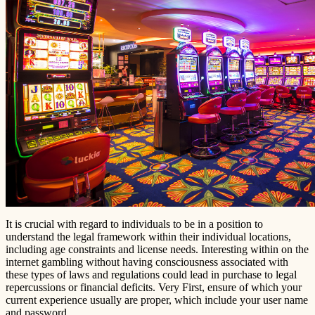
It is crucial with regard to individuals to be in a position to
understand the legal framework within their individual locations,
including age constraints and license needs. Interesting within on the
internet gambling without having consciousness associated with
these types of laws and regulations could lead in purchase to legal
repercussions or financial deficits. Very First, ensure of which your
current experience usually are proper, which include your user name
and password.