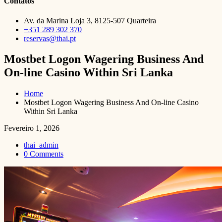
Contatos
Av. da Marina Loja 3, 8125-507 Quarteira
+351 289 302 370
reservas@thai.pt
Mostbet Logon Wagering Business And
On-line Casino Within Sri Lanka
Home
Mostbet Logon Wagering Business And On-line Casino
Within Sri Lanka
Fevereiro 1, 2026
thai_admin
0 Comments