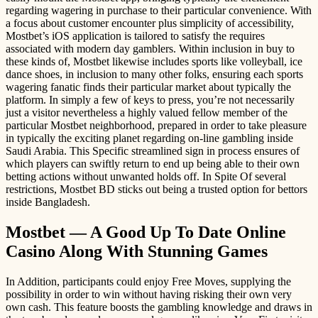
regarding wagering in purchase to their particular convenience. With
a focus about customer encounter plus simplicity of accessibility,
Mostbet’s iOS application is tailored to satisfy the requires
associated with modern day gamblers. Within inclusion in buy to
these kinds of, Mostbet likewise includes sports like volleyball, ice
dance shoes, in inclusion to many other folks, ensuring each sports
wagering fanatic finds their particular market about typically the
platform. In simply a few of keys to press, you’re not necessarily
just a visitor nevertheless a highly valued fellow member of the
particular Mostbet neighborhood, prepared in order to take pleasure
in typically the exciting planet regarding on-line gambling inside
Saudi Arabia. This Specific streamlined sign in process ensures of
which players can swiftly return to end up being able to their own
betting actions without unwanted holds off. In Spite Of several
restrictions, Mostbet BD sticks out being a trusted option for bettors
inside Bangladesh.
Mostbet — A Good Up To Date Online
Casino Along With Stunning Games
In Addition, participants could enjoy Free Moves, supplying the
possibility in order to win without having risking their own very
own cash. This feature boosts the gambling knowledge and draws in