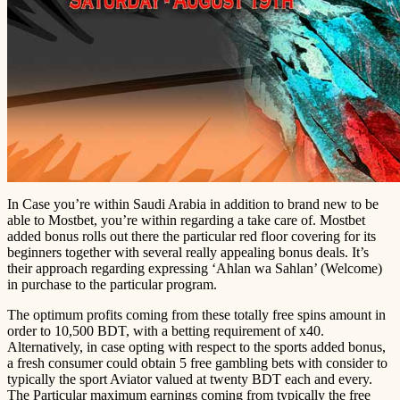
In Case you’re within Saudi Arabia in addition to brand new to be
able to Mostbet, you’re within regarding a take care of. Mostbet
added bonus rolls out there the particular red floor covering for its
beginners together with several really appealing bonus deals. It’s
their approach regarding expressing ‘Ahlan wa Sahlan’ (Welcome)
in purchase to the particular program.
The optimum profits coming from these totally free spins amount in
order to 10,500 BDT, with a betting requirement of x40.
Alternatively, in case opting with respect to the sports added bonus,
a fresh consumer could obtain 5 free gambling bets with consider to
typically the sport Aviator valued at twenty BDT each and every.
The Particular maximum earnings coming from typically the free