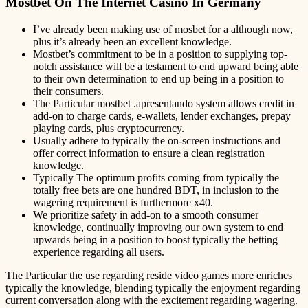
Mostbet On The Internet Casino In Germany
I’ve already been making use of mosbet for a although now,
plus it’s already been an excellent knowledge.
Mostbet’s commitment to be in a position to supplying top-
notch assistance will be a testament to end upward being able
to their own determination to end up being in a position to
their consumers.
The Particular mostbet .apresentando system allows credit in
add-on to charge cards, e-wallets, lender exchanges, prepay
playing cards, plus cryptocurrency.
Usually adhere to typically the on-screen instructions and
offer correct information to ensure a clean registration
knowledge.
Typically The optimum profits coming from typically the
totally free bets are one hundred BDT, in inclusion to the
wagering requirement is furthermore x40.
We prioritize safety in add-on to a smooth consumer
knowledge, continually improving our own system to end
upwards being in a position to boost typically the betting
experience regarding all users.
The Particular the use regarding reside video games more enriches
typically the knowledge, blending typically the enjoyment regarding
current conversation along with the excitement regarding wagering.