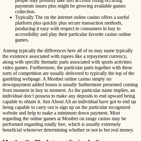
people may possibly take into account fixing occuring
payments issues plus might be growing available games
collection.
Typically The on the internet online casino offers a useful
platform plus quickly plus secure transaction methods,
producing it easy with respect to consumers in buy to
accessibility and play their particular favorite casino online
games.
Among typically the differences here all of us may name typically
the existence associated with rupees like a repayment currency,
along with specific thematic parts associated with sports activities
video games. Furthermore, the particular parts together with these
sorts of competition are usually delivered to typically the top of the
gambling webpage. A Mostbet online casino simply no
downpayment added bonus is usually furthermore presented coming
from moment in buy to moment. As the particular name implies, an
individual don’t possess to make any deposits to end upward being
capable to obtain it. Just About All an individual have got to end up
being capable to carry out is sign up on the particular recognized
website and help to make a minimum down payment. Most
regarding the online games at Mostbet on range casino may be
performed regarding totally free, which is usually extremely
beneficial whenever determining whether or not to bet real money.