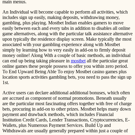
main menus.
An Individual will become capable to perform all activities, which
includes sign up easily, making deposits, withdrawing money,
gambling, plus playing. Mostbet Indian enables gamers to move
easily between each and every tabs in addition to disables all online
game alternatives, along with the particular talk assistance alternative
upon typically the residence display screen. Make typically the most
associated with your gambling experience along with Mostbet
simply by learning how to very easily in add-on to firmly deposit
money online! Along With a couple of basic methods, an individual
can end up being taking pleasure in
mostbet
all the particular great
online games these people possess to offer you within zero period.
To End Upward Being Able To enjoy Mostbet casino games plus
location sports activities gambling bets, you need to pass the sign up
1st.
Active users can declare additional additional bonuses, which often
are accrued as component of normal promotions. Beneath usually
are the particular most fascinating offers together with free of charge
bets, procuring in add-on to other prizes. Mostbet helps many down
payment and drawback methods, which includes Financial
Institution Credit Cards, Lender Transactions, Cryptocurrencies, E-
Wallets, plus Numerous Payment Services. Build Up and
Withdrawals are usually generally prepared within just a couple of