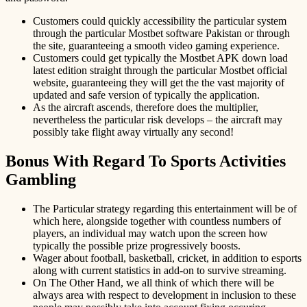
Customers could quickly accessibility the particular system
through the particular Mostbet software Pakistan or through
the site, guaranteeing a smooth video gaming experience.
Customers could get typically the Mostbet APK down load
latest edition straight through the particular Mostbet official
website, guaranteeing they will get the the vast majority of
updated and safe version of typically the application.
As the aircraft ascends, therefore does the multiplier,
nevertheless the particular risk develops – the aircraft may
possibly take flight away virtually any second!
Bonus With Regard To Sports Activities
Gambling
The Particular strategy regarding this entertainment will be of
which here, alongside together with countless numbers of
players, an individual may watch upon the screen how
typically the possible prize progressively boosts.
Wager about football, basketball, cricket, in addition to esports
along with current statistics in add-on to survive streaming.
On The Other Hand, we all think of which there will be
always area with respect to development in inclusion to these