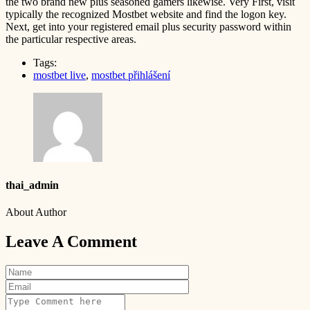
the two brand new plus seasoned gamers likewise. Very First, visit
typically the recognized Mostbet website and find the logon key.
Next, get into your registered email plus security password within
the particular respective areas.
Tags:
mostbet live
,
mostbet přihlášení
thai_admin
About Author
Leave A Comment