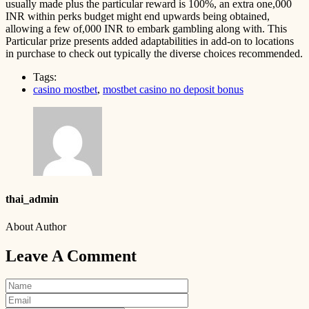
usually made plus the particular reward is 100%, an extra one,000
INR within perks budget might end upwards being obtained,
allowing a few of,000 INR to embark gambling along with. This
Particular prize presents added adaptabilities in add-on to locations
in purchase to check out typically the diverse choices recommended.
Tags:
casino mostbet
,
mostbet casino no deposit bonus
thai_admin
About Author
Leave A Comment