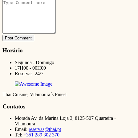
Post Comment
Horário
Segunda - Domingo
17H00 - 00H00
Reservas: 24/7
Thai Cuisine, Vilamoura´s Finest
Contatos
Morada
Av. da Marina Loja 3, 8125-507 Quarteira -
Vilamoura
Email:
reservas@thai.pt
Tel:
+351 289 302 370