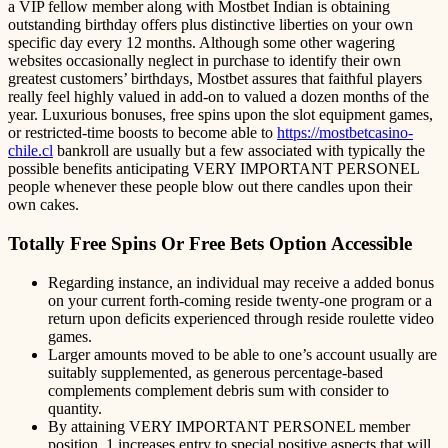
a VIP fellow member along with Mostbet Indian is obtaining
outstanding birthday offers plus distinctive liberties on your own
specific day every 12 months. Although some other wagering
websites occasionally neglect in purchase to identify their own
greatest customers’ birthdays, Mostbet assures that faithful players
really feel highly valued in add-on to valued a dozen months of the
year. Luxurious bonuses, free spins upon the slot equipment games,
or restricted-time boosts to become able to
https://mostbetcasino-
chile.cl
bankroll are usually but a few associated with typically the
possible benefits anticipating VERY IMPORTANT PERSONEL
people whenever these people blow out there candles upon their
own cakes.
Totally Free Spins Or Free Bets Option Accessible
Regarding instance, an individual may receive a added bonus
on your current forth-coming reside twenty-one program or a
return upon deficits experienced through reside roulette video
games.
Larger amounts moved to be able to one’s account usually are
suitably supplemented, as generous percentage-based
complements complement debris sum with consider to
quantity.
By attaining VERY IMPORTANT PERSONEL member
position, 1 increases entry to special positive aspects that will