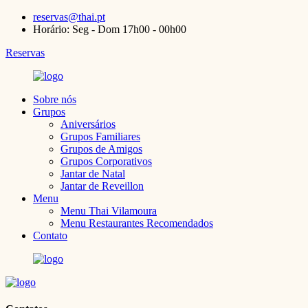
reservas@thai.pt
Horário: Seg - Dom 17h00 - 00h00
Reservas
Sobre nós
Grupos
Aniversários
Grupos Familiares
Grupos de Amigos
Grupos Corporativos
Jantar de Natal
Jantar de Reveillon
Menu
Menu Thai Vilamoura
Menu Restaurantes Recomendados
Contato