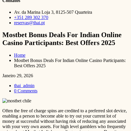
Contatos
Av. da Marina Loja 3, 8125-507 Quarteira
+351 289 302 370
reservas@thai.pt
Mostbet Bonus Deals For Indian Online
Casino Participants: Best Offers 2025
Home
Mostbet Bonus Deals For Indian Online Casino Participants:
Best Offers 2025
Janeiro 29, 2026
thai_admin
0 Comments
Often the free of charge spins are credited to a preferred slot device,
enabling a person to become able to try out your current lot of
money at successful without having risk of reducing any associated
with your very own assets. For high level gamblers who frequently