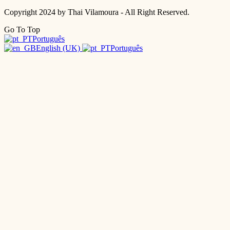
Copyright 2024 by Thai Vilamoura - All Right Reserved.
Go To Top
Português
English (UK)
Português