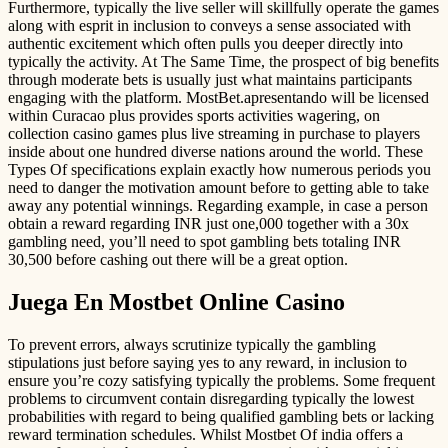
Furthermore, typically the live seller will skillfully operate the games
along with esprit in inclusion to conveys a sense associated with
authentic excitement which often pulls you deeper directly into
typically the activity. At The Same Time, the prospect of big benefits
through moderate bets is usually just what maintains participants
engaging with the platform. MostBet.apresentando will be licensed
within Curacao plus provides sports activities wagering, on
collection casino games plus live streaming in purchase to players
inside about one hundred diverse nations around the world. These
Types Of specifications explain exactly how numerous periods you
need to danger the motivation amount before to getting able to take
away any potential winnings. Regarding example, in case a person
obtain a reward regarding INR just one,000 together with a 30x
gambling need, you’ll need to spot gambling bets totaling INR
30,500 before cashing out there will be a great option.
Juega En Mostbet Online Casino
To prevent errors, always scrutinize typically the gambling
stipulations just before saying yes to any reward, in inclusion to
ensure you’re cozy satisfying typically the problems. Some frequent
problems to circumvent contain disregarding typically the lowest
probabilities with regard to being qualified gambling bets or lacking
reward termination schedules. Whilst Mostbet Of india offers a