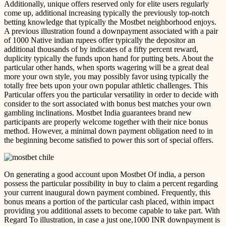
Additionally, unique offers reserved only for elite users regularly
come up, additional increasing typically the previously top-notch
betting knowledge that typically the Mostbet neighborhood enjoys.
A previous illustration found a downpayment associated with a pair
of 1000 Native indian rupees offer typically the depositor an
additional thousands of by indicates of a fifty percent reward,
duplicity typically the funds upon hand for putting bets. About the
particular other hands, when sports wagering will be a great deal
more your own style, you may possibly favor using typically the
totally free bets upon your own popular athletic challenges. This
Particular offers you the particular versatility in order to decide with
consider to the sort associated with bonus best matches your own
gambling inclinations. Mostbet India guarantees brand new
participants are properly welcome together with their nice bonus
method. However, a minimal down payment obligation need to in
the beginning become satisfied to power this sort of special offers.
On generating a good account upon Mostbet Of india, a person
possess the particular possibility in buy to claim a percent regarding
your current inaugural down payment combined. Frequently, this
bonus means a portion of the particular cash placed, within impact
providing you additional assets to become capable to take part. With
Regard To illustration, in case a just one,1000 INR downpayment is