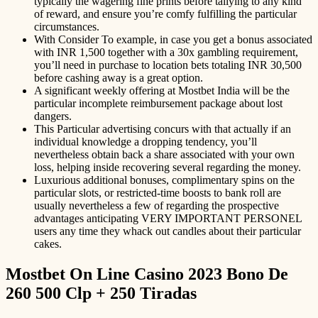
typically the wagering fine prints before tallying to any kind
of reward, and ensure you’re comfy fulfilling the particular
circumstances.
With Consider To example, in case you get a bonus associated
with INR 1,500 together with a 30x gambling requirement,
you’ll need in purchase to location bets totaling INR 30,500
before cashing away is a great option.
A significant weekly offering at Mostbet India will be the
particular incomplete reimbursement package about lost
dangers.
This Particular advertising concurs with that actually if an
individual knowledge a dropping tendency, you’ll
nevertheless obtain back a share associated with your own
loss, helping inside recovering several regarding the money.
Luxurious additional bonuses, complimentary spins on the
particular slots, or restricted-time boosts to bank roll are
usually nevertheless a few of regarding the prospective
advantages anticipating VERY IMPORTANT PERSONEL
users any time they whack out candles about their particular
cakes.
Mostbet On Line Casino 2023 Bono De
260 500 Clp + 250 Tiradas