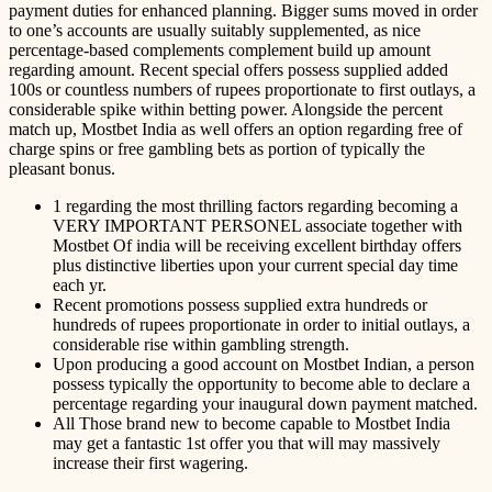
payment duties for enhanced planning. Bigger sums moved in order
to one’s accounts are usually suitably supplemented, as nice
percentage-based complements complement build up amount
regarding amount. Recent special offers possess supplied added
100s or countless numbers of rupees proportionate to first outlays, a
considerable spike within betting power. Alongside the percent
match up, Mostbet India as well offers an option regarding free of
charge spins or free gambling bets as portion of typically the
pleasant bonus.
1 regarding the most thrilling factors regarding becoming a
VERY IMPORTANT PERSONEL associate together with
Mostbet Of india will be receiving excellent birthday offers
plus distinctive liberties upon your current special day time
each yr.
Recent promotions possess supplied extra hundreds or
hundreds of rupees proportionate in order to initial outlays, a
considerable rise within gambling strength.
Upon producing a good account on Mostbet Indian, a person
possess typically the opportunity to become able to declare a
percentage regarding your inaugural down payment matched.
All Those brand new to become capable to Mostbet India
may get a fantastic 1st offer you that will may massively
increase their first wagering.