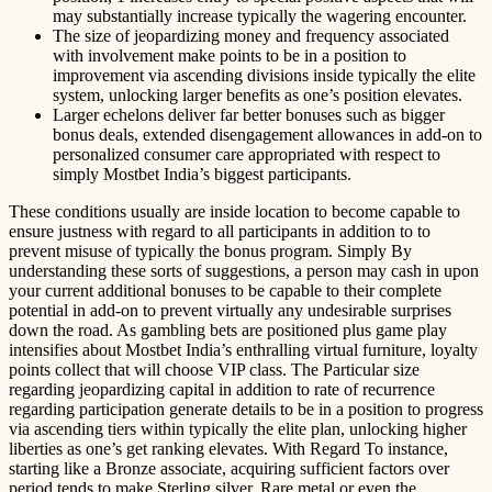
may substantially increase typically the wagering encounter.
The size of jeopardizing money and frequency associated
with involvement make points to be in a position to
improvement via ascending divisions inside typically the elite
system, unlocking larger benefits as one’s position elevates.
Larger echelons deliver far better bonuses such as bigger
bonus deals, extended disengagement allowances in add-on to
personalized consumer care appropriated with respect to
simply Mostbet India’s biggest participants.
These conditions usually are inside location to become capable to
ensure justness with regard to all participants in addition to to
prevent misuse of typically the bonus program. Simply By
understanding these sorts of suggestions, a person may cash in upon
your current additional bonuses to be capable to their complete
potential in add-on to prevent virtually any undesirable surprises
down the road. As gambling bets are positioned plus game play
intensifies about Mostbet India’s enthralling virtual furniture, loyalty
points collect that will choose VIP class. The Particular size
regarding jeopardizing capital in addition to rate of recurrence
regarding participation generate details to be in a position to progress
via ascending tiers within typically the elite plan, unlocking higher
liberties as one’s get ranking elevates. With Regard To instance,
starting like a Bronze associate, acquiring sufficient factors over
period tends to make Sterling silver, Rare metal or even the