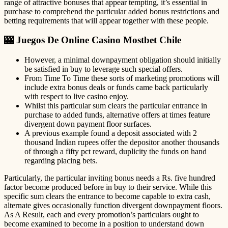
range of attractive bonuses that appear tempting, it’s essential in
purchase to comprehend the particular added bonus restrictions and
betting requirements that will appear together with these people.
🎰 Juegos De Online Casino Mostbet Chile
However, a minimal downpayment obligation should initially
be satisfied in buy to leverage such special offers.
From Time To Time these sorts of marketing promotions will
include extra bonus deals or funds came back particularly
with respect to live casino enjoy.
Whilst this particular sum clears the particular entrance in
purchase to added funds, alternative offers at times feature
divergent down payment floor surfaces.
A previous example found a deposit associated with 2
thousand Indian rupees offer the depositor another thousands
of through a fifty pct reward, duplicity the funds on hand
regarding placing bets.
Particularly, the particular inviting bonus needs a Rs. five hundred
factor become produced before in buy to their service. While this
specific sum clears the entrance to become capable to extra cash,
alternate gives occasionally function divergent downpayment floors.
As A Result, each and every promotion’s particulars ought to
become examined to become in a position to understand down