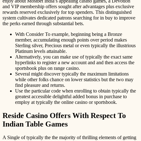
enjoy about Mostbet India’s appealing casino games, a Devotion
and VIP membership offers sought after advantages plus exclusive
rewards reserved exclusively for top spenders. This distinguished
system cultivates dedicated patrons searching for in buy to improve
the perks earned through substantial bets.
With Consider To example, beginning being a Bronze
member, accumulating enough points over period makes
Sterling silver, Precious metal or even typically the illustrious
Platinum levels attainable.
Alternatively, you can make use of typically the exact same
hyperlinks to register a new account and and then access the
sportsbook plus on range casino.
Several might discover typically the maximum limitations
while other folks chance on lower statistics but the two may
find pleasure and returns.
Use the particular code when enrolling to obtain typically the
greatest accessible delightful added bonus in purchase to
employ at typically the online casino or sportsbook.
Reside Casino Offers With Respect To
Indian Table Games
A Single of typically the the majority of thrilling elements of getting