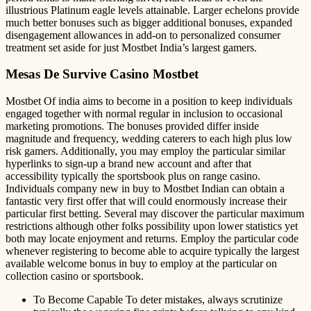
illustrious Platinum eagle levels attainable. Larger echelons provide
much better bonuses such as bigger additional bonuses, expanded
disengagement allowances in add-on to personalized consumer
treatment set aside for just Mostbet India’s largest gamers.
Mesas De Survive Casino Mostbet
Mostbet Of india aims to become in a position to keep individuals
engaged together with normal regular in inclusion to occasional
marketing promotions. The bonuses provided differ inside
magnitude and frequency, wedding caterers to each high plus low
risk gamers. Additionally, you may employ the particular similar
hyperlinks to sign-up a brand new account and after that
accessibility typically the sportsbook plus on range casino.
Individuals company new in buy to Mostbet Indian can obtain a
fantastic very first offer that will could enormously increase their
particular first betting. Several may discover the particular maximum
restrictions although other folks possibility upon lower statistics yet
both may locate enjoyment and returns. Employ the particular code
whenever registering to become able to acquire typically the largest
available welcome bonus in buy to employ at the particular on
collection casino or sportsbook.
To Become Capable To deter mistakes, always scrutinize