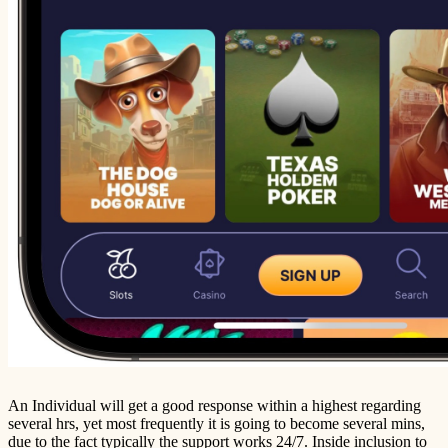
An Individual will get a good response within a highest regarding
several hrs, yet most frequently it is going to become several mins,
due to the fact typically the support works 24/7. Inside inclusion to