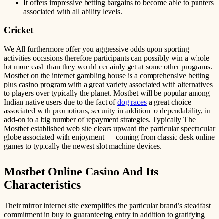
It offers impressive betting bargains to become able to punters
associated with all ability levels.
Cricket
We All furthermore offer you aggressive odds upon sporting
activities occasions therefore participants can possibly win a whole
lot more cash than they would certainly get at some other programs.
Mostbet on the internet gambling house is a comprehensive betting
plus casino program with a great variety associated with alternatives
to players over typically the planet. Mostbet will be popular among
Indian native users due to the fact of
dog races
a great choice
associated with promotions, security in addition to dependability, in
add-on to a big number of repayment strategies. Typically The
Mostbet established web site clears upward the particular spectacular
globe associated with enjoyment — coming from classic desk online
games to typically the newest slot machine devices.
Mostbet Online Casino And Its
Characteristics
Their mirror internet site exemplifies the particular brand’s steadfast
commitment in buy to guaranteeing entry in addition to gratifying