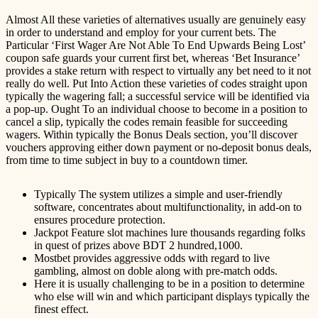
Almost All these varieties of alternatives usually are genuinely easy
in order to understand and employ for your current bets. The
Particular ‘First Wager Are Not Able To End Upwards Being Lost’
coupon safe guards your current first bet, whereas ‘Bet Insurance’
provides a stake return with respect to virtually any bet need to it not
really do well. Put Into Action these varieties of codes straight upon
typically the wagering fall; a successful service will be identified via
a pop-up. Ought To an individual choose to become in a position to
cancel a slip, typically the codes remain feasible for succeeding
wagers. Within typically the Bonus Deals section, you’ll discover
vouchers approving either down payment or no-deposit bonus deals,
from time to time subject in buy to a countdown timer.
Typically The system utilizes a simple and user-friendly
software, concentrates about multifunctionality, in add-on to
ensures procedure protection.
Jackpot Feature slot machines lure thousands regarding folks
in quest of prizes above BDT 2 hundred,1000.
Mostbet provides aggressive odds with regard to live
gambling, almost on doble along with pre-match odds.
Here it is usually challenging to be in a position to determine
who else will win and which participant displays typically the
finest effect.