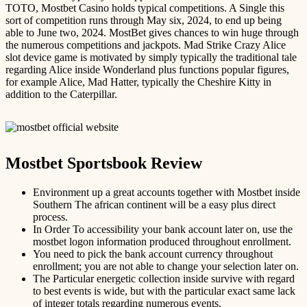
TOTO, Mostbet Casino holds typical competitions. A Single this
sort of competition runs through May six, 2024, to end up being
able to June two, 2024. MostBet gives chances to win huge through
the numerous competitions and jackpots. Mad Strike Crazy Alice
slot device game is motivated by simply typically the traditional tale
regarding Alice inside Wonderland plus functions popular figures,
for example Alice, Mad Hatter, typically the Cheshire Kitty in
addition to the Caterpillar.
Mostbet Sportsbook Review
Environment up a great accounts together with Mostbet inside
Southern The african continent will be a easy plus direct
process.
In Order To accessibility your bank account later on, use the
mostbet logon information produced throughout enrollment.
You need to pick the bank account currency throughout
enrollment; you are not able to change your selection later on.
The Particular energetic collection inside survive with regard
to best events is wide, but with the particular exact same lack
of integer totals regarding numerous events.