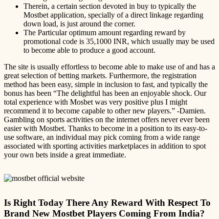
Therein, a certain section devoted in buy to typically the
Mostbet application, specially of a direct linkage regarding
down load, is just around the corner.
The Particular optimum amount regarding reward by
promotional code is 35,1000 INR, which usually may be used
to become able to produce a good account.
The site is usually effortless to become able to make use of and has a
great selection of betting markets. Furthermore, the registration
method has been easy, simple in inclusion to fast, and typically the
bonus has been “The delightful has been an enjoyable shock. Our
total experience with Mosbet was very positive plus I might
recommend it to become capable to other new players.” -Damien.
Gambling on sports activities on the internet offers never ever been
easier with Mostbet. Thanks to become in a position to its easy-to-
use software, an individual may pick coming from a wide range
associated with sporting activities marketplaces in addition to spot
your own bets inside a great immediate.
Is Right Today There Any Reward With Respect To
Brand New Mostbet Players Coming From India?