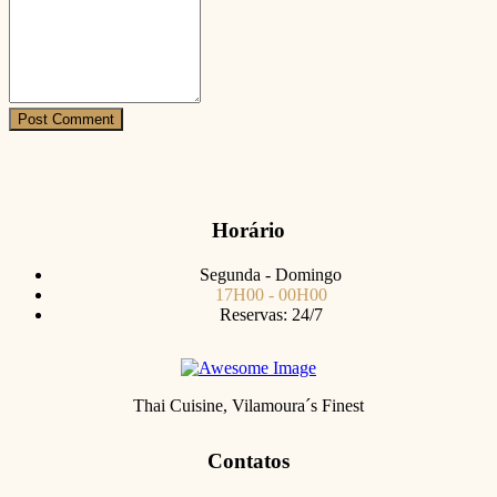
Post Comment
Horário
Segunda - Domingo
17H00 - 00H00
Reservas: 24/7
Thai Cuisine, Vilamoura´s Finest
Contatos