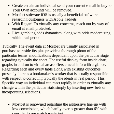
Create certain an individual send your current e-mail in buy to
Your Own accounts will be removed.
Mostbet software iOS is usually a beneficial software
regarding customers with Apple gadgets.
With Regard To virtually any concerns, reach out by way of
email at email protected.
Live gambling adds dynamism, along with odds modernizing
within real period.
Typically The event data at Mostbet are usually associated in
purchase to reside fits plus provide a thorough photo of the
particular teams’ modifications dependent upon the particular stage
regarding typically the sport. The useful display form inside chart,
graphs in add-on to virtual areas offers crucial info with a glance.
Regarding each and every table along with existing outcomes,
presently there is a bookmaker’s worker that is usually responsible
with respect to correcting typically the ideals in real period. This
Specific way an individual can react rapidly in order to virtually any
change within the particular stats simply by inserting new bets or
incorporating selections.
Mostbet is renowned regarding the aggressive line-up with
low commission, which hardly ever is greater than 6% with
consider to pre-match wagering.