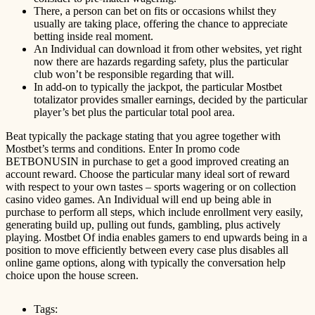
There, a person can bet on fits or occasions whilst they
usually are taking place, offering the chance to appreciate
betting inside real moment.
An Individual can download it from other websites, yet right
now there are hazards regarding safety, plus the particular
club won’t be responsible regarding that will.
In add-on to typically the jackpot, the particular Mostbet
totalizator provides smaller earnings, decided by the particular
player’s bet plus the particular total pool area.
Beat typically the package stating that you agree together with
Mostbet’s terms and conditions. Enter In promo code
BETBONUSIN in purchase to get a good improved creating an
account reward. Choose the particular many ideal sort of reward
with respect to your own tastes – sports wagering or on collection
casino video games. An Individual will end up being able in
purchase to perform all steps, which include enrollment very easily,
generating build up, pulling out funds, gambling, plus actively
playing. Mostbet Of india enables gamers to end upwards being in a
position to move efficiently between every case plus disables all
online game options, along with typically the conversation help
choice upon the house screen.
Tags: