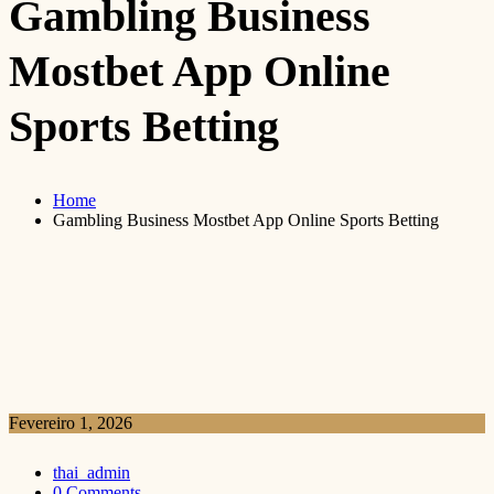
Gambling Business
Mostbet App Online
Sports Betting
Home
Gambling Business Mostbet App Online Sports Betting
Fevereiro 1, 2026
thai_admin
0 Comments