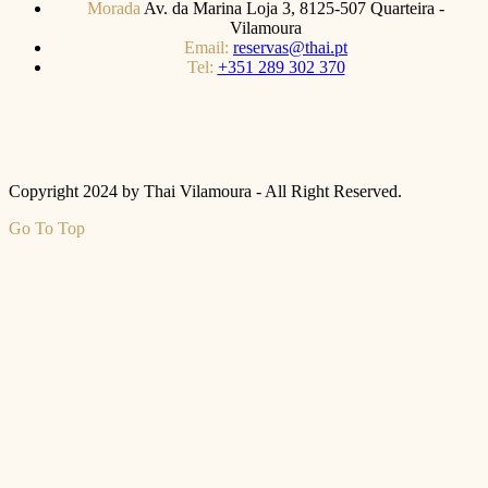
Morada
Av. da Marina Loja 3, 8125-507 Quarteira -
Vilamoura
Email:
reservas@thai.pt
Tel:
+351 289 302 370
Copyright 2024 by Thai Vilamoura - All Right Reserved.
Go To Top