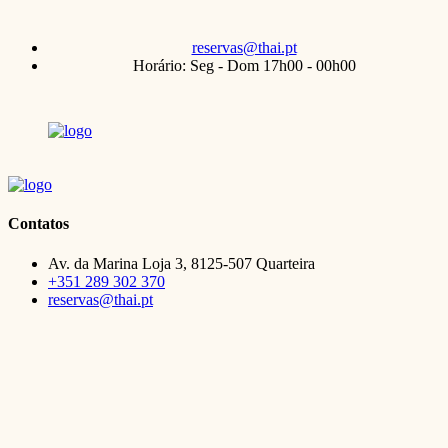
reservas@thai.pt
Horário: Seg - Dom 17h00 - 00h00
Contatos
Av. da Marina Loja 3, 8125-507 Quarteira
+351 289 302 370
reservas@thai.pt