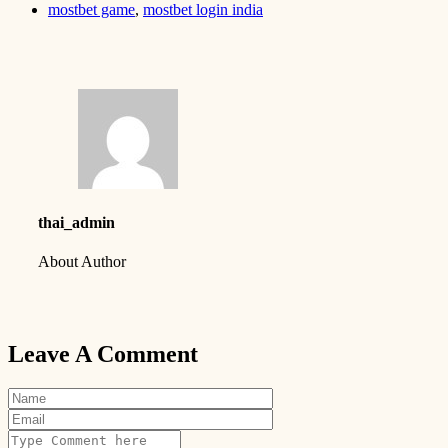
mostbet game
,
mostbet login india
thai_admin
About Author
Leave A Comment