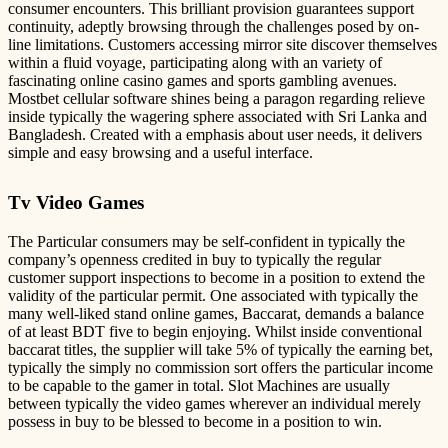
consumer encounters. This brilliant provision guarantees support
continuity, adeptly browsing through the challenges posed by on-
line limitations. Customers accessing mirror site discover themselves
within a fluid voyage, participating along with an variety of
fascinating online casino games and sports gambling avenues.
Mostbet cellular software shines being a paragon regarding relieve
inside typically the wagering sphere associated with Sri Lanka and
Bangladesh. Created with a emphasis about user needs, it delivers
simple and easy browsing and a useful interface.
Tv Video Games
The Particular consumers may be self-confident in typically the
company’s openness credited in buy to typically the regular
customer support inspections to become in a position to extend the
validity of the particular permit. One associated with typically the
many well-liked stand online games, Baccarat, demands a balance
of at least BDT five to begin enjoying. Whilst inside conventional
baccarat titles, the supplier will take 5% of typically the earning bet,
typically the simply no commission sort offers the particular income
to be capable to the gamer in total. Slot Machines are usually
between typically the video games wherever an individual merely
possess in buy to be blessed to become in a position to win.