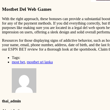
Mostbet Del Web Games
With the right approach, these bonuses can provide a substantial boost
for any of the payment methods. If you did everything correctly, but t
purposes like making sure you are located in a legal del web sports b
impression on users, offering a sleek design and solid overall perform
Resources for those displaying signs of addictive behavior, such as ho
your name, email, phone number, address, date of birth, and the last f
our ESPN BET review for a thorough look at the sportsbook. Claim 
Tags:
most bet
,
mostbet sri lanka
thai_admin