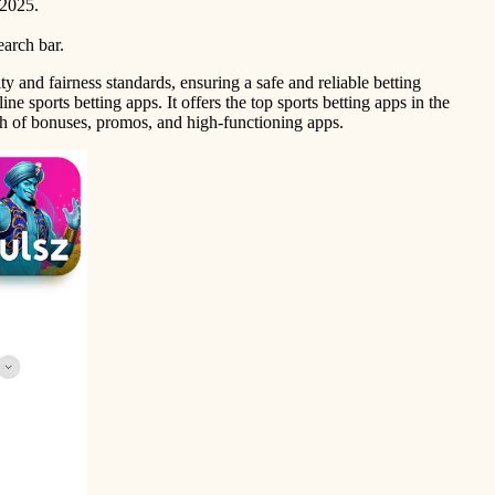
 2025.
earch bar.
ity and fairness standards, ensuring a safe and reliable betting
e sports betting apps. It offers the top sports betting apps in the
lth of bonuses, promos, and high-functioning apps.