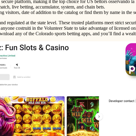
secure platform, making it the top choice for US bettors osservando la
atch, live betting, accumulator, system, and chain bets.
g visitors, date of addition to the catalog or find them by name in the s
and regulated at the state level. These trusted platforms meet strict secur
yone costruiti in the Volunteer State to take advantage of licensed onlin
Download any of the Colorado sports betting apps, and you’ll find a wea