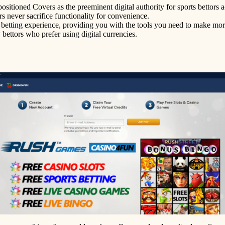
sitioned Covers as the preeminent digital authority for sports bettors a
rs never sacrifice functionality for convenience.
l betting experience, providing you with the tools you need to make more
 bettors who prefer using digital currencies.