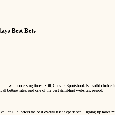
ays Best Bets
rawal processing times. Still, Caesars Sportsbook is a solid choice for
all betting sites, and one of the best gambling websites, period.
eve FanDuel offers the best overall user experience. Signing up takes m