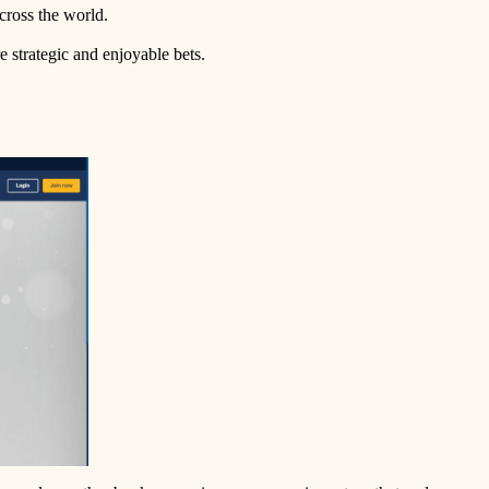
cross the world.
 strategic and enjoyable bets.