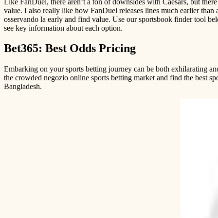
Like FanDuel, there aren’t a ton of downsides with Caesars, but there
value. I also really like how FanDuel releases lines much earlier tha
osservando la early and find value. Use our sportsbook finder tool bel
see key information about each option.
Bet365: Best Odds Pricing
Embarking on your sports betting journey can be both exhilarating and 
the crowded negozio online sports betting market and find the best spo
Bangladesh.