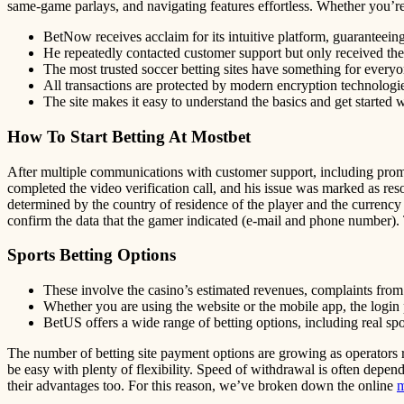
same-game parlays, and navigating features effortless. Whether you’re
BetNow receives acclaim for its intuitive platform, guaranteeing
He repeatedly contacted customer support but only received the
The most trusted soccer betting sites have something for everyo
All transactions are protected by modern encryption technologies,
The site makes it easy to understand the basics and get started 
How To Start Betting At Mostbet
After multiple communications with customer support, including promise
completed the video verification call, and his issue was marked as r
determined by the country of residence of the player and the currency 
confirm the data that the gamer indicated (e-mail and phone number).
Sports Betting Options
These involve the casino’s estimated revenues, complaints from 
Whether you are using the website or the mobile app, the login 
BetUS offers a wide range of betting options, including real spo
The number of betting site payment options are growing as operators r
be easy with plenty of flexibility. Speed of withdrawal is often depen
their advantages too. For this reason, we’ve broken down the online
m