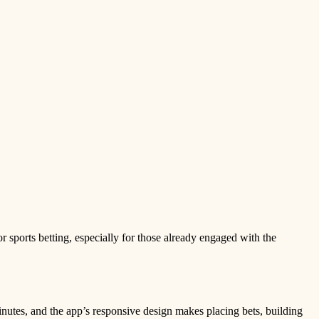
 sports betting, especially for those already engaged with the
inutes, and the app’s responsive design makes placing bets, building