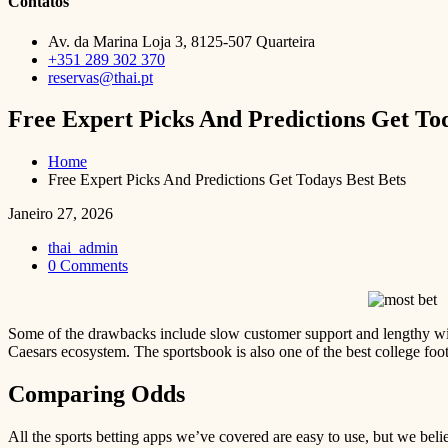
Contatos
Av. da Marina Loja 3, 8125-507 Quarteira
+351 289 302 370
reservas@thai.pt
Free Expert Picks And Predictions Get Tod
Home
Free Expert Picks And Predictions Get Todays Best Bets
Janeiro 27, 2026
thai_admin
0 Comments
Some of the drawbacks include slow customer support and lengthy withd
Caesars ecosystem. The sportsbook is also one of the best college footb
Comparing Odds
All the sports betting apps we’ve covered are easy to use, but we beli