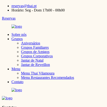
reservas@thai.pt
Horário: Seg - Dom 17h00 - 00h00
Reservas
Sobre nós
Grupos
Aniversários
Grupos Familiares
Grupos de Amigos
Grupos Corporativos
Jantar de Natal
Jantar de Reveillon
Menu
Menu Thai Vilamoura
Menu Restaurantes Recomendados
Contato