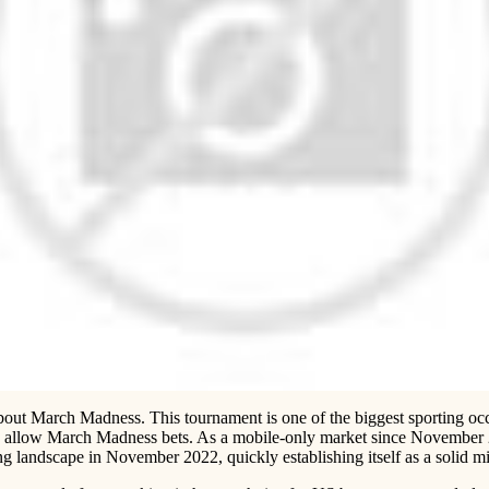
t March Madness. This tournament is one of the biggest sporting occa
lly allow March Madness bets. As a mobile-only market since November 
ng landscape in November 2022, quickly establishing itself as a solid m