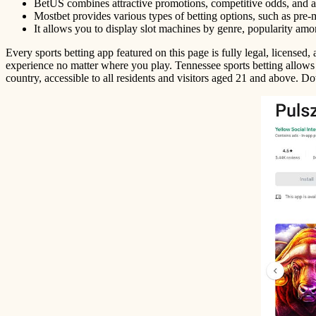
BetUS combines attractive promotions, competitive odds, and a 
Mostbet provides various types of betting options, such as pre-m
It allows you to display slot machines by genre, popularity amon
Every sports betting app featured on this page is fully legal, licensed, 
experience no matter where you play. Tennessee sports betting allows an
country, accessible to all residents and visitors aged 21 and above. 