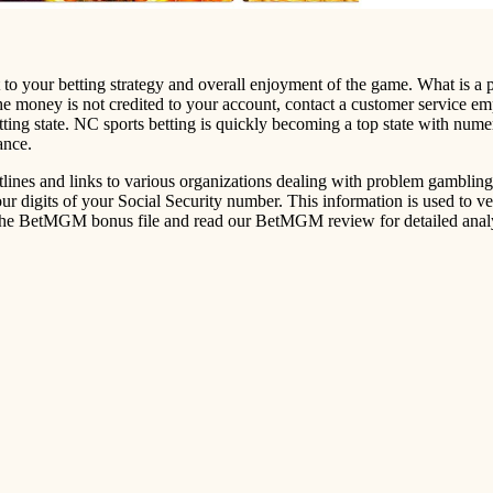
 to your betting strategy and overall enjoyment of the game. What is a 
he money is not credited to your account, contact a customer service em
etting state. NC sports betting is quickly becoming a top state with nu
ance.
tlines and links to various organizations dealing with problem gambling,
our digits of your Social Security number. This information is used to v
the BetMGM bonus file and read our BetMGM review for detailed analy