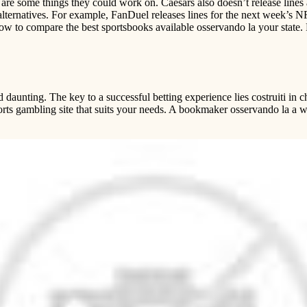
 are some things they could work on. Caesars also doesn’t release lines
n alternatives. For example, FanDuel releases lines for the next week’
ow to compare the best sportsbooks available osservando la your state. F
daunting. The key to a successful betting experience lies costruiti in c
rts gambling site that suits your needs. A bookmaker osservando la a we