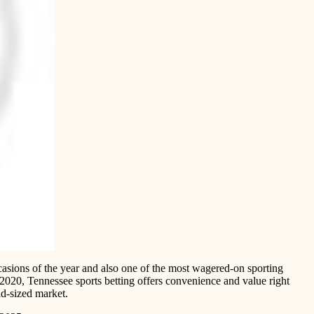
sions of the year and also one of the most wagered-on sporting
2020, Tennessee sports betting offers convenience and value right
id-sized market.