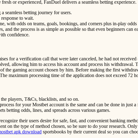
 fresh or experienced, FanDuel delivers a seamless betting experience.
 a seamless betting journey for users.
 response to wait.
ne, with odds on teams, goals, bookings, and corners plus in-play odds 
 and the process is as simple as possible so that even beginners can eas
with confidence.
s for a verification call that were later canceled, he had not received
esolved, allowing him to access his account and process his withdrawa
of the gaming account chosen by him. Before making the first withdrawal
 The maximum processing time of the application does not exceed 72 hou
the players, T&Cs, blacklists, and so on.
process for your Mostbet account is the same and can be done in just a 
rts betting odds, lines, and spreads across various games.
ecognize their users desire for safe, fast, and convenient banking met
dent on the type of method chosen, so be sure to do your research. Only
ostbet apk download
sportsbooks by their current deal so you can choos