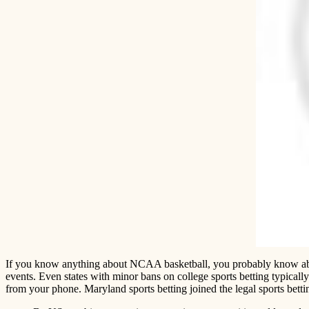
If you know anything about NCAA basketball, you probably know abou
events. Even states with minor bans on college sports betting typica
from your phone. Maryland sports betting joined the legal sports betti