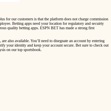
plus for our customers is that the platform does not charge commission
ployee. Betting apps need your location for regulatory and secuirty
merous quality betting apps. ESPN BET has made a strong first
 are also available. You’ll need to disegnate an account by entering
erify your identity and keep your account secure. Bet sure to check out
sis on our top sportsbook.