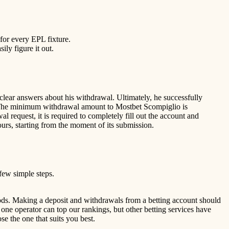
for every EPL fixture.
ily figure it out.
 clear answers about his withdrawal. Ultimately, he successfully
l. The minimum withdrawal amount to Mostbet Scompiglio is
 request, it is required to completely fill out the account and
rs, starting from the moment of its submission.
few simple steps.
hods. Making a deposit and withdrawals from a betting account should
 one operator can top our rankings, but other betting services have
e the one that suits you best.