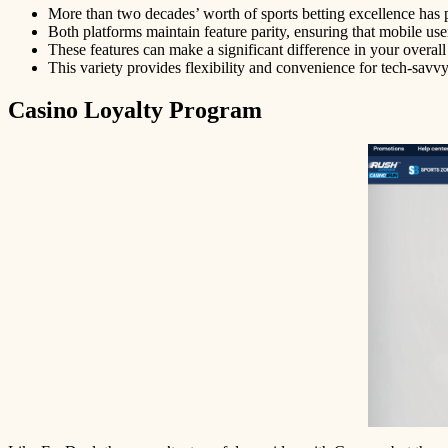
More than two decades’ worth of sports betting excellence has po
Both platforms maintain feature parity, ensuring that mobile use
These features can make a significant difference in your overal
This variety provides flexibility and convenience for tech-savvy
Casino Loyalty Program