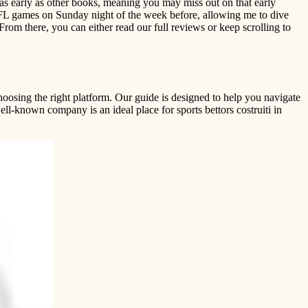
 as early as other books, meaning you may miss out on that early
s NFL games on Sunday night of the week before, allowing me to dive
rom there, you can either read our full reviews or keep scrolling to
hoosing the right platform. Our guide is designed to help you navigate
ll-known company is an ideal place for sports bettors costruiti in