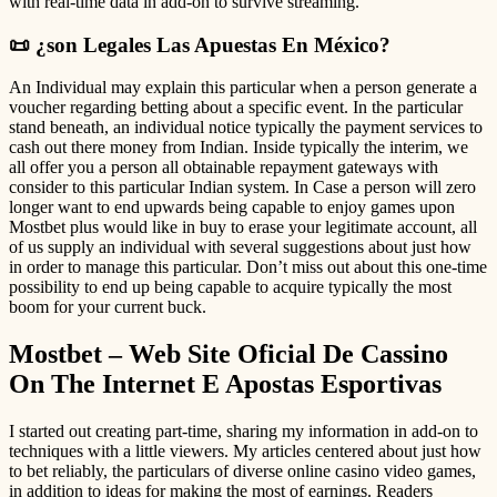
with real-time data in add-on to survive streaming.
📜 ¿son Legales Las Apuestas En México?
An Individual may explain this particular when a person generate a
voucher regarding betting about a specific event. In the particular
stand beneath, an individual notice typically the payment services to
cash out there money from Indian. Inside typically the interim, we
all offer you a person all obtainable repayment gateways with
consider to this particular Indian system. In Case a person will zero
longer want to end upwards being capable to enjoy games upon
Mostbet plus would like in buy to erase your legitimate account, all
of us supply an individual with several suggestions about just how
in order to manage this particular. Don’t miss out about this one-time
possibility to end up being capable to acquire typically the most
boom for your current buck.
Mostbet – Web Site Oficial De Cassino
On The Internet E Apostas Esportivas
I started out creating part-time, sharing my information in add-on to
techniques with a little viewers. My articles centered about just how
to bet reliably, the particulars of diverse online casino video games,
in addition to ideas for making the most of earnings. Readers