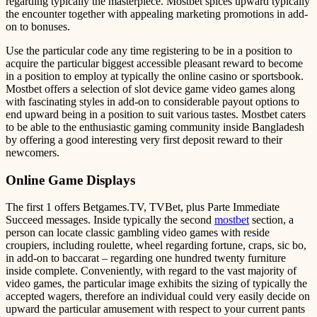
regarding typically the masterpiece. Mostbet spices upward typically
the encounter together with appealing marketing promotions in add-
on to bonuses.
Use the particular code any time registering to be in a position to
acquire the particular biggest accessible pleasant reward to become
in a position to employ at typically the online casino or sportsbook.
Mostbet offers a selection of slot device game video games along
with fascinating styles in add-on to considerable payout options to
end upward being in a position to suit various tastes. Mostbet caters
to be able to the enthusiastic gaming community inside Bangladesh
by offering a good interesting very first deposit reward to their
newcomers.
Online Game Displays
The first 1 offers Betgames.TV, TVBet, plus Parte Immediate
Succeed messages. Inside typically the second
mostbet
section, a
person can locate classic gambling video games with reside
croupiers, including roulette, wheel regarding fortune, craps, sic bo,
in add-on to baccarat – regarding one hundred twenty furniture
inside complete. Conveniently, with regard to the vast majority of
video games, the particular image exhibits the sizing of typically the
accepted wagers, therefore an individual could very easily decide on
upward the particular amusement with respect to your current pants