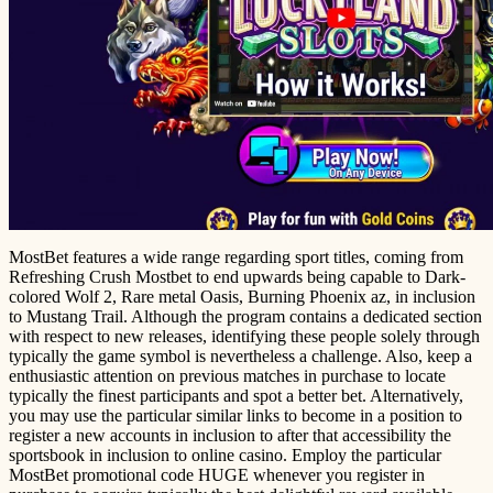
MostBet features a wide range regarding sport titles, coming from
Refreshing Crush Mostbet to end upwards being capable to Dark-
colored Wolf 2, Rare metal Oasis, Burning Phoenix az, in inclusion
to Mustang Trail. Although the program contains a dedicated section
with respect to new releases, identifying these people solely through
typically the game symbol is nevertheless a challenge. Also, keep a
enthusiastic attention on previous matches in purchase to locate
typically the finest participants and spot a better bet. Alternatively,
you may use the particular similar links to become in a position to
register a new accounts in inclusion to after that accessibility the
sportsbook in inclusion to online casino. Employ the particular
MostBet promotional code HUGE whenever you register in