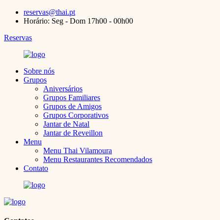
reservas@thai.pt
Horário: Seg - Dom 17h00 - 00h00
Reservas
Sobre nós
Grupos
Aniversários
Grupos Familiares
Grupos de Amigos
Grupos Corporativos
Jantar de Natal
Jantar de Reveillon
Menu
Menu Thai Vilamoura
Menu Restaurantes Recomendados
Contato