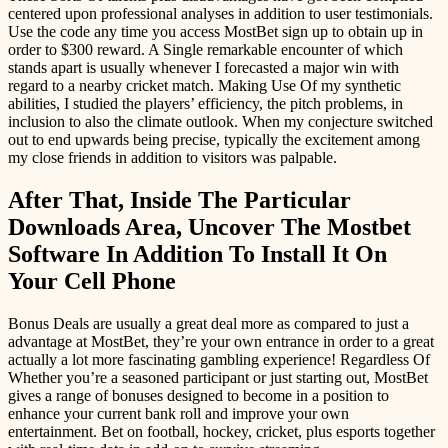
centered upon professional analyses in addition to user testimonials.
Use the code any time you access MostBet sign up to obtain up in
order to $300 reward. A Single remarkable encounter of which
stands apart is usually whenever I forecasted a major win with
regard to a nearby cricket match. Making Use Of my synthetic
abilities, I studied the players’ efficiency, the pitch problems, in
inclusion to also the climate outlook. When my conjecture switched
out to end upwards being precise, typically the excitement among
my close friends in addition to visitors was palpable.
After That, Inside The Particular
Downloads Area, Uncover The Mostbet
Software In Addition To Install It On
Your Cell Phone
Bonus Deals are usually a great deal more as compared to just a
advantage at MostBet, they’re your own entrance in order to a great
actually a lot more fascinating gambling experience! Regardless Of
Whether you’re a seasoned participant or just starting out, MostBet
gives a range of bonuses designed to become in a position to
enhance your current bank roll and improve your own
entertainment. Bet on football, hockey, cricket, plus esports together