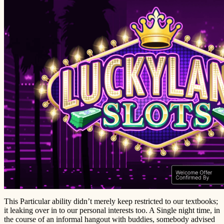
This Particular ability didn’t merely keep restricted to our textbooks;
it leaking over in to our personal interests too. A Single night time, in
the course of an informal hangout with buddies, somebody advised