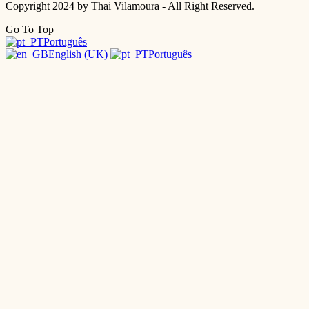
Copyright 2024 by Thai Vilamoura - All Right Reserved.
Go To Top
Português
English (UK)
Português