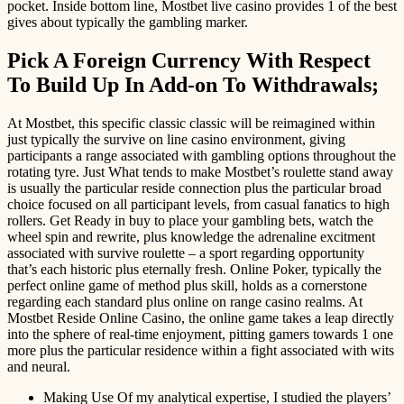
pocket. Inside bottom line, Mostbet live casino provides 1 of the best
gives about typically the gambling marker.
Pick A Foreign Currency With Respect
To Build Up In Add-on To Withdrawals;
At Mostbet, this specific classic classic will be reimagined within
just typically the survive on line casino environment, giving
participants a range associated with gambling options throughout the
rotating tyre. Just What tends to make Mostbet’s roulette stand away
is usually the particular reside connection plus the particular broad
choice focused on all participant levels, from casual fanatics to high
rollers. Get Ready in buy to place your gambling bets, watch the
wheel spin and rewrite, plus knowledge the adrenaline excitment
associated with survive roulette – a sport regarding opportunity
that’s each historic plus eternally fresh. Online Poker, typically the
perfect online game of method plus skill, holds as a cornerstone
regarding each standard plus online on range casino realms. At
Mostbet Reside Online Casino, the online game takes a leap directly
into the sphere of real-time enjoyment, pitting gamers towards 1 one
more plus the particular residence within a fight associated with wits
and neural.
Making Use Of my analytical expertise, I studied the players’