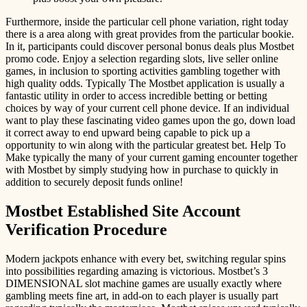
Furthermore, inside the particular cell phone variation, right today
there is a area along with great provides from the particular bookie.
In it, participants could discover personal bonus deals plus Mostbet
promo code. Enjoy a selection regarding slots, live seller online
games, in inclusion to sporting activities gambling together with
high quality odds. Typically The Mostbet application is usually a
fantastic utility in order to access incredible betting or betting
choices by way of your current cell phone device. If an individual
want to play these fascinating video games upon the go, down load
it correct away to end upward being capable to pick up a
opportunity to win along with the particular greatest bet. Help To
Make typically the many of your current gaming encounter together
with Mostbet by simply studying how in purchase to quickly in
addition to securely deposit funds online!
Mostbet Established Site Account
Verification Procedure
Modern jackpots enhance with every bet, switching regular spins
into possibilities regarding amazing is victorious. Mostbet’s 3
DIMENSIONAL slot machine games are usually exactly where
gambling meets fine art, in add-on to each player is usually part