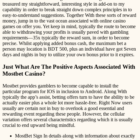
treasured my straightforward, interesting style in add-on to my
capability in order to break straight down complex principles in to
easy-to-understand suggestions. Together With these sorts of reward
money, jump in to the vast ocean associated with online casino
games on offer you. Yet keep in mind, typically the route to become
able to withdrawing your profits is usually paved with gambling
requirements—35x typically the reward sum, in order to become
precise. Whilst applying added bonus cash, the maximum bet a
person may location is BDT 500, plus an individual have got Seven
days and nights in buy to utilize your own bonus prior to it expires.
Just What Are The Positive Aspects Associated With
Mostbet Casino?
Mostbet provides gamblers to become capable to install the
particular program for IOS in inclusion to Android. Along With
typically the app’s assist, betting offers turn to have the ability to be
actually easier plus a whole lot more hassle-free. Right Now users
usually are certain not in buy to overlook a good essential and
rewarding event regarding these people. However, the cellular
variation offers several characteristics regarding which it is usually
crucial to end upward being mindful.
MostBet Sign In details along with information about exactly