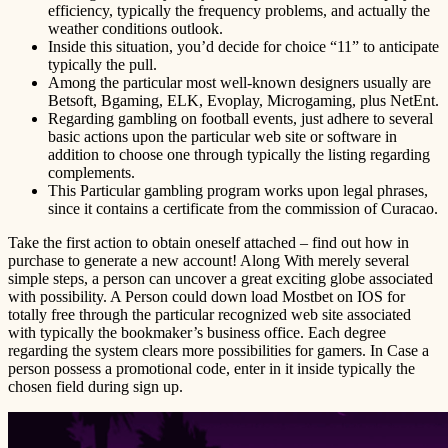
efficiency, typically the frequency problems, and actually the
weather conditions outlook.
Inside this situation, you’d decide for choice “11” to anticipate
typically the pull.
Among the particular most well-known designers usually are
Betsoft, Bgaming, ELK, Evoplay, Microgaming, plus NetEnt.
Regarding gambling on football events, just adhere to several
basic actions upon the particular web site or software in
addition to choose one through typically the listing regarding
complements.
This Particular gambling program works upon legal phrases,
since it contains a certificate from the commission of Curacao.
Take the first action to obtain oneself attached – find out how in
purchase to generate a new account! Along With merely several
simple steps, a person can uncover a great exciting globe associated
with possibility. A Person could down load Mostbet on IOS for
totally free through the particular recognized web site associated
with typically the bookmaker’s business office. Each degree
regarding the system clears more possibilities for gamers. In Case a
person possess a promotional code, enter in it inside typically the
chosen field during sign up.