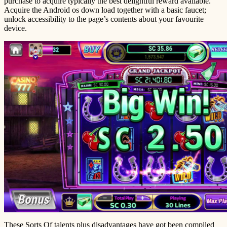
purchase to acquire typically the best delightful reward available.
Acquire the Android os down load together with a basic faucet;
unlock accessibility to the page’s contents about your favourite
device.
These Sorts Of talents plus disadvantages have got been compiled