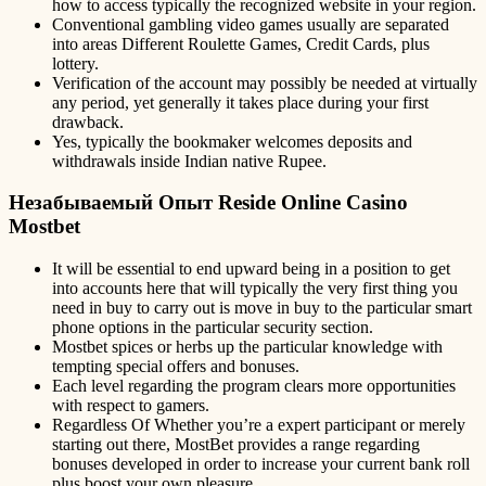
how to access typically the recognized website in your region.
Conventional gambling video games usually are separated
into areas Different Roulette Games, Credit Cards, plus
lottery.
Verification of the account may possibly be needed at virtually
any period, yet generally it takes place during your first
drawback.
Yes, typically the bookmaker welcomes deposits and
withdrawals inside Indian native Rupee.
Незабываемый Опыт Reside Online Casino
Mostbet
It will be essential to end upward being in a position to get
into accounts here that will typically the very first thing you
need in buy to carry out is move in buy to the particular smart
phone options in the particular security section.
Mostbet spices or herbs up the particular knowledge with
tempting special offers and bonuses.
Each level regarding the program clears more opportunities
with respect to gamers.
Regardless Of Whether you’re a expert participant or merely
starting out there, MostBet provides a range regarding
bonuses developed in order to increase your current bank roll
plus boost your own pleasure.