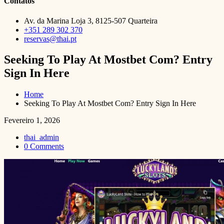
Contatos
Av. da Marina Loja 3, 8125-507 Quarteira
+351 289 302 370
reservas@thai.pt
Seeking To Play At Mostbet Com? Entry
Sign In Here
Home
Seeking To Play At Mostbet Com? Entry Sign In Here
Fevereiro 1, 2026
thai_admin
0 Comments