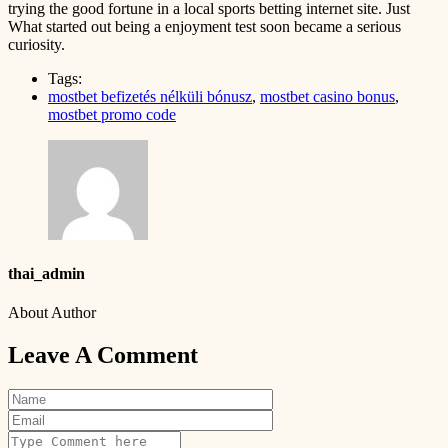
trying the good fortune in a local sports betting internet site. Just
What started out being a enjoyment test soon became a serious
curiosity.
Tags:
mostbet befizetés nélküli bónusz
,
mostbet casino bonus
,
mostbet promo code
thai_admin
About Author
Leave A Comment