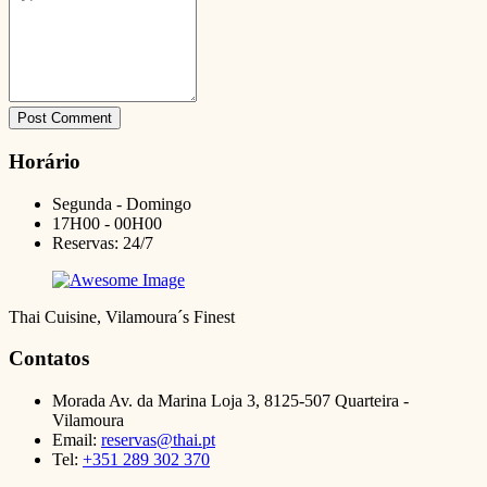
Post Comment
Horário
Segunda - Domingo
17H00 - 00H00
Reservas: 24/7
Thai Cuisine, Vilamoura´s Finest
Contatos
Morada
Av. da Marina Loja 3, 8125-507 Quarteira -
Vilamoura
Email:
reservas@thai.pt
Tel:
+351 289 302 370