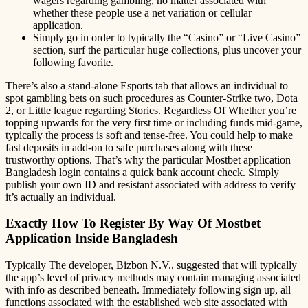
wagers regarding gambling, no matter associated with
whether these people use a net variation or cellular
application.
Simply go in order to typically the “Casino” or “Live Casino”
section, surf the particular huge collections, plus uncover your
following favorite.
There’s also a stand-alone Esports tab that allows an individual to
spot gambling bets on such procedures as Counter-Strike two, Dota
2, or Little league regarding Stories. Regardless Of Whether you’re
topping upwards for the very first time or including funds mid-game,
typically the process is soft and tense-free. You could help to make
fast deposits in add-on to safe purchases along with these
trustworthy options. That’s why the particular Mostbet application
Bangladesh login contains a quick bank account check. Simply
publish your own ID and resistant associated with address to verify
it’s actually an individual.
Exactly How To Register By Way Of Mostbet
Application Inside Bangladesh
Typically The developer, Bizbon N.V., suggested that will typically
the app’s level of privacy methods may contain managing associated
with info as described beneath. Immediately following sign up, all
functions associated with the established web site associated with