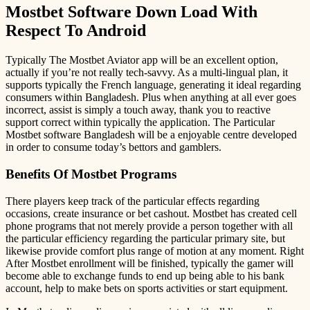
Mostbet Software Down Load With
Respect To Android
Typically The Mostbet Aviator app will be an excellent option,
actually if you’re not really tech-savvy. As a multi-lingual plan, it
supports typically the French language, generating it ideal regarding
consumers within Bangladesh. Plus when anything at all ever goes
incorrect, assist is simply a touch away, thank you to reactive
support correct within typically the application. The Particular
Mostbet software Bangladesh will be a enjoyable centre developed
in order to consume today’s bettors and gamblers.
Benefits Of Mostbet Programs
There players keep track of the particular effects regarding
occasions, create insurance or bet cashout. Mostbet has created cell
phone programs that not merely provide a person together with all
the particular efficiency regarding the particular primary site, but
likewise provide comfort plus range of motion at any moment. Right
After Mostbet enrollment will be finished, typically the gamer will
become able to exchange funds to end up being able to his bank
account, help to make bets on sports activities or start equipment.