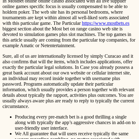
In Mostbet online online casino associated with all live supplier
online games specific focus is usually compensated to be able to
holdem poker. The web site has its personal bedrooms, where
tournaments are kept within almost all well-liked sorts associated
with this particular game. The Particular
https://www.mostbets.es
biggest section about the Most bet on range casino web site is
devoted to simulation games plus slot machines. The top games in
this article usually are coming from the particular top companies, for
example Amatic or Netentertainment.
Sure, all of us are internationally licensed by simply Curacao and it
also confirms that will the items, which includes applications, offer
exactly the particular legal solutions. In Case you already possess a
great bank account about our own website or cellular internet site,
an individual may record inside together with username plus
password. Programs automatically update their particular
information, which usually provides a person together with relevant
details about typically the rapport, activities plus outcomes. You are
usually always aware plus are ready to reply to typically the current
circumstance.
Producing every pre-match bet is a good thrilling a single
along with typically the app’s aggressive chances in add-on to
user-friendly user interface.
We All guarantee that will users receive typically the same