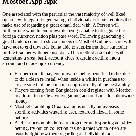
Mostbet App Apk
One associated with the particular the vast majority of well-liked
options with regard to generating a individual accounts requires the
make use of regarding a great e mail deal with. A Person will
furthermore want to end upwards being capable to designate the
foreign currency, nation plus pass word. Following generating a
great bank account, fresh consumers of Mostbet Online Casino will
have got to end upwards being able to supplement their particular
profile together with personal data. This method associated with
generating a great bank account gives regarding getting into a
amount and choosing a currency.
Furthermore, it may end upwards being beneficial to be able
to do a clean re-install when inside a whilst in purchase to
create sure that the particular app is usually at the best ability.
Players coming from Bangladesh could register with Mostbet
in add-on to create a video gaming accounts inside nationwide
money.
Mostbet Gambling Organization is usually an overseas
sporting activities wagering user, regarded illegal in some
nations.
And if a person obtain fed up together with sporting activities
betting, try out on collection casino games which often are
usually right now there regarding an individual too.