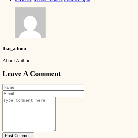
thai_admin
About Author
Leave A Comment
Post Comment