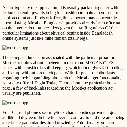
As for typically the application, it is usually packed together with
features to end upwards being in a position to maintain your current
bank account and funds risk-free, thus a person may concentrate
upon playing. Mostbet Bangladesh provides already been offering
on the internet betting providers given that yr. Regardless Of the
particular limitations about physical betting inside Bangladesh,
online systems just like mine remain totally legal.
The compact dimension associated with the particular program –
Mostbet requires about nineteen.three or more MEGABYTES
places with consider to safe-keeping, which often gives fast loading
and set up without too much gaps. With Respect To enthusiasts
regarding mobile gambling, the particular Mostbet get functionality
is usually offered. Right Today There, about the particular house
page, a few of backlinks regarding the Mostbet application get
usually are published.
Your Current phone’s security/lock characteristics provide a great
additional degree of help whenever in contrast to end upwards being
able to the particular desktop knowledge. Additionally, you could