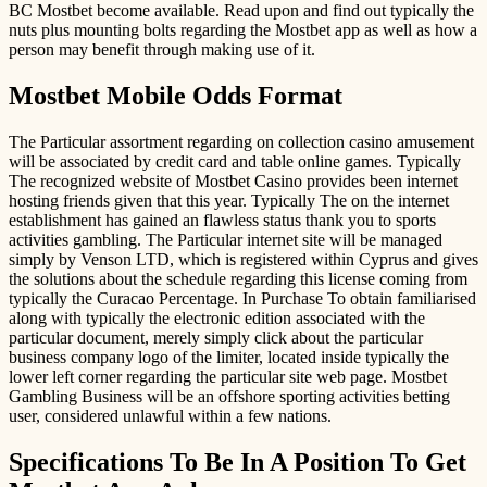
BC Mostbet become available. Read upon and find out typically the
nuts plus mounting bolts regarding the Mostbet app as well as how a
person may benefit through making use of it.
Mostbet Mobile Odds Format
The Particular assortment regarding on collection casino amusement
will be associated by credit card and table online games. Typically
The recognized website of Mostbet Casino provides been internet
hosting friends given that this year. Typically The on the internet
establishment has gained an flawless status thank you to sports
activities gambling. The Particular internet site will be managed
simply by Venson LTD, which is registered within Cyprus and gives
the solutions about the schedule regarding this license coming from
typically the Curacao Percentage. In Purchase To obtain familiarised
along with typically the electronic edition associated with the
particular document, merely simply click about the particular
business company logo of the limiter, located inside typically the
lower left corner regarding the particular site web page. Mostbet
Gambling Business will be an offshore sporting activities betting
user, considered unlawful within a few nations.
Specifications To Be In A Position To Get