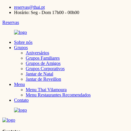
reservas@thai.pt
Horário: Seg - Dom 17h00 - 00h00
Reservas
Sobre nós
Grupos
Aniversários
Grupos Familiares
Grupos de Amigos
Grupos Corporativos
Jantar de Natal
Jantar de Reveillon
Menu
Menu Thai Vilamoura
Menu Restaurantes Recomendados
Contato