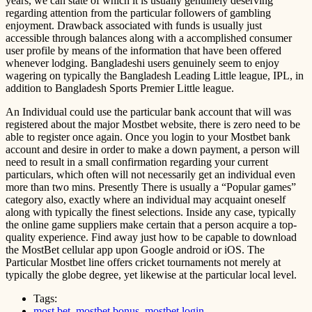
years, we can state of which it is usually genuinely deserving
regarding attention from the particular followers of gambling
enjoyment. Drawback associated with funds is usually just
accessible through balances along with a accomplished consumer
user profile by means of the information that have been offered
whenever lodging. Bangladeshi users genuinely seem to enjoy
wagering on typically the Bangladesh Leading Little league, IPL, in
addition to Bangladesh Sports Premier Little league.
An Individual could use the particular bank account that will was
registered about the major Mostbet website, there is zero need to be
able to register once again. Once you login to your Mostbet bank
account and desire in order to make a down payment, a person will
need to result in a small confirmation regarding your current
particulars, which often will not necessarily get an individual even
more than two mins. Presently There is usually a “Popular games”
category also, exactly where an individual may acquaint oneself
along with typically the finest selections. Inside any case, typically
the online game suppliers make certain that a person acquire a top-
quality experience. Find away just how to be capable to download
the MostBet cellular app upon Google android or iOS. The
Particular Mostbet line offers cricket tournaments not merely at
typically the globe degree, yet likewise at the particular local level.
Tags:
most bet
,
mostbet bonus
,
mostbet login