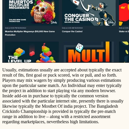
Usually, estimations usually are accepted about typically the exact
result of fits, first goal or puck scored, win or pull, and so forth.
Players may mix wagers by simply producing various estimations
upon the particular same match. An Individual may enter typically
the project in addition to start playing via any modern browser.
Inside add-on in purchase to typically the common version
associated with the particular internet site, presently there is usually
likewise typically the Mostbet Of india project. The Bangladesh
Crickinfo Championship is provided in typically the pre-match
range in addition to live – along with a restricted assortment
regarding marketplaces, nevertheless high limitations.