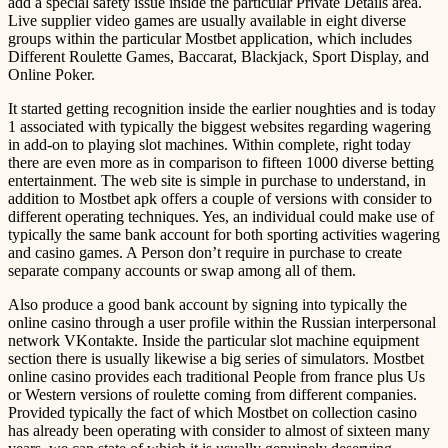
add a special safety issue inside the particular Private Details area.
Live supplier video games are usually available in eight diverse
groups within the particular Mostbet application, which includes
Different Roulette Games, Baccarat, Blackjack, Sport Display, and
Online Poker.
It started getting recognition inside the earlier noughties and is today
1 associated with typically the biggest websites regarding wagering
in add-on to playing slot machines. Within complete, right today
there are even more as in comparison to fifteen 1000 diverse betting
entertainment. The web site is simple in purchase to understand, in
addition to Mostbet apk offers a couple of versions with consider to
different operating techniques. Yes, an individual could make use of
typically the same bank account for both sporting activities wagering
and casino games. A Person don’t require in purchase to create
separate company accounts or swap among all of them.
Also produce a good bank account by signing into typically the
online casino through a user profile within the Russian interpersonal
network VKontakte. Inside the particular slot machine equipment
section there is usually likewise a big series of simulators. Mostbet
online casino provides each traditional People from france plus Us
or Western versions of roulette coming from different companies.
Provided typically the fact of which Mostbet on collection casino
has already been operating with consider to almost of sixteen many