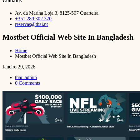
Contatos
Av. da Marina Loja 3, 8125-507 Quarteira
+351 289 302 370
reservas@thai.pt
Mostbet Official Web Site In Bangladesh
Home
Mostbet Official Web Site In Bangladesh
Janeiro 29, 2026
thai_admin
0 Comments