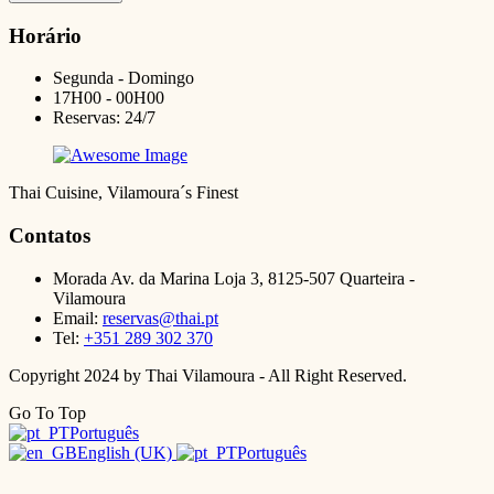
Horário
Segunda - Domingo
17H00 - 00H00
Reservas: 24/7
Thai Cuisine, Vilamoura´s Finest
Contatos
Morada
Av. da Marina Loja 3, 8125-507 Quarteira -
Vilamoura
Email:
reservas@thai.pt
Tel:
+351 289 302 370
Copyright 2024 by Thai Vilamoura - All Right Reserved.
Go To Top
Português
English (UK)
Português