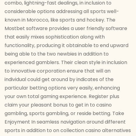
combo, lightning-fast dealings, in inclusion to
considerable options addressing all sports well-
known in Morocco, like sports and hockey. The
Mostbet software provides a user friendly software
that easily mixes sophistication along with
functionality, producing it obtainable to end upward
being able to the two newbies in addition to
experienced gamblers. Their clean style in inclusion
to innovative corporation ensure that will an
individual could get around by indicates of the
particular betting options very easily, enhancing
your own total gaming experience. Register plus
claim your pleasant bonus to get in to casino
gambling, sports gambling, or reside betting. Take
Enjoyment In seamless navigation around different
sports in addition to on collection casino alternatives