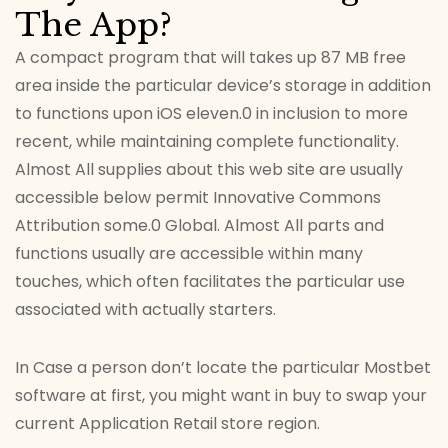
The App?
A compact program that will takes up 87 MB free
area inside the particular device’s storage in addition
to functions upon iOS eleven.0 in inclusion to more
recent, while maintaining complete functionality.
Almost All supplies about this web site are usually
accessible below permit Innovative Commons
Attribution some.0 Global. Almost All parts and
functions usually are accessible within many
touches, which often facilitates the particular use
associated with actually starters.
In Case a person don’t locate the particular Mostbet
software at first, you might want in buy to swap your
current Application Retail store region.