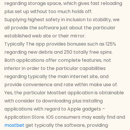
regarding storage space, which gives fast reloading
plus set up without too much holds off.
Supplying highest safety in inclusion to stability, we
all provide the software just about the particular
established web site or their mirror.
Typically The app provides bonuses such as 125%
regarding new debris and 250 totally free spins.
Both applications offer complete features, not
inferior in order to the particular capabilities
regarding typically the main internet site, and
provide convenience and rate within make use of.
Yes, the particular Mostbet application is obtainable
with consider to downloading plus installing
applications with regard to Apple gadgets –
Application Store. IOS consumers may easily find and
mostbet
get typically the software, providing