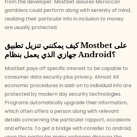
from the developer. Mostbet assures Moroccan
gamblers could perform along with serenity of mind,
realizing their particular info in inclusion to money
are usually protected.
كيف يمكنني تنزيل تطبيق Mostbet على
جهازي الذي يعمل بنظام Android؟
Mostbet pays off specific interest to be capable to
consumer data security plus privacy. Almost All
economic procedures in add-on to individual info are
protected by modern day security technologies.
Programs automatically upgrade their information,
which often offers a person along with relevant
details concerning the particular rapport, occasions
and effects. To get a bridge with consider to android,
upon the particular major webpage discover the