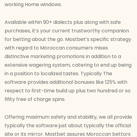
working Home windows.
Available within 90+ dialects plus along with safe
purchases, it’s your current trustworthy companion
for betting about the go. Mostbet’s specific strategy
with regard to Moroccan consumers mixes
distinctive marketing promotions in addition to a
extensive wagering system, catering to end up being
in a position to localized tastes. Typically The
software provides additional bonuses like 125% with
respect to first-time build up plus two hundred or so
fifity free of charge spins.
Offering maximum safety and stability, we all provide
typically the software just about typically the official
site or its mirror. Mostbet assures Moroccan bettors