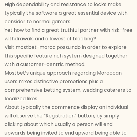
High dependability and resistance to locks make
typically the software a great essential device with
consider to normal gamers.
Yet how to find a great truthful partner with risk-free
withdrawals and a lowest of blocking?
Visit mostbet-maroc.possuindo in order to explore
this specific feature rich system designed together
with a customer-centric method.
Mostbet’s unique approach regarding Moroccan
users mixes distinctive promotions plus a
comprehensive betting system, wedding caterers to
localized likes.
About typically the commence display an individual
will observe the “Registration” button, by simply
clicking about which usually a person will end
upwards being invited to end upward being able to