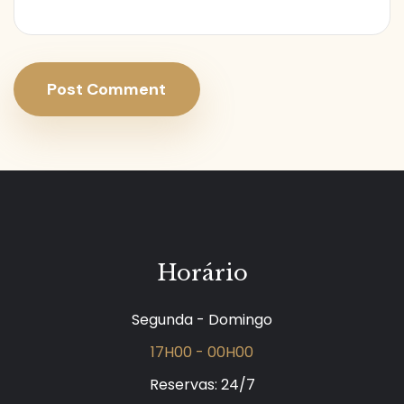
Post Comment
Horário
Segunda - Domingo
17H00 - 00H00
Reservas: 24/7