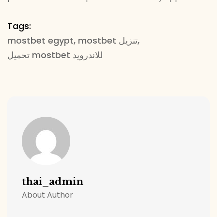
Tags:
mostbet egypt
,
mostbet تنزيل
,
تحميل mostbet للاندرويد
thai_admin
About Author