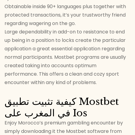
Obtainable inside 90+ languages plus together with
protected transactions, it’s your trustworthy friend
regarding wagering on the go.
Large dependability in add-on to resistance to end
up being in a position to locks create the particular
application a great essential application regarding
normal participants. Mostbet programs are usually
created taking into accounts optimum
performance. This offers a clean and cozy sport
encounter within any kind of problems.
كيفية تثبيت تطبيق Mostbet
في المغرب على Ios
Enjoy Morocco’s premium gambling encounter by
simply downloading it the Mostbet software from