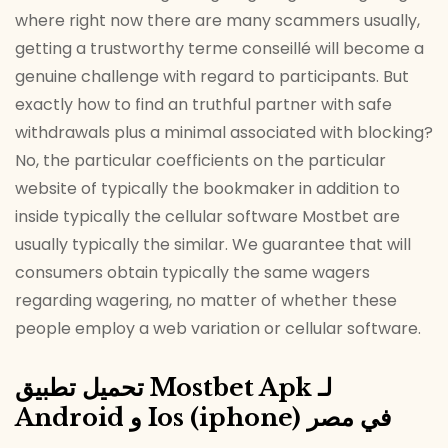
where right now there are many scammers usually,
getting a trustworthy terme conseillé will become a
genuine challenge with regard to participants. But
exactly how to find an truthful partner with safe
withdrawals plus a minimal associated with blocking?
No, the particular coefficients on the particular
website of typically the bookmaker in addition to
inside typically the cellular software Mostbet are
usually typically the similar. We guarantee that will
consumers obtain typically the same wagers
regarding wagering, no matter of whether these
people employ a web variation or cellular software.
تحميل تطبيق Mostbet Apk لـ
Android و Ios (iphone) في مصر