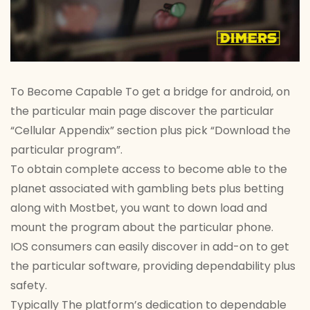
To Become Capable To get a bridge for android, on
the particular main page discover the particular
“Cellular Appendix” section plus pick “Download the
particular program”.
To obtain complete access to become able to the
planet associated with gambling bets plus betting
along with Mostbet, you want to down load and
mount the program about the particular phone.
IOS consumers can easily discover in add-on to get
the particular software, providing dependability plus
safety.
Typically The platform’s dedication to dependable