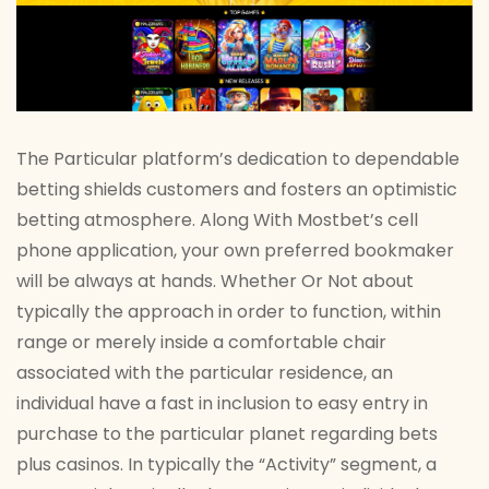
The Particular platform’s dedication to dependable
betting shields customers and fosters an optimistic
betting atmosphere. Along With Mostbet’s cell
phone application, your own preferred bookmaker
will be always at hands. Whether Or Not about
typically the approach in order to function, within
range or merely inside a comfortable chair
associated with the particular residence, an
individual have a fast in inclusion to easy entry in
purchase to the particular planet regarding bets
plus casinos. In typically the “Activity” segment, a