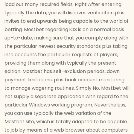
load out many required fields. Right After entering
typically the data, you will discover verification plus
invites to end upwards being capable to the world of
betting. Mostbet regarding iOS is on a normal basis
up-to-date, making sure that you comply along with
the particular newest security standards plus taking
into accounts the particular requests of players,
providing them along with typically the present
edition. Mostbet has self-exclusion periods, down
payment limitations, plus bank account monitoring
to manage wagering routines. Simply No, Mostbet will
not supply a separate application with regard to the
particular Windows working program. Nevertheless,
you can use typically the web variation of the
Mostbet site, which is totally adapted to be capable
to job by means of a web browser about computers