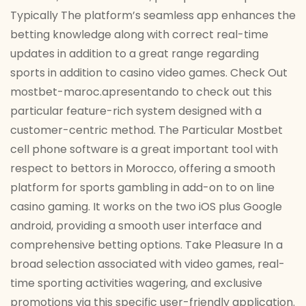
Typically The platform’s seamless app enhances the
betting knowledge along with correct real-time
updates in addition to a great range regarding
sports in addition to casino video games. Check Out
mostbet-maroc.apresentando to check out this
particular feature-rich system designed with a
customer-centric method. The Particular Mostbet
cell phone software is a great important tool with
respect to bettors in Morocco, offering a smooth
platform for sports gambling in add-on to on line
casino gaming. It works on the two iOS plus Google
android, providing a smooth user interface and
comprehensive betting options. Take Pleasure In a
broad selection associated with video games, real-
time sporting activities wagering, and exclusive
promotions via this specific user-friendly application.