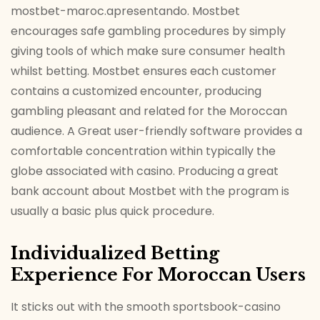
mostbet-maroc.apresentando. Mostbet
encourages safe gambling procedures by simply
giving tools of which make sure consumer health
whilst betting. Mostbet ensures each customer
contains a customized encounter, producing
gambling pleasant and related for the Moroccan
audience. A Great user-friendly software provides a
comfortable concentration within typically the
globe associated with casino. Producing a great
bank account about Mostbet with the program is
usually a basic plus quick procedure.
Individualized Betting
Experience For Moroccan Users
It sticks out with the smooth sportsbook-casino