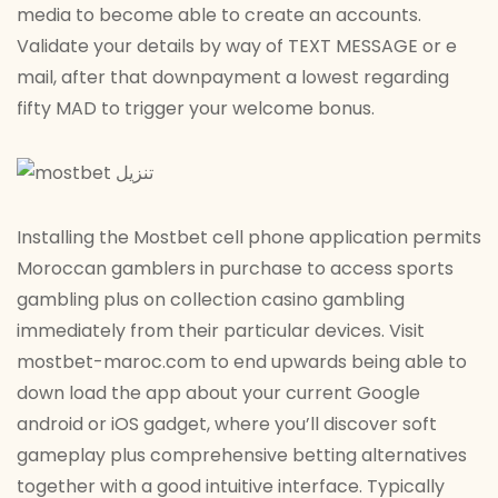
media to become able to create an accounts.
Validate your details by way of TEXT MESSAGE or e
mail, after that downpayment a lowest regarding
fifty MAD to trigger your welcome bonus.
Installing the Mostbet cell phone application permits
Moroccan gamblers in purchase to access sports
gambling plus on collection casino gambling
immediately from their particular devices. Visit
mostbet-maroc.com to end upwards being able to
down load the app about your current Google
android or iOS gadget, where you’ll discover soft
gameplay plus comprehensive betting alternatives
together with a good intuitive interface. Typically