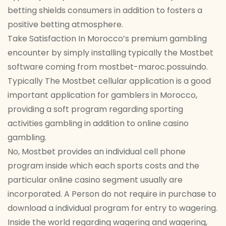
betting shields consumers in addition to fosters a
positive betting atmosphere.
Take Satisfaction In Morocco’s premium gambling
encounter by simply installing typically the Mostbet
software coming from mostbet-maroc.possuindo.
Typically The Mostbet cellular application is a good
important application for gamblers in Morocco,
providing a soft program regarding sporting
activities gambling in addition to online casino
gambling.
No, Mostbet provides an individual cell phone
program inside which each sports costs and the
particular online casino segment usually are
incorporated. A Person do not require in purchase to
download a individual program for entry to wagering.
Inside the world regarding wagering and wagering,