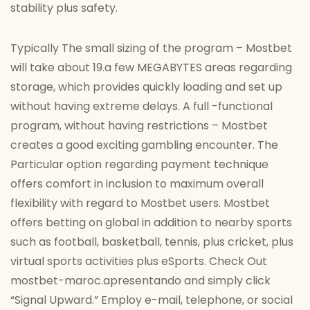
stability plus safety.
Typically The small sizing of the program – Mostbet
will take about 19.a few MEGABYTES areas regarding
storage, which provides quickly loading and set up
without having extreme delays. A full -functional
program, without having restrictions – Mostbet
creates a good exciting gambling encounter. The
Particular option regarding payment technique
offers comfort in inclusion to maximum overall
flexibility with regard to Mostbet users. Mostbet
offers betting on global in addition to nearby sports
such as football, basketball, tennis, plus cricket, plus
virtual sports activities plus eSports. Check Out
mostbet-maroc.apresentando and simply click
“Signal Upward.” Employ e-mail, telephone, or social