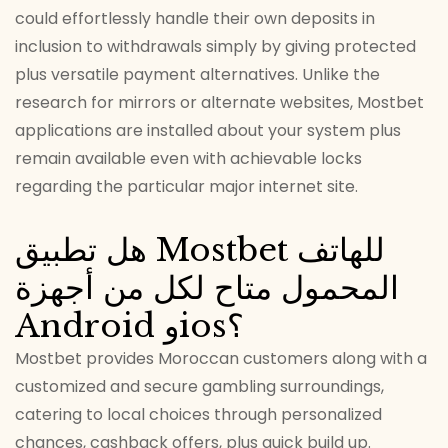
could effortlessly handle their own deposits in
inclusion to withdrawals simply by giving protected
plus versatile payment alternatives. Unlike the
research for mirrors or alternate websites, Mostbet
applications are installed about your system plus
remain available even with achievable locks
regarding the particular major internet site.
هل تطبيق Mostbet للهاتف
المحمول متاح لكل من أجهزة
Android وios؟
Mostbet provides Moroccan customers along with a
customized and secure gambling surroundings,
catering to local choices through personalized
chances, cashback offers, plus quick build up.