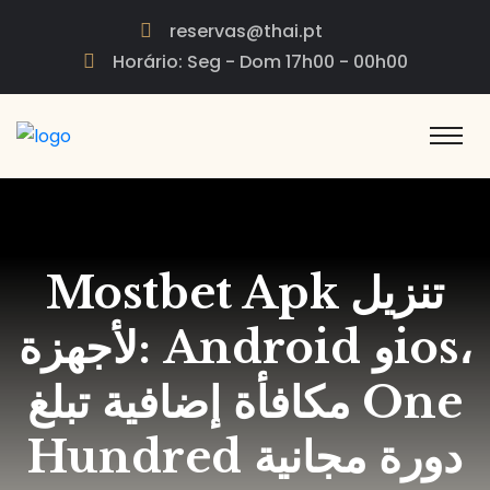
reservas@thai.pt
Horário: Seg - Dom 17h00 - 00h00
Mostbet Apk تنزيل
:لأجهزة Android وios،
مكافأة إضافية تبلغ One
Hundred دورة مجانية