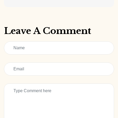
Leave A Comment