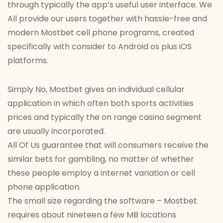
through typically the app’s useful user interface. We
All provide our users together with hassle-free and
modern Mostbet cell phone programs, created
specifically with consider to Android os plus iOS
platforms.
Simply No, Mostbet gives an individual cellular
application in which often both sports activities
prices and typically the on range casino segment
are usually incorporated.
All Of Us guarantee that will consumers receive the
similar bets for gambling, no matter of whether
these people employ a internet variation or cell
phone application.
The small size regarding the software – Mostbet
requires about nineteen.a few MB locations