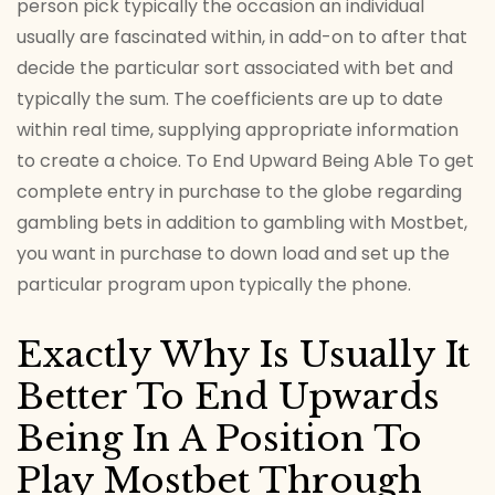
person pick typically the occasion an individual
usually are fascinated within, in add-on to after that
decide the particular sort associated with bet and
typically the sum. The coefficients are up to date
within real time, supplying appropriate information
to create a choice. To End Upward Being Able To get
complete entry in purchase to the globe regarding
gambling bets in addition to gambling with Mostbet,
you want in purchase to down load and set up the
particular program upon typically the phone.
Exactly Why Is Usually It
Better To End Upwards
Being In A Position To
Play Mostbet Through