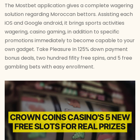
The Mostbet application gives a complete wagering
solution regarding Moroccan bettors. Assisting each
iOS and Google android, it brings sports activities
wagering, casino gaming, in addition to specific
promotions immediately to become capable to your
own gadget. Take Pleasure In 125% down payment
bonus deals, two hundred fifity free spins, and 5 free
gambling bets with easy enrollment.