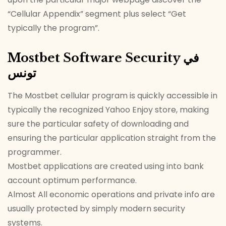
“Cellular Appendix” segment plus select “Get
typically the program”.
Mostbet Software Security في
تونس
The Mostbet cellular program is quickly accessible in
typically the recognized Yahoo Enjoy store, making
sure the particular safety of downloading and
ensuring the particular application straight from the
programmer.
Mostbet applications are created using into bank
account optimum performance.
Almost All economic operations and private info are
usually protected by simply modern security
systems.