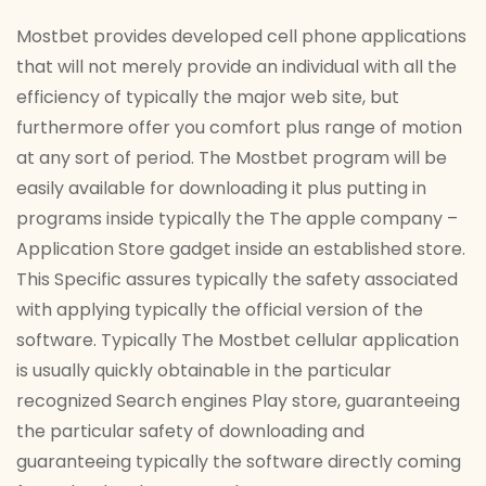
Mostbet provides developed cell phone applications
that will not merely provide an individual with all the
efficiency of typically the major web site, but
furthermore offer you comfort plus range of motion
at any sort of period. The Mostbet program will be
easily available for downloading it plus putting in
programs inside typically the The apple company –
Application Store gadget inside an established store.
This Specific assures typically the safety associated
with applying typically the official version of the
software. Typically The Mostbet cellular application
is usually quickly obtainable in the particular
recognized Search engines Play store, guaranteeing
the particular safety of downloading and
guaranteeing typically the software directly coming