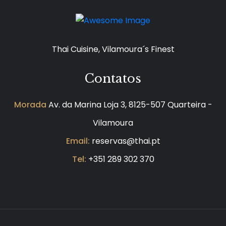
Thai Cuisine, Vilamoura´s Finest
Contatos
Morada
Av. da Marina Loja 3, 8125-507 Quarteira -
Vilamoura
Email:
reservas@thai.pt
Tel:
+351 289 302 370