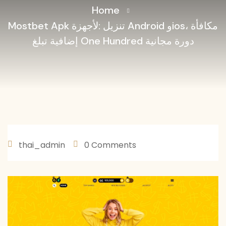
Home
Mostbet Apk تنزيل :لأجهزة Android وios، مكافأة
إضافية تبلغ One Hundred دورة مجانية
thai_admin
0 Comments
JANEIRO 29, 2026