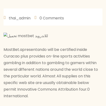
thai_admin
0 Comments
JANEIRO 27, 2026
MostBet.apresentando will be certified inside
Curacao plus provides on-line sports activities
gambling in addition to gambling to gamers within
several different nations around the world close to
the particular world. Almost All supplies on this
specific web site are usually obtainable below
permit Innovative Commons Attribution four.0
International.