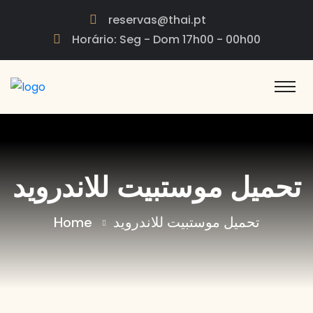
reservas@thai.pt
Horário: Seg - Dom 17h00 - 00h00
تحميل موستبيت للاندرويد
Home
تحميل موستبيت للاندرويد