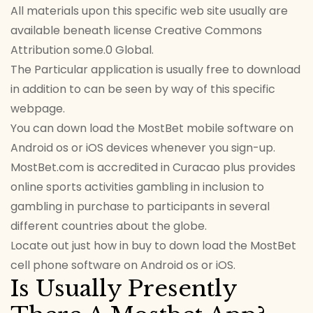
All materials upon this specific web site usually are
available beneath license Creative Commons
Attribution some.0 Global.
The Particular application is usually free to download
in addition to can be seen by way of this specific
webpage.
You can down load the MostBet mobile software on
Android os or iOS devices whenever you sign-up.
MostBet.com is accredited in Curacao plus provides
online sports activities gambling in inclusion to
gambling in purchase to participants in several
different countries about the globe.
Locate out just how in buy to down load the MostBet
cell phone software on Android os or iOS.
Is Usually Presently