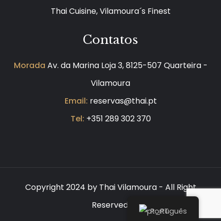
Thai Cuisine, Vilamoura´s Finest
Contatos
Morada
Av. da Marina Loja 3, 8125-507 Quarteira -
Vilamoura
Email:
reservas@thai.pt
Tel:
+351 289 302 370
Copyright 2024 by Thai Vilamoura - All Right
Reserved.
Português