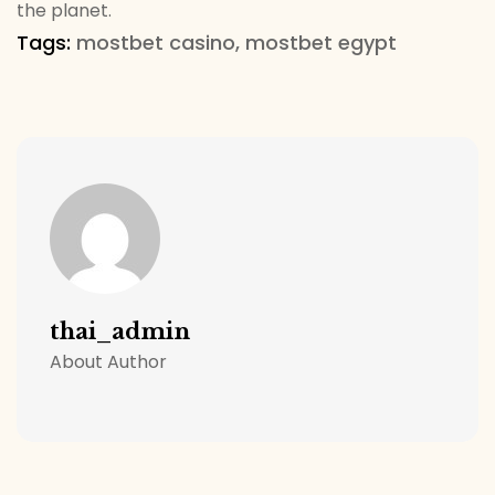
the planet.
Tags:
mostbet casino
,
mostbet egypt
thai_admin
About Author