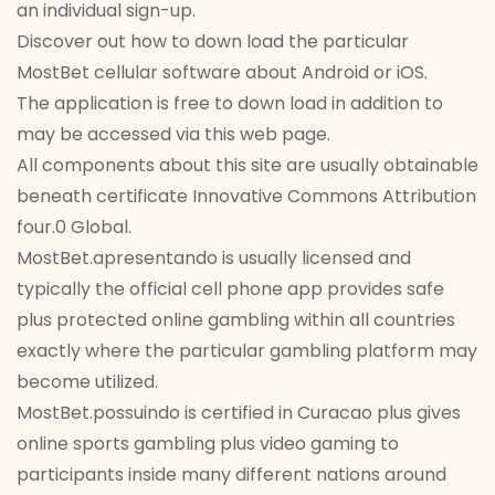
an individual sign-up.
Discover out how to down load the particular
MostBet cellular software about Android or iOS.
The application is free to down load in addition to
may be accessed via this web page.
All components about this site are usually obtainable
beneath certificate Innovative Commons Attribution
four.0 Global.
MostBet.apresentando is usually licensed and
typically the official cell phone app provides safe
plus protected online gambling within all countries
exactly where the particular gambling platform may
become utilized.
MostBet.possuindo is certified in Curacao plus gives
online sports gambling plus video gaming to
participants inside many different nations around