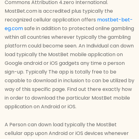
Commons Attribution 4.zero International.
MostBet.com is accredited plus typically the
recognized cellular application offers
mostbet-bet-
eg.com
safe in addition to protected online gambling
within all countries wherever typically the gambling
platform could become seen. An Individual can down
load typically the MostBet mobile application on
Google android or iOS gadgets any time a person
sign-up. Typically The app is totally free to be
capable to download in inclusion to can be utilized by
way of this specific page. Find out there exactly how
in order to download the particular MostBet mobile
application on Android or iOS.
A Person can down load typically the MostBet
cellular app upon Android or iOS devices whenever