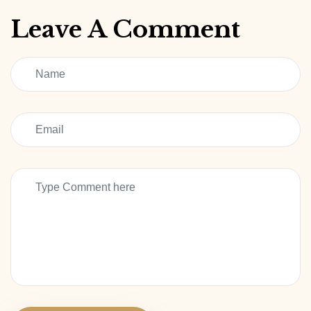
Leave A Comment