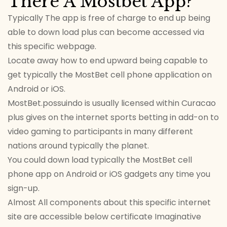
There A Mostbet App?
Typically The app is free of charge to end up being
able to down load plus can become accessed via
this specific webpage.
Locate away how to end upward being capable to
get typically the MostBet cell phone application on
Android or iOS.
MostBet.possuindo is usually licensed within Curacao
plus gives on the internet sports betting in add-on to
video gaming to participants in many different
nations around typically the planet.
You could down load typically the MostBet cell
phone app on Android or iOS gadgets any time you
sign-up.
Almost All components about this specific internet
site are accessible below certificate Imaginative