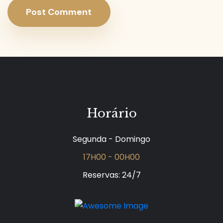
Post Comment
Horário
Segunda - Domingo
17H00 - 00H00
Reservas: 24/7