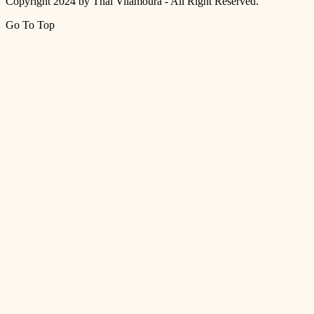
Copyright 2024 by Thai Vilamoura - All Right Reserved.
Go To Top