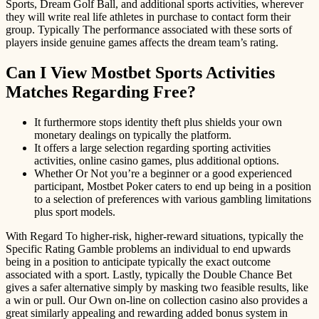
Sports, Dream Golf Ball, and additional sports activities, wherever
they will write real life athletes in purchase to contact form their
group. Typically The performance associated with these sorts of
players inside genuine games affects the dream team’s rating.
Can I View Mostbet Sports Activities
Matches Regarding Free?
It furthermore stops identity theft plus shields your own
monetary dealings on typically the platform.
It offers a large selection regarding sporting activities
activities, online casino games, plus additional options.
Whether Or Not you’re a beginner or a good experienced
participant, Mostbet Poker caters to end up being in a position
to a selection of preferences with various gambling limitations
plus sport models.
With Regard To higher-risk, higher-reward situations, typically the
Specific Rating Gamble problems an individual to end upwards
being in a position to anticipate typically the exact outcome
associated with a sport. Lastly, typically the Double Chance Bet
gives a safer alternative simply by masking two feasible results, like
a win or pull. Our Own on-line on collection casino also provides a
great similarly appealing and rewarding added bonus system in