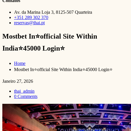
Contatos
Av. da Marina Loja 3, 8125-507 Quarteira
+351 289 302 370
reservas@thai.pt
Mostbet In⭐️official Site Within
India⭐️45000 Login⭐️
Home
Mostbet In⭐️official Site Within India⭐️45000 Login⭐️
Janeiro 27, 2026
thai_admin
0 Comments