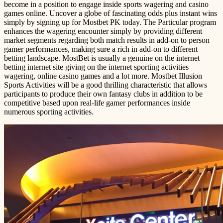
become in a position to engage inside sports wagering and casino
games online. Uncover a globe of fascinating odds plus instant wins
simply by signing up for Mostbet PK today. The Particular program
enhances the wagering encounter simply by providing different
market segments regarding both match results in add-on to person
gamer performances, making sure a rich in add-on to different
betting landscape. MostBet is usually a genuine on the internet
betting internet site giving on the internet sporting activities
wagering, online casino games and a lot more. Mostbet Illusion
Sports Activities will be a good thrilling characteristic that allows
participants to produce their own fantasy clubs in addition to be
competitive based upon real-life gamer performances inside
numerous sporting activities.