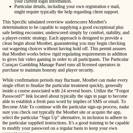
your current login information.
Particular details, including your own registration e mail,
might require typically the help regarding client support.
This Specific tabulated overview underscores Mostbet’s
determination to be capable to supplying a good exceptional plus
safe betting encounter, underscored simply by comfort, stability, and
a player-centric strategy. Each approach is designed to provide a
clean begin about Mostbet, guaranteeing you may begin checking
out wagering choices without having hold off. This permit assures
that Mostbet works below rigid regulating requirements in addition
to gives fair video gaming in order to all participants. The Particular
Curaçao Gambling Manage Panel runs all licensed operators in
purchase to maintain honesty and player security.
While confirmation periods may fluctuate, Mostbet can make every
single effort to finalize the particular treatment quickly, generally
inside a course associated with 24 several hours. Utilize the “Forgot
Password?” link located about typically the sign in page to become
able to establish a fresh pass word by implies of SMS or email. To
Become Able To continue with the particular sign-up process, make
sure you check out typically the Mostbet site or acquire the app,
select the particular “Sign Up” alternative, in inclusion to adhere to
the particular supplied instructions. It’s a good training to be capable
to modify your password on a regular basis to keep your own