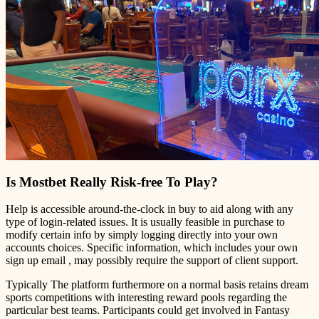
Is Mostbet Really Risk-free To Play?
Help is accessible around-the-clock in buy to aid along with any
type of login-related issues. It is usually feasible in purchase to
modify certain info by simply logging directly into your own
accounts choices. Specific information, which includes your own
sign up email , may possibly require the support of client support.
Typically The platform furthermore on a normal basis retains dream
sports competitions with interesting reward pools regarding the
particular best teams. Participants could get involved in Fantasy