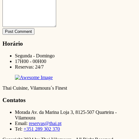
Post Comment
Horário
Segunda - Domingo
17H00 - 00H00
Reservas: 24/7
Thai Cuisine, Vilamoura´s Finest
Contatos
Morada
Av. da Marina Loja 3, 8125-507 Quarteira -
Vilamoura
Email:
reservas@thai.pt
Tel:
+351 289 302 370