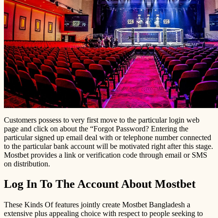
Customers possess to very first move to the particular login web
page and click on about the “Forgot Password? Entering the
particular signed up email deal with or telephone number connected
to the particular bank account will be motivated right after this stage.
Mostbet provides a link or verification code through email or SMS
on distribution.
Log In To The Account About Mostbet
These Kinds Of features jointly create Mostbet Bangladesh a
extensive plus appealing choice with respect to people seeking to