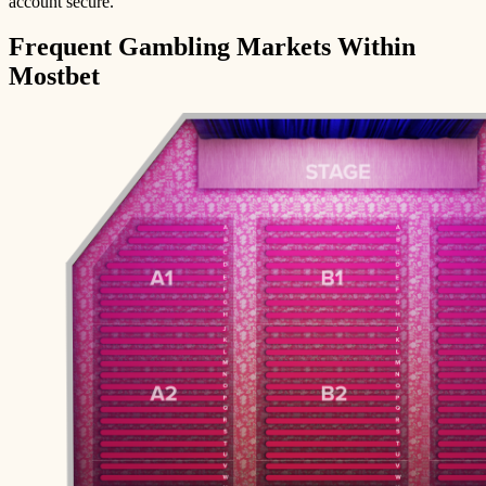
account secure.
Frequent Gambling Markets Within
Mostbet