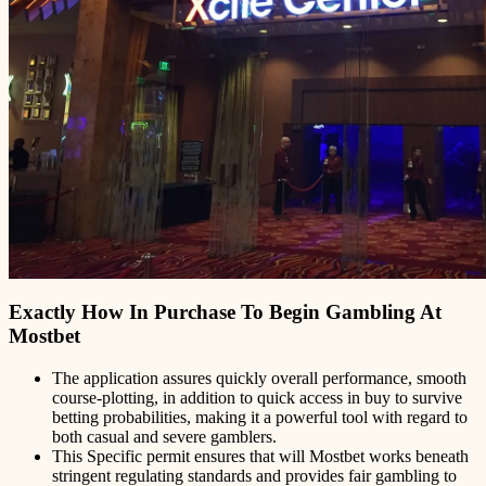
Exactly How In Purchase To Begin Gambling At
Mostbet
The application assures quickly overall performance, smooth
course-plotting, in addition to quick access in buy to survive
betting probabilities, making it a powerful tool with regard to
both casual and severe gamblers.
This Specific permit ensures that will Mostbet works beneath
stringent regulating standards and provides fair gambling to