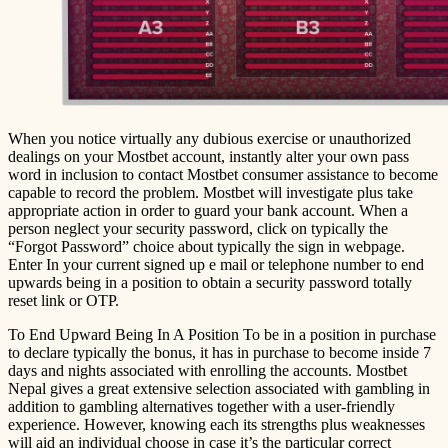
When you notice virtually any dubious exercise or unauthorized
dealings on your Mostbet account, instantly alter your own pass
word in inclusion to contact Mostbet consumer assistance to become
capable to record the problem. Mostbet will investigate plus take
appropriate action in order to guard your bank account. When a
person neglect your security password, click on typically the
“Forgot Password” choice about typically the sign in webpage.
Enter In your current signed up e mail or telephone number to end
upwards being in a position to obtain a security password totally
reset link or OTP.
To End Upward Being In A Position To be in a position in purchase
to declare typically the bonus, it has in purchase to become inside 7
days and nights associated with enrolling the accounts. Mostbet
Nepal gives a great extensive selection associated with gambling in
addition to gambling alternatives together with a user-friendly
experience. However, knowing each its strengths plus weaknesses
will aid an individual choose in case it’s the particular correct