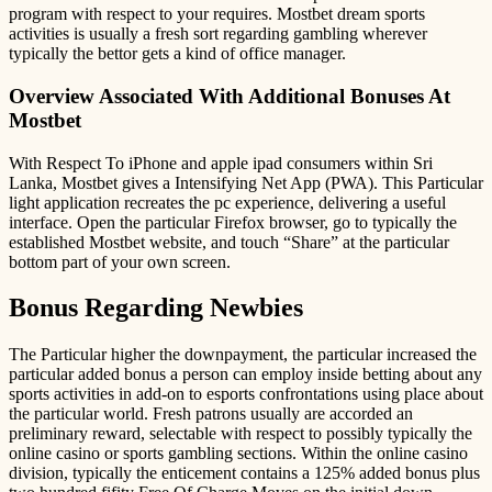
program with respect to your requires. Mostbet dream sports
activities is usually a fresh sort regarding gambling wherever
typically the bettor gets a kind of office manager.
Overview Associated With Additional Bonuses At
Mostbet
With Respect To iPhone and apple ipad consumers within Sri
Lanka, Mostbet gives a Intensifying Net App (PWA). This Particular
light application recreates the pc experience, delivering a useful
interface. Open the particular Firefox browser, go to typically the
established Mostbet website, and touch “Share” at the particular
bottom part of your own screen.
Bonus Regarding Newbies
The Particular higher the downpayment, the particular increased the
particular added bonus a person can employ inside betting about any
sports activities in add-on to esports confrontations using place about
the particular world. Fresh patrons usually are accorded an
preliminary reward, selectable with respect to possibly typically the
online casino or sports gambling sections. Within the online casino
division, typically the enticement contains a 125% added bonus plus