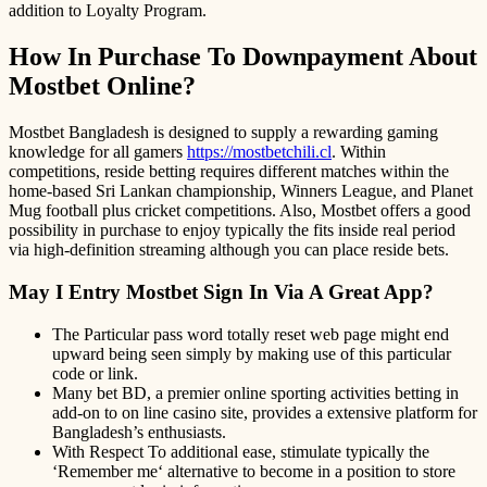
addition to Loyalty Program.
How In Purchase To Downpayment About
Mostbet Online?
Mostbet Bangladesh is designed to supply a rewarding gaming
knowledge for all gamers
https://mostbetchili.cl
. Within
competitions, reside betting requires different matches within the
home-based Sri Lankan championship, Winners League, and Planet
Mug football plus cricket competitions. Also, Mostbet offers a good
possibility in purchase to enjoy typically the fits inside real period
via high-definition streaming although you can place reside bets.
May I Entry Mostbet Sign In Via A Great App?
The Particular pass word totally reset web page might end
upward being seen simply by making use of this particular
code or link.
Many bet BD, a premier online sporting activities betting in
add-on to on line casino site, provides a extensive platform for
Bangladesh’s enthusiasts.
With Respect To additional ease, stimulate typically the
‘Remember me‘ alternative to become in a position to store