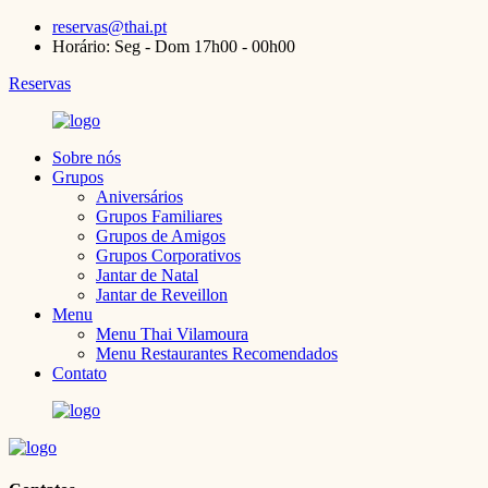
reservas@thai.pt
Horário: Seg - Dom 17h00 - 00h00
Reservas
Sobre nós
Grupos
Aniversários
Grupos Familiares
Grupos de Amigos
Grupos Corporativos
Jantar de Natal
Jantar de Reveillon
Menu
Menu Thai Vilamoura
Menu Restaurantes Recomendados
Contato