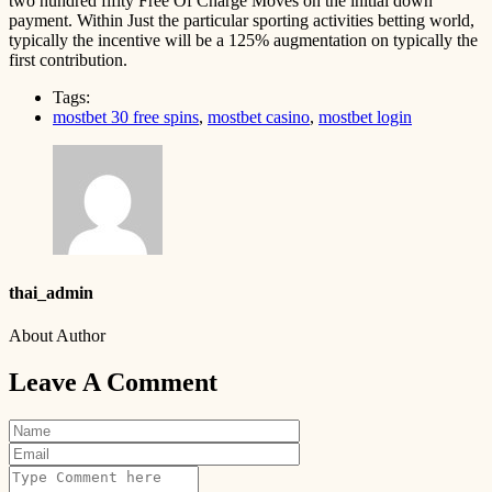
two hundred fifity Free Of Charge Moves on the initial down
payment. Within Just the particular sporting activities betting world,
typically the incentive will be a 125% augmentation on typically the
first contribution.
Tags:
mostbet 30 free spins
,
mostbet casino
,
mostbet login
thai_admin
About Author
Leave A Comment