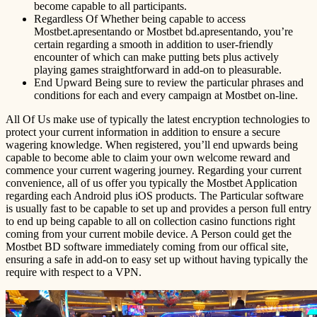
become capable to all participants.
Regardless Of Whether being capable to access
Mostbet.apresentando or Mostbet bd.apresentando, you’re
certain regarding a smooth in addition to user-friendly
encounter of which can make putting bets plus actively
playing games straightforward in add-on to pleasurable.
End Upward Being sure to review the particular phrases and
conditions for each and every campaign at Mostbet on-line.
All Of Us make use of typically the latest encryption technologies to
protect your current information in addition to ensure a secure
wagering knowledge. When registered, you’ll end upwards being
capable to become able to claim your own welcome reward and
commence your current wagering journey. Regarding your current
convenience, all of us offer you typically the Mostbet Application
regarding each Android plus iOS products. The Particular software
is usually fast to be capable to set up and provides a person full entry
to end up being capable to all on collection casino functions right
coming from your current mobile device. A Person could get the
Mostbet BD software immediately coming from our offical site,
ensuring a safe in add-on to easy set up without having typically the
require with respect to a VPN.