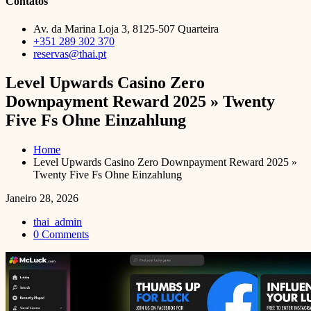
Contatos
Av. da Marina Loja 3, 8125-507 Quarteira
+351 289 302 370
reservas@thai.pt
Level Upwards Casino Zero
Downpayment Reward 2025 » Twenty
Five Fs Ohne Einzahlung
Home
Level Upwards Casino Zero Downpayment Reward 2025 »
Twenty Five Fs Ohne Einzahlung
Janeiro 28, 2026
thai_admin
0 Comments