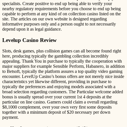
specialists. Create positive to end up being able to verify your
nearby regulatory requirements before you choose to end up being
capable to perform at any kind of on collection casino listed on the
site. The articles on our own website is designed regarding
informative purposes only and a person ought to not necessarily
depend upon it as legal guidance.
Levelup Casino Review
Slots, desk games, plus collision games can all become found right
here, producing typically the gambling collection incredibly
appealing. Thank You in purchase to typically the cooperation with
major suppliers for example Sensible Perform, Habanero, in addition
to Betsoft, typically the platform assures a top quality video gaming
encounter. LevelUp Casino’s bonus offers are not merely nice inside
characteristics yet likewise different, providing in purchase to
typically the preferences and enjoying models associated with a
broad selection regarding customers. The Particular welcome added
bonus is usually spread over your current 1st 4 deposits at the
particular on line casino. Gamers could claim a overall regarding
$8,1000 complement, over your own very first some deposits
together with a minimum deposit of $20 necessary per down
payment.