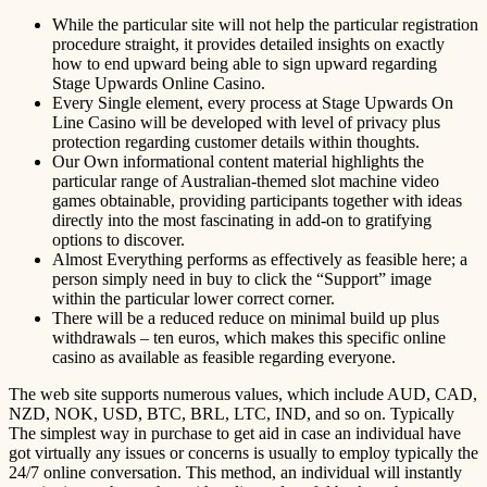
While the particular site will not help the particular registration
procedure straight, it provides detailed insights on exactly
how to end upward being able to sign upward regarding
Stage Upwards Online Casino.
Every Single element, every process at Stage Upwards On
Line Casino will be developed with level of privacy plus
protection regarding customer details within thoughts.
Our Own informational content material highlights the
particular range of Australian-themed slot machine video
games obtainable, providing participants together with ideas
directly into the most fascinating in add-on to gratifying
options to discover.
Almost Everything performs as effectively as feasible here; a
person simply need in buy to click the “Support” image
within the particular lower correct corner.
There will be a reduced reduce on minimal build up plus
withdrawals – ten euros, which makes this specific online
casino as available as feasible regarding everyone.
The web site supports numerous values, which include AUD, CAD,
NZD, NOK, USD, BTC, BRL, LTC, IND, and so on. Typically
The simplest way in purchase to get aid in case an individual have
got virtually any issues or concerns is usually to employ typically the
24/7 online conversation. This method, an individual will instantly