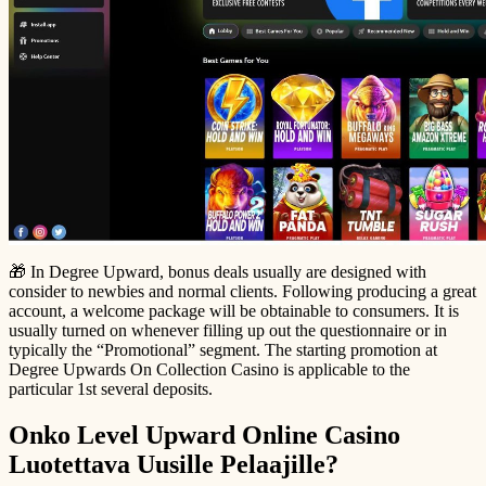
🎁 In Degree Upward, bonus deals usually are designed with
consider to newbies and normal clients. Following producing a great
account, a welcome package will be obtainable to consumers. It is
usually turned on whenever filling up out the questionnaire or in
typically the “Promotional” segment. The starting promotion at
Degree Upwards On Collection Casino is applicable to the
particular 1st several deposits.
Onko Level Upward Online Casino
Luotettava Uusille Pelaajille?