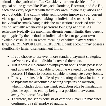
stimulate the particular offer. Consider your own decide on from
typical online games like Blackjack, Roulette, Baccarat, and Sic Bo,
each and every together with their very own unique regulations and
pay-out odds. The cutting-edge technologies improves your current
video gaming knowledge, making an individual sense such as an
individual’re smack-bang inside the midsection associated with the
casino, actually whenever a person’re lounging at house. As
regarding typically the maximum disengagement limits, they depend
upon typically the method an individual select to get your own
available cash. It is also worth recalling of which players with a
large VERY IMPORTANT PERSONEL bank account may possess
significantly larger disengagement limits.
If you choose to use even more standard payment strategies,
we’ve received an individual covered there too.
Just About All pleasant downpayment bonus deals possess to
end upward being capable to become wagered 35x plus you
possess 14 times to become capable to complete every bonus.
Plus, you’re inside handle of your betting thanks a lot in order
to typically the accountable betting steps inside location,
which includes down payment, reduction plus bet limitations
plus the option to end up being in a position to awesome
away from or self-exclude.
Therefore, the series consists of certified Level Up machines
confirmed by self-employed auditors.