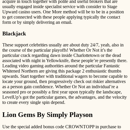
acquire in touch together with polite and useful brokers that are
usually engaged inside specialist service with consider to Stage
Upward casino users. One More method will be to be in a position
to get connected with these people applying typically the contact
form or by simply delivering an email.
Blackjack
These support celebrities usually are about duty 24/7, yeah, also in
the course of the particular playoffs! Whether Or Not it’s the
particular crack regarding dawn inside Charlottetown or the dead
associated with night in Yellowknife, these people’re presently there.
Leading video gaming authorities around the particular Fantastic
Whitened Northern are giving this package 2 enthusiastic thumbs
upwards. Start together with traditional wagers to become capable to
locate your ground, then progressively check out riskier alternatives
as a person gain confidence. Whether Or Not an individual’re a
seasoned pro or possibly a first year upon typically the landscape,
LevelUp’s got the particular games, the advantages, and the velocity
to create every single spin depend.
Lion Gems By Simply Playson
Use the special added bonus code CROWNTOPP in purchase to