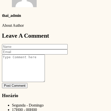
thai_admin
About Author
Leave A Comment
Post Comment
Horário
Segunda - Domingo
17H00 - 00H00