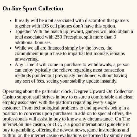
On-line Sport Collection
It really will be a bit associated with discomfort that gamers
together with iOS cell phones don’t have this option.
Together With the match up reward, gamers will also obtain a
total associated with 250 Freespins, split more than 9
additional bonuses.
While we all are financed simply by the lovers, the
commitment in purchase to impartial testimonials remains
unwavering.
Any Time it will come in purchase to withdrawals, a person
can enjoy typically the relieve regarding most transaction
methods pointed out previously mentioned without having
any sort of fees, seeing your stability update instantly.
Operating about the particular clock, Degree Upward On Collection
Casino support staff strives in buy to ensure a comfortable and clean
employ associated with the platform regarding every single
customer. From technological problems to end upwards being in a
position to concerns upon purchases in add-on to special offers, the
professionals will assist in buy to know any circumstance. On The
Internet.on line casino, or O.C, is a good international guideline in
buy to gambling, offering the newest news, game instructions and
truthful on the internet casino evaluations performed by simply real