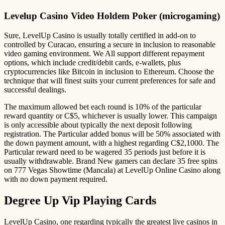
Levelup Casino Video Holdem Poker (microgaming)
Sure, LevelUp Casino is usually totally certified in add-on to
controlled by Curacao, ensuring a secure in inclusion to reasonable
video gaming environment. We All support different repayment
options, which include credit/debit cards, e-wallets, plus
cryptocurrencies like Bitcoin in inclusion to Ethereum. Choose the
technique that will finest suits your current preferences for safe and
successful dealings.
The maximum allowed bet each round is 10% of the particular
reward quantity or C$5, whichever is usually lower. This campaign
is only accessible about typically the next deposit following
registration. The Particular added bonus will be 50% associated with
the down payment amount, with a highest regarding C$2,1000. The
Particular reward need to be wagered 35 periods just before it is
usually withdrawable. Brand New gamers can declare 35 free spins
on 777 Vegas Showtime (Mancala) at LevelUp Online Casino along
with no down payment required.
Degree Up Vip Playing Cards
LevelUp Casino, one regarding typically the greatest live casinos in