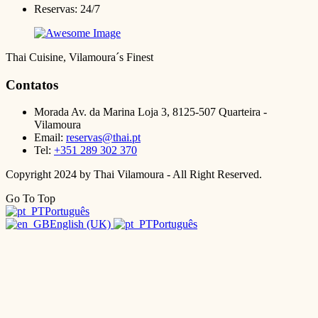
Reservas: 24/7
Thai Cuisine, Vilamoura´s Finest
Contatos
Morada
Av. da Marina Loja 3, 8125-507 Quarteira -
Vilamoura
Email:
reservas@thai.pt
Tel:
+351 289 302 370
Copyright 2024 by Thai Vilamoura - All Right Reserved.
Go To Top
Português
English (UK)
Português