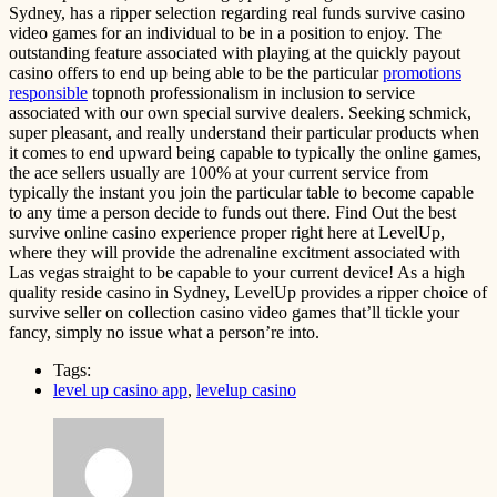
Sydney, has a ripper selection regarding real funds survive casino
video games for an individual to be in a position to enjoy. The
outstanding feature associated with playing at the quickly payout
casino offers to end up being able to be the particular
promotions
responsible
topnoth professionalism in inclusion to service
associated with our own special survive dealers. Seeking schmick,
super pleasant, and really understand their particular products when
it comes to end upward being capable to typically the online games,
the ace sellers usually are 100% at your current service from
typically the instant you join the particular table to become capable
to any time a person decide to funds out there. Find Out the best
survive online casino experience proper right here at LevelUp,
where they will provide the adrenaline excitment associated with
Las vegas straight to be capable to your current device! As a high
quality reside casino in Sydney, LevelUp provides a ripper choice of
survive seller on collection casino video games that’ll tickle your
fancy, simply no issue what a person’re into.
Tags:
level up casino app
,
levelup casino