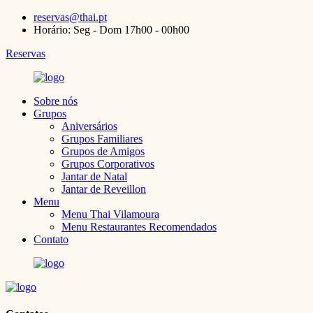
reservas@thai.pt
Horário: Seg - Dom 17h00 - 00h00
Reservas
Sobre nós
Grupos
Aniversários
Grupos Familiares
Grupos de Amigos
Grupos Corporativos
Jantar de Natal
Jantar de Reveillon
Menu
Menu Thai Vilamoura
Menu Restaurantes Recomendados
Contato