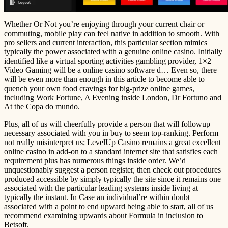
Whether Or Not you’re enjoying through your current chair or
commuting, mobile play can feel native in addition to smooth. With
pro sellers and current interaction, this particular section mimics
typically the power associated with a genuine online casino. Initially
identified like a virtual sporting activities gambling provider, 1×2
Video Gaming will be a online casino software d… Even so, there
will be even more than enough in this article to become able to
quench your own food cravings for big-prize online games,
including Work Fortune, A Evening inside London, Dr Fortuno and
At the Copa do mundo.
Plus, all of us will cheerfully provide a person that will followup
necessary associated with you in buy to seem top-ranking. Perform
not really misinterpret us; LevelUp Casino remains a great excellent
online casino in add-on to a standard internet site that satisfies each
requirement plus has numerous things inside order. We’d
unquestionably suggest a person register, then check out procedures
produced accessible by simply typically the site since it remains one
associated with the particular leading systems inside living at
typically the instant. In Case an individual’re within doubt
associated with a point to end upward being able to start, all of us
recommend examining upwards about Formula in inclusion to
Betsoft.