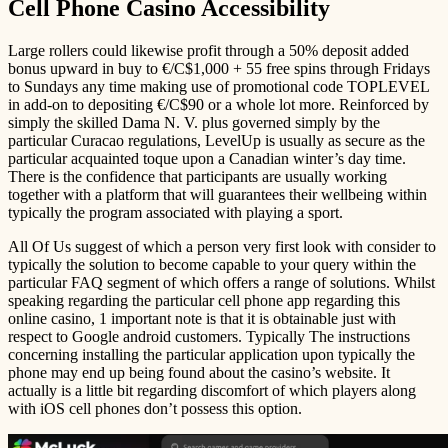
Cell Phone Casino Accessibility
Large rollers could likewise profit through a 50% deposit added
bonus upward in buy to €/C$1,000 + 55 free spins through Fridays
to Sundays any time making use of promotional code TOPLEVEL
in add-on to depositing €/C$90 or a whole lot more. Reinforced by
simply the skilled Dama N. V. plus governed simply by the
particular Curacao regulations, LevelUp is usually as secure as the
particular acquainted toque upon a Canadian winter’s day time.
There is the confidence that participants are usually working
together with a platform that will guarantees their wellbeing within
typically the program associated with playing a sport.
All Of Us suggest of which a person very first look with consider to
typically the solution to become capable to your query within the
particular FAQ segment of which offers a range of solutions. Whilst
speaking regarding the particular cell phone app regarding this
online casino, 1 important note is that it is obtainable just with
respect to Google android customers. Typically The instructions
concerning installing the particular application upon typically the
phone may end up being found about the casino’s website. It
actually is a little bit regarding discomfort of which players along
with iOS cell phones don’t possess this option.