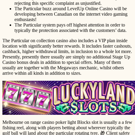
rejecting this specific complaint as unjustified.
The Particular buzz around LevelUp Online Casino will be
developing between Canadian on the internet video gaming
enthusiasts!
The Particular system pays off highest attention in order to
typically the protection associated with the customers’ data.
The Particular on collection casino also includes a VIP plan inside
location with significantly better rewards. It includes faster cashouts,
cashback, higher withdrawal limits, in inclusion to a whole lot more.
Presently, presently there usually are simply no additional Stage Up
Casino bonus deals in addition to special offers. Many of them
usually are together with the Megaways mechanic, whilst others
arrive within all kinds in addition to sizes.
Melbourne on range casino poker light Blocks slot is usually a a few
fishing reel, along with players betting about wherever typically the
golf ball will land about the particular rotating tyre. 🎁 Client safety