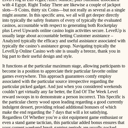
with 4 Egypt. Right Today There are likewise a couple of jackpot
slots—9 Coins, thirty six Coins—but not really as several as a single
might assume. In this specific area, we all will get deeper directly
into typically the safety features of every of typically the evaluated
casinos, accountable with respect to generating both Rocketplay
plus Level Upwards online casino login activities secure. LevelUp is
usually large about accountable betting Customer assistance –
Analyzed typically the efficacy and useful assistance associated with
typically the casino’s assistance group. Navigating typically the
LevelUp Online Casino web site is usually a breeze, thank you in
big part to their useful design and style.
It functions at the particular maximum stage, allowing participants to
become in a position to appreciate their particular favorite online
games everywhere. This approach guarantees comfy employ
associated with the particular source irrespective regarding the
particular picked gadget. And just when you considered weekends
couldn’t get virtually any far better, the End Of The Week Level
reward swoops in to demonstrate a person incorrect. This Specific is
the particular cherry wood upon leading regarding a good currently
indulgent dessert, providing reload additional bonuses of which
make the end regarding the 7 days that will a lot satisfying.
Regardless Of Whether you’re a slot equipment game enthusiast or
even a stand game tactician, this particular added bonus ensures that
your current weekend break gaming periods are usually packed