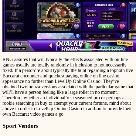
RNG assures that will typically the effects associated with on-line
games usually are totally randomly in inclusion to not necessarily
fixed. If a person’re about typically the hunt regarding a topnoth live
Baccarat encounter and quickest paying online on line casino,
appearance no further than LevelUp Online Casino. They’ve
obtained two bonza versions associated with the particular game that
will’ll have a person feeling like a large roller in no moment.
Therefore, whether an individual’re a seasoned pro or perhaps a
rookie searching in buy to attempt your current fortune, mind about
above in order to LevelUp Online Casino in add-on to provide their
own Baccarat video games a go.
Sport Vendors