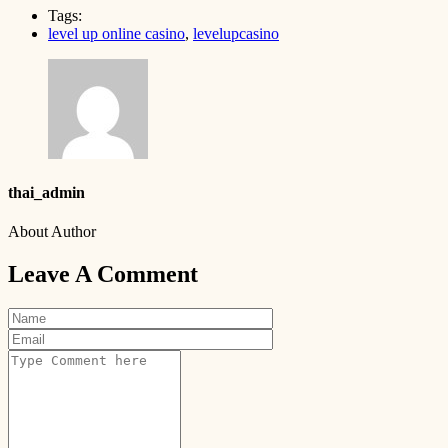
Tags:
level up online casino
,
levelupcasino
thai_admin
About Author
Leave A Comment