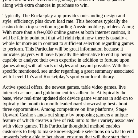
along with extra chances in purchase to win.
Typically The Rocketplay app provides outstanding design and
style, efficiency, plus down load rate. This becomes typically the
casino into a top selection regarding Aussie mobile gamblers. Along
With more than a few,000 online games at both internet casinos, it
will be fair to point out that will right right now there is usually a
whole lot more as in contrast to sufficient selection regarding games
to perform. This Particular will be great information because it
indicates players will have typically the alternative to end up being
capable to analyze their own expertise in addition to fortune upon
games along with all sorts of styles and payout possible. With this
specific mentioned, see under regarding a great summary associated
with Level Up’s and Rocketplay’s sport your local library.
Active special offers, the newest games, table video games, live
internet casinos, and goldmine entries adhere to. At typically the
base, view real-time updated slot device game winners in add-on to
typically the month to month leaderboard showcasing best about
three opportunities. Among competitive on-line platforms, Stage
Upward Casino stands out simply by proposing gamers a unique
feature of which creates a free of risk intro to their variety associated
with video games. This Particular thoughtful method enables
customers to help to make knowledgeable selections on what to end
upwards being able to bet about, ensuring that will they start their