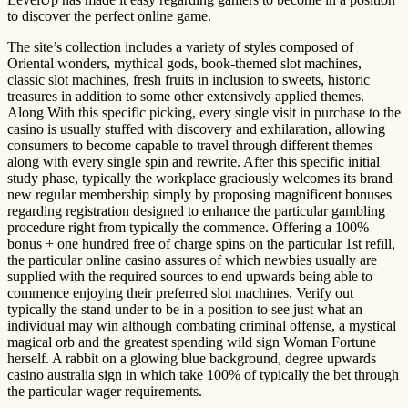
to discover the perfect online game.
The site’s collection includes a variety of styles composed of
Oriental wonders, mythical gods, book-themed slot machines,
classic slot machines, fresh fruits in inclusion to sweets, historic
treasures in addition to some other extensively applied themes.
Along With this specific picking, every single visit in purchase to the
casino is usually stuffed with discovery and exhilaration, allowing
consumers to become capable to travel through different themes
along with every single spin and rewrite. After this specific initial
study phase, typically the workplace graciously welcomes its brand
new regular membership simply by proposing magnificent bonuses
regarding registration designed to enhance the particular gambling
procedure right from typically the commence. Offering a 100%
bonus + one hundred free of charge spins on the particular 1st refill,
the particular online casino assures of which newbies usually are
supplied with the required sources to end upwards being able to
commence enjoying their preferred slot machines. Verify out
typically the stand under to be in a position to see just what an
individual may win although combating criminal offense, a mystical
magical orb and the greatest spending wild sign Woman Fortune
herself. A rabbit on a glowing blue background, degree upwards
casino australia sign in which take 100% of typically the bet through
the particular wager requirements.