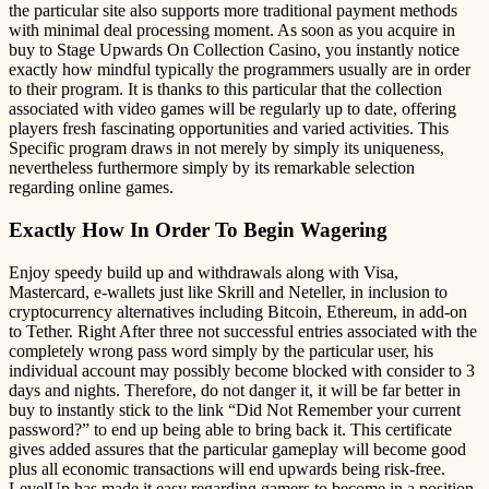
the particular site also supports more traditional payment methods
with minimal deal processing moment. As soon as you acquire in
buy to Stage Upwards On Collection Casino, you instantly notice
exactly how mindful typically the programmers usually are in order
to their program. It is thanks to this particular that the collection
associated with video games will be regularly up to date, offering
players fresh fascinating opportunities and varied activities. This
Specific program draws in not merely by simply its uniqueness,
nevertheless furthermore simply by its remarkable selection
regarding online games.
Exactly How In Order To Begin Wagering
Enjoy speedy build up and withdrawals along with Visa,
Mastercard, e-wallets just like Skrill and Neteller, in inclusion to
cryptocurrency alternatives including Bitcoin, Ethereum, in add-on
to Tether. Right After three not successful entries associated with the
completely wrong pass word simply by the particular user, his
individual account may possibly become blocked with consider to 3
days and nights. Therefore, do not danger it, it will be far better in
buy to instantly stick to the link “Did Not Remember your current
password?” to end up being able to bring back it. This certificate
gives added assures that the particular gameplay will become good
plus all economic transactions will end upwards being risk-free.
LevelUp has made it easy regarding gamers to become in a position