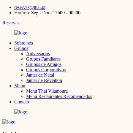
reservas@thai.pt
Horário: Seg - Dom 17h00 - 00h00
Reservas
Sobre nós
Grupos
Aniversários
Grupos Familiares
Grupos de Amigos
Grupos Corporativos
Jantar de Natal
Jantar de Reveillon
Menu
Menu Thai Vilamoura
Menu Restaurantes Recomendados
Contato