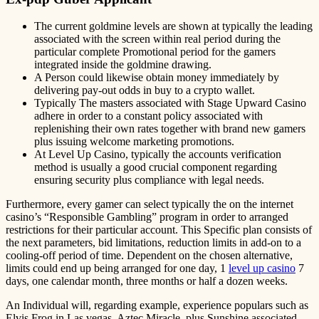
The current goldmine levels are shown at typically the leading
associated with the screen within real period during the
particular complete Promotional period for the gamers
integrated inside the goldmine drawing.
A Person could likewise obtain money immediately by
delivering pay-out odds in buy to a crypto wallet.
Typically The masters associated with Stage Upward Casino
adhere in order to a constant policy associated with
replenishing their own rates together with brand new gamers
plus issuing welcome marketing promotions.
At Level Up Casino, typically the accounts verification
method is usually a good crucial component regarding
ensuring security plus compliance with legal needs.
Furthermore, every gamer can select typically the on the internet
casino’s “Responsible Gambling” program in order to arranged
restrictions for their particular account. This Specific plan consists of
the next parameters, bid limitations, reduction limits in add-on to a
cooling-off period of time. Dependent on the chosen alternative,
limits could end up being arranged for one day, 1
level up casino
7
days, one calendar month, three months or half a dozen weeks.
An Individual will, regarding example, experience populars such as
Elvis Frog in Las vegas, Aztec Miracle, plus Sunshine associated