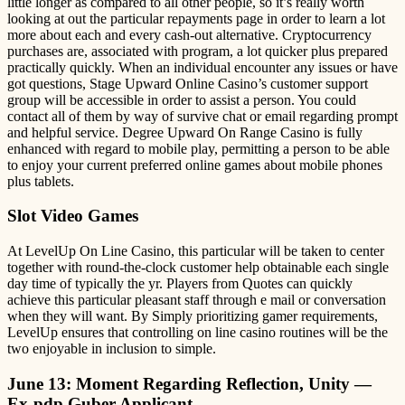
little longer as compared to all other people, so it’s really worth
looking at out the particular repayments page in order to learn a lot
more about each and every cash-out alternative. Cryptocurrency
purchases are, associated with program, a lot quicker plus prepared
practically quickly. When an individual encounter any issues or have
got questions, Stage Upward Online Casino’s customer support
group will be accessible in order to assist a person. You could
contact all of them by way of survive chat or email regarding prompt
and helpful service. Degree Upward On Range Casino is fully
enhanced with regard to mobile play, permitting a person to be able
to enjoy your current preferred online games about mobile phones
plus tablets.
Slot Video Games
At LevelUp On Line Casino, this particular will be taken to center
together with round-the-clock customer help obtainable each single
day time of typically the yr. Players from Quotes can quickly
achieve this particular pleasant staff through e mail or conversation
when they will want. By Simply prioritizing gamer requirements,
LevelUp ensures that controlling on line casino routines will be the
two enjoyable in inclusion to simple.
June 13: Moment Regarding Reflection, Unity —
Ex-pdp Guber Applicant