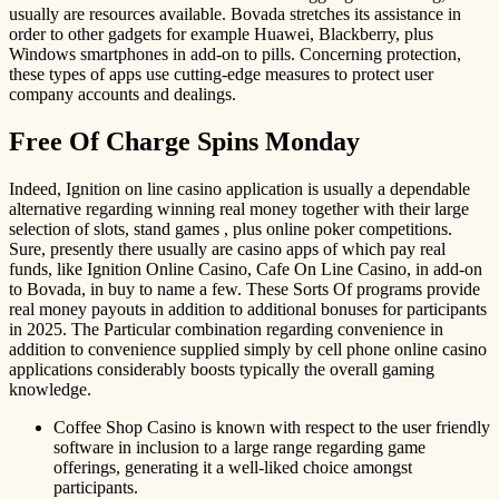
usually are resources available. Bovada stretches its assistance in
order to other gadgets for example Huawei, Blackberry, plus
Windows smartphones in add-on to pills. Concerning protection,
these types of apps use cutting-edge measures to protect user
company accounts and dealings.
Free Of Charge Spins Monday
Indeed, Ignition on line casino application is usually a dependable
alternative regarding winning real money together with their large
selection of slots, stand games , plus online poker competitions.
Sure, presently there usually are casino apps of which pay real
funds, like Ignition Online Casino, Cafe On Line Casino, in add-on
to Bovada, in buy to name a few. These Sorts Of programs provide
real money payouts in addition to additional bonuses for participants
in 2025. The Particular combination regarding convenience in
addition to convenience supplied simply by cell phone online casino
applications considerably boosts typically the overall gaming
knowledge.
Coffee Shop Casino is known with respect to the user friendly
software in inclusion to a large range regarding game
offerings, generating it a well-liked choice amongst
participants.