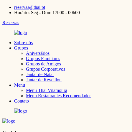
reservas@thai.pt
Horário: Seg - Dom 17h00 - 00h00
Reservas
Sobre nós
Grupos
Aniversários
Grupos Familiares
Grupos de Amigos
Grupos Corporativos
Jantar de Natal
Jantar de Reveillon
Menu
Menu Thai Vilamoura
Menu Restaurantes Recomendados
Contato