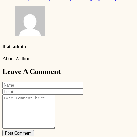
thai_admin
About Author
Leave A Comment
Post Comment