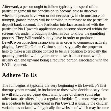
Afterward, a person ought to follow typically the speed of the
particular game till the conclusion to become able to discover
whether a person have won or not necessarily. In circumstance of
triumph, gained money will be enrolled in purchase to the particular
deposit bank account. The Particular interface associated with the
particular Pin Upwards application can become observed within the
screenshots under, producing it clear in buy to know the gambling
process. They Will would simply have in order to produce a
LevelUp on collection casino sign in in order to commence actively
playing. LevelUp Online Casino supplies typically the proper to
help to make a cell phone contact to be in a position to typically the
quantity provided within your current user bank account, which
usually can end upward being a required portion associated with the
KYC treatment.
Adhere To Us
The fun begins at typically the very beginning with LevelUp’s first
downpayment reward, in inclusion to those who decide to stay close
to will end upward being dealt with to free of charge spins plus
other fantastic offers about a regular schedule. One more way to be
in a position to take enjoyment in Pin Upward is usually the cellular
variation associated with typically the website of which may become