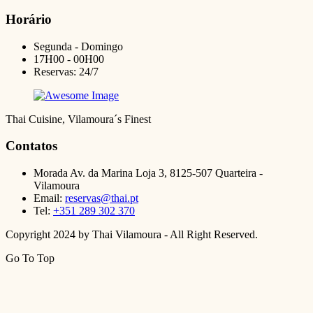
Horário
Segunda - Domingo
17H00 - 00H00
Reservas: 24/7
Thai Cuisine, Vilamoura´s Finest
Contatos
Morada
Av. da Marina Loja 3, 8125-507 Quarteira -
Vilamoura
Email:
reservas@thai.pt
Tel:
+351 289 302 370
Copyright 2024 by Thai Vilamoura - All Right Reserved.
Go To Top