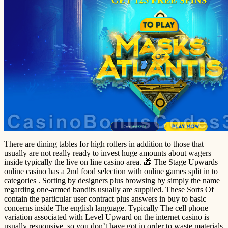
There are dining tables for high rollers in addition to those that
usually are not really ready to invest huge amounts about wagers
inside typically the live on line casino area. 🎁 The Stage Upwards
online casino has a 2nd food selection with online games split in to
categories . Sorting by designers plus browsing by simply the name
regarding one-armed bandits usually are supplied. These Sorts Of
contain the particular user contract plus answers in buy to basic
concerns inside The english language. Typically The cell phone
variation associated with Level Upward on the internet casino is
usually responsive, so you don’t have got in order to waste materials