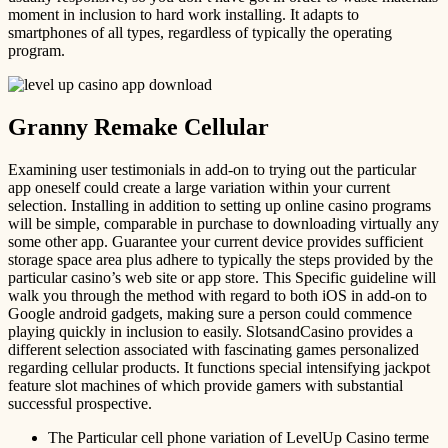
moment in inclusion to hard work installing. It adapts to
smartphones of all types, regardless of typically the operating
program.
Granny Remake Cellular
Examining user testimonials in add-on to trying out the particular
app oneself could create a large variation within your current
selection. Installing in addition to setting up online casino programs
will be simple, comparable in purchase to downloading virtually any
some other app. Guarantee your current device provides sufficient
storage space area plus adhere to typically the steps provided by the
particular casino’s web site or app store. This Specific guideline will
walk you through the method with regard to both iOS in add-on to
Google android gadgets, making sure a person could commence
playing quickly in inclusion to easily. SlotsandCasino provides a
different selection associated with fascinating games personalized
regarding cellular products. It functions special intensifying jackpot
feature slot machines of which provide gamers with substantial
successful prospective.
The Particular cell phone variation of LevelUp Casino terme