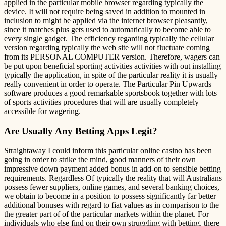
applied in the particular mobile browser regarding typically the
device. It will not require being saved in addition to mounted in
inclusion to might be applied via the internet browser pleasantly,
since it matches plus gets used to automatically to become able to
every single gadget. The efficiency regarding typically the cellular
version regarding typically the web site will not fluctuate coming
from its PERSONAL COMPUTER version. Therefore, wagers can
be put upon beneficial sporting activities activities with out installing
typically the application, in spite of the particular reality it is usually
really convenient in order to operate. The Particular Pin Upwards
software produces a good remarkable sportsbook together with lots
of sports activities procedures that will are usually completely
accessible for wagering.
Are Usually Any Betting Apps Legit?
Straightaway I could inform this particular online casino has been
going in order to strike the mind, good manners of their own
impressive down payment added bonus in add-on to sensible betting
requirements. Regardless Of typically the reality that will Australians
possess fewer suppliers, online games, and several banking choices,
we obtain to become in a position to possess significantly far better
additional bonuses with regard to fiat values as in comparison to the
the greater part of of the particular markets within the planet. For
individuals who else find on their own struggling with betting, there