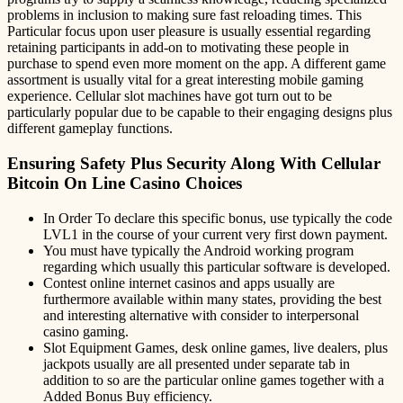
problems in inclusion to making sure fast reloading times. This
Particular focus upon user pleasure is usually essential regarding
retaining participants in add-on to motivating these people in
purchase to spend even more moment on the app. A different game
assortment is usually vital for a great interesting mobile gaming
experience. Cellular slot machines have got turn out to be
particularly popular due to be capable to their engaging designs plus
different gameplay functions.
Ensuring Safety Plus Security Along With Cellular
Bitcoin On Line Casino Choices
In Order To declare this specific bonus, use typically the code
LVL1 in the course of your current very first down payment.
You must have typically the Android working program
regarding which usually this particular software is developed.
Contest online internet casinos and apps usually are
furthermore available within many states, providing the best
and interesting alternative with consider to interpersonal
casino gaming.
Slot Equipment Games, desk online games, live dealers, plus
jackpots usually are all presented under separate tab in
addition to so are the particular online games together with a
Added Bonus Buy efficiency.