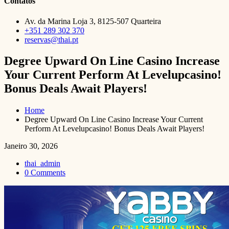
Contatos
Av. da Marina Loja 3, 8125-507 Quarteira
+351 289 302 370
reservas@thai.pt
Degree Upward On Line Casino Increase
Your Current Perform At Levelupcasino!
Bonus Deals Await Players!
Home
Degree Upward On Line Casino Increase Your Current
Perform At Levelupcasino! Bonus Deals Await Players!
Janeiro 30, 2026
thai_admin
0 Comments