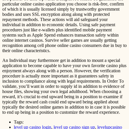
particular online casino application you choose is risk-free, confirm
of which it is usually licensed simply by trustworthy government
bodies and uses SSL encryption along along with protected
repayment methods. These actions will aid safeguard your
individual in addition to economic details. Using safe payment
procedures just like e-wallets plus identified mobile payment
systems such as Apple Spend enhances transaction safety within
online internet casinos. Survive seller games are usually getting
recognition among cell phone online casino consumers due in buy to
their online characteristics.
An Individual may furthermore get in addition to mount a special
application to become capable to have your own favorite casino plus
enjoyment always along with a person. However, the verification
procedure is actually more important as it guarantees safety in
inclusion to compliance along with legal requirements. In Order To
validate, you’ll want in order to supply id in addition to evidence of
house files, showing your own legal adulthood. When choosing a
reward, it’s crucial to end upward being in a position to examine if
typically the reward cash could end upward being applied about
typically the desired online games in addition to in case it is possible
to end up being in a position to customize the reward experience.
Tags:
level up casino login
,
level up casino sign up
,
levelupcasino