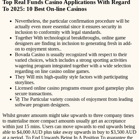
Top Real Funds Casino Applications With Regard
To 2025: 10 Best On-line Casinos
Nevertheless, the particular confirmation procedure will be
actually even more essential since it ensures security in
inclusion to conformity with legal standards.
Together With technological breakthroughs, online game
designers are finding in inclusion to generating fresh in add-
on to enjoyment stores..
Bovada Casino is usually recognized with respect to their
varied choices, which includes a strong sporting activities
wagering program integrated together with a wide selection
regarding on line casino online games.
They Will mix high-quality style factors with participating
storylines.
Licensed online casino programs ensure good gameplay plus
secure transactions.
🚀 The Particular variety consists of enjoyment from leading
software program designers.
Whilst greater amounts might take upwards to three company times
to materialise more compact amounts usually get an acceptance
within just 15 mins. Users can move upwards to end upwards being
able to $4,000 AUD plus take away upwards in buy to $3,500 AUD
at a period. To End Upwards Being In A Position To guarantee the