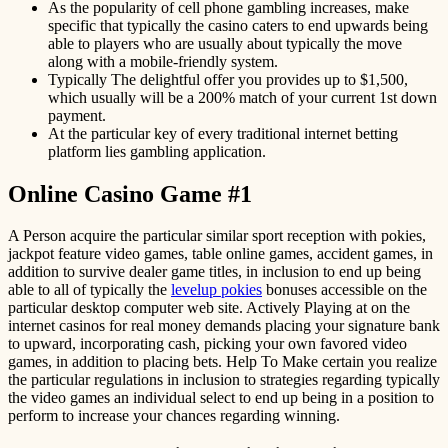
As the popularity of cell phone gambling increases, make
specific that typically the casino caters to end upwards being
able to players who are usually about typically the move
along with a mobile-friendly system.
Typically The delightful offer you provides up to $1,500,
which usually will be a 200% match of your current 1st down
payment.
At the particular key of every traditional internet betting
platform lies gambling application.
Online Casino Game #1
A Person acquire the particular similar sport reception with pokies,
jackpot feature video games, table online games, accident games, in
addition to survive dealer game titles, in inclusion to end up being
able to all of typically the
levelup pokies
bonuses accessible on the
particular desktop computer web site. Actively Playing at on the
internet casinos for real money demands placing your signature bank
to upward, incorporating cash, picking your own favored video
games, in addition to placing bets. Help To Make certain you realize
the particular regulations in inclusion to strategies regarding typically
the video games an individual select to end up being in a position to
perform to increase your chances regarding winning.