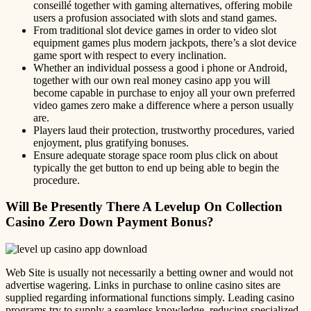
conseillé together with gaming alternatives, offering mobile
users a profusion associated with slots and stand games.
From traditional slot device games in order to video slot
equipment games plus modern jackpots, there’s a slot device
game sport with respect to every inclination.
Whether an individual possess a good i phone or Android,
together with our own real money casino app you will
become capable in purchase to enjoy all your own preferred
video games zero make a difference where a person usually
are.
Players laud their protection, trustworthy procedures, varied
enjoyment, plus gratifying bonuses.
Ensure adequate storage space room plus click on about
typically the get button to end up being able to begin the
procedure.
Will Be Presently There A Levelup On Collection
Casino Zero Down Payment Bonus?
Web Site is usually not necessarily a betting owner and would not
advertise wagering. Links in purchase to online casino sites are
supplied regarding informational functions simply. Leading casino
programs try to supply a seamless knowledge, reducing specialized