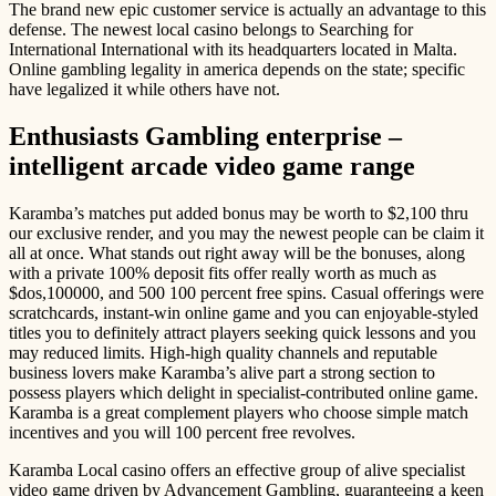
The brand new epic customer service is actually an advantage to this
defense. The newest local casino belongs to Searching for
International International with its headquarters located in Malta.
Online gambling legality in america depends on the state; specific
have legalized it while others have not.
Enthusiasts Gambling enterprise –
intelligent arcade video game range
Karamba’s matches put added bonus may be worth to $2,100 thru
our exclusive render, and you may the newest people can be claim it
all at once. What stands out right away will be the bonuses, along
with a private 100% deposit fits offer really worth as much as
$dos,100000, and 500 100 percent free spins. Casual offerings were
scratchcards, instant-win online game and you can enjoyable-styled
titles you to definitely attract players seeking quick lessons and you
may reduced limits. High-high quality channels and reputable
business lovers make Karamba’s alive part a strong section to
possess players which delight in specialist-contributed online game.
Karamba is a great complement players who choose simple match
incentives and you will 100 percent free revolves.
Karamba Local casino offers an effective group of alive specialist
video game driven by Advancement Gambling, guaranteeing a keen