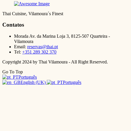
Thai Cuisine, Vilamoura´s Finest
Contatos
Morada
Av. da Marina Loja 3, 8125-507 Quarteira -
Vilamoura
Email:
reservas@thai.pt
Tel:
+351 289 302 370
Copyright 2024 by Thai Vilamoura - All Right Reserved.
Go To Top
Português
English (UK)
Português