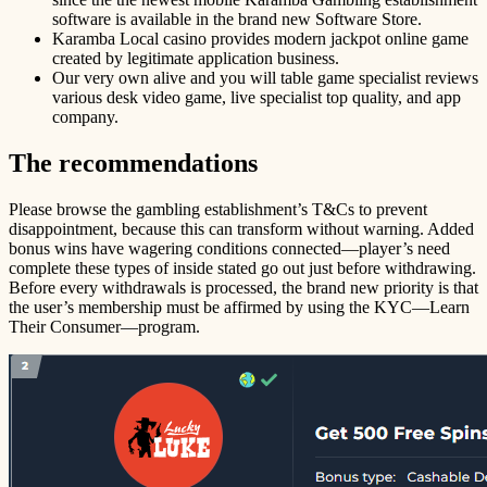
software is available in the brand new Software Store.
Karamba Local casino provides modern jackpot online game
created by legitimate application business.
Our very own alive and you will table game specialist reviews
various desk video game, live specialist top quality, and app
company.
The recommendations
Please browse the gambling establishment’s T&Cs to prevent
disappointment, because this can transform without warning. Added
bonus wins have wagering conditions connected—player’s need
complete these types of inside stated go out just before withdrawing.
Before every withdrawals is processed, the brand new priority is that
the user’s membership must be affirmed by using the KYC—Learn
Their Consumer—program.