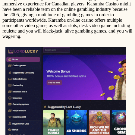
immersive experience for Canadian players. Karamba Casino might
have been a reliable term on the online gambling industry because
the 2005, giving a multitude of gambling games in order to
participants worldwide. Karamba on-line casino offers multiple
some other video game, as well as slots, desk video game including
roulette and you will black-jack, alive gambling games, and you will
wagering.