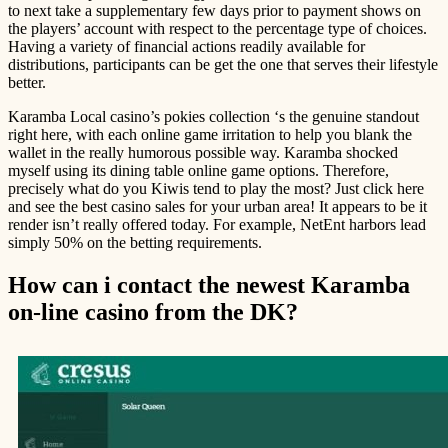
to next take a supplementary few days prior to payment shows on
the players’ account with respect to the percentage type of choices.
Having a variety of financial actions readily available for
distributions, participants can be get the one that serves their lifestyle
better.
Karamba Local casino’s pokies collection ‘s the genuine standout
right here, with each online game irritation to help you blank the
wallet in the really humorous possible way. Karamba shocked
myself using its dining table online game options. Therefore,
precisely what do you Kiwis tend to play the most? Just click here
and see the best casino sales for your urban area! It appears to be it
render isn’t really offered today. For example, NetEnt harbors lead
simply 50% on the betting requirements.
How can i contact the newest Karamba
on-line casino from the DK?