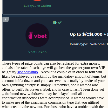
These types of prize points can also be replaced for extra money,
and also the rate of exchange will get best the greater your own VIP
height try
slot belissimo
. Account a couple of in order to four will
likely be achieved by racking up the mandatory amount of items, but
account half a dozen and you can seven is actually by invite of your
own gambling enterprise simply. Remember, one Karamba also
offers to verify its player’s label, and in case it hasn’t been done yet
,, the brand new withdrawal may be delayed until all the
confirmation inspections were accomplished. Karamba would have
to make use of the exact same commission type that you utilized
when creating the new put. For those who have a problem with the