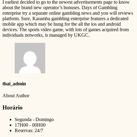
I earliest decided to go to the newest advertisements page to know
about the brand new operator’s bonuses. Days of Gambling
enterprise try a separate online gambling news and you will reviews
platform. Sure, Karamba gambling enterprise features a dedicated
mobile app which may be hung for the all the ios and android
devices. The sports video game, with lots of games acquired from
individuals networks, is managed by UKGC.
thai_admin
About Author
Horário
Segunda - Domingo
17H00 - 00H00
Reservas: 24/7