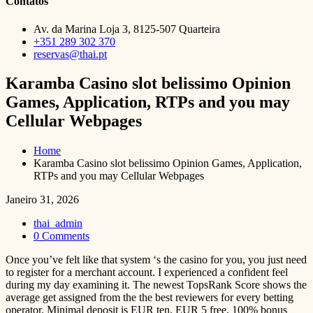
Contatos
Av. da Marina Loja 3, 8125-507 Quarteira
+351 289 302 370
reservas@thai.pt
Karamba Casino slot belissimo Opinion
Games, Application, RTPs and you may
Cellular Webpages
Home
Karamba Casino slot belissimo Opinion Games, Application,
RTPs and you may Cellular Webpages
Janeiro 31, 2026
thai_admin
0 Comments
Once you’ve felt like that system ‘s the casino for you, you just need
to register for a merchant account. I experienced a confident feel
during my day examining it. The newest TopsRank Score shows the
average get assigned from the the best reviewers for every betting
operator. Minimal deposit is EUR ten. EUR 5 free, 100% bonus