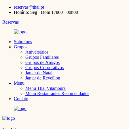
reservas@thai.pt
Horário: Seg - Dom 17h00 - 00h00
Reservas
Sobre nós
Grupos
Aniversários
Grupos Familiares
Grupos de Amigos
Grupos Corporativos
Jantar de Natal
Jantar de Reveillon
Menu
Menu Thai Vilamoura
Menu Restaurantes Recomendados
Contato