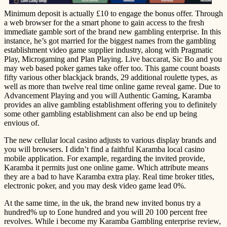
Minimum deposit is actually £10 to engage the bonus offer. Through
a web browser for the a smart phone to gain access to the fresh
immediate gamble sort of the brand new gambling enterprise. In this
instance, he’s got married for the biggest names from the gambling
establishment video game supplier industry, along with Pragmatic
Play, Microgaming and Plan Playing. Live baccarat, Sic Bo and you
may web based poker games take offer too. This game count boasts
fifty various other blackjack brands, 29 additional roulette types, as
well as more than twelve real time online game reveal game. Due to
Advancement Playing and you will Authentic Gaming, Karamba
provides an alive gambling establishment offering you to definitely
some other gambling establishment can also be end up being
envious of.
The new cellular local casino adjusts to various display brands and
you will browsers. I didn’t find a faithful Karamba local casino
mobile application. For example, regarding the invited provide,
Karamba it permits just one online game. Which attribute means
they are a bad to have Karamba extra play. Real time broker titles,
electronic poker, and you may desk video game lead 0%.
At the same time, in the uk, the brand new invited bonus try a
hundred% up to £one hundred and you will 20 100 percent free
revolves. While i become my Karamba Gambling enterprise review,