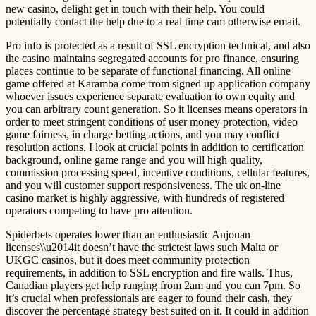
new casino, delight get in touch with their help. You could
potentially contact the help due to a real time cam otherwise email.
Pro info is protected as a result of SSL encryption technical, and also
the casino maintains segregated accounts for pro finance, ensuring
places continue to be separate of functional financing. All online
game offered at Karamba come from signed up application company
whoever issues experience separate evaluation to own equity and
you can arbitrary count generation. So it licenses means operators in
order to meet stringent conditions of user money protection, video
game fairness, in charge betting actions, and you may conflict
resolution actions. I look at crucial points in addition to certification
background, online game range and you will high quality,
commission processing speed, incentive conditions, cellular features,
and you will customer support responsiveness. The uk on-line
casino market is highly aggressive, with hundreds of registered
operators competing to have pro attention.
Spiderbets operates lower than an enthusiastic Anjouan
licenses\\u2014it doesn’t have the strictest laws such Malta or
UKGC casinos, but it does meet community protection
requirements, in addition to SSL encryption and fire walls. Thus,
Canadian players get help ranging from 2am and you can 7pm. So
it’s crucial when professionals are eager to found their cash, they
discover the percentage strategy best suited on it. It could in addition