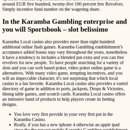
around EUR five hundred, twenty-five 100 percent free Revolves.
Simply incentive fund number on the wagering share.
In the Karamba Gambling enterprise and
you will Sportsbook – slot belissimo
Karamba Local casino also provides more than eight hundred
additional online flash games. Karamba Gambling establishment’s
acceptance added bonus may vary throughout the years, nonetheless
it have a tendency to includes a blended put extra and you can free
revolves for new people. To have people searching for a variety of
slots and you can web based poker, video poker online game is a
alternatives. With many video game, tempting incentives, and you
will an impeccable character, it’s not surprising that which local
casino is a fan favorite. Karamba Local casino also provides a varied
directory of game in addition to ports, jackpots, Drops & Victories,
dining table games, and scratch cards. Karamba Local casino offers
an intensive band of products to help players create its betting
designs.
You love very first provide in your very first put in the
Karamba Casino.
Really, if you has a new iphone 4 otherwise an apple ipad
since the the newest mobile Karamba Gambling establishment