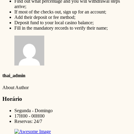
Find out what percentage and you will withdrawal steps
arrive;
If most of the checks out, sign up for an account;
Add their deposit or fee method;
Deposit fund to your local casino balance;
Fill in the mandatory records to verify their name;
thai_admin
About Author
Horário
Segunda - Domingo
17H00 - 00H00
Reservas: 24/7