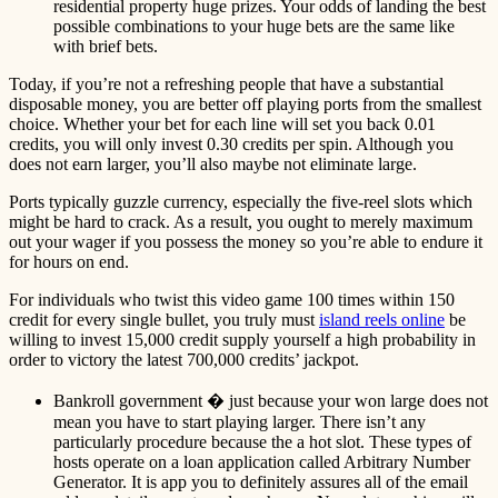
residential property huge prizes. Your odds of landing the best
possible combinations to your huge bets are the same like
with brief bets.
Today, if you’re not a refreshing people that have a substantial
disposable money, you are better off playing ports from the smallest
choice. Whether your bet for each line will set you back 0.01
credits, you will only invest 0.30 credits per spin. Although you
does not earn larger, you’ll also maybe not eliminate large.
Ports typically guzzle currency, especially the five-reel slots which
might be hard to crack. As a result, you ought to merely maximum
out your wager if you possess the money so you’re able to endure it
for hours on end.
For individuals who twist this video game 100 times within 150
credit for every single bullet, you truly must
island reels online
be
willing to invest 15,000 credit supply yourself a high probability in
order to victory the latest 700,000 credits’ jackpot.
Bankroll government � just because your won large does not
mean you have to start playing larger. There isn’t any
particularly procedure because the a hot slot. These types of
hosts operate on a loan application called Arbitrary Number
Generator. It is app you to definitely assures all of the email