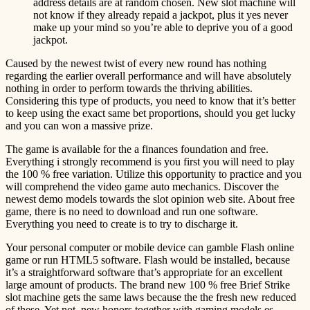
address details are at random chosen. New slot machine will
not know if they already repaid a jackpot, plus it yes never
make up your mind so you’re able to deprive you of a good
jackpot.
Caused by the newest twist of every new round has nothing
regarding the earlier overall performance and will have absolutely
nothing in order to perform towards the thriving abilities.
Considering this type of products, you need to know that it’s better
to keep using the exact same bet proportions, should you get lucky
and you can won a massive prize.
The game is available for the a finances foundation and free.
Everything i strongly recommend is you first you will need to play
the 100 % free variation. Utilize this opportunity to practice and you
will comprehend the video game auto mechanics. Discover the
newest demo models towards the slot opinion web site. About free
game, there is no need to download and run one software.
Everything you need to create is to try to discharge it.
Your personal computer or mobile device can gamble Flash online
game or run HTML5 software. Flash would be installed, because
it’s a straightforward software that’s appropriate for an excellent
large amount of products. The brand new 100 % free Brief Strike
slot machine gets the same laws because the the fresh new reduced
of these. Yet not, new honors together with gaming models es.