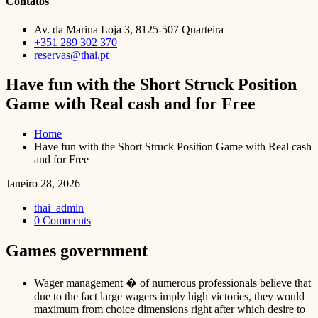
Contatos
Av. da Marina Loja 3, 8125-507 Quarteira
+351 289 302 370
reservas@thai.pt
Have fun with the Short Struck Position
Game with Real cash and for Free
Home
Have fun with the Short Struck Position Game with Real cash
and for Free
Janeiro 28, 2026
thai_admin
0 Comments
Games government
Wager management � of numerous professionals believe that
due to the fact large wagers imply high victories, they would
maximum from choice dimensions right after which desire to