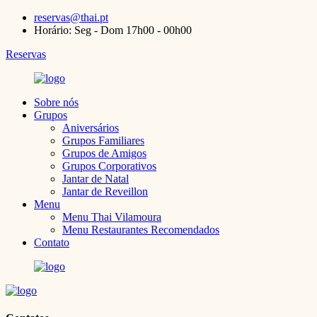
reservas@thai.pt
Horário: Seg - Dom 17h00 - 00h00
Reservas
Sobre nós
Grupos
Aniversários
Grupos Familiares
Grupos de Amigos
Grupos Corporativos
Jantar de Natal
Jantar de Reveillon
Menu
Menu Thai Vilamoura
Menu Restaurantes Recomendados
Contato