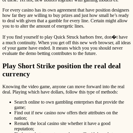
For every casino has its own agreement that have position designers
how far they are willing to buy prizes and just how small he’s ready
to deal with given that a gamble for every line. Certain might allow
you to to alter the amount of energetic lines.
If you find yourself to play Quick Struck harbors free, don�t have
a much continuity. When you get off this new web browser, all ideas
of your game have ended. It means which you you should never
evaluate the demo betting contributes to the future.
Play Short Strike position the real deal
currency
Knowing the video game, anyone can move forward into the real
deal. Playing which have dollars, follow this type of methods:
Search online to own gambling enterprises that provide the
game;
Find out if new casino now offers their attributes on the
nation;
Remark the local casino site whether it have a good
reputation;