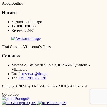
About Author
Horário
Segunda - Domingo
17H00 - 00H00
Reservas: 24/7
Thai Cuisine, Vilamoura´s Finest
Contatos
Morada
Av. da Marina Loja 3, 8125-507 Quarteira -
Vilamoura
Email:
reservas@thai.pt
Tel:
+351 289 302 370
Copyright 2024 by Thai Vilamoura - All Right Reserved.
Go To Top
Português
English (UK)
Português