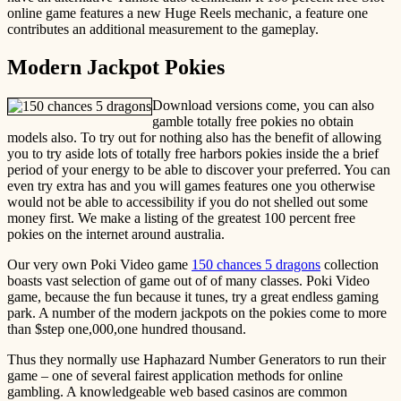
online game features a new Huge Reels mechanic, a feature one
contributes an additional measurement to the gameplay.
Modern Jackpot Pokies
Download versions come, you can also
gamble totally free pokies no obtain
models also. To try out for nothing also has the benefit of allowing
you to try aside lots of totally free harbors pokies inside the a brief
period of your energy to be able to discover your preferred. You can
even try extra has and you will games features one you otherwise
would not be able to accessibility if you do not shelled out some
money first. We make a listing of the greatest 100 percent free
pokies on the internet around australia.
Our very own Poki Video game
150 chances 5 dragons
collection
boasts vast selection of game out of of many classes. Poki Video
game, because the fun because it tunes, try a great endless gaming
park. A number of the modern jackpots on the pokies come to more
than $step one,000,one hundred thousand.
Thus they normally use Haphazard Number Generators to run their
game – one of several fairest application methods for online
gambling. A knowledgeable web based casinos are common