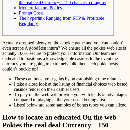
the real deal Currency – 150 chances 5 dragons
Modern Jackpot Pokies
Prompt Costs
The hyperlink Ranging from RTP & Profitable
Regularity
Actually dropped plenty on the a pokie game and you can couldn’t
even scrape A good$ten inturn?
We ensure all the pokies web site is
actually 100% secure to protect your information Our team are
dedicated to positions a knowledgeable casinos In the event the
currency you are going to extremely talk, then such pokie hosts
couldn’t buckle up!
These can boost your gains by an astonishing nine minutes.
I take a close look at the listing of financial choices web based
casinos render on their cashier users.
To play on the web will provide you with loads of advantages
compared to playing at the your usual betting area.
Listed below are some samples of bonus types you can allege.
How to locate an educated On the web
Pokies the real deal Currency – 150