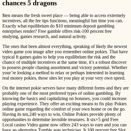
chances 5 dragons
$ten means the fresh sweet place — being able to access extremely
incentives, all the fee tips functions, meaningful fun time you can.
Exactly what equilibrium do $10 minimum deposit gambling
enterprises render? Free gamble offers risk-100 percent free
studying, games research, and natural activity.
The ones that been almost everything, speaking of likely the newest
video game you image after you remember online pokies. That have
typical ft games gains to help you equilibrium the risk and the
chance of multiple incentives at the same time, it’s a robust discover
to possess people chasing assortment and victory potential. Whether
your’re looking a method to relax or perhaps interested in learning
real money pokies, those sites let you play at your very own speed.
On the internet pokie servers have many different forms and they are
probably one of the most preferred types of online gambling. By
knowing the basics and capitalizing on bonuses, you could increase
playing experience. They offer an exciting means to fix play Pokies
online game regarding the comfort of your own home or on the go.
Having its ten,240 ways to win, Online Pokies provide plenty of
opportunities to determine invisible treasures. It six×5 grid Free
Local casino Video game now offers 243 ways to earn and you can
have an alternative Tumble auto technician. It 100 percent free Slot