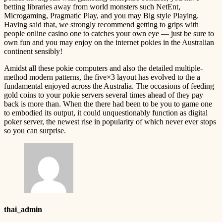
betting libraries away from world monsters such NetEnt,
Microgaming, Pragmatic Play, and you may Big style Playing.
Having said that, we strongly recommend getting to grips with
people online casino one to catches your own eye — just be sure to
own fun and you may enjoy on the internet pokies in the Australian
continent sensibly!
Amidst all these pokie computers and also the detailed multiple-
method modern patterns, the five×3 layout has evolved to the a
fundamental enjoyed across the Australia. The occasions of feeding
gold coins to your pokie servers several times ahead of they pay
back is more than. When the there had been to be you to game one
to embodied its output, it could unquestionably function as digital
poker server, the newest rise in popularity of which never ever stops
so you can surprise.
thai_admin