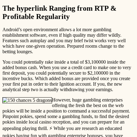
The hyperlink Ranging from RTP &
Profitable Regularity
Android’s open environment allows a lot more gambling
establishment software, even if high quality may differ wildly.
Features such autoplay and you may brief twist works very well
which have one-given operation. Prepared rooms change to the
betting lounges.
You could potentially rake inside a total of $3,100000 inside the
added bonus cash. When you use a credit card to make one to very
first deposit, you could potentially secure to $2,100000 in the
incentive bucks. Which added bonus are provided once you create
your first put in order to their Ignition account. If you, the new
analytical step two is actually withdrawing your earnings.
However, huge gambling enterprises
offering the fresh the best on the web
pokies will be inside a position to command a successful payment.
Pinpoint pokies, spend some a gambling funds, to find the desired
pokies inside local casino reception, and you can prepare for an
appealing playing thrill. ⚡ While you are research an educated
pokies having fun with gambling enterprise bonuses, you have