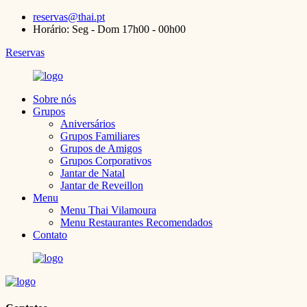
reservas@thai.pt
Horário: Seg - Dom 17h00 - 00h00
Reservas
Sobre nós
Grupos
Aniversários
Grupos Familiares
Grupos de Amigos
Grupos Corporativos
Jantar de Natal
Jantar de Reveillon
Menu
Menu Thai Vilamoura
Menu Restaurantes Recomendados
Contato