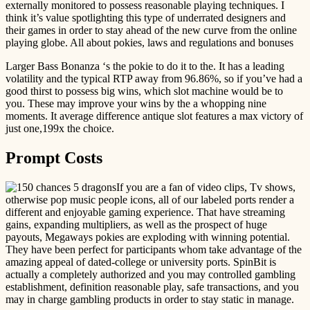
externally monitored to possess reasonable playing techniques. I
think it’s value spotlighting this type of underrated designers and
their games in order to stay ahead of the new curve from the online
playing globe. All about pokies, laws and regulations and bonuses
Larger Bass Bonanza ‘s the pokie to do it to the. It has a leading
volatility and the typical RTP away from 96.86%, so if you’ve had a
good thirst to possess big wins, which slot machine would be to
you. These may improve your wins by the a whopping nine
moments. It average difference antique slot features a max victory of
just one,199x the choice.
Prompt Costs
If you are a fan of video clips, Tv shows,
otherwise pop music people icons, all of our labeled ports render a
different and enjoyable gaming experience. That have streaming
gains, expanding multipliers, as well as the prospect of huge
payouts, Megaways pokies are exploding with winning potential.
They have been perfect for participants whom take advantage of the
amazing appeal of dated-college or university ports. SpinBit is
actually a completely authorized and you may controlled gambling
establishment, definition reasonable play, safe transactions, and you
may in charge gambling products in order to stay static in manage.