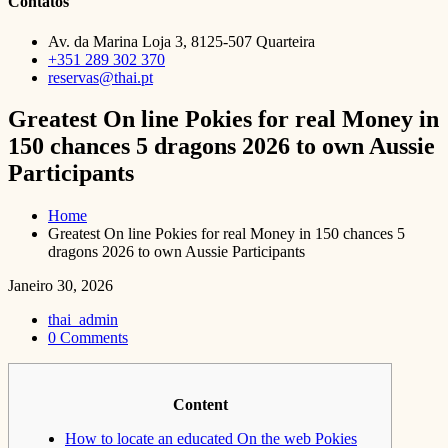
Contatos
Av. da Marina Loja 3, 8125-507 Quarteira
+351 289 302 370
reservas@thai.pt
Greatest On line Pokies for real Money in
150 chances 5 dragons 2026 to own Aussie
Participants
Home
Greatest On line Pokies for real Money in 150 chances 5
dragons 2026 to own Aussie Participants
Janeiro 30, 2026
thai_admin
0 Comments
Content
How to locate an educated On the web Pokies