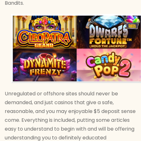
Bandits.
Unregulated or offshore sites should never be
demanded, and just casinos that give a safe,
reasonable, and you may enjoyable $5 deposit sense
come. Everything is included, putting some articles
easy to understand to begin with and will be offering
understanding you to definitely educated