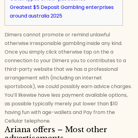
Greatest $5 Deposit Gambling enterprises
around australia 2025
Dimers cannot promote or remind unlawful
otherwise irresponsible gambling inside any kind.
Once you simply click otherwise tap on the a
connection to your Dimers you to contributes to a
third-party website that we has a professional
arrangement with (including an internet
sportsbook), we could possibly earn advice charges.
You’ll likewise have less payment available options,
as possible typically merely put lower than $10
having fun with age-wallets and Pay from the
Cellular telephone.
Ariana offers – Most other