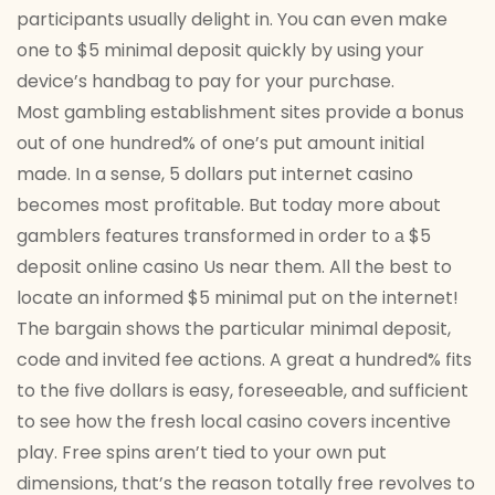
participants usually delight in. You can even make
one to $5 minimal deposit quickly by using your
device’s handbag to pay for your purchase.
Most gambling establishment sites provide a bonus
out of one hundred% of one’s put amount initial
made. In a sense, 5 dollars put internet casino
becomes most profitable. But today more about
gamblers features transformed in order to а $5
deposit online casino Us near them. All the best to
locate an informed $5 minimal put on the internet!
The bargain shows the particular minimal deposit,
code and invited fee actions. A great a hundred% fits
to the five dollars is easy, foreseeable, and sufficient
to see how the fresh local casino covers incentive
play. Free spins aren’t tied to your own put
dimensions, that’s the reason totally free revolves to