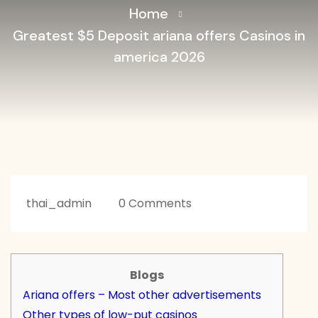
Home
Greatest $5 Deposit ariana offers Casinos in
america 2026
thai_admin
0 Comments
FEVEREIRO 1, 2026
Blogs
Ariana offers – Most other advertisements
Other types of low-put casinos