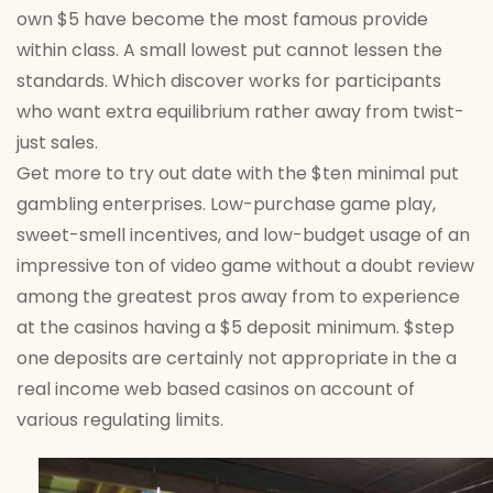
own $5 have become the most famous provide
within class. A small lowest put cannot lessen the
standards. Which discover works for participants
who want extra equilibrium rather away from twist-
just sales.
Get more to try out date with the $ten minimal put
gambling enterprises. Low-purchase game play,
sweet-smell incentives, and low-budget usage of an
impressive ton of video game without a doubt review
among the greatest pros away from to experience
at the casinos having a $5 deposit minimum. $step
one deposits are certainly not appropriate in the a
real income web based casinos on account of
various regulating limits.