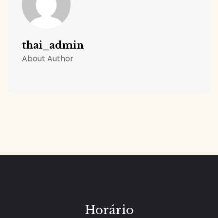
thai_admin
About Author
Horário