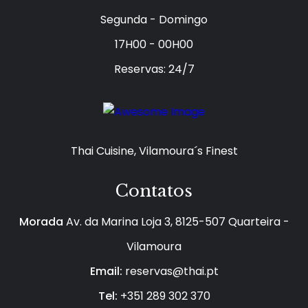
Segunda - Domingo
17H00 - 00H00
Reservas: 24/7
Thai Cuisine, Vilamoura´s Finest
Contatos
Morada
Av. da Marina Loja 3, 8125-507 Quarteira -
Vilamoura
Email:
reservas@thai.pt
Tel:
+351 289 302 370