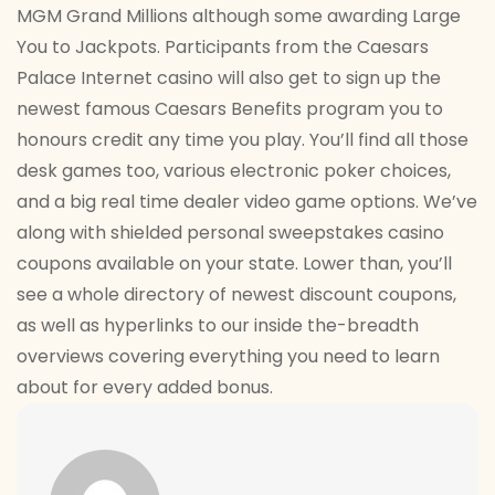
MGM Grand Millions although some awarding Large
You to Jackpots. Participants from the Caesars
Palace Internet casino will also get to sign up the
newest famous Caesars Benefits program you to
honours credit any time you play. You’ll find all those
desk games too, various electronic poker choices,
and a big real time dealer video game options. We’ve
along with shielded personal sweepstakes casino
coupons available on your state. Lower than, you’ll
see a whole directory of newest discount coupons,
as well as hyperlinks to our inside the-breadth
overviews covering everything you need to learn
about for every added bonus.