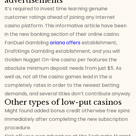
advertisements
It’s required to invest time learning genuine
customer ratings ahead of joining any internet
casino platform. This informative article have been
in the new banking section of their online casino.
FanDuel Gambling
ariana offers
establishment,
DraftKings Gambling establishment, and you will
Golden Nugget On-line casino per features the
absolute minimum deposit needs from just $5. As
well as, not all the casino games lead in the a
completely rates in order to the newest betting
demands, and several titles don’t contribute anyway.
Other types of low-put casinos
Might found added bonus credit otherwise free spins
immediately after completing the new subscription
procedure.