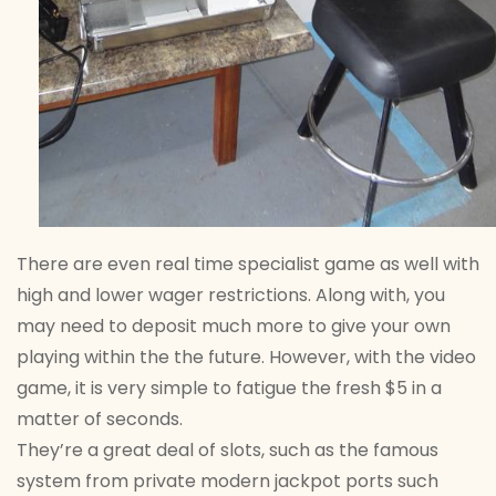
There are even real time specialist game as well with
high and lower wager restrictions. Along with, you
may need to deposit much more to give your own
playing within the the future. However, with the video
game, it is very simple to fatigue the fresh $5 in a
matter of seconds.
They’re a great deal of slots, such as the famous
system from private modern jackpot ports such