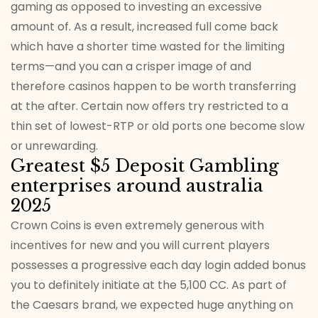
gaming as opposed to investing an excessive
amount of. As a result, increased full come back
which have a shorter time wasted for the limiting
terms—and you can a crisper image of and
therefore casinos happen to be worth transferring
at the after. Certain now offers try restricted to a
thin set of lowest-RTP or old ports one become slow
or unrewarding.
Greatest $5 Deposit Gambling
enterprises around australia
2025
Crown Coins is even extremely generous with
incentives for new and you will current players
possesses a progressive each day login added bonus
you to definitely initiate at the 5,100 CC. As part of
the Caesars brand, we expected huge anything on