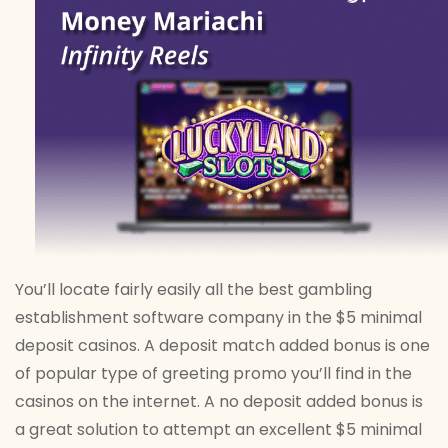
You’ll locate fairly easily all the best gambling
establishment software company in the $5 minimal
deposit casinos. A deposit match added bonus is one
of popular type of greeting promo you’ll find in the
casinos on the internet. A no deposit added bonus is
a great solution to attempt an excellent $5 minimal