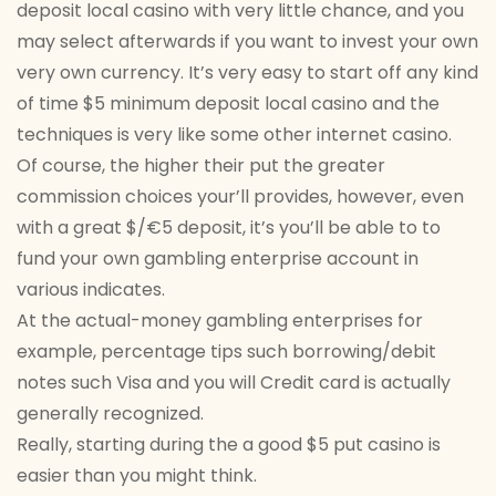
deposit local casino with very little chance, and you
may select afterwards if you want to invest your own
very own currency. It’s very easy to start off any kind
of time $5 minimum deposit local casino and the
techniques is very like some other internet casino.
Of course, the higher their put the greater
commission choices your’ll provides, however, even
with a great $/€5 deposit, it’s you’ll be able to to
fund your own gambling enterprise account in
various indicates.
At the actual-money gambling enterprises for
example, percentage tips such borrowing/debit
notes such Visa and you will Credit card is actually
generally recognized.
Really, starting during the a good $5 put casino is
easier than you might think.