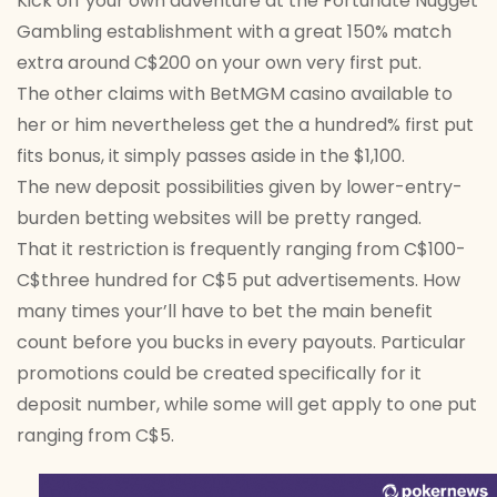
Kick off your own adventure at the Fortunate Nugget
Gambling establishment with a great 150% match
extra around C$200 on your own very first put.
The other claims with BetMGM casino available to
her or him nevertheless get the a hundred% first put
fits bonus, it simply passes aside in the $1,100.
The new deposit possibilities given by lower-entry-
burden betting websites will be pretty ranged.
That it restriction is frequently ranging from C$100-
C$three hundred for C$5 put advertisements. How
many times your’ll have to bet the main benefit
count before you bucks in every payouts. Particular
promotions could be created specifically for it
deposit number, while some will get apply to one put
ranging from C$5.