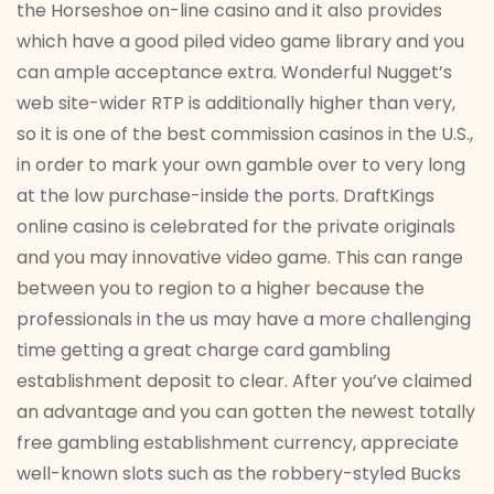
the Horseshoe on-line casino and it also provides
which have a good piled video game library and you
can ample acceptance extra. Wonderful Nugget’s
web site-wider RTP is additionally higher than very,
so it is one of the best commission casinos in the U.S.,
in order to mark your own gamble over to very long
at the low purchase-inside the ports. DraftKings
online casino is celebrated for the private originals
and you may innovative video game. This can range
between you to region to a higher because the
professionals in the us may have a more challenging
time getting a great charge card gambling
establishment deposit to clear. After you’ve claimed
an advantage and you can gotten the newest totally
free gambling establishment currency, appreciate
well-known slots such as the robbery-styled Bucks