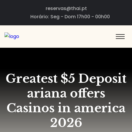
reservas@thai.pt
Horário: Seg - Dom 17h00 - 00h00
Greatest $5 Deposit
ariana offers
Casinos in america
2026