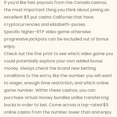
If you’d like fast payouts from the Canada casinos,
the most important thing you think about joining an
excellent $5 put casino California that have
cryptocurrencies and elizabeth-purses.
Specific higher-RTP video game otherwise
progressive jackpots can be excluded out of bonus
enjoy.
Check out the fine print to see which video game you
could potentially explore your own added bonus
money. Always check the brand new betting
conditions to the extra, like the number you will want
to wager, enough time restriction, and which online
game number. Within these casinos, you can
purchase virtual money bundles unlike transferring
bucks in order to bet. Come across a top-rated $5
online casino from the number lower than and enjoy