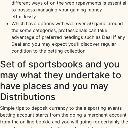
different ways of on the web repayments is essential
to possess managing your gaming money
effortlessly.
Which have options with well over 50 game around
the some categories, professionals can take
advantage of preferred headings such as Deal if any
Deal and you may expect you’ll discover regular
condition to the betting collection.
Set of sportsbooks and you
may what they undertake to
have places and you may
Distributions
Simple tips to deposit currency to the a sporting events
betting account starts from the doing a merchant account
from the on line bookie and you will going for certainly the