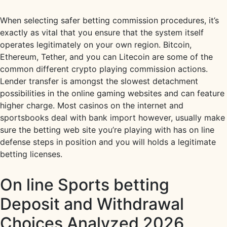
When selecting safer betting commission procedures, it’s
exactly as vital that you ensure that the system itself
operates legitimately on your own region. Bitcoin,
Ethereum, Tether, and you can Litecoin are some of the
common different crypto playing commission actions.
Lender transfer is amongst the slowest detachment
possibilities in the online gaming websites and can feature
higher charge. Most casinos on the internet and
sportsbooks deal with bank import however, usually make
sure the betting web site you’re playing with has on line
defense steps in position and you will holds a legitimate
betting licenses.
On line Sports betting
Deposit and Withdrawal
Choices Analyzed 2026