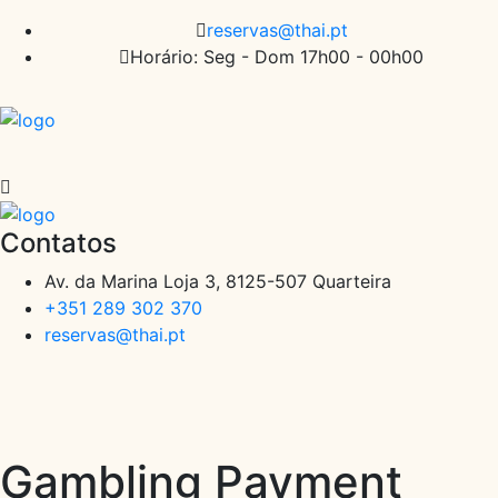
reservas@thai.pt
Horário: Seg - Dom 17h00 - 00h00
Contatos
Av. da Marina Loja 3, 8125-507 Quarteira
+351 289 302 370
reservas@thai.pt
Gambling Payment