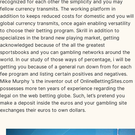
recognized for each other the simplicity and you may
fellow currency transmits. The working platform in
addition to keeps reduced costs for domestic and you will
global currency transmits, once again enabling versatility
to choose their betting program. Skrill in addition to
specializes in the brand new playing market, getting
acknowledged because of the all the greatest
sportsbooks and you can gambling networks around the
world. In our study of those ways of percentage, i will be
getting you because of a general run down from for each
fee program and listing certain positives and negatives.
Mike Murphy ‘s the inventor out of OnlineBettingSites.com
possesses more ten years of experience regarding the
legal on the web betting globe. Such, let’s pretend you
make a deposit inside the euros and your gambling site
exchanges their euros to own dollars.