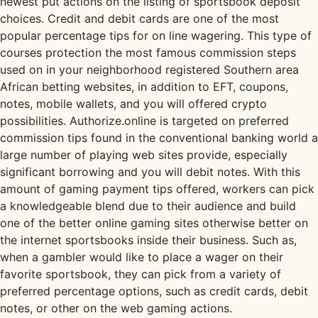
newest put actions on the listing of sportsbook deposit
choices. Credit and debit cards are one of the most
popular percentage tips for on line wagering. This type of
courses protection the most famous commission steps
used on in your neighborhood registered Southern area
African betting websites, in addition to EFT, coupons,
notes, mobile wallets, and you will offered crypto
possibilities. Authorize.online is targeted on preferred
commission tips found in the conventional banking world a
large number of playing web sites provide, especially
significant borrowing and you will debit notes. With this
amount of gaming payment tips offered, workers can pick
a knowledgeable blend due to their audience and build
one of the better online gaming sites otherwise better on
the internet sportsbooks inside their business. Such as,
when a gambler would like to place a wager on their
favorite sportsbook, they can pick from a variety of
preferred percentage options, such as credit cards, debit
notes, or other on the web gaming actions.