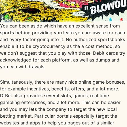
You can been aside which have an excellent sense from
sports betting providing you learn you are aware for each
and every factor going into it. No authorized sportsbooks
enable it to be cryptocurrency as the a cost method, so
we don’t suggest that you play with those. Debit cards try
acknowledged for each platform, as well as dumps and
you can withdrawals.
Simultaneously, there are many nice online game bonuses,
for example incentives, benefits, offers, and a lot more.
DrBet also provides several slots, games, real time
gambling enterprises, and a lot more. This can be easier
and you may lets the company to target the new local
betting market. Particular portals especially target the
websites and apps to help you pages out of a similar