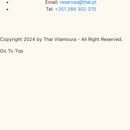
Email:
reservas@thai.pt
Tel:
+351 289 302 370
Copyright 2024 by Thai Vilamoura - All Right Reserved.
Go To Top