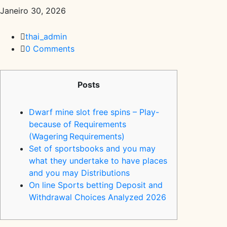
Janeiro 30, 2026
thai_admin
0 Comments
Posts
Dwarf mine slot free spins – Play-
because of Requirements
(Wagering Requirements)
Set of sportsbooks and you may
what they undertake to have places
and you may Distributions
On line Sports betting Deposit and
Withdrawal Choices Analyzed 2026