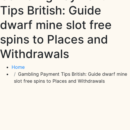
Tips British: Guide
dwarf mine slot free
spins to Places and
Withdrawals
Home
Gambling Payment Tips British: Guide dwarf mine
slot free spins to Places and Withdrawals