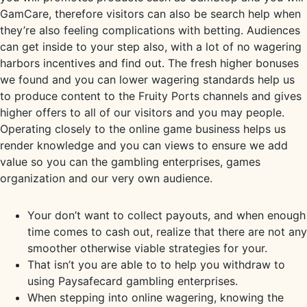
GamCare, therefore visitors can also be search help when
they’re also feeling complications with betting. Audiences
can get inside to your step also, with a lot of no wagering
harbors incentives and find out. The fresh higher bonuses
we found and you can lower wagering standards help us
to produce content to the Fruity Ports channels and gives
higher offers to all of our visitors and you may people.
Operating closely to the online game business helps us
render knowledge and you can views to ensure we add
value so you can the gambling enterprises, games
organization and our very own audience.
Your don’t want to collect payouts, and when enough
time comes to cash out, realize that there are not any
smoother otherwise viable strategies for your.
That isn’t you are able to to help you withdraw to
using Paysafecard gambling enterprises.
When stepping into online wagering, knowing the