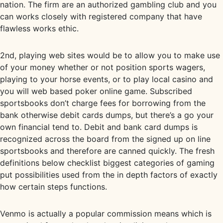
nation. The firm are an authorized gambling club and you
can works closely with registered company that have
flawless works ethic.
2nd, playing web sites would be to allow you to make use
of your money whether or not position sports wagers,
playing to your horse events, or to play local casino and
you will web based poker online game. Subscribed
sportsbooks don’t charge fees for borrowing from the
bank otherwise debit cards dumps, but there’s a go your
own financial tend to. Debit and bank card dumps is
recognized across the board from the signed up on line
sportsbooks and therefore are canned quickly. The fresh
definitions below checklist biggest categories of gaming
put possibilities used from the in depth factors of exactly
how certain steps functions.
Venmo is actually a popular commission means which is