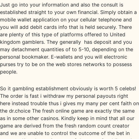
Just go into your information and also the consult is
established straight to your own financial. Simply obtain a
mobile wallet application on your cellular telephone and
you will add debit cards info that is held securely. There
are plenty of this type of platforms offered to United
kingdom gamblers. They generally has deposit and you
may detachment quantities of to 5-10, depending on the
personal bookmaker. E-wallets and you will electronic
purses try to be on the web stores networks to possess
people.
So it gambling establishment obviously is worth 5 celebs!
The order is fast i withdraw my personal payouts right
here instead trouble thus i gives my many per cent faith on
the dr.choice The fresh online game are exactly the same
as in some other casinos. Kindly keep in mind that all our
game are derived from the fresh random count creator
and we are unable to control the outcome of the bet in