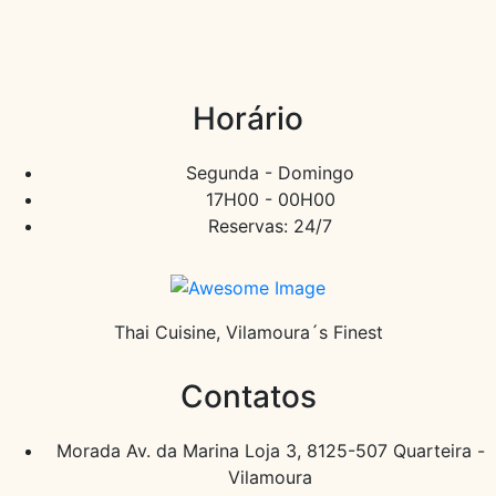
Horário
Segunda - Domingo
17H00 - 00H00
Reservas: 24/7
Thai Cuisine, Vilamoura´s Finest
Contatos
Morada
Av. da Marina Loja 3, 8125-507 Quarteira -
Vilamoura