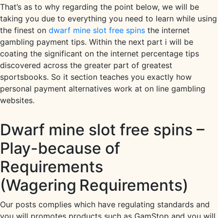
That’s as to why regarding the point below, we will be
taking you due to everything you need to learn while using
the finest on
dwarf mine slot free spins
the internet
gambling payment tips. Within the next part i will be
coating the significant on the internet percentage tips
discovered across the greater part of greatest
sportsbooks.
So it section teaches you exactly how
personal payment alternatives work at on line gambling
websites.
Dwarf mine slot free spins –
Play-because of
Requirements
(Wagering Requirements)
Our posts complies which have regulating standards and
you will promotes products such as GamStop and you will