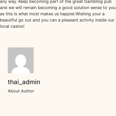
any way. Keep becoming part of the great Gambling pub
and we will remain becoming a good solution sense to you
as this is what most makes us happier.Wishing your a
beautiful go out and you can a pleasant activity inside our
local casino!
thai_admin
About Author