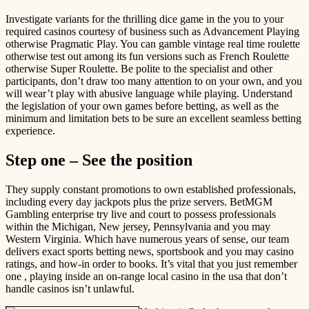
Investigate variants for the thrilling dice game in the you to your
required casinos courtesy of business such as Advancement Playing
otherwise Pragmatic Play. You can gamble vintage real time roulette
otherwise test out among its fun versions such as French Roulette
otherwise Super Roulette. Be polite to the specialist and other
participants, don’t draw too many attention to on your own, and you
will wear’t play with abusive language while playing. Understand
the legislation of your own games before betting, as well as the
minimum and limitation bets to be sure an excellent seamless betting
experience.
Step one – See the position
They supply constant promotions to own established professionals,
including every day jackpots plus the prize servers. BetMGM
Gambling enterprise try live and court to possess professionals
within the Michigan, New jersey, Pennsylvania and you may
Western Virginia. Which have numerous years of sense, our team
delivers exact sports betting news, sportsbook and you may casino
ratings, and how-in order to books. It’s vital that you just remember
one , playing inside an on-range local casino in the usa that don’t
handle casinos isn’t unlawful.