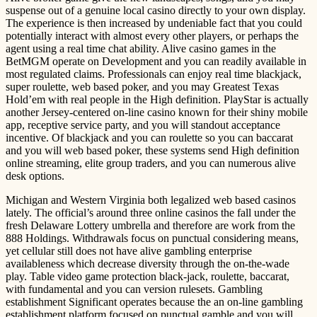
suspense out of a genuine local casino directly to your own display.
The experience is then increased by undeniable fact that you could
potentially interact with almost every other players, or perhaps the
agent using a real time chat ability. Alive casino games in the
BetMGM operate on Development and you can readily available in
most regulated claims. Professionals can enjoy real time blackjack,
super roulette, web based poker, and you may Greatest Texas
Hold’em with real people in the High definition. PlayStar is actually
another Jersey-centered on-line casino known for their shiny mobile
app, receptive service party, and you will standout acceptance
incentive. Of blackjack and you can roulette so you can baccarat
and you will web based poker, these systems send High definition
online streaming, elite group traders, and you can numerous alive
desk options.
Michigan and Western Virginia both legalized web based casinos
lately. The official’s around three online casinos the fall under the
fresh Delaware Lottery umbrella and therefore are work from the
888 Holdings. Withdrawals focus on punctual considering means,
yet cellular still does not have alive gambling enterprise
availableness which decrease diversity through the on-the-wade
play. Table video game protection black-jack, roulette, baccarat,
with fundamental and you can version rulesets. Gambling
establishment Significant operates because the an on-line gambling
establishment platform focused on punctual gamble and you will