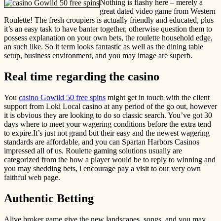
Nothing is flashy here – merely a
great dated video game from Western
Roulette! The fresh croupiers is actually friendly and educated, plus
it’s an easy task to have banter together, otherwise question them to
possess explanation on your own bets, the roulette household edge,
an such like. So it term looks fantastic as well as the dining table
setup, business environment, and you may image are superb.
Real time regarding the casino
You
casino Gowild 50 free spins
might get in touch with the client
support from Loki Local casino at any period of the go out, however
it is obvious they are looking to do so classic search. You’ve got 30
days where to meet your wagering conditions before the extra tend
to expire.It’s just not grand but their easy and the newest wagering
standards are affordable, and you can Spartan Harbors Casinos
impressed all of us. Roulette gaming solutions usually are
categorized from the how a player would be to reply to winning and
you may shedding bets, i encourage pay a visit to our very own
faithful web page.
Authentic Betting
Alive broker game give the new landscapes, songs, and you may