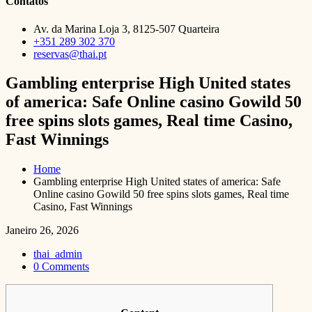
Contatos
Av. da Marina Loja 3, 8125-507 Quarteira
+351 289 302 370
reservas@thai.pt
Gambling enterprise High United states
of america: Safe Online casino Gowild 50
free spins slots games, Real time Casino,
Fast Winnings
Home
Gambling enterprise High United states of america: Safe
Online casino Gowild 50 free spins slots games, Real time
Casino, Fast Winnings
Janeiro 26, 2026
thai_admin
0 Comments