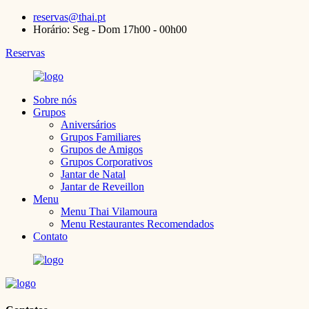
reservas@thai.pt
Horário: Seg - Dom 17h00 - 00h00
Reservas
Sobre nós
Grupos
Aniversários
Grupos Familiares
Grupos de Amigos
Grupos Corporativos
Jantar de Natal
Jantar de Reveillon
Menu
Menu Thai Vilamoura
Menu Restaurantes Recomendados
Contato