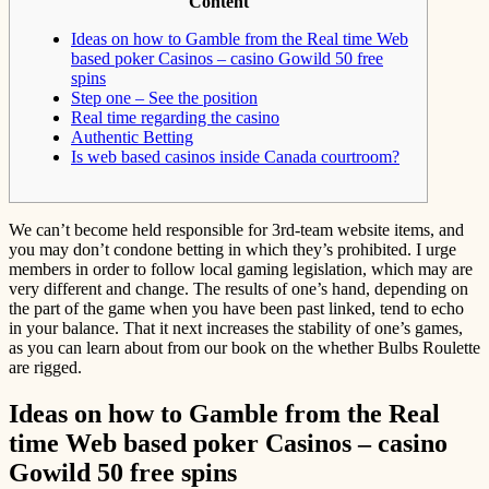
Content
Ideas on how to Gamble from the Real time Web
based poker Casinos – casino Gowild 50 free
spins
Step one – See the position
Real time regarding the casino
Authentic Betting
Is web based casinos inside Canada courtroom?
We can’t become held responsible for 3rd-team website items, and
you may don’t condone betting in which they’s prohibited. I urge
members in order to follow local gaming legislation, which may are
very different and change. The results of one’s hand, depending on
the part of the game when you have been past linked, tend to echo
in your balance.
That it next increases the stability of one’s games,
as you can learn about from our book on the whether Bulbs Roulette
are rigged.
Ideas on how to Gamble from the Real
time Web based poker Casinos – casino
Gowild 50 free spins