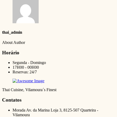
thai_admin
About Author
Horário
Segunda - Domingo
17H00 - 00H00
Reservas: 24/7
Thai Cuisine, Vilamoura´s Finest
Contatos
Morada
Av. da Marina Loja 3, 8125-507 Quarteira -
Vilamoura