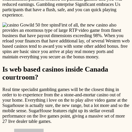
reduced earnings. Gambling enterprise Significant embraces Us
participants that have a flush, safe, and you can quick playing
experience.
First of all, the new casino also
provides an enormous type of large RTP video game from finest
business that have payout dimensions exceeding 98%. When you
reload your finances that have additional lay, of several Western web
based casinos tend to award you with some other added bonus. free
spins are basic since you arrive at play real money ports and
maintain everything you secure as the bonus money.
Is web based casinos inside Canada
courtroom?
Real time specialist gambling games will be the closest thing in
order to to experience from the a stone-and-mortar casino out of
your home. Everything i love on the to play alive video game at the
Sugarhouse is actually sure, the new range, but a lot more and so the
mobile sense. SugarHouse features right up its stellar overall
performance on the live games point, giving a massive set of more
27 live dealer table games.