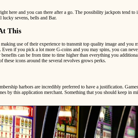
ht here and you can there after a go. The possibility jackpots tend to i
l lucky sevens, bells and Bar.
At This
, making use of their experience to transmit top quality image and you
s. Even if you pick a lot more G-coins and you may spins, you can neve
 benefits can be from time to time higher than everything you addition
 these icons around the several revolves grows perks.
embership harbors are incredibly preferred to have a justification. Games
mes by this application merchant. Something that you should keep in m