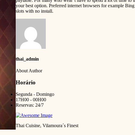
paytable. For many who wear’t have to spend a lot of time to th
your best option. Preferred internet browsers for example Bing
slots with no install.
thai_admin
About Author
Horário
Segunda - Domingo
17H00 - 00H00
Reservas: 24/7
Thai Cuisine, Vilamoura´s Finest