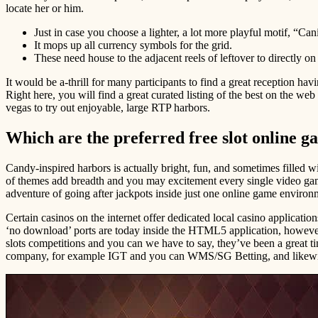
locate her or him.
Just in case you choose a lighter, a lot more playful motif, “Cani
It mops up all currency symbols for the grid.
These need house to the adjacent reels of leftover to directly on 
It would be a-thrill for many participants to find a great reception ha
Right here, you will find a great curated listing of the best on the w
vegas to try out enjoyable, large RTP harbors.
Which are the preferred free slot online 
Candy-inspired harbors is actually bright, fun, and sometimes filled 
of themes add breadth and you may excitement every single video game,
adventure of going after jackpots inside just one online game environ
Certain casinos on the internet offer dedicated local casino applicat
‘no download’ ports are today inside the HTML5 application, however,
slots competitions and you can we have to say, they’ve been a great 
company, for example IGT and you can WMS/SG Betting, and likewise 