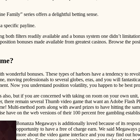
ne Family” series offers a delightful betting sense.
a specific payline.
ving both filters readily available and a bonus system one didn’t limitat
eb position bonuses made available from greatest casinos. Browse the po
game?
with wonderful bonuses. These types of harbors have a tendency to revol
 moving professionals to several globes, eras, and you will fantastical
ment. Now you understand position volatility, you happen to be best pro
ions also, but if you are concerned with taking on room on your own un
 there remain several Thumb video game that want an Adobe Flash Player
time! Multi-method ports along with award prizes to have hitting the 
have on the web versions of their 100 percent free gambling establis
Bonanza Megaways is additionally loved because of its respon
opportunity to have a free of charge earn. We said Megaways po
more about the video game interface and you may find out how t