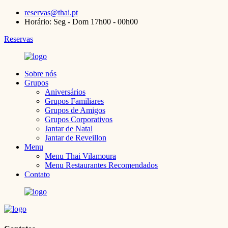
reservas@thai.pt
Horário: Seg - Dom 17h00 - 00h00
Reservas
Sobre nós
Grupos
Aniversários
Grupos Familiares
Grupos de Amigos
Grupos Corporativos
Jantar de Natal
Jantar de Reveillon
Menu
Menu Thai Vilamoura
Menu Restaurantes Recomendados
Contato