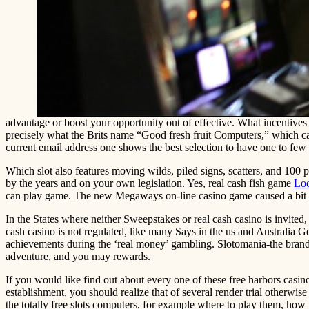
advantage or boost your opportunity out of effective. What incentives
precisely what the Brits name “Good fresh fruit Computers,” which can
current email address one shows the best selection to have one to few
Which slot also features moving wilds, piled signs, scatters, and 100 pe
by the years and on your own legislation. Yes, real cash fish game
Loo
can play game. The new Megaways on-line casino game caused a bit a
In the States where neither Sweepstakes or real cash casino is invited
cash casino is not regulated, like many Says in the us and Australia 
achievements during the ‘real money’ gambling. Slotomania-the brand ne
adventure, and you may rewards.
If you would like find out about every one of these free harbors casi
establishment, you should realize that of several render trial otherwi
the totally free slots computers, for example where to play them, how t