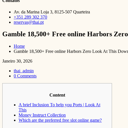
Contatos
Av. da Marina Loja 3, 8125-507 Quarteira
+351 289 302 370
reservas@thai.pt
Gamble 18,500+ Free online Harbors Zero
Home
Gamble 18,500+ Free online Harbors Zero Look At This Down
Janeiro 30, 2026
thai_admin
0 Comments
Content
A brief Inclusion To help you Ports | Look At
This
Money Instruct Collection
Which are the preferred free slot online game?