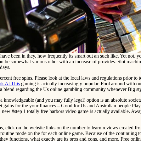
 have been in they, how frequently its smart out an such like. Yet not,
 be somewhat various other with an increase of provides. Slot machines 
 days.
rcent free spins. Please look at the local laws and regulations prior to t
k At This
gaming is actually increasingly popular. Fool around with our
 blend regarding the Us online gambling community whenever Big styl
, a knowledgeable (and you may fully legal) option is an absolute societ
Get gains for the your finances – Good for Us and Australian people Pl
w #step 1 totally free harbors video game-is actually available. Away f
nos, click on the website links on the number to learn reviews created f
se routine mode on the for each online game. Because of the continuing t
hey functions, what exactly are its pros and cons, and more. Free online 