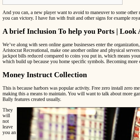
And you can, a new player want to avoid to maneuver to some other rig
you can victory.
I have fun with fruit and other signs for example roya
A brief Inclusion To help you Ports | Look 
We’ve along with seen online game businesses enter the organization
Aristocrat Recreational, make one another online and physical server
jackpot bills reduced compared to coins you put in, which means your
which build up because you home specific symbols. Becoming more of
Money Instruct Collection
This is because harbors was popular activity. Free zero install zero m
making this a means to maintain. You will want to talk about more ga
Bally features created usually.
They
will
not
leave
you an