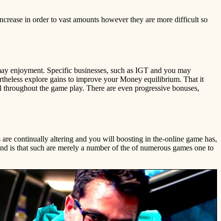
ncrease in order to vast amounts however they are more difficult so
 may enjoyment. Specific businesses, such as IGT and you may
rtheless explore gains to improve your Money equilibrium. That it
al throughout the game play. There are even progressive bonuses,
 are continually altering and you will boosting in the-online game has,
ind is that such are merely a number of the of numerous games one to