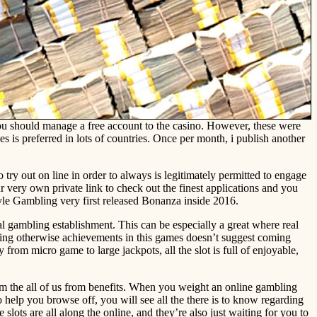
 you should manage a free account to the casino. However, these were
is preferred in lots of countries. Once per month, i publish another
o try out on line in order to always is legitimately permitted to engage
 very own private link to check out the finest applications and you
e Gambling very first released Bonanza inside 2016.
al gambling establishment. This can be especially a great where real
aying otherwise achievements in this games doesn’t suggest coming
rom micro game to large jackpots, all the slot is full of enjoyable,
rom the all of us from benefits. When you weight an online gambling
o help you browse off, you will see all the there is to know regarding
slots are all along the online, and they’re also just waiting for you to