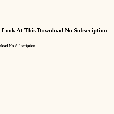
 Look At This Download No Subscription
load No Subscription