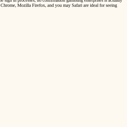
e sign in processes, no confirmation gambling enterprises is actually
 Chrome, Mozilla Firefox, and you may Safari are ideal for seeing