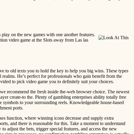
ion play on the new games with one another features.
sition video game at the Slots away from Las las
ve to old texts you to hold the key to help you big wins. These types
 realms. He’s perfect for professionals who gain benefit from the
vided to pick video game you to definitely suit your choices.
it, we recommend the fresh inside the-web browser choice. The newest
 create-to the. Plenty of gambling enterprises ability totally free
same symbols to your surrounding reels. Knowledgeable house-based
hment ports.
ses function, where winning icons decrease and supply extra
rts, and there is reasonable for this. Take a moment to understand
o adjust the bets, trigger special features, and access the new